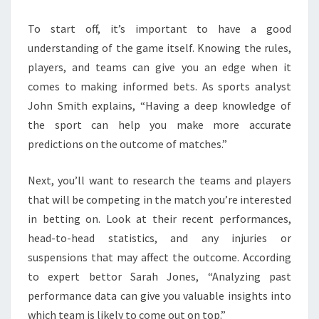
To start off, it’s important to have a good
understanding of the game itself. Knowing the rules,
players, and teams can give you an edge when it
comes to making informed bets. As sports analyst
John Smith explains, “Having a deep knowledge of
the sport can help you make more accurate
predictions on the outcome of matches.”
Next, you’ll want to research the teams and players
that will be competing in the match you’re interested
in betting on. Look at their recent performances,
head-to-head statistics, and any injuries or
suspensions that may affect the outcome. According
to expert bettor Sarah Jones, “Analyzing past
performance data can give you valuable insights into
which team is likely to come out on top.”