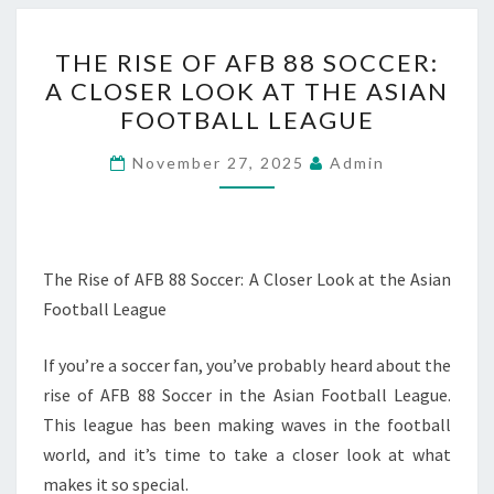
THE
THE RISE OF AFB 88 SOCCER:
RISE
A CLOSER LOOK AT THE ASIAN
OF
FOOTBALL LEAGUE
AFB
88
November 27, 2025
Admin
SOCCER:
A
CLOSER
LOOK
The Rise of AFB 88 Soccer: A Closer Look at the Asian
AT
Football League
THE
If you’re a soccer fan, you’ve probably heard about the
ASIAN
rise of AFB 88 Soccer in the Asian Football League.
FOOTBALL
This league has been making waves in the football
LEAGUE
world, and it’s time to take a closer look at what
makes it so special.