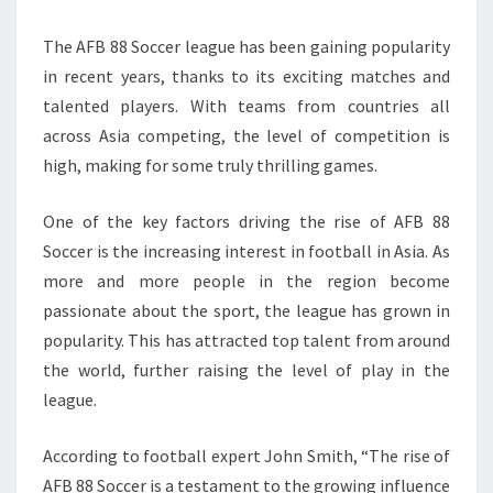
The AFB 88 Soccer league has been gaining popularity
in recent years, thanks to its exciting matches and
talented players. With teams from countries all
across Asia competing, the level of competition is
high, making for some truly thrilling games.
One of the key factors driving the rise of AFB 88
Soccer is the increasing interest in football in Asia. As
more and more people in the region become
passionate about the sport, the league has grown in
popularity. This has attracted top talent from around
the world, further raising the level of play in the
league.
According to football expert John Smith, “The rise of
AFB 88 Soccer is a testament to the growing influence