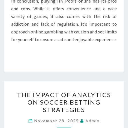
In conclusion, playing HK Pools online has its pros
and cons. While it offers convenience and a wide
variety of games, it also comes with the risk of
addiction and lack of regulation. It’s important to
approach online gambling with caution and set limits
for yourself to ensure a safe and enjoyable experience.
THE
THE IMPACT OF ANALYTICS
IMPACT
ON SOCCER BETTING
OF
STRATEGIES
ANALYTICS
ON
November 28, 2025
Admin
SOCCER