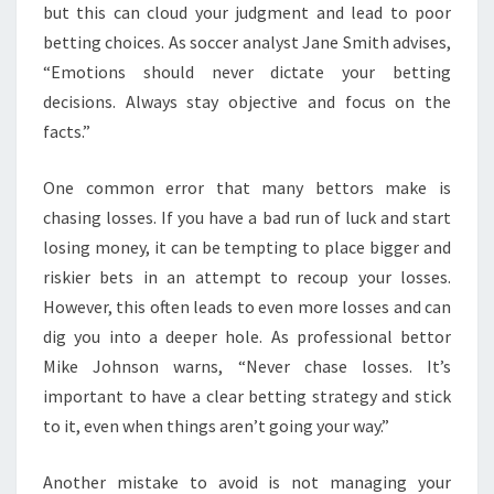
but this can cloud your judgment and lead to poor
betting choices. As soccer analyst Jane Smith advises,
“Emotions should never dictate your betting
decisions. Always stay objective and focus on the
facts.”
One common error that many bettors make is
chasing losses. If you have a bad run of luck and start
losing money, it can be tempting to place bigger and
riskier bets in an attempt to recoup your losses.
However, this often leads to even more losses and can
dig you into a deeper hole. As professional bettor
Mike Johnson warns, “Never chase losses. It’s
important to have a clear betting strategy and stick
to it, even when things aren’t going your way.”
Another mistake to avoid is not managing your