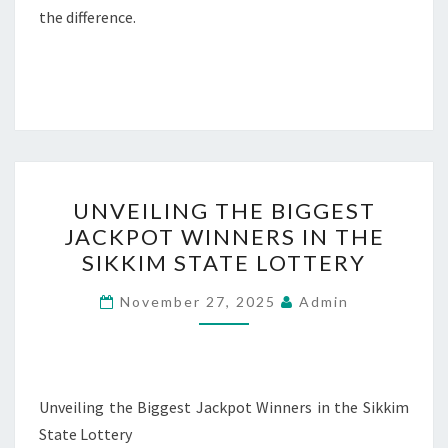
the difference.
UNVEILING
UNVEILING THE BIGGEST
THE
JACKPOT WINNERS IN THE
BIGGEST
SIKKIM STATE LOTTERY
JACKPOT
WINNERS
November 27, 2025
Admin
IN
THE
SIKKIM
STATE
Unveiling the Biggest Jackpot Winners in the Sikkim
LOTTERY
State Lottery