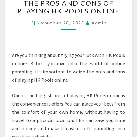
THE PROS AND CONS OF
PROS
PLAYING HK POOLS ONLINE
AND
CONS
November 28, 2025
Admin
OF
PLAYING
HK
POOLS
Are you thinking about trying your luck with HK Pools
ONLINE
online? Before you dive into the world of online
gambling, it’s important to weigh the pros and cons
of playing HK Pools online.
One of the biggest pros of playing HK Pools online is
the convenience it offers. You can place your bets from
the comfort of your own home, without having to
travel to a physical location. This can save you time
and money, and make it easier to fit gambling into
your busy schedule.