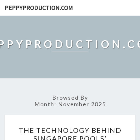
Skip
PEPPYPRODUCTION.COM
to
content
PPYPRODUCTION.
Browsed By
Month:
November 2025
THE
THE TECHNOLOGY BEHIND
TECHNOLOGY
SINGAPORE POOLS’