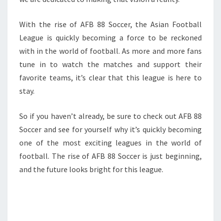
With the rise of AFB 88 Soccer, the Asian Football
League is quickly becoming a force to be reckoned
with in the world of football. As more and more fans
tune in to watch the matches and support their
favorite teams, it’s clear that this league is here to
stay.
So if you haven’t already, be sure to check out AFB 88
Soccer and see for yourself why it’s quickly becoming
one of the most exciting leagues in the world of
football. The rise of AFB 88 Soccer is just beginning,
and the future looks bright for this league.