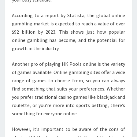
According to a report by Statista, the global online
gambling market is expected to reach a value of over
$92 billion by 2023. This shows just how popular
online gambling has become, and the potential for
growth in the industry.
Another pro of playing HK Pools online is the variety
of games available. Online gambling sites offer a wide
range of games to choose from, so you can always
find something that suits your preferences. Whether
you prefer traditional casino games like blackjack and
roulette, or you’re more into sports betting, there’s
something for everyone online.
However, it’s important to be aware of the cons of