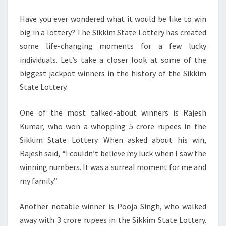
Have you ever wondered what it would be like to win
big in a lottery? The Sikkim State Lottery has created
some life-changing moments for a few lucky
individuals. Let’s take a closer look at some of the
biggest jackpot winners in the history of the Sikkim
State Lottery.
One of the most talked-about winners is Rajesh
Kumar, who won a whopping 5 crore rupees in the
Sikkim State Lottery. When asked about his win,
Rajesh said, “I couldn’t believe my luck when I saw the
winning numbers. It was a surreal moment for me and
my family.”
Another notable winner is Pooja Singh, who walked
away with 3 crore rupees in the Sikkim State Lottery.