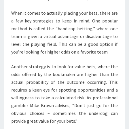
When it comes to actually placing your bets, there are
a few key strategies to keep in mind. One popular
method is called the “handicap betting,” where one
team is given a virtual advantage or disadvantage to
level the playing field. This can be a good option if
you’re looking for higher odds on a favorite team.
Another strategy is to look for value bets, where the
odds offered by the bookmaker are higher than the
actual probability of the outcome occurring. This
requires a keen eye for spotting opportunities and a
willingness to take a calculated risk. As professional
gambler Mike Brown advises, “Don’t just go for the
obvious choices – sometimes the underdog can
provide great value for your bets.”