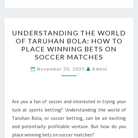
UNDERSTANDING
UNDERSTANDING THE WORLD
THE
OF TARUHAN BOLA: HOW TO
WORLD
PLACE WINNING BETS ON
OF
SOCCER MATCHES
TARUHAN
BOLA:
November 30, 2025
Admin
HOW
TO
PLACE
Are you a fan of soccer and interested in trying your
WINNING
luck at sports betting? Understanding the world of
BETS
Taruhan Bola, or soccer betting, can be an exciting
ON
and potentially profitable venture. But how do you
SOCCER
place winning bets on soccer matches?
MATCHES