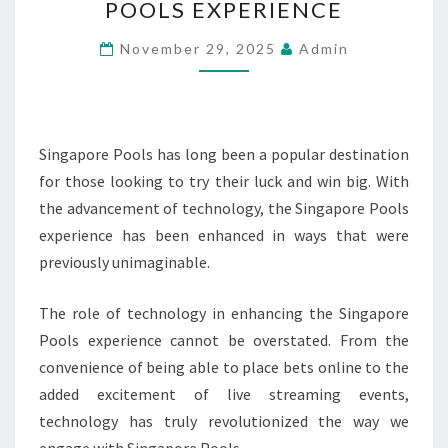
POOLS EXPERIENCE
TECHNOLOGY
IN
November 29, 2025
Admin
ENHANCING
THE
SINGAPORE
POOLS
Singapore Pools has long been a popular destination
EXPERIENCE
for those looking to try their luck and win big. With
the advancement of technology, the Singapore Pools
experience has been enhanced in ways that were
previously unimaginable.
The role of technology in enhancing the Singapore
Pools experience cannot be overstated. From the
convenience of being able to place bets online to the
added excitement of live streaming events,
technology has truly revolutionized the way we