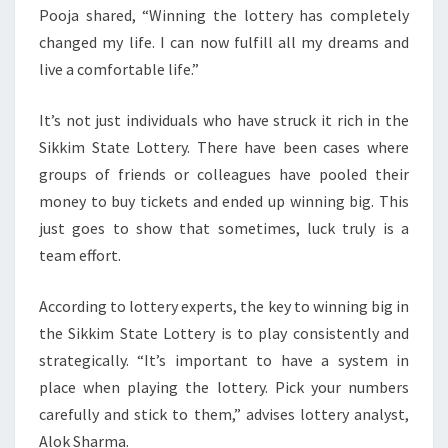
Pooja shared, “Winning the lottery has completely
changed my life. I can now fulfill all my dreams and
live a comfortable life.”
It’s not just individuals who have struck it rich in the
Sikkim State Lottery. There have been cases where
groups of friends or colleagues have pooled their
money to buy tickets and ended up winning big. This
just goes to show that sometimes, luck truly is a
team effort.
According to lottery experts, the key to winning big in
the Sikkim State Lottery is to play consistently and
strategically. “It’s important to have a system in
place when playing the lottery. Pick your numbers
carefully and stick to them,” advises lottery analyst,
Alok Sharma.