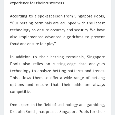
experience for their customers.
According to a spokesperson from Singapore Pools,
“Our betting terminals are equipped with the latest
technology to ensure accuracy and security. We have
also implemented advanced algorithms to prevent
fraud and ensure fair play.”
In addition to their betting terminals, Singapore
Pools also relies on cutting-edge data analytics
technology to analyze betting patterns and trends.
This allows them to offer a wide range of betting
options and ensure that their odds are always
competitive.
One expert in the field of technology and gambling,
Dr. John Smith, has praised Singapore Pools for their