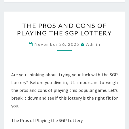
THE
THE PROS AND CONS OF
PROS
PLAYING THE SGP LOTTERY
AND
CONS
November 26, 2025
Admin
OF
PLAYING
THE
SGP
Are you thinking about trying your luck with the SGP
LOTTERY
Lottery? Before you dive in, it’s important to weigh
the pros and cons of playing this popular game. Let’s
break it down and see if this lottery is the right fit for
you.
The Pros of Playing the SGP Lottery: