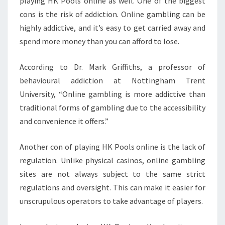
playing HK Pools online as well. One of the biggest
cons is the risk of addiction. Online gambling can be
highly addictive, and it’s easy to get carried away and
spend more money than you can afford to lose.
According to Dr. Mark Griffiths, a professor of
behavioural addiction at Nottingham Trent
University, “Online gambling is more addictive than
traditional forms of gambling due to the accessibility
and convenience it offers.”
Another con of playing HK Pools online is the lack of
regulation. Unlike physical casinos, online gambling
sites are not always subject to the same strict
regulations and oversight. This can make it easier for
unscrupulous operators to take advantage of players.