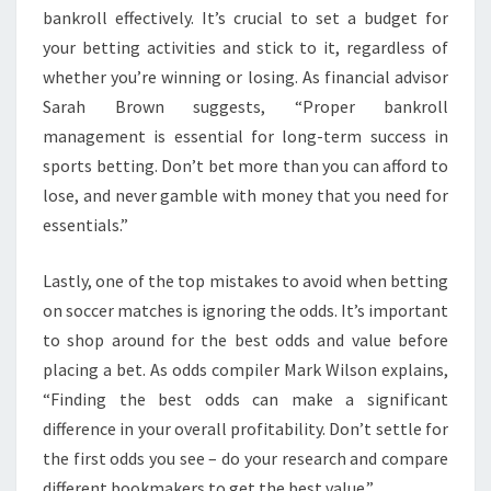
bankroll effectively. It’s crucial to set a budget for
your betting activities and stick to it, regardless of
whether you’re winning or losing. As financial advisor
Sarah Brown suggests, “Proper bankroll
management is essential for long-term success in
sports betting. Don’t bet more than you can afford to
lose, and never gamble with money that you need for
essentials.”
Lastly, one of the top mistakes to avoid when betting
on soccer matches is ignoring the odds. It’s important
to shop around for the best odds and value before
placing a bet. As odds compiler Mark Wilson explains,
“Finding the best odds can make a significant
difference in your overall profitability. Don’t settle for
the first odds you see – do your research and compare
different bookmakers to get the best value.”