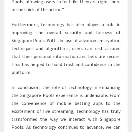
Pools, allowing users to feel like they are right there
in the thick of the action.”
Furthermore, technology has also played a role in
improving the overall security and fairness of
Singapore Pools. With the use of advanced encryption
techniques and algorithms, users can rest assured
that their personal information and bets are secure.
This has helped to build trust and confidence in the
platform.
In conclusion, the role of technology in enhancing
the Singapore Pools experience is undeniable. From
the convenience of mobile betting apps to the
excitement of live streaming, technology has truly
transformed the way we interact with Singapore
Pools. As technology continues to advance, we can