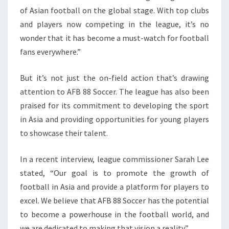
of Asian football on the global stage. With top clubs
and players now competing in the league, it’s no
wonder that it has become a must-watch for football
fans everywhere.”
But it’s not just the on-field action that’s drawing
attention to AFB 88 Soccer. The league has also been
praised for its commitment to developing the sport
in Asia and providing opportunities for young players
to showcase their talent.
In a recent interview, league commissioner Sarah Lee
stated, “Our goal is to promote the growth of
football in Asia and provide a platform for players to
excel. We believe that AFB 88 Soccer has the potential
to become a powerhouse in the football world, and
we are dedicated to making that vision a reality.”