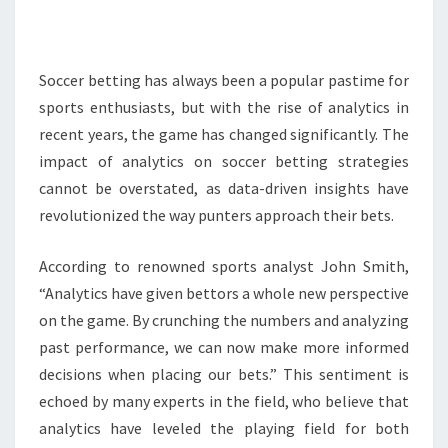
BETTING
STRATEGIES
Soccer betting has always been a popular pastime for
sports enthusiasts, but with the rise of analytics in
recent years, the game has changed significantly. The
impact of analytics on soccer betting strategies
cannot be overstated, as data-driven insights have
revolutionized the way punters approach their bets.
According to renowned sports analyst John Smith,
“Analytics have given bettors a whole new perspective
on the game. By crunching the numbers and analyzing
past performance, we can now make more informed
decisions when placing our bets.” This sentiment is
echoed by many experts in the field, who believe that
analytics have leveled the playing field for both