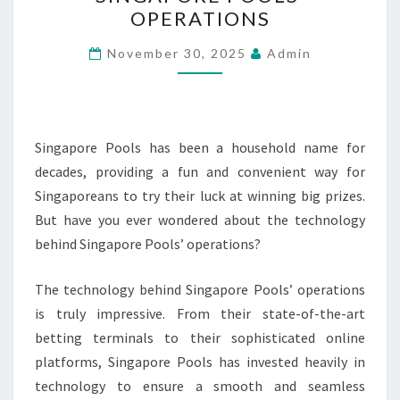
BEHIND
OPERATIONS
SINGAPORE
POOLS’
November 30, 2025
Admin
OPERATIONS
Singapore Pools has been a household name for
decades, providing a fun and convenient way for
Singaporeans to try their luck at winning big prizes.
But have you ever wondered about the technology
behind Singapore Pools’ operations?
The technology behind Singapore Pools’ operations
is truly impressive. From their state-of-the-art
betting terminals to their sophisticated online
platforms, Singapore Pools has invested heavily in
technology to ensure a smooth and seamless