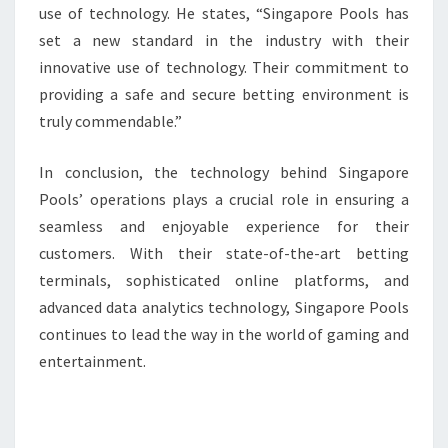
use of technology. He states, “Singapore Pools has
set a new standard in the industry with their
innovative use of technology. Their commitment to
providing a safe and secure betting environment is
truly commendable.”
In conclusion, the technology behind Singapore
Pools’ operations plays a crucial role in ensuring a
seamless and enjoyable experience for their
customers. With their state-of-the-art betting
terminals, sophisticated online platforms, and
advanced data analytics technology, Singapore Pools
continues to lead the way in the world of gaming and
entertainment.