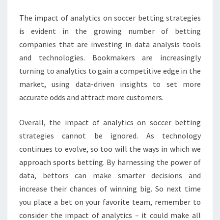
The impact of analytics on soccer betting strategies
is evident in the growing number of betting
companies that are investing in data analysis tools
and technologies. Bookmakers are increasingly
turning to analytics to gain a competitive edge in the
market, using data-driven insights to set more
accurate odds and attract more customers.
Overall, the impact of analytics on soccer betting
strategies cannot be ignored. As technology
continues to evolve, so too will the ways in which we
approach sports betting. By harnessing the power of
data, bettors can make smarter decisions and
increase their chances of winning big. So next time
you place a bet on your favorite team, remember to
consider the impact of analytics – it could make all