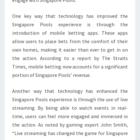
engage with Singapore Pools.
One key way that technology has improved the
Singapore Pools experience is through the
introduction of mobile betting apps. These apps
allow users to place bets from the comfort of their
own homes, making it easier than ever to get in on
the action. According to a report by The Straits
Times, mobile betting now accounts for a significant
portion of Singapore Pools’ revenue.
Another way that technology has enhanced the
Singapore Pools experience is through the use of live
streaming. By being able to watch events in real-
time, users can feel more engaged and immersed in
the action. As noted by gaming expert John Smith,
“Live streaming has changed the game for Singapore