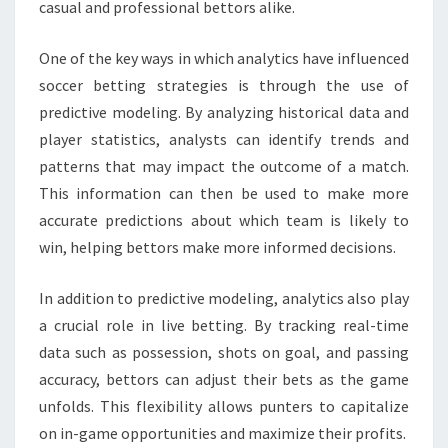
casual and professional bettors alike.
One of the key ways in which analytics have influenced
soccer betting strategies is through the use of
predictive modeling. By analyzing historical data and
player statistics, analysts can identify trends and
patterns that may impact the outcome of a match.
This information can then be used to make more
accurate predictions about which team is likely to
win, helping bettors make more informed decisions.
In addition to predictive modeling, analytics also play
a crucial role in live betting. By tracking real-time
data such as possession, shots on goal, and passing
accuracy, bettors can adjust their bets as the game
unfolds. This flexibility allows punters to capitalize
on in-game opportunities and maximize their profits.