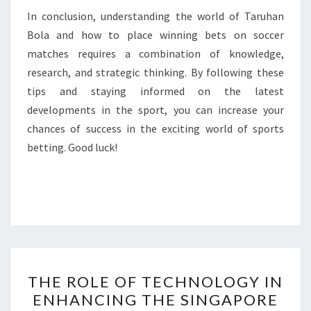
In conclusion, understanding the world of Taruhan
Bola and how to place winning bets on soccer
matches requires a combination of knowledge,
research, and strategic thinking. By following these
tips and staying informed on the latest
developments in the sport, you can increase your
chances of success in the exciting world of sports
betting. Good luck!
THE
THE ROLE OF TECHNOLOGY IN
ROLE
ENHANCING THE SINGAPORE
OF