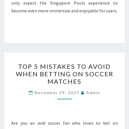
only expect the Singapore Pools experience to
become even more immersive and enjoyable for users.
TOP
TOP 5 MISTAKES TO AVOID
5
WHEN BETTING ON SOCCER
MISTAKES
MATCHES
TO
AVOID
November 29, 2025
Admin
WHEN
BETTING
ON
SOCCER
Are you an avid soccer fan who loves to bet on