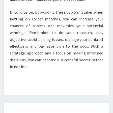
In conclusion, by avoiding these top 5 mistakes when
betting on soccer matches, you can increase your
chances of success and maximize your potential
winnings. Remember to do your research, stay
objective, avoid chasing losses, manage your bankroll
effectively, and pay attention to the odds. With a
strategic approach and a focus on making informed
decisions, you can become a successful soccer bettor
in no time.
THE