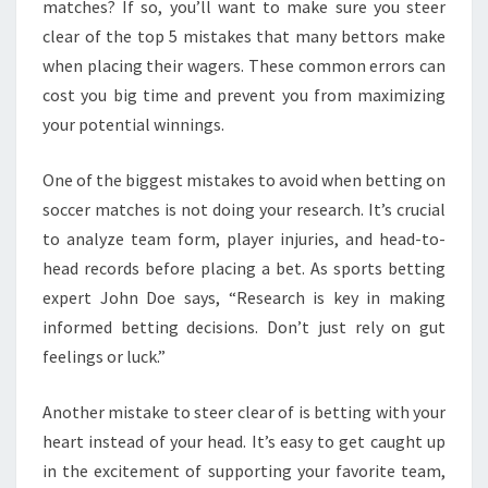
MATCHES
matches? If so, you’ll want to make sure you steer
clear of the top 5 mistakes that many bettors make
when placing their wagers. These common errors can
cost you big time and prevent you from maximizing
your potential winnings.
One of the biggest mistakes to avoid when betting on
soccer matches is not doing your research. It’s crucial
to analyze team form, player injuries, and head-to-
head records before placing a bet. As sports betting
expert John Doe says, “Research is key in making
informed betting decisions. Don’t just rely on gut
feelings or luck.”
Another mistake to steer clear of is betting with your
heart instead of your head. It’s easy to get caught up
in the excitement of supporting your favorite team,