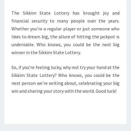
The Sikkim State Lottery has brought joy and
financial security to many people over the years.
Whether you’re a regular player or just someone who
likes to dream big, the allure of hitting the jackpot is
undeniable. Who knows, you could be the next big
winner in the Sikkim State Lottery.
So, if you’re feeling lucky, why not try your hand at the
Sikkim State Lottery? Who knows, you could be the
next person we’re writing about, celebrating your big
win and sharing your story with the world. Good luck!