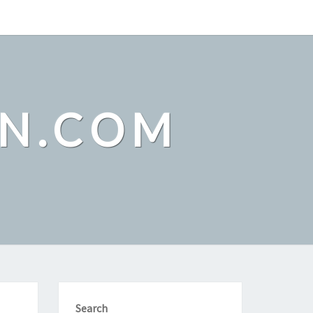
ON.COM
Search