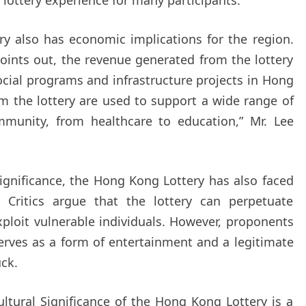
e lottery experience for many participants.
y also has economic implications for the region.
points out, the revenue generated from the lottery
social programs and infrastructure projects in Hong
m the lottery are used to support a wide range of
ommunity, from healthcare to education,” Mr. Lee
 significance, the Hong Kong Lottery has also faced
 Critics argue that the lottery can perpetuate
ploit vulnerable individuals. However, proponents
 serves as a form of entertainment and a legitimate
uck.
ultural Significance of the Hong Kong Lottery is a