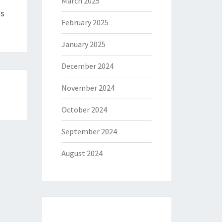
March 2025
ts
February 2025
January 2025
December 2024
November 2024
October 2024
September 2024
August 2024