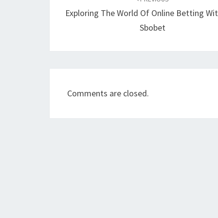
navigation
Exploring The World Of Online Betting Wi
Sbobet
Comments are closed.