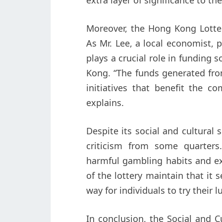
extra layer of significance to th
Moreover, the Hong Kong Lotter
As Mr. Lee, a local economist, 
plays a crucial role in funding 
Kong. “The funds generated fro
initiatives that benefit the c
explains.
Despite its social and cultural
criticism from some quarters.
harmful gambling habits and ex
of the lottery maintain that it
way for individuals to try their l
In conclusion, the Social and C