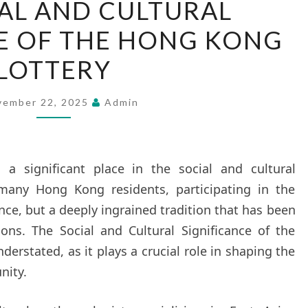
AL AND CULTURAL
SOCIAL
E OF THE HONG KONG
AND
CULTURAL
LOTTERY
SIGNIFICANCE
OF
vember 22, 2025
Admin
THE
HONG
KONG
a significant place in the social and cultural
LOTTERY
many Hong Kong residents, participating in the
ance, but a deeply ingrained tradition that has been
ns. The Social and Cultural Significance of the
erstated, as it plays a crucial role in shaping the
nity.