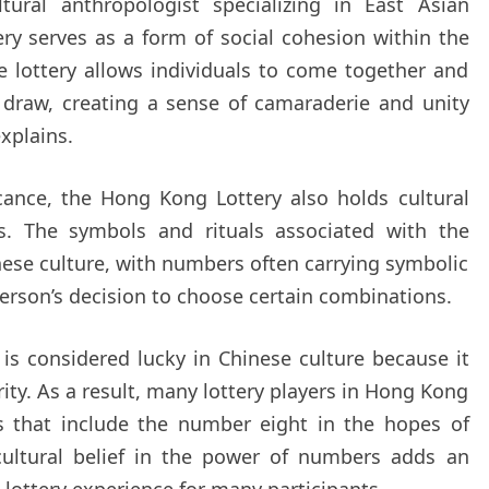
ural anthropologist specializing in East Asian
ry serves as a form of social cohesion within the
e lottery allows individuals to come together and
 draw, creating a sense of camaraderie and unity
xplains.
ficance, the Hong Kong Lottery also holds cultural
s. The symbols and rituals associated with the
inese culture, with numbers often carrying symbolic
erson’s decision to choose certain combinations.
is considered lucky in Chinese culture because it
ity. As a result, many lottery players in Hong Kong
s that include the number eight in the hopes of
 cultural belief in the power of numbers adds an