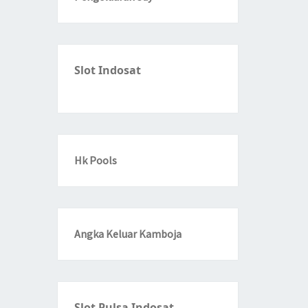
Slot Indosat
Hk Pools
Angka Keluar Kamboja
Slot Pulsa Indosat