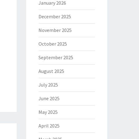
January 2026
December 2025
November 2025
October 2025
September 2025
August 2025
July 2025
June 2025
May 2025
April 2025