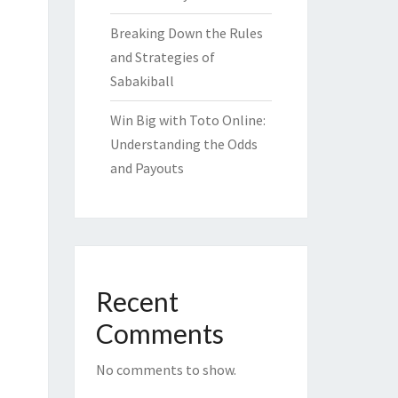
Breaking Down the Rules
and Strategies of
Sabakiball
Win Big with Toto Online:
Understanding the Odds
and Payouts
Recent
Comments
No comments to show.