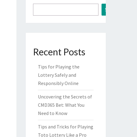
Search
Recent Posts
Tips for Playing the
Lottery Safely and
Responsibly Online
Uncovering the Secrets of
CMD365 Bet: What You
Need to Know
Tips and Tricks for Playing
Toto Lottery Like a Pro