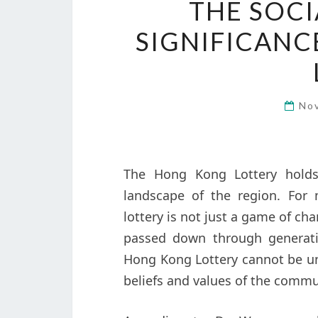
THE SOCI
SIGNIFICANC
No
The Hong Kong Lottery holds 
landscape of the region. For 
lottery is not just a game of ch
passed down through generatio
Hong Kong Lottery cannot be und
beliefs and values of the commu