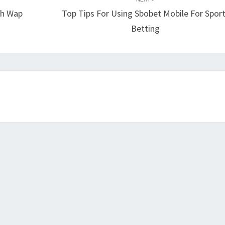
th Wap
Top Tips For Using Sbobet Mobile For Spor
Betting