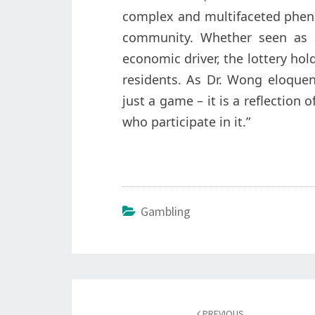
complex and multifaceted pheno
community. Whether seen as a 
economic driver, the lottery ho
residents. As Dr. Wong eloquen
just a game – it is a reflection
who participate in it.”
Gambling
Post
PREVIOUS