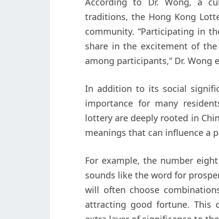
According to Dr. Wong, a cult
traditions, the Hong Kong Lotte
community. “Participating in th
share in the excitement of the
among participants,” Dr. Wong e
In addition to its social signi
importance for many resident
lottery are deeply rooted in Ch
meanings that can influence a p
For example, the number eight 
sounds like the word for prosper
will often choose combination
attracting good fortune. This