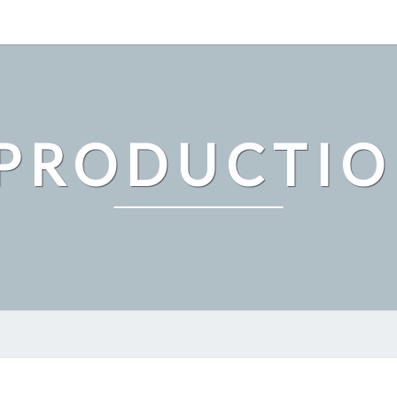
PRODUCTI
THE