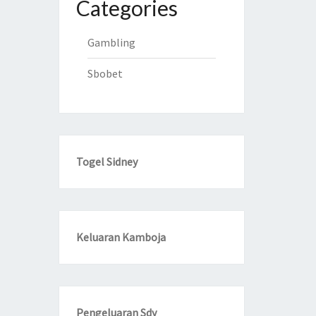
Categories
Gambling
Sbobet
Togel Sidney
Keluaran Kamboja
Pengeluaran Sdy