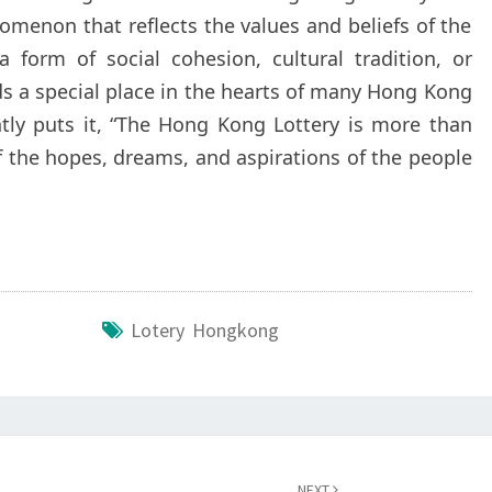
menon that reflects the values and beliefs of the
form of social cohesion, cultural tradition, or
lds a special place in the hearts of many Hong Kong
tly puts it, “The Hong Kong Lottery is more than
 of the hopes, dreams, and aspirations of the people
Lotery Hongkong
NEXT