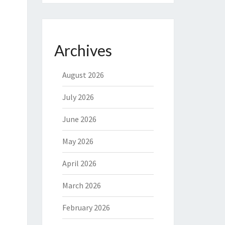
Archives
August 2026
July 2026
June 2026
May 2026
April 2026
March 2026
February 2026