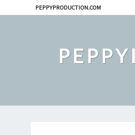
Skip
PEPPYPRODUCTION.COM
to
content
PEPPY