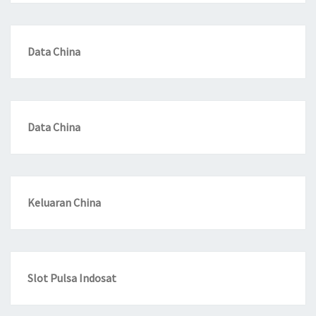
Data China
Data China
Keluaran China
Slot Pulsa Indosat