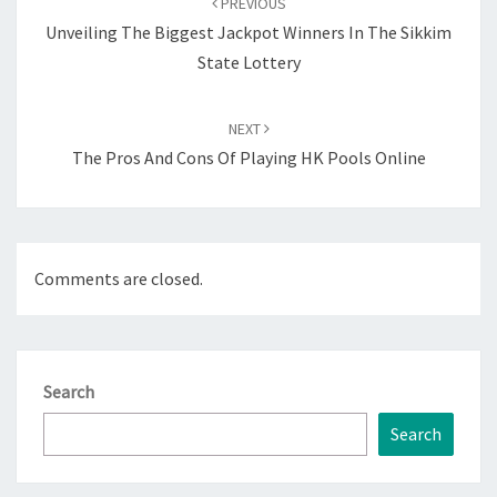
PREVIOUS
Unveiling The Biggest Jackpot Winners In The Sikkim
State Lottery
NEXT
The Pros And Cons Of Playing HK Pools Online
Comments are closed.
Search
Search