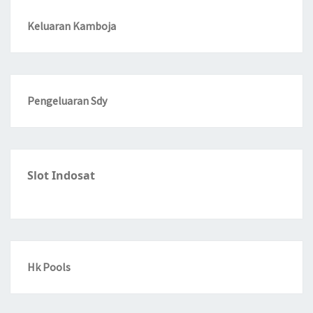
Keluaran Kamboja
Pengeluaran Sdy
Slot Indosat
Hk Pools