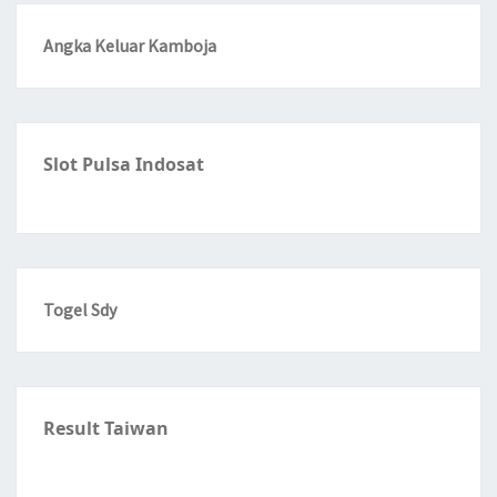
Angka Keluar Kamboja
Slot Pulsa Indosat
Togel Sdy
Result Taiwan