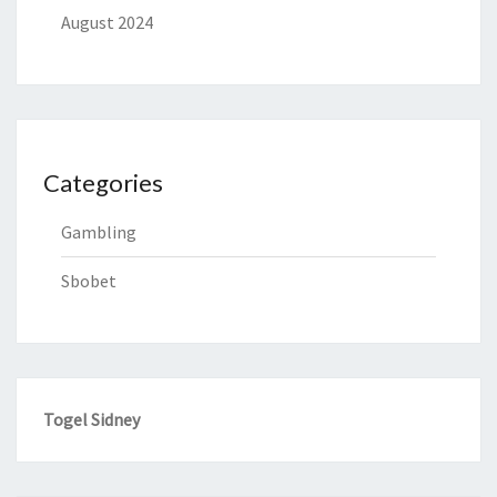
August 2024
Categories
Gambling
Sbobet
Togel Sidney