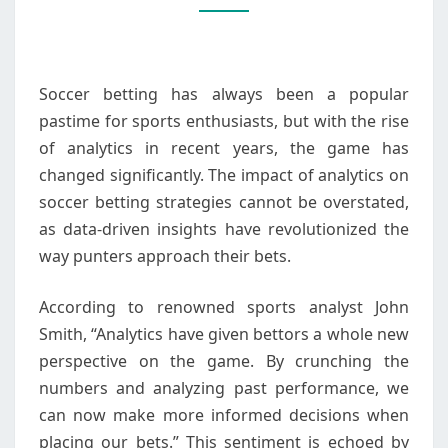
BETTING
STRATEGIES
Soccer betting has always been a popular
pastime for sports enthusiasts, but with the rise
of analytics in recent years, the game has
changed significantly. The impact of analytics on
soccer betting strategies cannot be overstated,
as data-driven insights have revolutionized the
way punters approach their bets.
According to renowned sports analyst John
Smith, “Analytics have given bettors a whole new
perspective on the game. By crunching the
numbers and analyzing past performance, we
can now make more informed decisions when
placing our bets.” This sentiment is echoed by