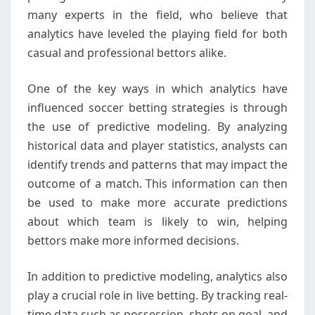
many experts in the field, who believe that
analytics have leveled the playing field for both
casual and professional bettors alike.
One of the key ways in which analytics have
influenced soccer betting strategies is through
the use of predictive modeling. By analyzing
historical data and player statistics, analysts can
identify trends and patterns that may impact the
outcome of a match. This information can then
be used to make more accurate predictions
about which team is likely to win, helping
bettors make more informed decisions.
In addition to predictive modeling, analytics also
play a crucial role in live betting. By tracking real-
time data such as possession, shots on goal, and