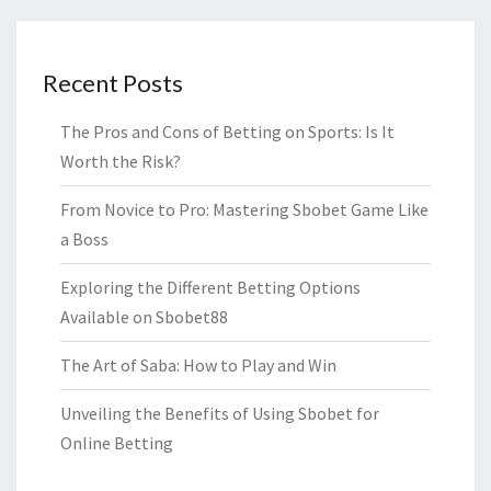
Recent Posts
The Pros and Cons of Betting on Sports: Is It
Worth the Risk?
From Novice to Pro: Mastering Sbobet Game Like
a Boss
Exploring the Different Betting Options
Available on Sbobet88
The Art of Saba: How to Play and Win
Unveiling the Benefits of Using Sbobet for
Online Betting