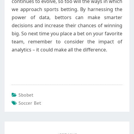
continues to evolve, so too will the ways in which
we approach sports betting. By harnessing the
power of data, bettors can make smarter
decisions and increase their chances of winning
big. So next time you place a bet on your favorite
team, remember to consider the impact of
analytics – it could make all the difference.
Sbobet
Soccer Bet
Post
navigation