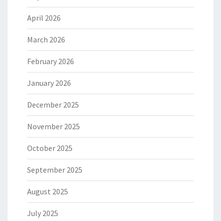
April 2026
March 2026
February 2026
January 2026
December 2025
November 2025
October 2025
September 2025
August 2025
July 2025