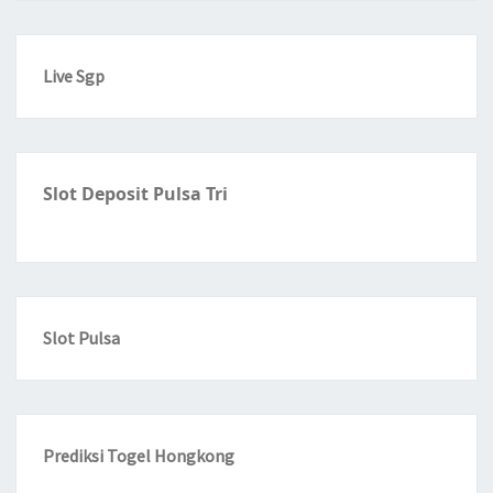
Live Sgp
Slot Deposit Pulsa Tri
Slot Pulsa
Prediksi Togel Hongkong