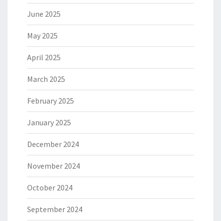
June 2025
May 2025
April 2025
March 2025
February 2025
January 2025
December 2024
November 2024
October 2024
September 2024