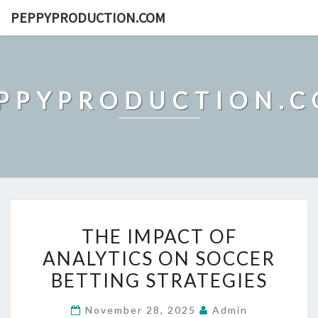
Skip
PEPPYPRODUCTION.COM
to
content
PPYPRODUCTION.
THE
THE IMPACT OF
IMPACT
ANALYTICS ON SOCCER
OF
BETTING STRATEGIES
ANALYTICS
ON
November 28, 2025
Admin
SOCCER