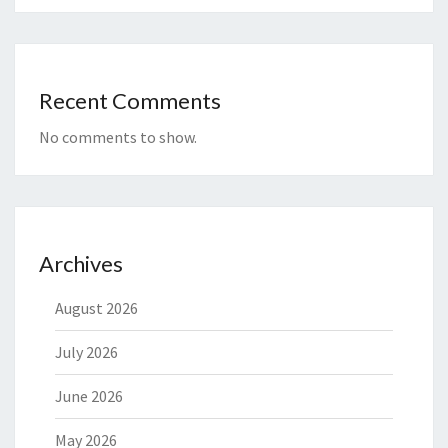
Recent Comments
No comments to show.
Archives
August 2026
July 2026
June 2026
May 2026