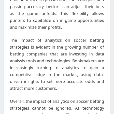
passing accuracy, bettors can adjust their bets
as the game unfolds. This flexibility allows
punters to capitalize on in-game opportunities
and maximize their profits.
The impact of analytics on soccer betting
strategies is evident in the growing number of
betting companies that are investing in data
analysis tools and technologies. Bookmakers are
increasingly turning to analytics to gain a
competitive edge in the market, using data-
driven insights to set more accurate odds and
attract more customers.
Overall, the impact of analytics on soccer betting
strategies cannot be ignored. As technology