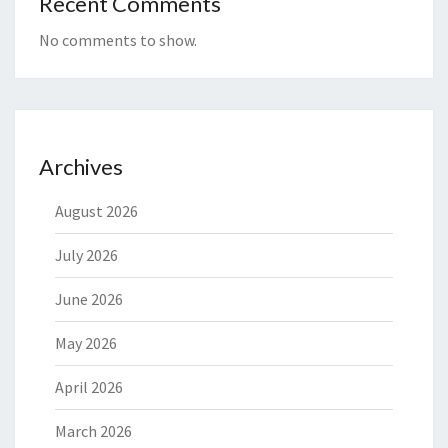
Recent Comments
No comments to show.
Archives
August 2026
July 2026
June 2026
May 2026
April 2026
March 2026