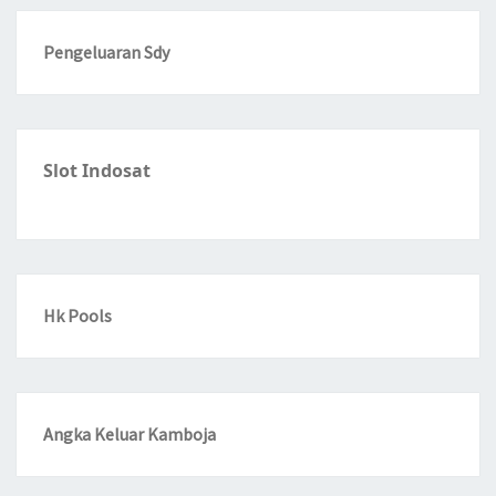
Pengeluaran Sdy
Slot Indosat
Hk Pools
Angka Keluar Kamboja