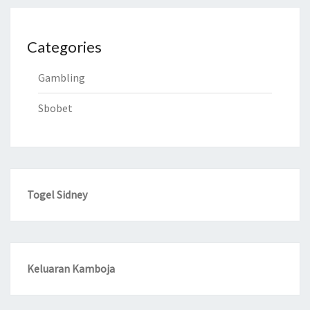
Categories
Gambling
Sbobet
Togel Sidney
Keluaran Kamboja