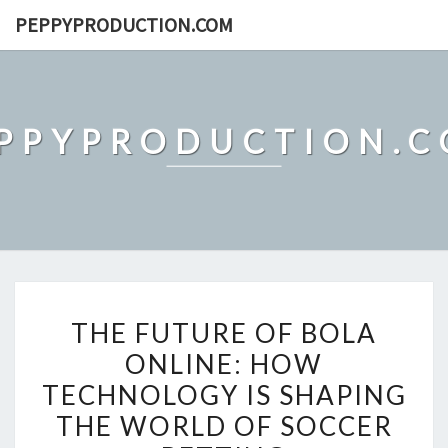
Skip
PEPPYPRODUCTION.COM
to
content
PPYPRODUCTION.
THE
THE FUTURE OF BOLA
FUTURE
ONLINE: HOW
OF
TECHNOLOGY IS SHAPING
BOLA
ONLINE:
THE WORLD OF SOCCER
HOW