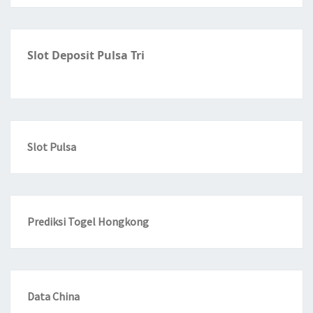
Slot Deposit Pulsa Tri
Slot Pulsa
Prediksi Togel Hongkong
Data China