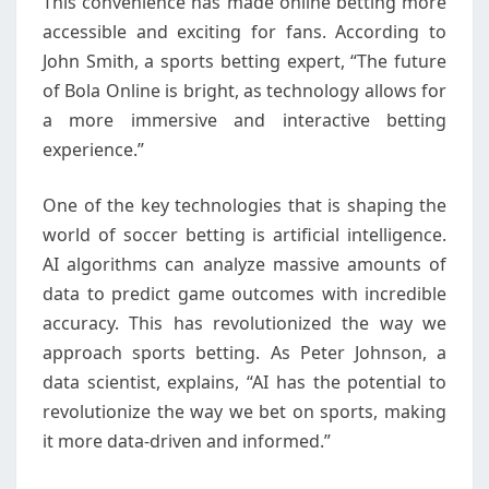
This convenience has made online betting more
accessible and exciting for fans. According to
John Smith, a sports betting expert, “The future
of Bola Online is bright, as technology allows for
a more immersive and interactive betting
experience.”
One of the key technologies that is shaping the
world of soccer betting is artificial intelligence.
AI algorithms can analyze massive amounts of
data to predict game outcomes with incredible
accuracy. This has revolutionized the way we
approach sports betting. As Peter Johnson, a
data scientist, explains, “AI has the potential to
revolutionize the way we bet on sports, making
it more data-driven and informed.”