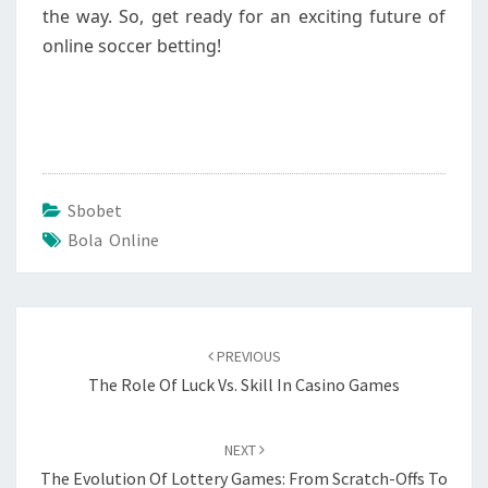
the way. So, get ready for an exciting future of
online soccer betting!
Sbobet
Bola Online
Post
navigation
PREVIOUS
The Role Of Luck Vs. Skill In Casino Games
NEXT
The Evolution Of Lottery Games: From Scratch-Offs To