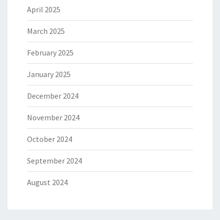
April 2025
March 2025
February 2025
January 2025
December 2024
November 2024
October 2024
September 2024
August 2024