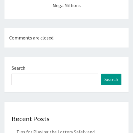
Mega Millions
Comments are closed.
Search
Search
Recent Posts
Tips for Playing the Lottery Safely and