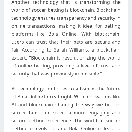
Another technology that is transforming the
world of soccer betting is blockchain. Blockchain
technology ensures transparency and security in
online transactions, making it ideal for betting
platforms like Bola Online. With blockchain,
users can trust that their bets are secure and
fair. According to Sarah Williams, a blockchain
expert, “Blockchain is revolutionizing the world
of online betting, providing a level of trust and
security that was previously impossible.”
As technology continues to advance, the future
of Bola Online looks bright. With innovations like
AI and blockchain shaping the way we bet on
soccer, fans can expect a more engaging and
secure betting experience. The world of soccer
betting is evolving, and Bola Online is leading