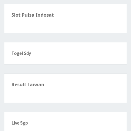
Slot Pulsa Indosat
Togel Sdy
Result Taiwan
Live Sgp