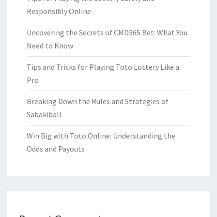
Responsibly Online
Uncovering the Secrets of CMD365 Bet: What You
Need to Know
Tips and Tricks for Playing Toto Lottery Like a
Pro
Breaking Down the Rules and Strategies of
Sabakiball
Win Big with Toto Online: Understanding the
Odds and Payouts