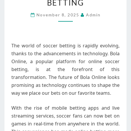
BETTING
TECHNOLOGY
IS
November 8, 2025
Admin
SHAPING
THE
WORLD
The world of soccer betting is rapidly evolving,
OF
thanks to the advancements in technology. Bola
SOCCER
Online, a popular platform for online soccer
BETTING
betting, is at the forefront of this
transformation. The future of Bola Online looks
promising as technology continues to shape the
way we place our bets on our favorite teams.
With the rise of mobile betting apps and live
streaming services, soccer fans can now bet on
games in real-time from anywhere in the world.