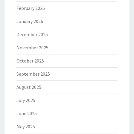
February 2026
January 2026
December 2025
November 2025
October 2025
September 2025
August 2025
July 2025
June 2025
May 2025