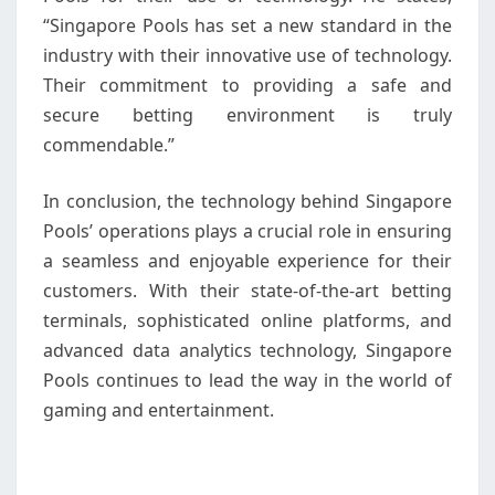
“Singapore Pools has set a new standard in the
industry with their innovative use of technology.
Their commitment to providing a safe and
secure betting environment is truly
commendable.”
In conclusion, the technology behind Singapore
Pools’ operations plays a crucial role in ensuring
a seamless and enjoyable experience for their
customers. With their state-of-the-art betting
terminals, sophisticated online platforms, and
advanced data analytics technology, Singapore
Pools continues to lead the way in the world of
gaming and entertainment.