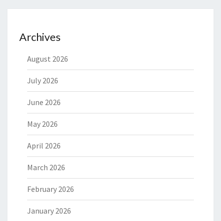
Archives
August 2026
July 2026
June 2026
May 2026
April 2026
March 2026
February 2026
January 2026