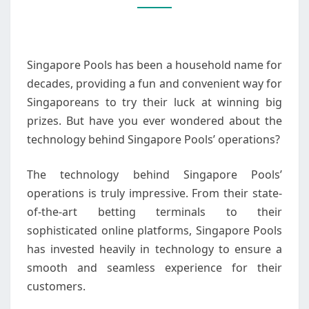
Singapore Pools has been a household name for
decades, providing a fun and convenient way for
Singaporeans to try their luck at winning big
prizes. But have you ever wondered about the
technology behind Singapore Pools’ operations?
The technology behind Singapore Pools’
operations is truly impressive. From their state-
of-the-art betting terminals to their
sophisticated online platforms, Singapore Pools
has invested heavily in technology to ensure a
smooth and seamless experience for their
customers.