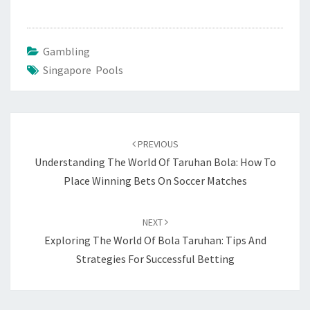
Gambling
Singapore Pools
Post
navigation
PREVIOUS
Understanding The World Of Taruhan Bola: How To
Place Winning Bets On Soccer Matches
NEXT
Exploring The World Of Bola Taruhan: Tips And
Strategies For Successful Betting