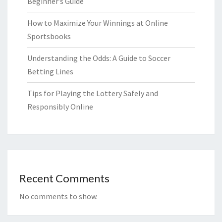
Beginner’s Guide
How to Maximize Your Winnings at Online
Sportsbooks
Understanding the Odds: A Guide to Soccer
Betting Lines
Tips for Playing the Lottery Safely and
Responsibly Online
Recent Comments
No comments to show.