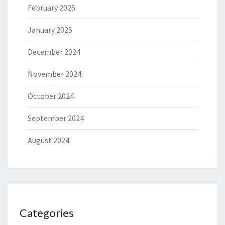
February 2025
January 2025
December 2024
November 2024
October 2024
September 2024
August 2024
Categories