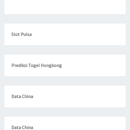
Slot Pulsa
Prediksi Togel Hongkong
Data China
Data China