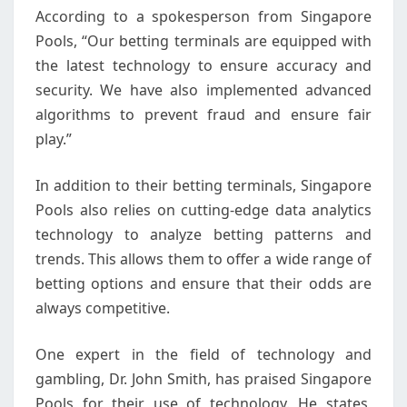
According to a spokesperson from Singapore
Pools, “Our betting terminals are equipped with
the latest technology to ensure accuracy and
security. We have also implemented advanced
algorithms to prevent fraud and ensure fair
play.”
In addition to their betting terminals, Singapore
Pools also relies on cutting-edge data analytics
technology to analyze betting patterns and
trends. This allows them to offer a wide range of
betting options and ensure that their odds are
always competitive.
One expert in the field of technology and
gambling, Dr. John Smith, has praised Singapore
Pools for their use of technology. He states,