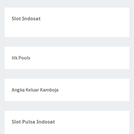
Slot Indosat
Hk Pools
Angka Keluar Kamboja
Slot Pulsa Indosat