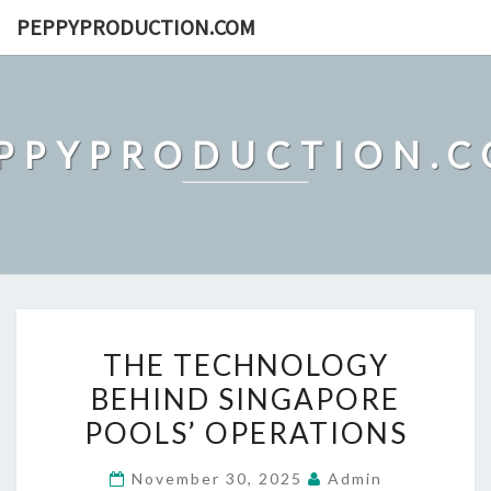
Skip
PEPPYPRODUCTION.COM
to
content
PPYPRODUCTION.
THE
THE TECHNOLOGY
TECHNOLOGY
BEHIND SINGAPORE
BEHIND
POOLS’ OPERATIONS
SINGAPORE
POOLS’
November 30, 2025
Admin
OPERATIONS