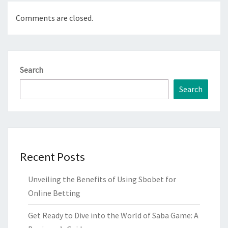
Comments are closed.
Search
Search
Recent Posts
Unveiling the Benefits of Using Sbobet for
Online Betting
Get Ready to Dive into the World of Saba Game: A