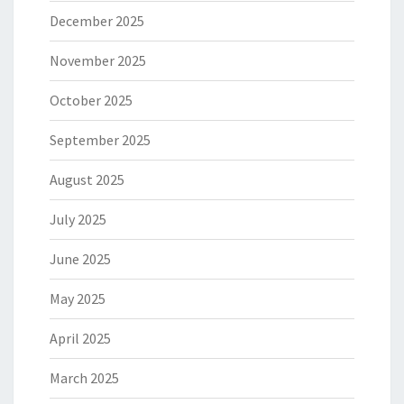
December 2025
November 2025
October 2025
September 2025
August 2025
July 2025
June 2025
May 2025
April 2025
March 2025