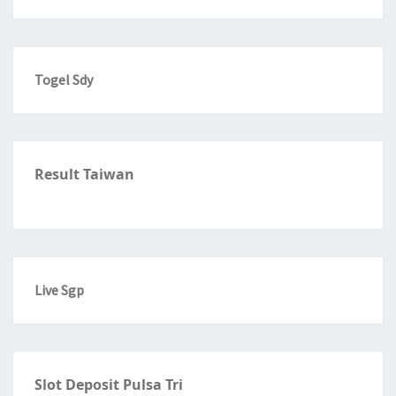
Togel Sdy
Result Taiwan
Live Sgp
Slot Deposit Pulsa Tri