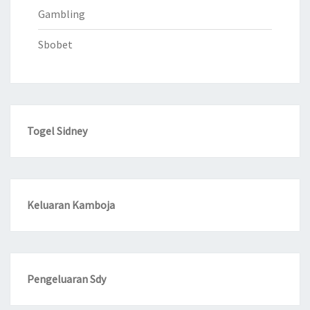
Gambling
Sbobet
Togel Sidney
Keluaran Kamboja
Pengeluaran Sdy