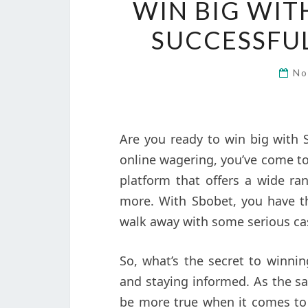
WIN BIG WIT
SUCCESSFU
No
Are you ready to win big with S
online wagering, you’ve come to 
platform that offers a wide ra
more. With Sbobet, you have th
walk away with some serious ca
So, what’s the secret to winni
and staying informed. As the sa
be more true when it comes to 