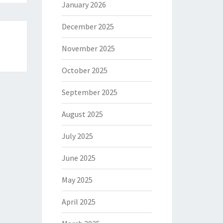
January 2026
December 2025
November 2025
October 2025
September 2025
August 2025
July 2025
June 2025
May 2025
April 2025