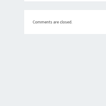
Comments are closed.