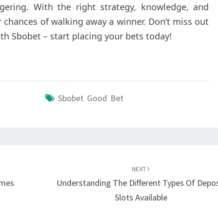
agering. With the right strategy, knowledge, and
ur chances of walking away a winner. Don’t miss out
th Sbobet – start placing your bets today!
Sbobet Good Bet
NEXT
ames
Understanding The Different Types Of Depos
Slots Available