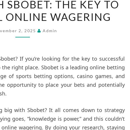
H SBOBET: THE KEY TO
BIG
L ONLINE WAGERING
WITH
SBOBET:
THE
vember 2, 2025
Admin
KEY
TO
SUCCESSFUL
bobet? If you’re looking for the key to successful
ONLINE
the right place. Sbobet is a leading online betting
WAGERING
nge of sports betting options, casino games, and
e opportunity to place your bets and potentially
sh.
ng big with Sbobet? It all comes down to strategy
ying goes, “knowledge is power,” and this couldn’t
online wagering. By doing your research, staying