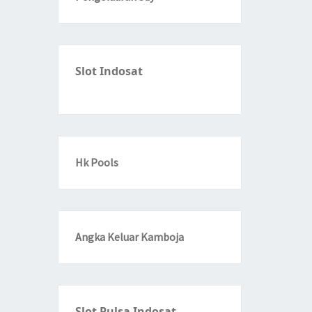
Slot Indosat
Hk Pools
Angka Keluar Kamboja
Slot Pulsa Indosat