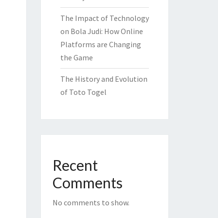
The Impact of Technology
on Bola Judi: How Online
Platforms are Changing
the Game
The History and Evolution
of Toto Togel
Recent
Comments
No comments to show.