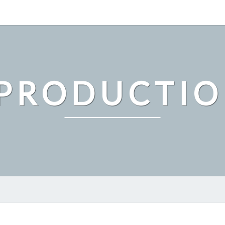
PRODUCTI
WIN