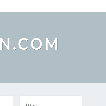
ON.COM
Search