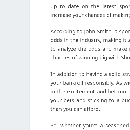
up to date on the latest spo
increase your chances of making
According to John Smith, a spor
odds in the industry, making it 
to analyze the odds and make 
chances of winning big with Sbo
In addition to having a solid st
your bankroll responsibly. As wi
in the excitement and bet more 
your bets and sticking to a bu
than you can afford.
So, whether you’re a seasoned 