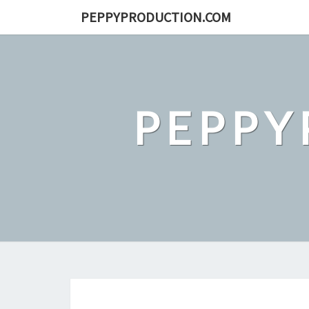
Skip
PEPPYPRODUCTION.COM
to
content
PEPPY