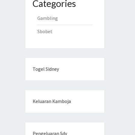
Categories
Gambling
Sbobet
Togel Sidney
Keluaran Kamboja
Pengeluaran Sdy