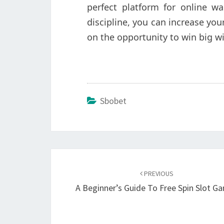
perfect platform for online w
discipline, you can increase yo
on the opportunity to win big wi
Sbobet
Post
navigation
PREVIOUS
A Beginner’s Guide To Free Spin Slot G