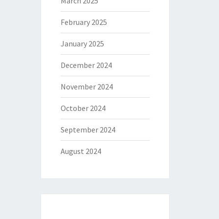
March 2025
February 2025
January 2025
December 2024
November 2024
October 2024
September 2024
August 2024