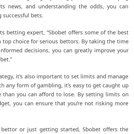
rts news, and understanding the odds, you can
 successful bets.
ts betting expert, “Sbobet offers some of the best
a top choice for serious bettors. By taking the time
informed decisions, you can greatly improve your
bet.”
rategy, it’s also important to set limits and manage
th any form of gambling, it’s easy to get caught up
than you can afford to lose. By setting limits on
dget, you can ensure that you’re not risking more
bettor or just getting started, Sbobet offers the