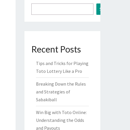
Search
Recent Posts
Tips and Tricks for Playing
Toto Lottery Like a Pro
Breaking Down the Rules
and Strategies of
Sabakiball
Win Big with Toto Online:
Understanding the Odds
and Payouts