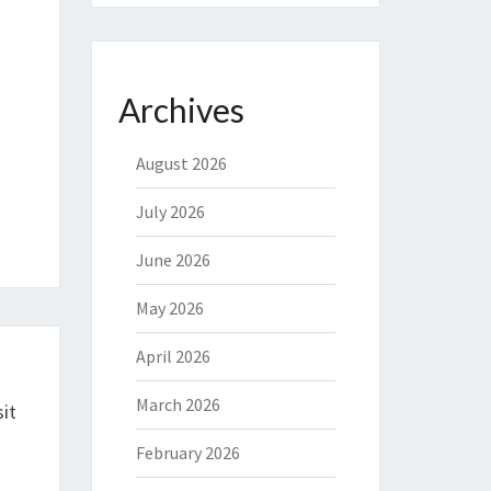
Archives
August 2026
July 2026
June 2026
May 2026
April 2026
March 2026
it
February 2026