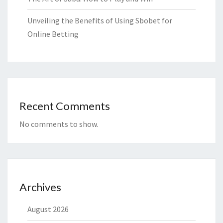
Unveiling the Benefits of Using Sbobet for
Online Betting
Recent Comments
No comments to show.
Archives
August 2026