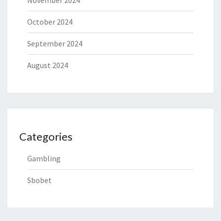
November 2024
October 2024
September 2024
August 2024
Categories
Gambling
Sbobet