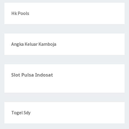
Hk Pools
Angka Keluar Kamboja
Slot Pulsa Indosat
Togel Sdy