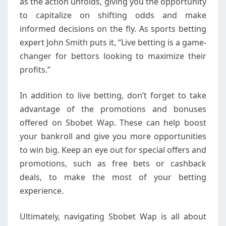
as the action unfolds, giving you the opportunity
to capitalize on shifting odds and make
informed decisions on the fly. As sports betting
expert John Smith puts it, “Live betting is a game-
changer for bettors looking to maximize their
profits.”
In addition to live betting, don’t forget to take
advantage of the promotions and bonuses
offered on Sbobet Wap. These can help boost
your bankroll and give you more opportunities
to win big. Keep an eye out for special offers and
promotions, such as free bets or cashback
deals, to make the most of your betting
experience.
Ultimately, navigating Sbobet Wap is all about