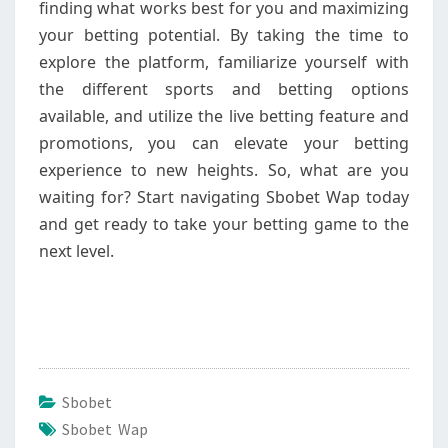
finding what works best for you and maximizing
your betting potential. By taking the time to
explore the platform, familiarize yourself with
the different sports and betting options
available, and utilize the live betting feature and
promotions, you can elevate your betting
experience to new heights. So, what are you
waiting for? Start navigating Sbobet Wap today
and get ready to take your betting game to the
next level.
Sbobet
Sbobet Wap