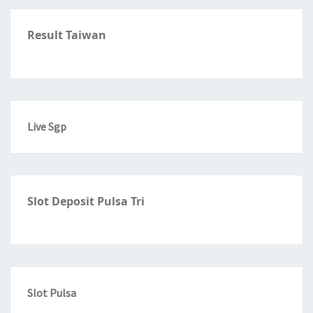
Result Taiwan
Live Sgp
Slot Deposit Pulsa Tri
Slot Pulsa