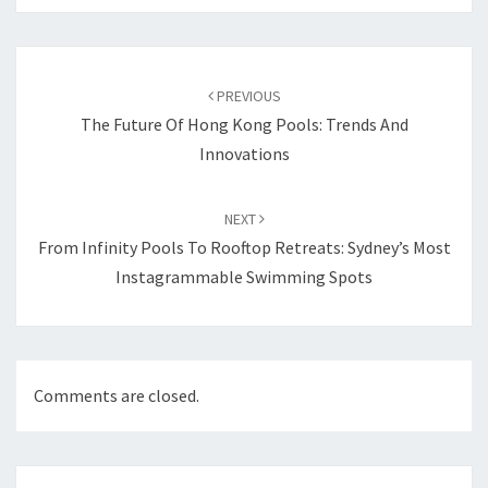
Post
navigation
PREVIOUS
The Future Of Hong Kong Pools: Trends And
Innovations
NEXT
From Infinity Pools To Rooftop Retreats: Sydney’s Most
Instagrammable Swimming Spots
Comments are closed.