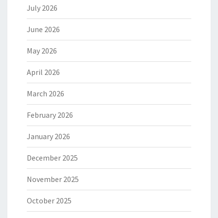
July 2026
June 2026
May 2026
April 2026
March 2026
February 2026
January 2026
December 2025
November 2025
October 2025