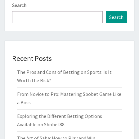
Search
Search
Recent Posts
The Pros and Cons of Betting on Sports: Is It
Worth the Risk?
From Novice to Pro: Mastering Sbobet Game Like
a Boss
Exploring the Different Betting Options
Available on Sbobet88
The Art of Saba: How to Play and Win