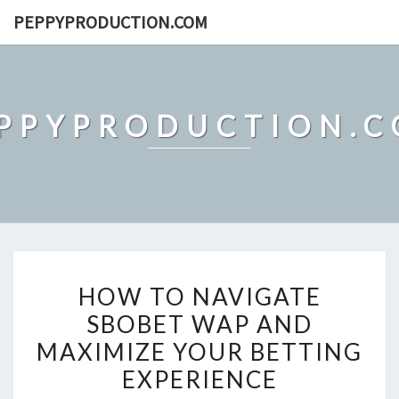
Skip
PEPPYPRODUCTION.COM
to
content
PPYPRODUCTION.
HOW
HOW TO NAVIGATE
TO
SBOBET WAP AND
NAVIGATE
MAXIMIZE YOUR BETTING
SBOBET
WAP
EXPERIENCE
AND