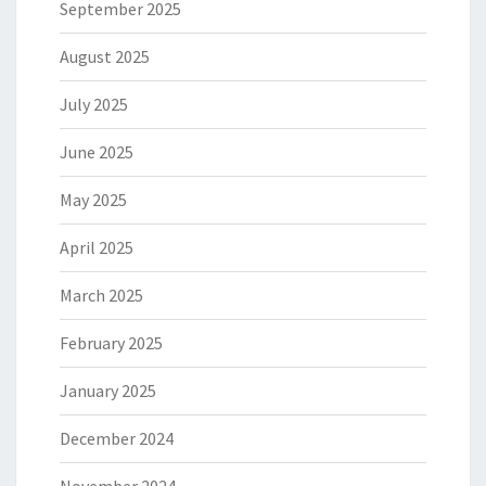
September 2025
August 2025
July 2025
June 2025
May 2025
April 2025
March 2025
February 2025
January 2025
December 2024