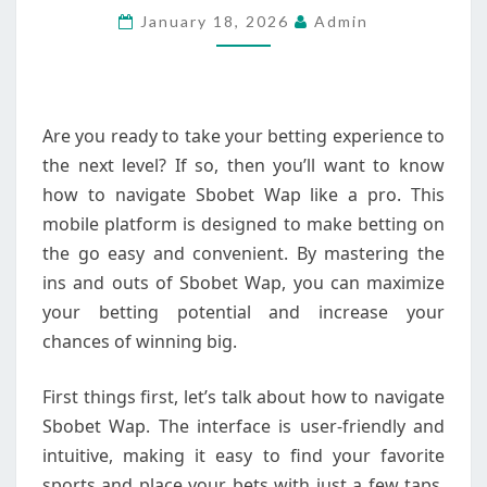
January 18, 2026
Admin
MAXIMIZE
YOUR
BETTING
EXPERIENCE
Are you ready to take your betting experience to
the next level? If so, then you’ll want to know
how to navigate Sbobet Wap like a pro. This
mobile platform is designed to make betting on
the go easy and convenient. By mastering the
ins and outs of Sbobet Wap, you can maximize
your betting potential and increase your
chances of winning big.
First things first, let’s talk about how to navigate
Sbobet Wap. The interface is user-friendly and
intuitive, making it easy to find your favorite
sports and place your bets with just a few taps.