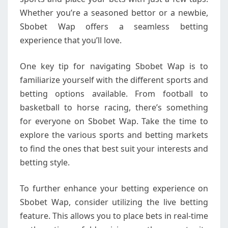
Whether you’re a seasoned bettor or a newbie,
Sbobet Wap offers a seamless betting
experience that you’ll love.
One key tip for navigating Sbobet Wap is to
familiarize yourself with the different sports and
betting options available. From football to
basketball to horse racing, there’s something
for everyone on Sbobet Wap. Take the time to
explore the various sports and betting markets
to find the ones that best suit your interests and
betting style.
To further enhance your betting experience on
Sbobet Wap, consider utilizing the live betting
feature. This allows you to place bets in real-time