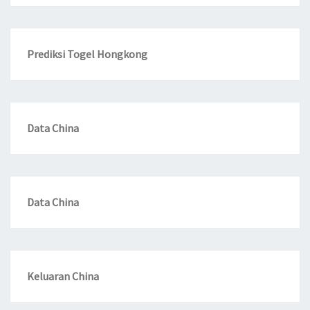
Prediksi Togel Hongkong
Data China
Data China
Keluaran China