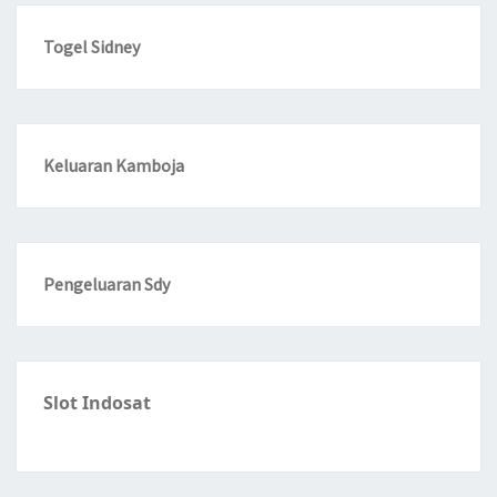
Togel Sidney
Keluaran Kamboja
Pengeluaran Sdy
Slot Indosat