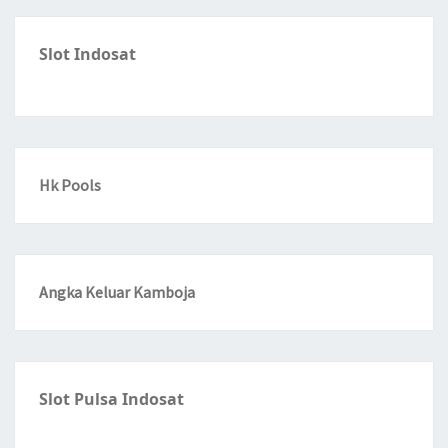
Slot Indosat
Hk Pools
Angka Keluar Kamboja
Slot Pulsa Indosat