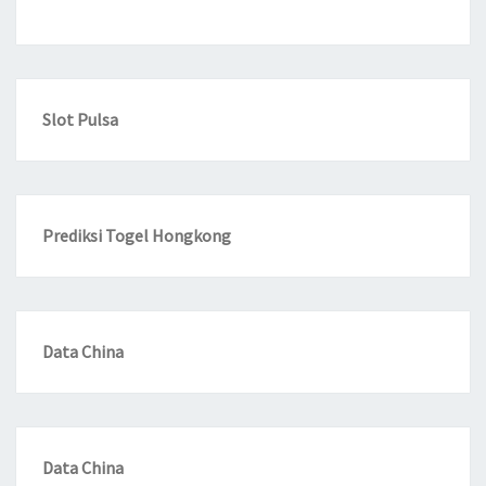
Slot Pulsa
Prediksi Togel Hongkong
Data China
Data China