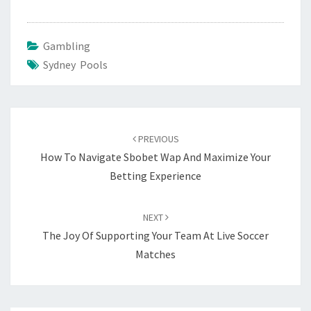
Gambling
Sydney Pools
Post
navigation
PREVIOUS
How To Navigate Sbobet Wap And Maximize Your
Betting Experience
NEXT
The Joy Of Supporting Your Team At Live Soccer
Matches