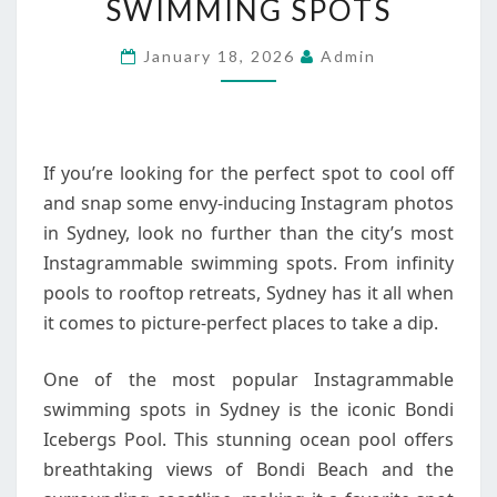
SWIMMING SPOTS
SYDNEY’S
MOST
January 18, 2026
Admin
INSTAGRAMMABLE
SWIMMING
SPOTS
If you’re looking for the perfect spot to cool off
and snap some envy-inducing Instagram photos
in Sydney, look no further than the city’s most
Instagrammable swimming spots. From infinity
pools to rooftop retreats, Sydney has it all when
it comes to picture-perfect places to take a dip.
One of the most popular Instagrammable
swimming spots in Sydney is the iconic Bondi
Icebergs Pool. This stunning ocean pool offers
breathtaking views of Bondi Beach and the