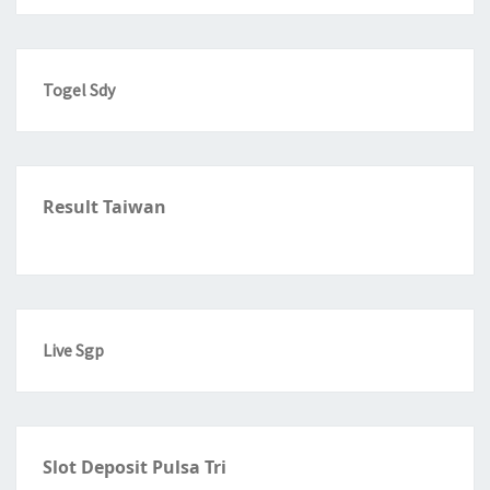
Togel Sdy
Result Taiwan
Live Sgp
Slot Deposit Pulsa Tri