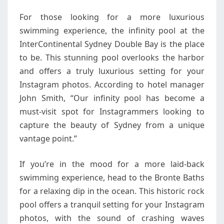
For those looking for a more luxurious
swimming experience, the infinity pool at the
InterContinental Sydney Double Bay is the place
to be. This stunning pool overlooks the harbor
and offers a truly luxurious setting for your
Instagram photos. According to hotel manager
John Smith, “Our infinity pool has become a
must-visit spot for Instagrammers looking to
capture the beauty of Sydney from a unique
vantage point.”
If you’re in the mood for a more laid-back
swimming experience, head to the Bronte Baths
for a relaxing dip in the ocean. This historic rock
pool offers a tranquil setting for your Instagram
photos, with the sound of crashing waves