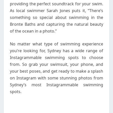
providing the perfect soundtrack for your swim.
As local swimmer Sarah Jones puts it, “There’s
something so special about swimming in the
Bronte Baths and capturing the natural beauty
of the ocean in a photo.”
No matter what type of swimming experience
you’re looking for, Sydney has a wide range of
Instagrammable swimming spots to choose
from. So grab your swimsuit, your phone, and
your best poses, and get ready to make a splash
on Instagram with some stunning photos from
Sydney’s most Instagrammable swimming
spots.