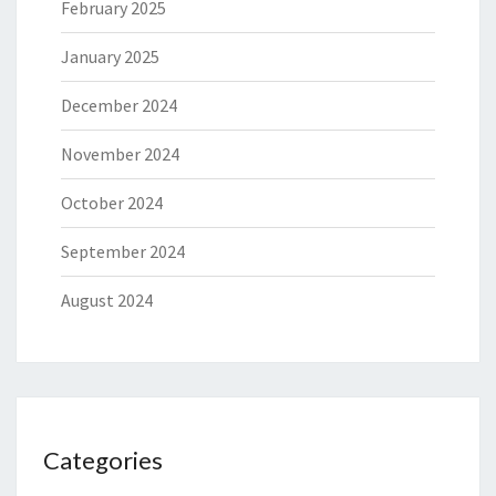
February 2025
January 2025
December 2024
November 2024
October 2024
September 2024
August 2024
Categories