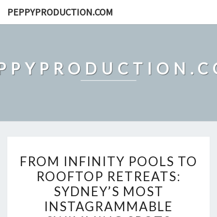
Skip
PEPPYPRODUCTION.COM
to
content
PPYPRODUCTION.
FROM
FROM INFINITY POOLS TO
INFINITY
ROOFTOP RETREATS:
POOLS
SYDNEY’S MOST
TO
ROOFTOP
INSTAGRAMMABLE
RETREATS: