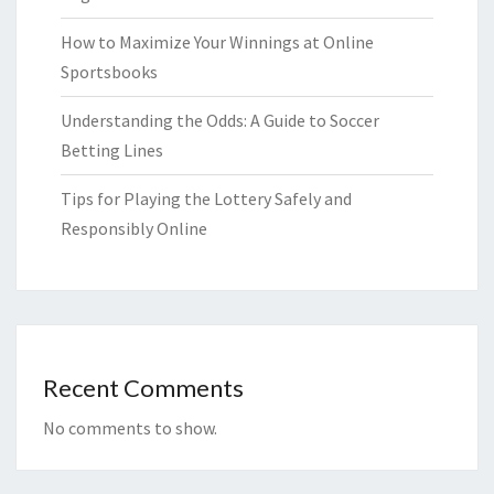
How to Maximize Your Winnings at Online
Sportsbooks
Understanding the Odds: A Guide to Soccer
Betting Lines
Tips for Playing the Lottery Safely and
Responsibly Online
Recent Comments
No comments to show.