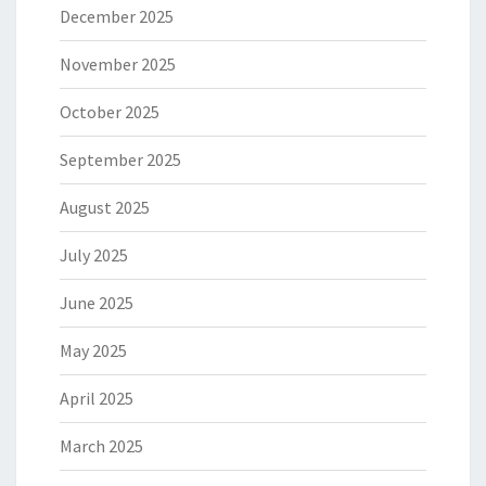
December 2025
November 2025
October 2025
September 2025
August 2025
July 2025
June 2025
May 2025
April 2025
March 2025