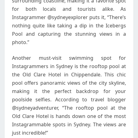
surrounding coastline, making it a favorite spot
for both locals and tourists alike. As
Instagrammer @sydneyexplorer puts it, “There’s
nothing quite like taking a dip in the Icebergs
Pool and capturing the stunning views in a
photo.”
Another must-visit swimming spot for
Instagrammers in Sydney is the rooftop pool at
the Old Clare Hotel in Chippendale. This chic
pool offers panoramic views of the city skyline,
making it the perfect backdrop for your
poolside selfies. According to travel blogger
@sydneyadventurer, “The rooftop pool at the
Old Clare Hotel is hands down one of the most
Instagrammable spots in Sydney. The views are
just incredible!”