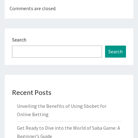
Comments are closed.
Search
Search
Recent Posts
Unveiling the Benefits of Using Sbobet for
Online Betting
Get Ready to Dive into the World of Saba Game: A
Beginner’s Guide