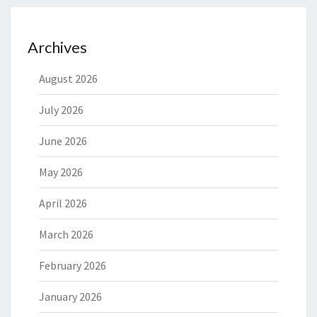
Archives
August 2026
July 2026
June 2026
May 2026
April 2026
March 2026
February 2026
January 2026