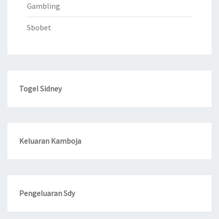
Gambling
Sbobet
Togel Sidney
Keluaran Kamboja
Pengeluaran Sdy