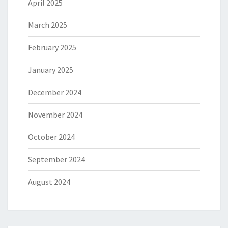
April 2025
March 2025
February 2025
January 2025
December 2024
November 2024
October 2024
September 2024
August 2024