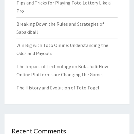
Tips and Tricks for Playing Toto Lottery Like a
Pro
Breaking Down the Rules and Strategies of
Sabakiball
Win Big with Toto Online: Understanding the
Odds and Payouts
The Impact of Technology on Bola Judi: How
Online Platforms are Changing the Game
The History and Evolution of Toto Togel
Recent Comments