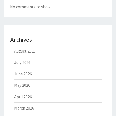
No comments to show.
Archives
August 2026
July 2026
June 2026
May 2026
April 2026
March 2026