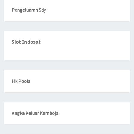
Pengeluaran Sdy
Slot Indosat
Hk Pools
Angka Keluar Kamboja