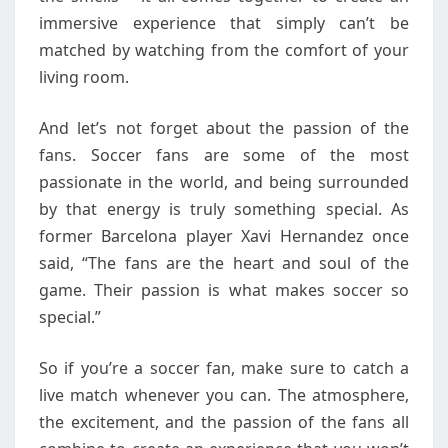
immersive experience that simply can’t be
matched by watching from the comfort of your
living room.
And let’s not forget about the passion of the
fans. Soccer fans are some of the most
passionate in the world, and being surrounded
by that energy is truly something special. As
former Barcelona player Xavi Hernandez once
said, “The fans are the heart and soul of the
game. Their passion is what makes soccer so
special.”
So if you’re a soccer fan, make sure to catch a
live match whenever you can. The atmosphere,
the excitement, and the passion of the fans all