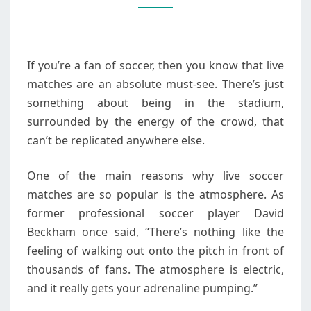
MUST-
SEE
FOR
If you’re a fan of soccer, then you know that live
FANS
matches are an absolute must-see. There’s just
something about being in the stadium,
surrounded by the energy of the crowd, that
can’t be replicated anywhere else.
One of the main reasons why live soccer
matches are so popular is the atmosphere. As
former professional soccer player David
Beckham once said, “There’s nothing like the
feeling of walking out onto the pitch in front of
thousands of fans. The atmosphere is electric,
and it really gets your adrenaline pumping.”