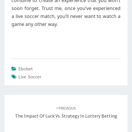
combine to create an experience that you won’t
soon forget. Trust me, once you’ve experienced
a live soccer match, you’ll never want to watch a
game any other way.
Sbobet
Live Soccer
Post
navigation
PREVIOUS
The Impact Of Luck Vs. Strategy In Lottery Betting