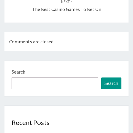
NEXT
The Best Casino Games To Bet On
Comments are closed.
Search
Search
Recent Posts