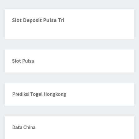
Slot Deposit Pulsa Tri
Slot Pulsa
Prediksi Togel Hongkong
Data China