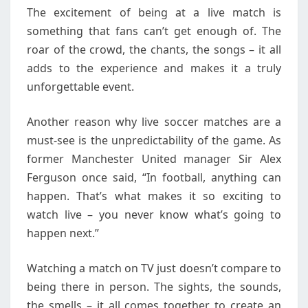
The excitement of being at a live match is
something that fans can’t get enough of. The
roar of the crowd, the chants, the songs – it all
adds to the experience and makes it a truly
unforgettable event.
Another reason why live soccer matches are a
must-see is the unpredictability of the game. As
former Manchester United manager Sir Alex
Ferguson once said, “In football, anything can
happen. That’s what makes it so exciting to
watch live – you never know what’s going to
happen next.”
Watching a match on TV just doesn’t compare to
being there in person. The sights, the sounds,
the smells – it all comes together to create an