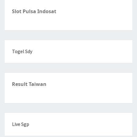
Slot Pulsa Indosat
Togel Sdy
Result Taiwan
Live Sgp