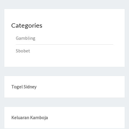
Categories
Gambling
Sbobet
Togel Sidney
Keluaran Kamboja