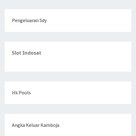
Pengeluaran Sdy
Slot Indosat
Hk Pools
Angka Keluar Kamboja