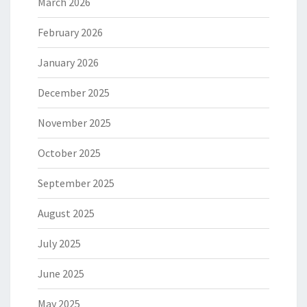
March 2026
February 2026
January 2026
December 2025
November 2025
October 2025
September 2025
August 2025
July 2025
June 2025
May 2025