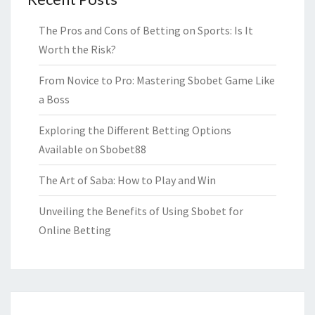
The Pros and Cons of Betting on Sports: Is It
Worth the Risk?
From Novice to Pro: Mastering Sbobet Game Like
a Boss
Exploring the Different Betting Options
Available on Sbobet88
The Art of Saba: How to Play and Win
Unveiling the Benefits of Using Sbobet for
Online Betting