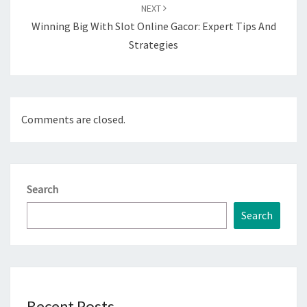
NEXT
Winning Big With Slot Online Gacor: Expert Tips And
Strategies
Comments are closed.
Search
Search
Recent Posts