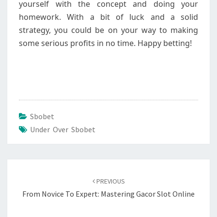
yourself with the concept and doing your
homework. With a bit of luck and a solid
strategy, you could be on your way to making
some serious profits in no time. Happy betting!
Sbobet
Under Over Sbobet
Post
navigation
PREVIOUS
From Novice To Expert: Mastering Gacor Slot Online