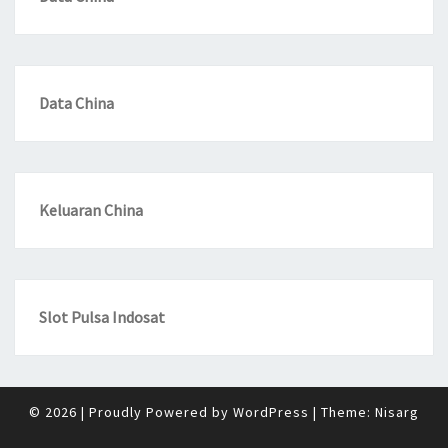
Data China
Keluaran China
Slot Pulsa Indosat
© 2026
|
Proudly Powered by
WordPress
|
Theme:
Nisarg