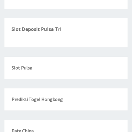
Slot Deposit Pulsa Tri
Slot Pulsa
Prediksi Togel Hongkong
Data China