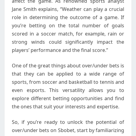
affect the game. As renowned sports analyst
Jane Smith explains, “Weather can play a crucial
role in determining the outcome of a game. If
you’re betting on the total number of goals
scored in a soccer match, for example, rain or
strong winds could significantly impact the
players’ performance and the final score.”
One of the great things about over/under bets is
that they can be applied to a wide range of
sports, from soccer and basketball to tennis and
even esports. This versatility allows you to
explore different betting opportunities and find
the ones that suit your interests and expertise.
So, if you’re ready to unlock the potential of
over/under bets on Sbobet, start by familiarizing