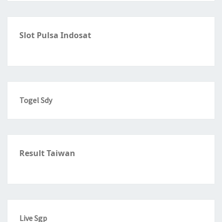
Slot Pulsa Indosat
Togel Sdy
Result Taiwan
Live Sgp