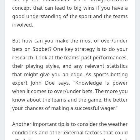
concept that can lead to big wins if you have a
good understanding of the sport and the teams
involved.
But how can you make the most of over/under
bets on Sbobet? One key strategy is to do your
research. Look at the teams’ past performances,
their playing styles, and any relevant statistics
that might give you an edge. As sports betting
expert John Doe says, “Knowledge is power
when it comes to over/under bets. The more you
know about the teams and the game, the better
your chances of making a successful wager.”
Another important tip is to consider the weather
conditions and other external factors that could