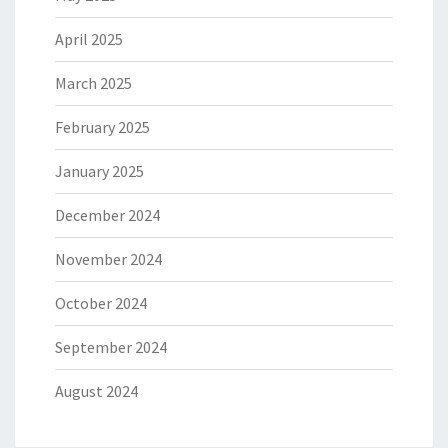
April 2025
March 2025
February 2025
January 2025
December 2024
November 2024
October 2024
September 2024
August 2024