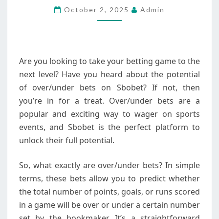
October 2, 2025
Admin
ON
SBOBET
Are you looking to take your betting game to the
next level? Have you heard about the potential
of over/under bets on Sbobet? If not, then
you’re in for a treat. Over/under bets are a
popular and exciting way to wager on sports
events, and Sbobet is the perfect platform to
unlock their full potential.
So, what exactly are over/under bets? In simple
terms, these bets allow you to predict whether
the total number of points, goals, or runs scored
in a game will be over or under a certain number
set by the bookmaker. It’s a straightforward