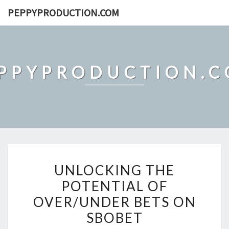
Skip
PEPPYPRODUCTION.COM
to
content
PPYPRODUCTION.
UNLOCKING
UNLOCKING THE
THE
POTENTIAL OF
POTENTIAL
OVER/UNDER BETS ON
OF
OVER/UNDER
SBOBET
BETS