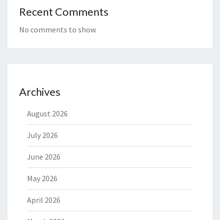
Recent Comments
No comments to show.
Archives
August 2026
July 2026
June 2026
May 2026
April 2026