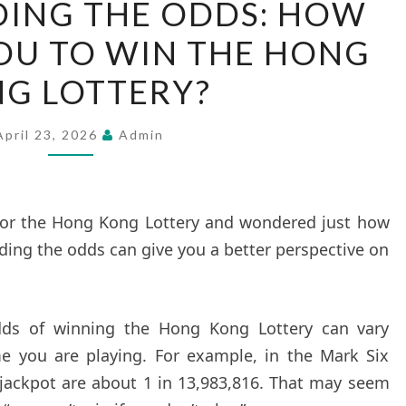
ING THE ODDS: HOW
THE
YOU TO WIN THE HONG
ODDS:
HOW
G LOTTERY?
LIKELY
ARE
April 23, 2026
Admin
YOU
TO
WIN
 for the Hong Kong Lottery and wondered just how
THE
nding the odds can give you a better perspective on
HONG
KONG
LOTTERY?
odds of winning the Hong Kong Lottery can vary
e you are playing. For example, in the Mark Six
jackpot are about 1 in 13,983,816. That may seem