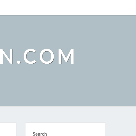
ON.COM
Search