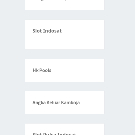
Slot Indosat
Hk Pools
Angka Keluar Kamboja
Slot Pulsa Indosat