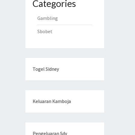
Categories
Gambling
Sbobet
Togel Sidney
Keluaran Kamboja
Pengeluaran Sdy