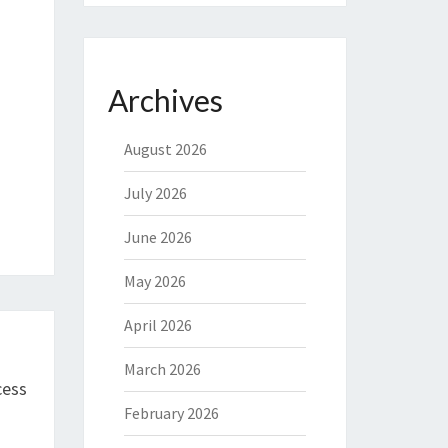
Archives
August 2026
July 2026
June 2026
May 2026
April 2026
March 2026
cess
February 2026