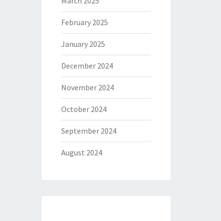
March 2025
February 2025
January 2025
December 2024
November 2024
October 2024
September 2024
August 2024