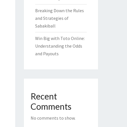
Breaking Down the Rules
and Strategies of
Sabakiball
Win Big with Toto Online:
Understanding the Odds
and Payouts
Recent
Comments
No comments to show.