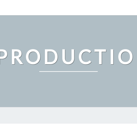
PRODUCTI
UNDERSTANDING