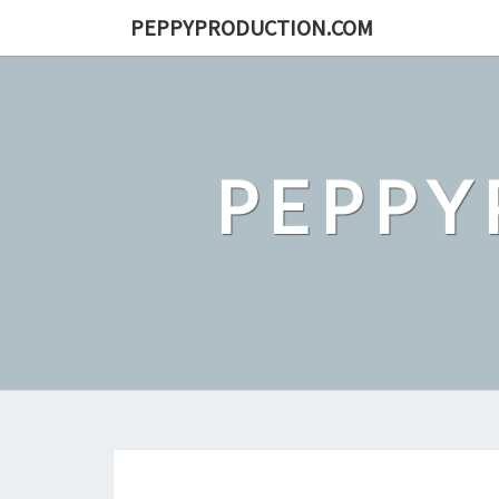
Skip
PEPPYPRODUCTION.COM
to
content
PEPPY