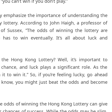
 “you can’t win if you don’t play.”
ry emphasize the importance of understanding the
y lottery. According to John Haigh, a professor of
 of Sussex, “The odds of winning the lottery are
 has to win eventually. It’s all about luck and
 the Hong Kong Lottery? Well, it’s important to
chance, and luck plays a significant role. As the
it to win it.” So, if you’re feeling lucky, go ahead
er know, you might just beat the odds and become
he odds of winning the Hong Kong Lottery can give
r chances of success. While the odds may be slim,