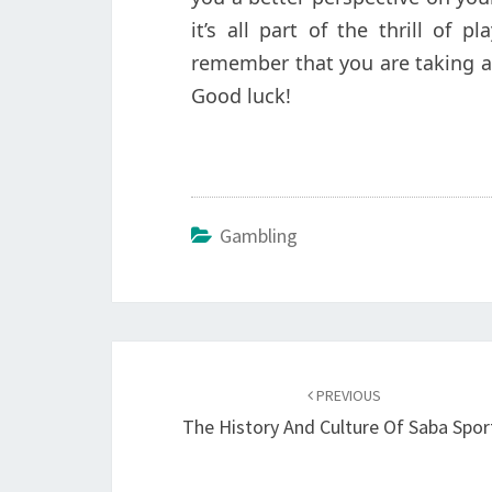
it’s all part of the thrill of 
remember that you are taking a 
Good luck!
Gambling
Post
navigation
PREVIOUS
The History And Culture Of Saba Spor