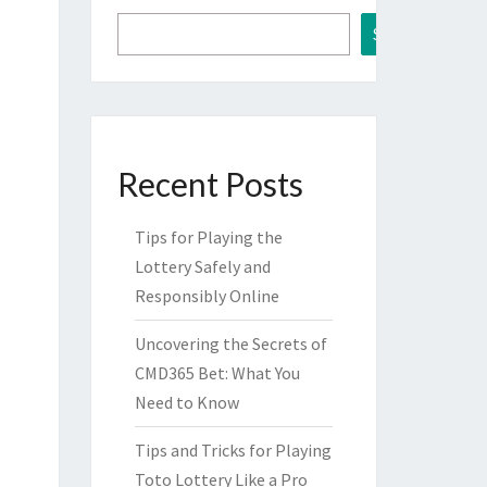
Search
Recent Posts
Tips for Playing the
Lottery Safely and
Responsibly Online
Uncovering the Secrets of
CMD365 Bet: What You
Need to Know
Tips and Tricks for Playing
Toto Lottery Like a Pro