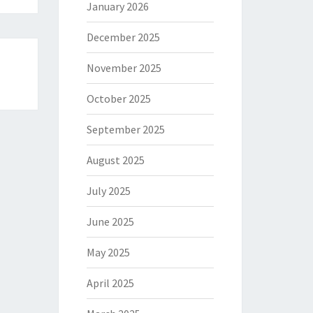
January 2026
December 2025
November 2025
October 2025
September 2025
August 2025
July 2025
June 2025
May 2025
April 2025