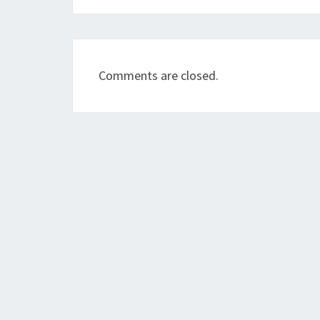
Comments are closed.