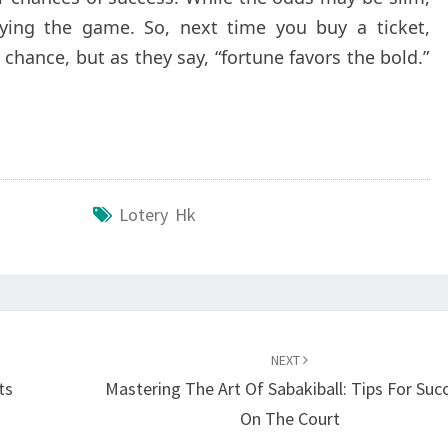
playing the game. So, next time you buy a ticket,
chance, but as they say, “fortune favors the bold.”
Lotery Hk
NEXT
ts
Mastering The Art Of Sabakiball: Tips For Suc
On The Court