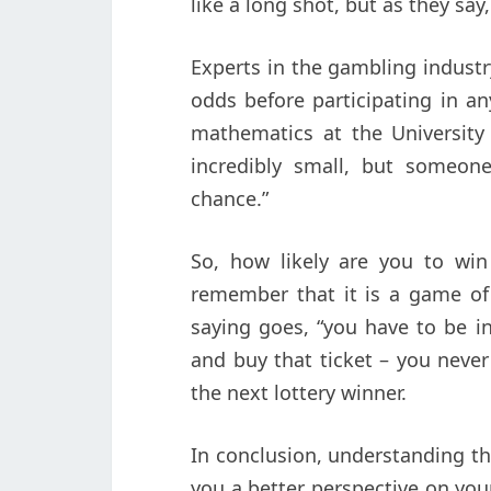
like a long shot, but as they say,
Experts in the gambling indust
odds before participating in an
mathematics at the University
incredibly small, but someone
chance.”
So, how likely are you to win
remember that it is a game of 
saying goes, “you have to be in 
and buy that ticket – you nev
the next lottery winner.
In conclusion, understanding t
you a better perspective on you