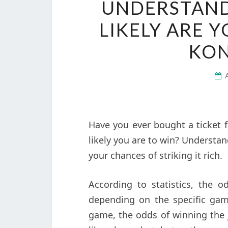
UNDERSTAND
LIKELY ARE 
KON
Have you ever bought a ticket
likely you are to win? Understa
your chances of striking it rich.
According to statistics, the 
depending on the specific gam
game, the odds of winning the 