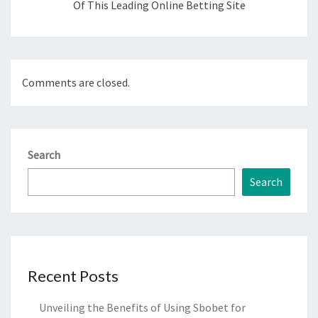
Of This Leading Online Betting Site
Comments are closed.
Search
Search
Recent Posts
Unveiling the Benefits of Using Sbobet for