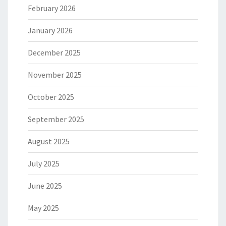
February 2026
January 2026
December 2025
November 2025
October 2025
September 2025
August 2025
July 2025
June 2025
May 2025