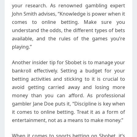
your research. As renowned gambling expert
John Smith advises, “Knowledge is power when it
comes to online betting. Make sure you
understand the odds, the different types of bets
available, and the rules of the games you’re
playing.”
Another insider tip for Sbobet is to manage your
bankroll effectively. Setting a budget for your
betting activities and sticking to it is crucial to
avoid getting carried away and losing more
money than you can afford. As professional
gambler Jane Doe puts it, “Discipline is key when
it comes to online betting. Treat it as a form of
entertainment, not as a means to make money.”
When it comes to sports betting on Sbobet, it’s