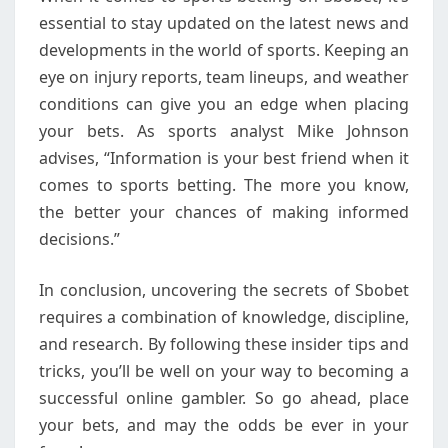
essential to stay updated on the latest news and
developments in the world of sports. Keeping an
eye on injury reports, team lineups, and weather
conditions can give you an edge when placing
your bets. As sports analyst Mike Johnson
advises, “Information is your best friend when it
comes to sports betting. The more you know,
the better your chances of making informed
decisions.”
In conclusion, uncovering the secrets of Sbobet
requires a combination of knowledge, discipline,
and research. By following these insider tips and
tricks, you’ll be well on your way to becoming a
successful online gambler. So go ahead, place
your bets, and may the odds be ever in your