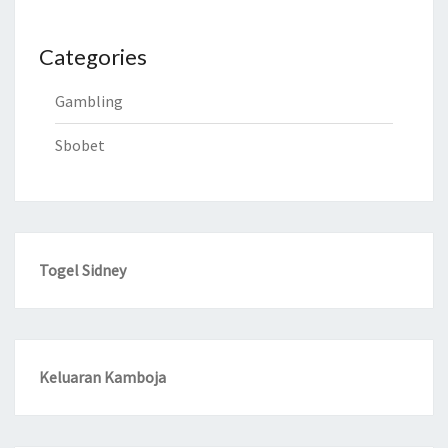
Categories
Gambling
Sbobet
Togel Sidney
Keluaran Kamboja