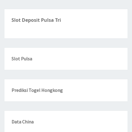
Slot Deposit Pulsa Tri
Slot Pulsa
Prediksi Togel Hongkong
Data China