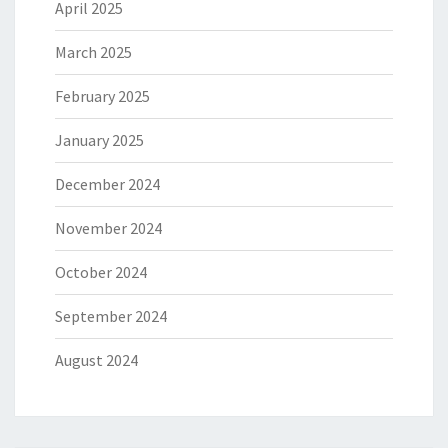
April 2025
March 2025
February 2025
January 2025
December 2024
November 2024
October 2024
September 2024
August 2024