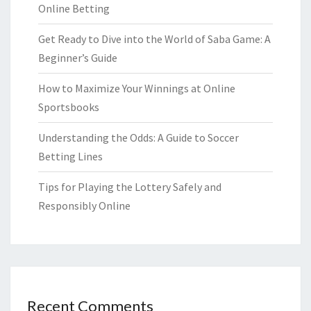
Online Betting
Get Ready to Dive into the World of Saba Game: A
Beginner’s Guide
How to Maximize Your Winnings at Online
Sportsbooks
Understanding the Odds: A Guide to Soccer
Betting Lines
Tips for Playing the Lottery Safely and
Responsibly Online
Recent Comments