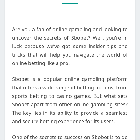
TIPS
AND
TRICKS
Are you a fan of online gambling and looking to
uncover the secrets of Sbobet? Well, you’re in
luck because we’ve got some insider tips and
tricks that will help you navigate the world of
online betting like a pro.
Sbobet is a popular online gambling platform
that offers a wide range of betting options, from
sports betting to casino games. But what sets
Sbobet apart from other online gambling sites?
The key lies in its ability to provide a seamless
and secure betting experience for its users.
One of the secrets to success on Sbobet is to do