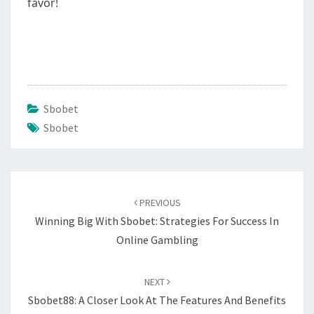
favor!
Sbobet
Sbobet
Post
navigation
PREVIOUS
Winning Big With Sbobet: Strategies For Success In
Online Gambling
NEXT
Sbobet88: A Closer Look At The Features And Benefits