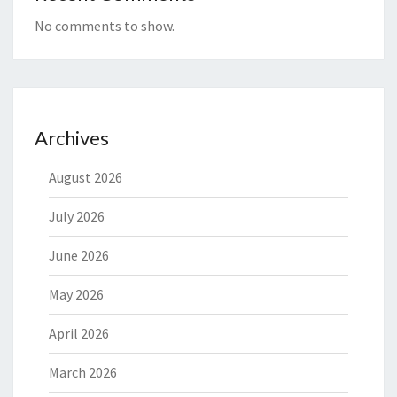
No comments to show.
Archives
August 2026
July 2026
June 2026
May 2026
April 2026
March 2026