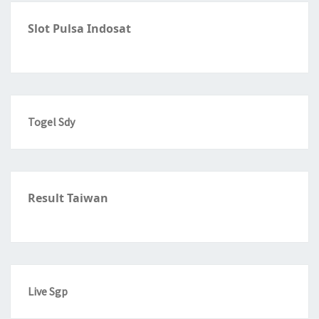
Slot Pulsa Indosat
Togel Sdy
Result Taiwan
Live Sgp