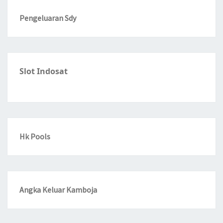
Pengeluaran Sdy
Slot Indosat
Hk Pools
Angka Keluar Kamboja