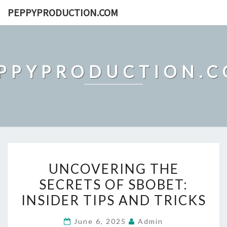
Skip
PEPPYPRODUCTION.COM
to
content
PPYPRODUCTION.
UNCOVERING
UNCOVERING THE
THE
SECRETS OF SBOBET:
SECRETS
INSIDER TIPS AND TRICKS
OF
SBOBET:
June 6, 2025
Admin
INSIDER