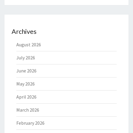
Archives
August 2026
July 2026
June 2026
May 2026
April 2026
March 2026
February 2026