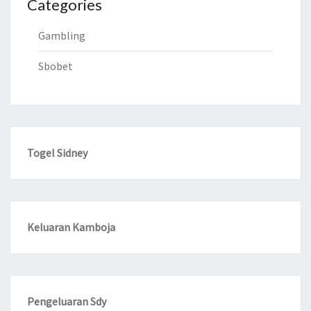
Categories
Gambling
Sbobet
Togel Sidney
Keluaran Kamboja
Pengeluaran Sdy