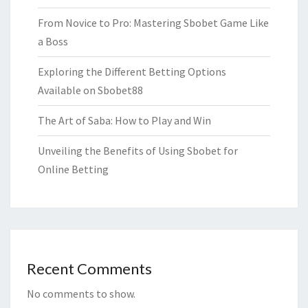
From Novice to Pro: Mastering Sbobet Game Like
a Boss
Exploring the Different Betting Options
Available on Sbobet88
The Art of Saba: How to Play and Win
Unveiling the Benefits of Using Sbobet for
Online Betting
Recent Comments
No comments to show.