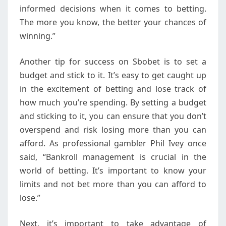
informed decisions when it comes to betting.
The more you know, the better your chances of
winning.”
Another tip for success on Sbobet is to set a
budget and stick to it. It’s easy to get caught up
in the excitement of betting and lose track of
how much you’re spending. By setting a budget
and sticking to it, you can ensure that you don’t
overspend and risk losing more than you can
afford. As professional gambler Phil Ivey once
said, “Bankroll management is crucial in the
world of betting. It’s important to know your
limits and not bet more than you can afford to
lose.”
Next, it’s important to take advantage of