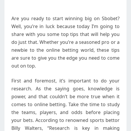
SBOBET
Are you ready to start winning big on Sbobet?
Well, you’re in luck because today I’m going to
share with you some top tips that will help you
do just that. Whether you’re a seasoned pro or a
newbie to the online betting world, these tips
are sure to give you the edge you need to come
out on top.
First and foremost, it’s important to do your
research. As the saying goes, knowledge is
power, and that couldn’t be more true when it
comes to online betting. Take the time to study
the teams, players, and odds before placing
your bets. According to renowned sports bettor
Billy Walters, “Research is key in making