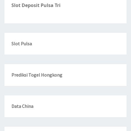
Slot Deposit Pulsa Tri
Slot Pulsa
Prediksi Togel Hongkong
Data China