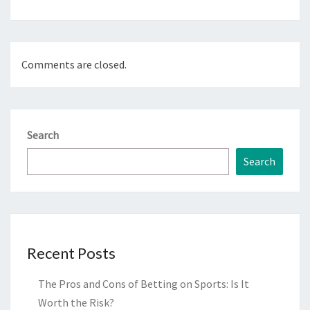
Comments are closed.
Search
Search
Recent Posts
The Pros and Cons of Betting on Sports: Is It
Worth the Risk?