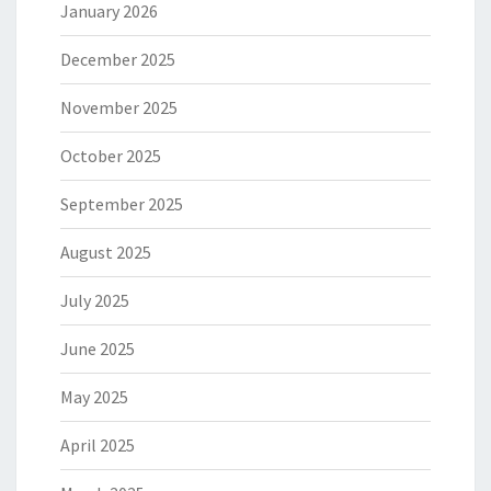
January 2026
December 2025
November 2025
October 2025
September 2025
August 2025
July 2025
June 2025
May 2025
April 2025