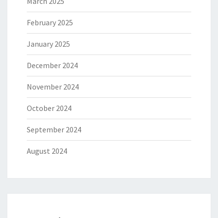
March 2025
February 2025
January 2025
December 2024
November 2024
October 2024
September 2024
August 2024