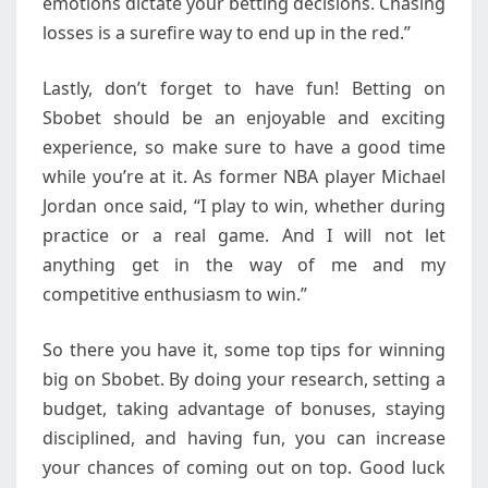
emotions dictate your betting decisions. Chasing
losses is a surefire way to end up in the red.”
Lastly, don’t forget to have fun! Betting on
Sbobet should be an enjoyable and exciting
experience, so make sure to have a good time
while you’re at it. As former NBA player Michael
Jordan once said, “I play to win, whether during
practice or a real game. And I will not let
anything get in the way of me and my
competitive enthusiasm to win.”
So there you have it, some top tips for winning
big on Sbobet. By doing your research, setting a
budget, taking advantage of bonuses, staying
disciplined, and having fun, you can increase
your chances of coming out on top. Good luck