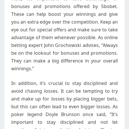
bonuses and promotions offered by Sbobet.
These can help boost your winnings and give
you an extra edge over the competition. Keep an
eye out for special offers and make sure to take
advantage of them whenever possible. As online
betting expert John Grochowski advises, “Always
be on the lookout for bonuses and promotions.
They can make a big difference in your overall
winnings.”
In addition, it’s crucial to stay disciplined and
avoid chasing losses. It can be tempting to try
and make up for losses by placing bigger bets,
but this can often lead to even bigger losses. As
poker legend Doyle Brunson once said, “It’s
important to stay disciplined and not let