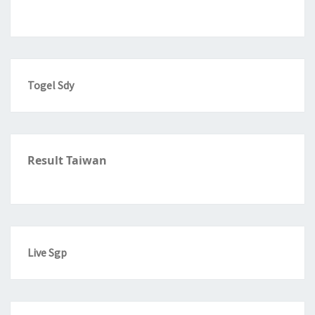
Togel Sdy
Result Taiwan
Live Sgp