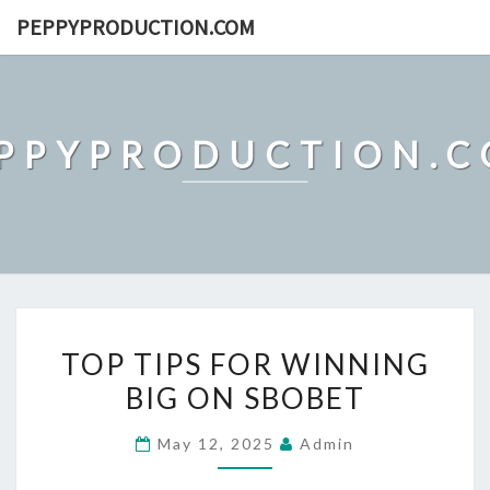
Skip
PEPPYPRODUCTION.COM
to
content
PPYPRODUCTION.
TOP
TOP TIPS FOR WINNING
TIPS
BIG ON SBOBET
FOR
WINNING
May 12, 2025
Admin
BIG
ON