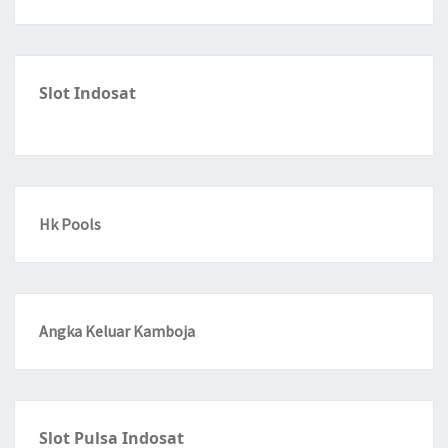
Slot Indosat
Hk Pools
Angka Keluar Kamboja
Slot Pulsa Indosat