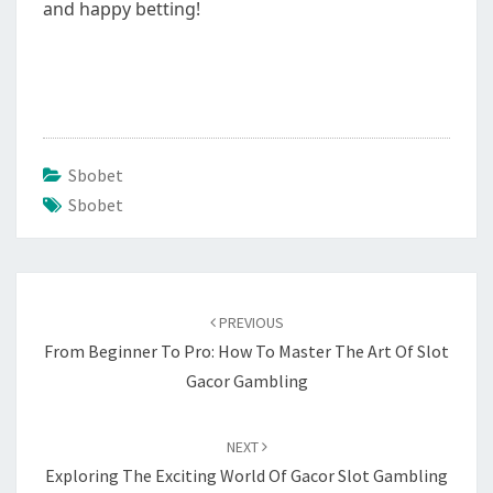
and happy betting!
Sbobet
Sbobet
Post
navigation
PREVIOUS
From Beginner To Pro: How To Master The Art Of Slot
Gacor Gambling
NEXT
Exploring The Exciting World Of Gacor Slot Gambling