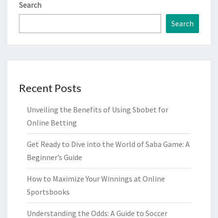
Search
Search
Recent Posts
Unveiling the Benefits of Using Sbobet for
Online Betting
Get Ready to Dive into the World of Saba Game: A
Beginner’s Guide
How to Maximize Your Winnings at Online
Sportsbooks
Understanding the Odds: A Guide to Soccer