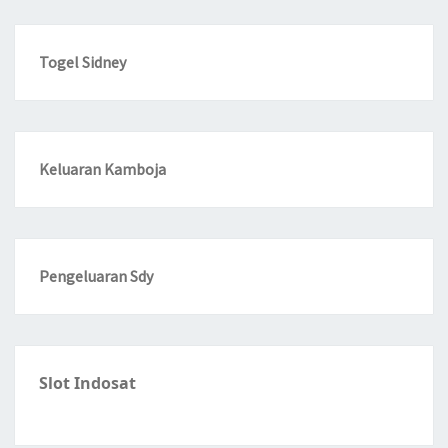
Togel Sidney
Keluaran Kamboja
Pengeluaran Sdy
Slot Indosat