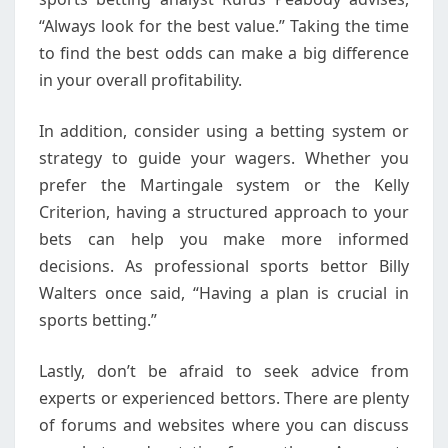
“Always look for the best value.” Taking the time
to find the best odds can make a big difference
in your overall profitability.
In addition, consider using a betting system or
strategy to guide your wagers. Whether you
prefer the Martingale system or the Kelly
Criterion, having a structured approach to your
bets can help you make more informed
decisions. As professional sports bettor Billy
Walters once said, “Having a plan is crucial in
sports betting.”
Lastly, don’t be afraid to seek advice from
experts or experienced bettors. There are plenty
of forums and websites where you can discuss