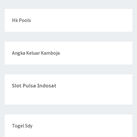
Hk Pools
Angka Keluar Kamboja
Slot Pulsa Indosat
Togel Sdy