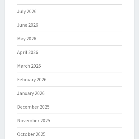
July 2026
June 2026
May 2026
April 2026
March 2026
February 2026
January 2026
December 2025
November 2025
October 2025