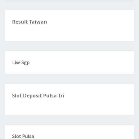
Result Taiwan
Live Sgp
Slot Deposit Pulsa Tri
Slot Pulsa