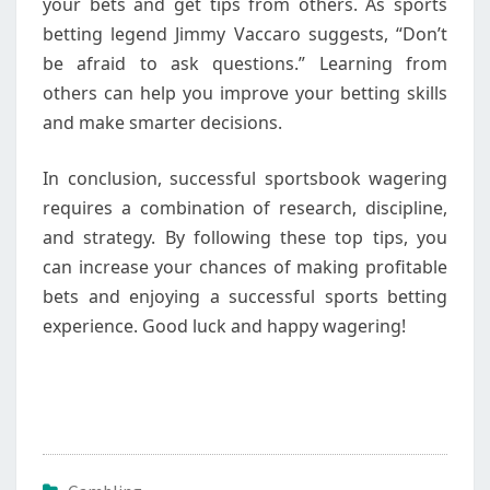
your bets and get tips from others. As sports
betting legend Jimmy Vaccaro suggests, “Don’t
be afraid to ask questions.” Learning from
others can help you improve your betting skills
and make smarter decisions.
In conclusion, successful sportsbook wagering
requires a combination of research, discipline,
and strategy. By following these top tips, you
can increase your chances of making profitable
bets and enjoying a successful sports betting
experience. Good luck and happy wagering!