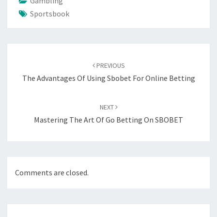
Gambling
Sportsbook
Post
navigation
PREVIOUS
The Advantages Of Using Sbobet For Online Betting
NEXT
Mastering The Art Of Go Betting On SBOBET
Comments are closed.