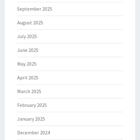
September 2025
August 2025
July 2025
June 2025
May 2025
April 2025
March 2025
February 2025
January 2025
December 2024