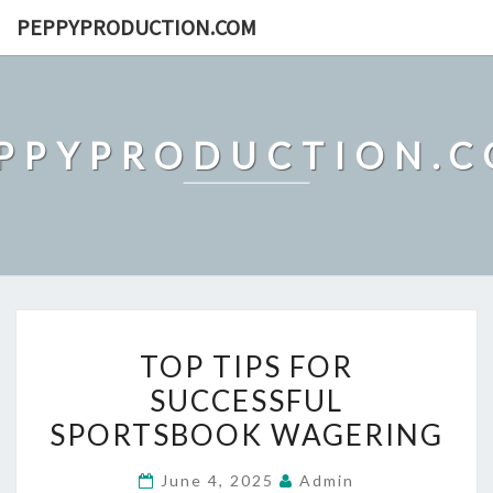
Skip
PEPPYPRODUCTION.COM
to
content
PPYPRODUCTION.
TOP
TOP TIPS FOR
TIPS
SUCCESSFUL
FOR
SPORTSBOOK WAGERING
SUCCESSFUL
SPORTSBOOK
June 4, 2025
Admin
WAGERING