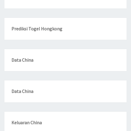
Prediksi Togel Hongkong
Data China
Data China
Keluaran China