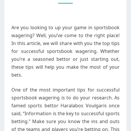
Are you looking to up your game in sportsbook
wagering? Well, you’ve come to the right place!
In this article, we will share with you the top tips
for successful sportsbook wagering. Whether
you’re a seasoned bettor or just starting out,
these tips will help you make the most of your
bets.
One of the most important tips for successful
sportsbook wagering is to do your research. As
famed sports bettor Haralabos Voulgaris once
said, “Information is the key to successful sports
betting.” Make sure you know the ins and outs
of the teams and players you’re betting on. This