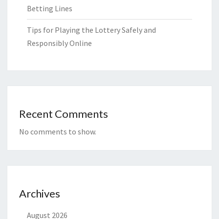
Betting Lines
Tips for Playing the Lottery Safely and
Responsibly Online
Recent Comments
No comments to show.
Archives
August 2026