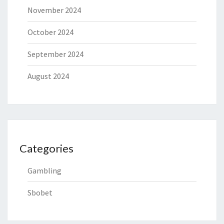
November 2024
October 2024
September 2024
August 2024
Categories
Gambling
Sbobet