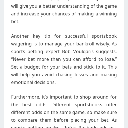
will give you a better understanding of the game
and increase your chances of making a winning
bet.
Another key tip for successful sportsbook
wagering is to manage your bankroll wisely. As
sports betting expert Bob Voulgaris suggests,
“Never bet more than you can afford to lose.”
Set a budget for your bets and stick to it. This
will help you avoid chasing losses and making
emotional decisions.
Furthermore, it’s important to shop around for
the best odds. Different sportsbooks offer
different odds on the same game, so make sure
to compare them before placing your bet. As
sports betting analyst Rufus Peabody advises,