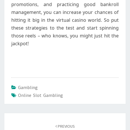
promotions, and practicing good bankroll
management, you can increase your chances of
hitting it big in the virtual casino world. So put
these strategies to the test and start spinning
those reels – who knows, you might just hit the
jackpot!
Gambling
Online Slot Gambling
Post
navigation
PREVIOUS