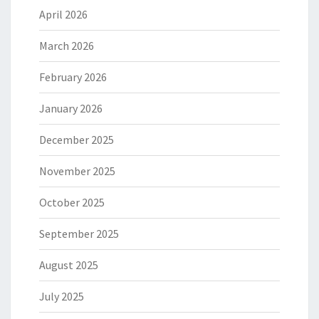
April 2026
March 2026
February 2026
January 2026
December 2025
November 2025
October 2025
September 2025
August 2025
July 2025