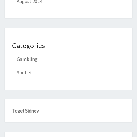
August 2024
Categories
Gambling
Sbobet
Togel Sidney