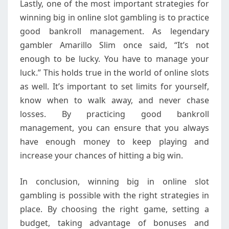
Lastly, one of the most important strategies for
winning big in online slot gambling is to practice
good bankroll management. As legendary
gambler Amarillo Slim once said, “It’s not
enough to be lucky. You have to manage your
luck.” This holds true in the world of online slots
as well. It’s important to set limits for yourself,
know when to walk away, and never chase
losses. By practicing good bankroll
management, you can ensure that you always
have enough money to keep playing and
increase your chances of hitting a big win.
In conclusion, winning big in online slot
gambling is possible with the right strategies in
place. By choosing the right game, setting a
budget, taking advantage of bonuses and