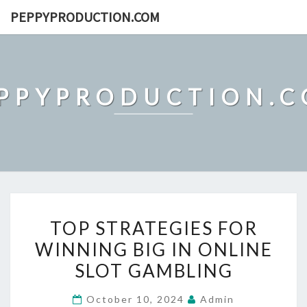
Skip
PEPPYPRODUCTION.COM
to
content
PPYPRODUCTION.
TOP
TOP STRATEGIES FOR
STRATEGIES
WINNING BIG IN ONLINE
FOR
SLOT GAMBLING
WINNING
BIG
October 10, 2024
Admin
IN