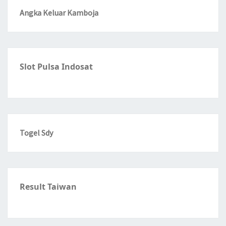
Angka Keluar Kamboja
Slot Pulsa Indosat
Togel Sdy
Result Taiwan