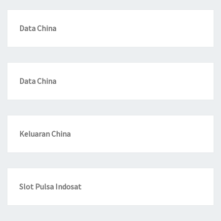
Data China
Data China
Keluaran China
Slot Pulsa Indosat