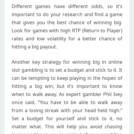
Different games have different odds, so it’s
important to do your research and find a game
that gives you the best chance of winning big.
Look for games with high RTP (Return to Player)
rates and low volatility for a better chance of
hitting a big payout.
Another key strategy for winning big in online
slot gambling is to set a budget and stick to it. It
can be tempting to keep playing in the hopes of
hitting a big win, but it’s important to know
when to walk away. As expert gambler Phil Ivey
once said, “You have to be able to walk away
from a losing streak with your head held high.”
Set a budget for yourself and stick to it, no
matter what. This will help you avoid chasing