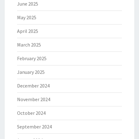
June 2025
May 2025
April 2025
March 2025
February 2025
January 2025
December 2024
November 2024
October 2024
September 2024