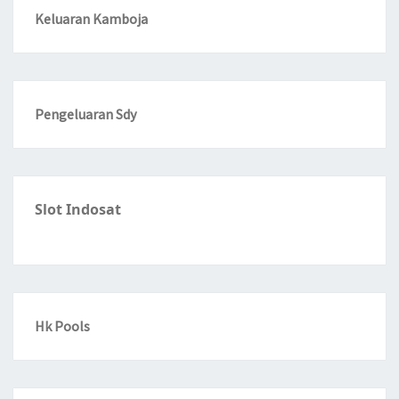
Keluaran Kamboja
Pengeluaran Sdy
Slot Indosat
Hk Pools