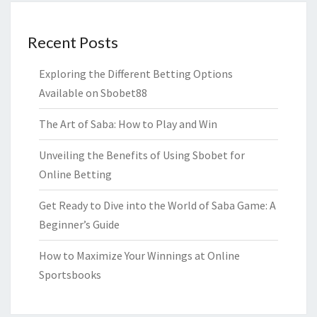
Recent Posts
Exploring the Different Betting Options
Available on Sbobet88
The Art of Saba: How to Play and Win
Unveiling the Benefits of Using Sbobet for
Online Betting
Get Ready to Dive into the World of Saba Game: A
Beginner’s Guide
How to Maximize Your Winnings at Online
Sportsbooks