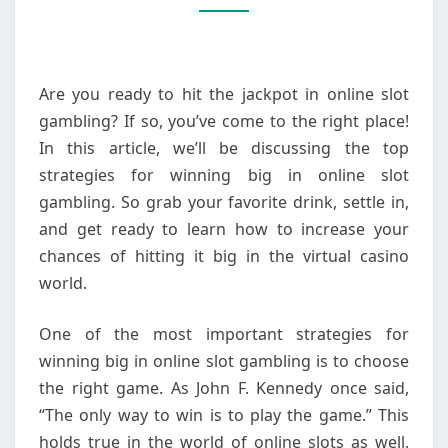
ONLINE
SLOT
GAMBLING
Are you ready to hit the jackpot in online slot
gambling? If so, you’ve come to the right place!
In this article, we’ll be discussing the top
strategies for winning big in online slot
gambling. So grab your favorite drink, settle in,
and get ready to learn how to increase your
chances of hitting it big in the virtual casino
world.
One of the most important strategies for
winning big in online slot gambling is to choose
the right game. As John F. Kennedy once said,
“The only way to win is to play the game.” This
holds true in the world of online slots as well.