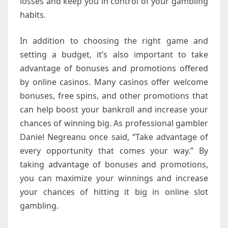
losses and keep you in control of your gambling
habits.
In addition to choosing the right game and
setting a budget, it’s also important to take
advantage of bonuses and promotions offered
by online casinos. Many casinos offer welcome
bonuses, free spins, and other promotions that
can help boost your bankroll and increase your
chances of winning big. As professional gambler
Daniel Negreanu once said, “Take advantage of
every opportunity that comes your way.” By
taking advantage of bonuses and promotions,
you can maximize your winnings and increase
your chances of hitting it big in online slot
gambling.