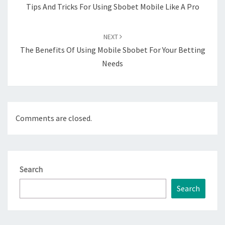
Tips And Tricks For Using Sbobet Mobile Like A Pro
NEXT
The Benefits Of Using Mobile Sbobet For Your Betting
Needs
Comments are closed.
Search
Search