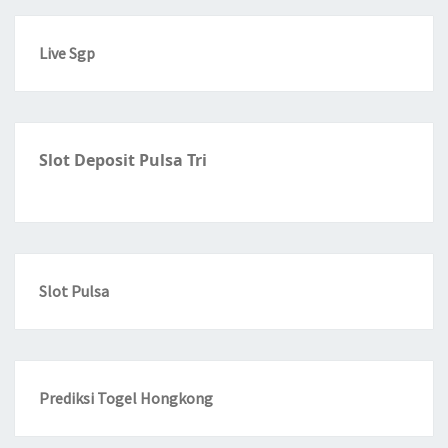
Live Sgp
Slot Deposit Pulsa Tri
Slot Pulsa
Prediksi Togel Hongkong