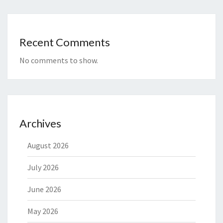
Recent Comments
No comments to show.
Archives
August 2026
July 2026
June 2026
May 2026