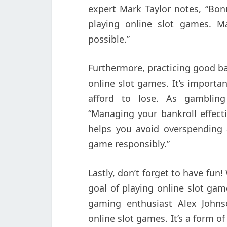
expert Mark Taylor notes, “Bo
playing online slot games. 
possible.”
Furthermore, practicing good b
online slot games. It’s importa
afford to lose. As gambling
“Managing your bankroll effecti
helps you avoid overspending 
game responsibly.”
Lastly, don’t forget to have fun
goal of playing online slot ga
gaming enthusiast Alex John
online slot games. It’s a form o