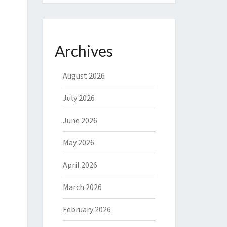
Archives
August 2026
July 2026
June 2026
May 2026
April 2026
March 2026
February 2026