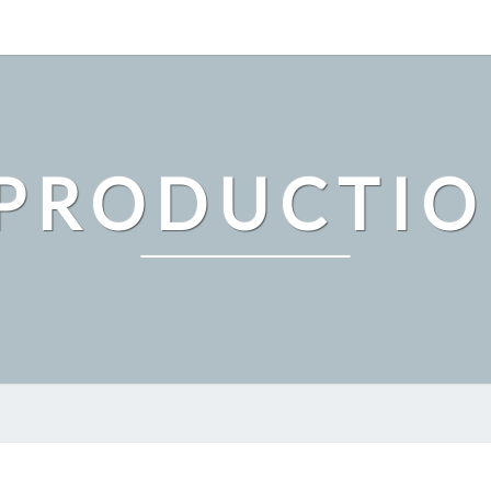
PRODUCTI
TOP