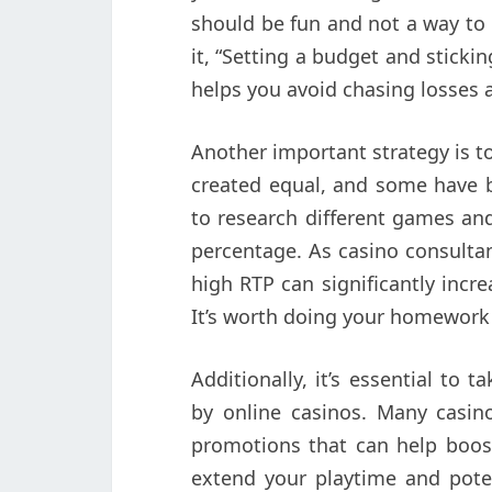
should be fun and not a way t
it, “Setting a budget and stickin
helps you avoid chasing losses 
Another important strategy is t
created equal, and some have b
to research different games and
percentage. As casino consulta
high RTP can significantly incr
It’s worth doing your homework 
Additionally, it’s essential to
by online casinos. Many casin
promotions that can help boost 
extend your playtime and pote