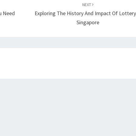
NEXT
ou Need
Exploring The History And Impact Of Lottery
Singapore