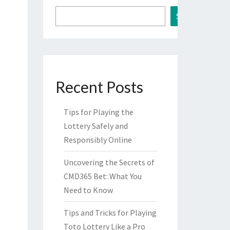
Search
Recent Posts
Tips for Playing the
Lottery Safely and
Responsibly Online
Uncovering the Secrets of
CMD365 Bet: What You
Need to Know
Tips and Tricks for Playing
Toto Lottery Like a Pro