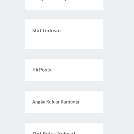
Slot Indosat
Hk Pools
Angka Keluar Kamboja
Slot Pulsa Indosat