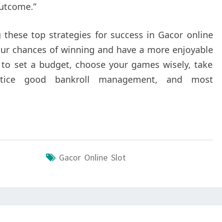
outcome.”
 these top strategies for success in Gacor online
our chances of winning and have a more enjoyable
o set a budget, choose your games wisely, take
ctice good bankroll management, and most
Gacor Online Slot