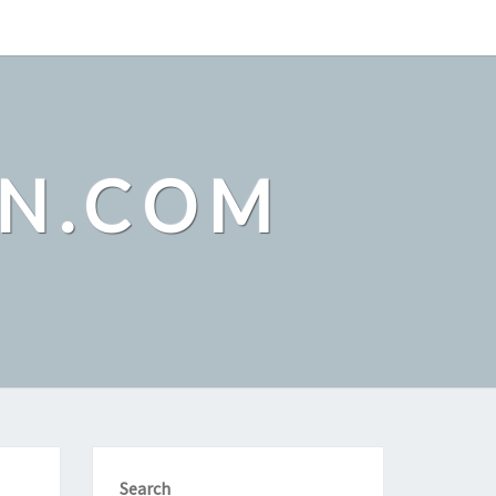
ON.COM
Search