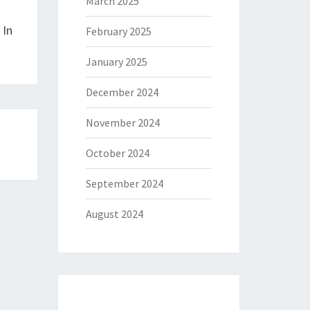
March 2025
 In
February 2025
January 2025
December 2024
November 2024
October 2024
September 2024
August 2024