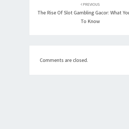
navigation
PREVIOUS
The Rise Of Slot Gambling Gacor: What Y
To Know
Comments are closed.