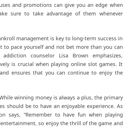
nuses and promotions can give you an edge when
Make sure to take advantage of them whenever
ankroll management is key to long-term success in
nt to pace yourself and not bet more than you can
 addiction counselor Lisa Brown emphasizes,
vely is crucial when playing online slot games. It
and ensures that you can continue to enjoy the
! While winning money is always a plus, the primary
mes should be to have an enjoyable experience. As
son says, “Remember to have fun when playing
f entertainment, so enjoy the thrill of the game and