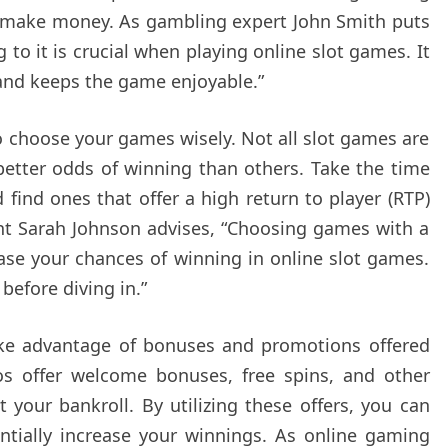
o make money. As gambling expert John Smith puts
g to it is crucial when playing online slot games. It
and keeps the game enjoyable.”
o choose your games wisely. Not all slot games are
etter odds of winning than others. Take the time
 find ones that offer a high return to player (RTP)
nt Sarah Johnson advises, “Choosing games with a
ease your chances of winning in online slot games.
before diving in.”
 take advantage of bonuses and promotions offered
os offer welcome bonuses, free spins, and other
your bankroll. By utilizing these offers, you can
ntially increase your winnings. As online gaming