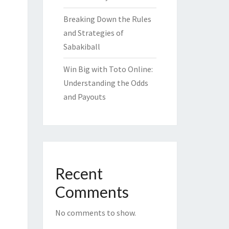
Breaking Down the Rules
and Strategies of
Sabakiball
Win Big with Toto Online:
Understanding the Odds
and Payouts
Recent
Comments
No comments to show.