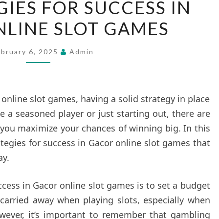
GIES FOR SUCCESS IN
STRATEGIES
LINE SLOT GAMES
FOR
SUCCESS
IN
ebruary 6, 2025
Admin
GACOR
ONLINE
SLOT
online slot games, having a solid strategy in place
GAMES
e a seasoned player or just starting out, there are
p you maximize your chances of winning big. In this
rategies for success in Gacor online slot games that
ay.
ccess in Gacor online slot games is to set a budget
et carried away when playing slots, especially when
owever, it’s important to remember that gambling