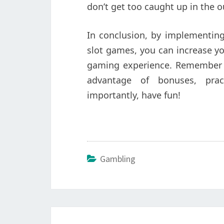
don’t get too caught up in the 
In conclusion, by implementing
slot games, you can increase y
gaming experience. Remember t
advantage of bonuses, pra
importantly, have fun!
Gambling
Post