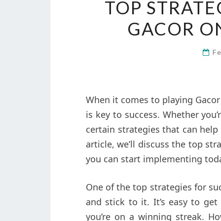
TOP STRATE
GACOR ON
F
When it comes to playing Gacor 
is key to success. Whether you’r
certain strategies that can hel
article, we’ll discuss the top st
you can start implementing tod
One of the top strategies for su
and stick to it. It’s easy to g
you’re on a winning streak. H