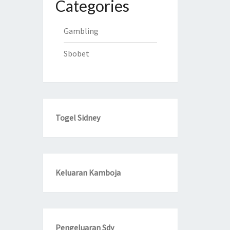
Categories
Gambling
Sbobet
Togel Sidney
Keluaran Kamboja
Pengeluaran Sdy