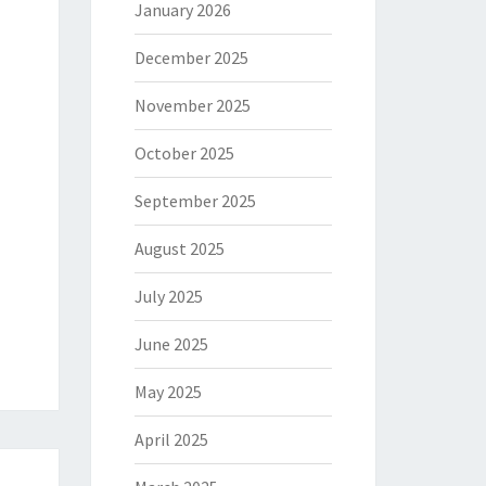
January 2026
December 2025
November 2025
October 2025
September 2025
August 2025
July 2025
June 2025
May 2025
April 2025