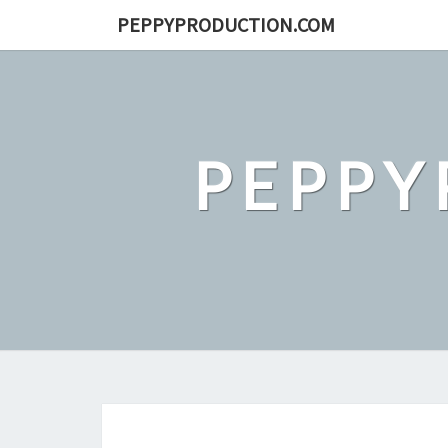
Skip
PEPPYPRODUCTION.COM
to
content
PEPPY