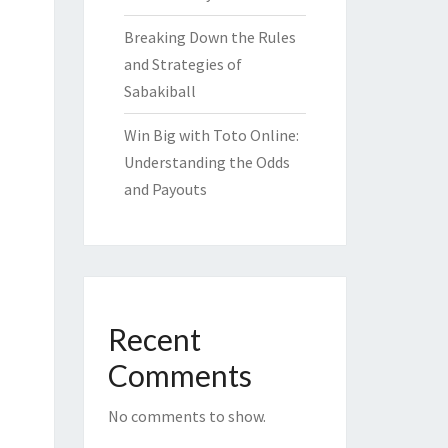
Breaking Down the Rules
and Strategies of
Sabakiball
Win Big with Toto Online:
Understanding the Odds
and Payouts
Recent
Comments
No comments to show.