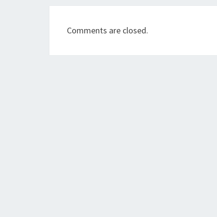
Comments are closed.