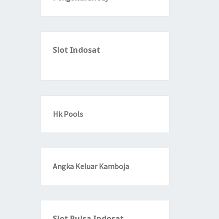
Slot Indosat
Hk Pools
Angka Keluar Kamboja
Slot Pulsa Indosat