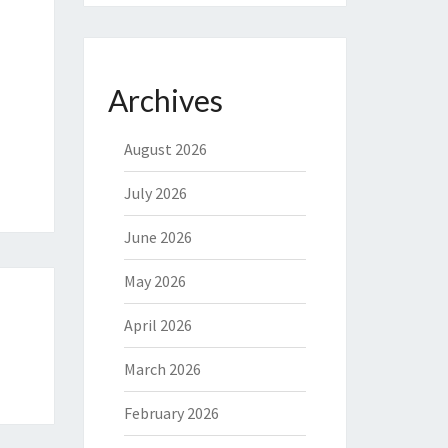
Archives
August 2026
July 2026
June 2026
May 2026
April 2026
March 2026
February 2026