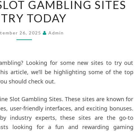
SLOT GAMBLING SITES
ONLINE
 TRY TODAY
SLOT
GAMBLING
SITES
tember 26, 2025
Admin
TO
TRY
TODAY
gambling? Looking for some new sites to try out
this article, we’ll be highlighting some of the top
you should check out.
nline Slot Gambling Sites. These sites are known for
es, user-friendly interfaces, and exciting bonuses.
by industry experts, these sites are the go-to
iasts looking for a fun and rewarding gaming