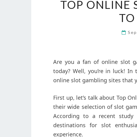
TOP ONLINE 
TO
Sep
Are you a fan of online slot 
today? Well, you’re in luck! In 
online slot gambling sites that 
First up, let’s talk about Top O
their wide selection of slot gam
According to a recent study 
destinations for slot enthus
experience.