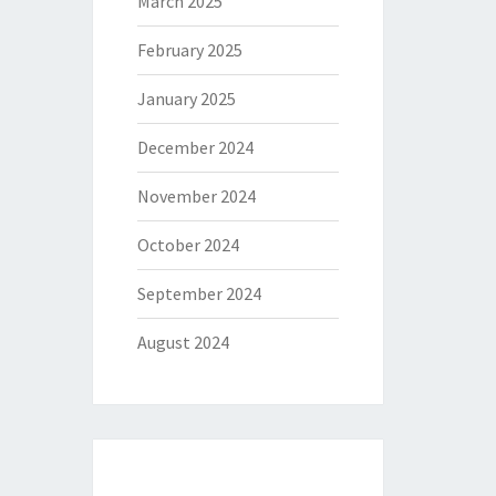
March 2025
February 2025
January 2025
December 2024
November 2024
October 2024
September 2024
August 2024