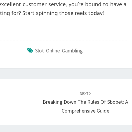
xcellent customer service, you’re bound to have a
ting for? Start spinning those reels today!
Slot Online Gambling
NEXT
Breaking Down The Rules Of Sbobet: A
Comprehensive Guide