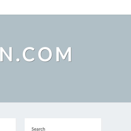
ON.COM
Search