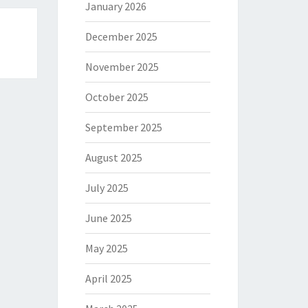
January 2026
December 2025
November 2025
October 2025
September 2025
August 2025
July 2025
June 2025
May 2025
April 2025