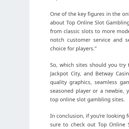
One of the key figures in the on
about Top Online Slot Gambling 
from classic slots to more mode
notch customer service and s
choice for players.”
So, which sites should you try
Jackpot City, and Betway Casin
quality graphics, seamless ga
seasoned player or a newbie, y
top online slot gambling sites.
In conclusion, if you’re looking
sure to check out Top Online S