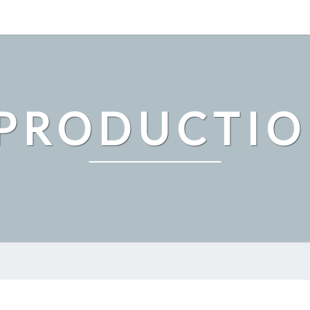
PRODUCTI
TOP