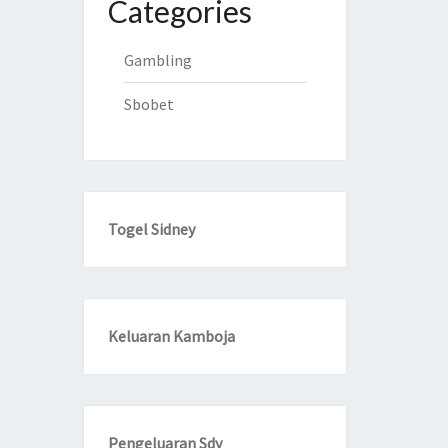
Categories
Gambling
Sbobet
Togel Sidney
Keluaran Kamboja
Pengeluaran Sdy