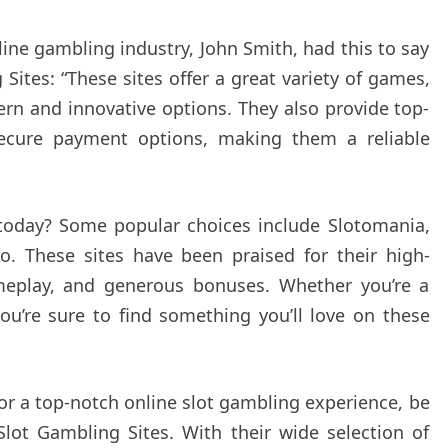
line gambling industry, John Smith, had this to say
Sites: “These sites offer a great variety of games,
rn and innovative options. They also provide top-
ecure payment options, making them a reliable
 today? Some popular choices include Slotomania,
o. These sites have been praised for their high-
meplay, and generous bonuses. Whether you’re a
ou’re sure to find something you’ll love on these
 for a top-notch online slot gambling experience, be
lot Gambling Sites. With their wide selection of