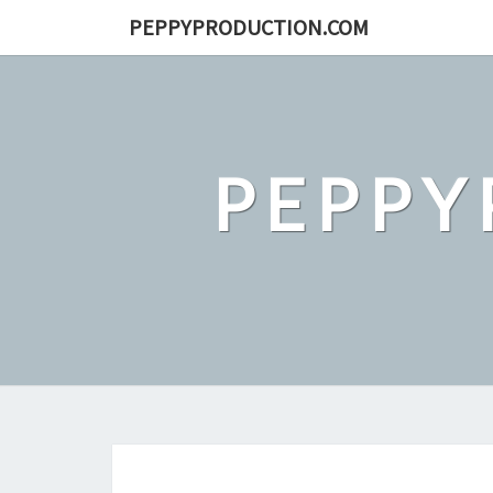
Skip
PEPPYPRODUCTION.COM
to
content
PEPPY