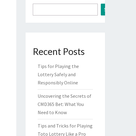
Search
Recent Posts
Tips for Playing the
Lottery Safely and
Responsibly Online
Uncovering the Secrets of
CMD365 Bet: What You
Need to Know
Tips and Tricks for Playing
Toto Lottery Like a Pro