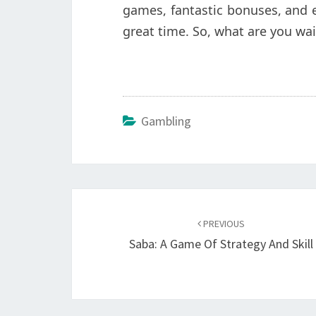
games, fantastic bonuses, and e
great time. So, what are you wai
Gambling
Post
navigation
PREVIOUS
Saba: A Game Of Strategy And Skill