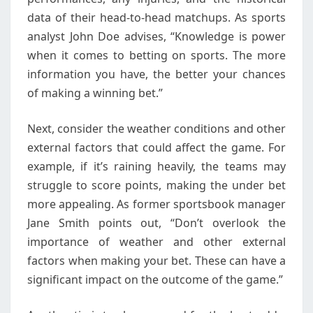
data of their head-to-head matchups. As sports
analyst John Doe advises, “Knowledge is power
when it comes to betting on sports. The more
information you have, the better your chances
of making a winning bet.”
Next, consider the weather conditions and other
external factors that could affect the game. For
example, if it’s raining heavily, the teams may
struggle to score points, making the under bet
more appealing. As former sportsbook manager
Jane Smith points out, “Don’t overlook the
importance of weather and other external
factors when making your bet. These can have a
significant impact on the outcome of the game.”