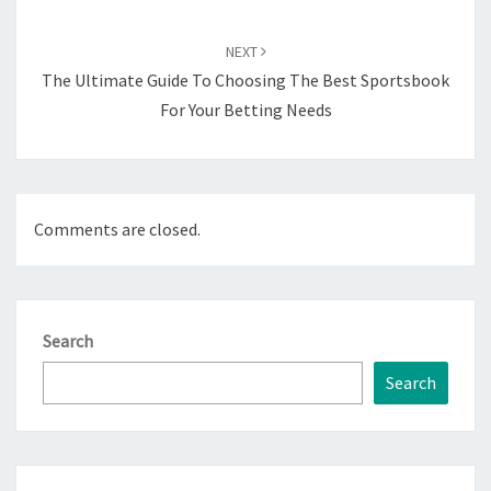
NEXT
The Ultimate Guide To Choosing The Best Sportsbook
For Your Betting Needs
Comments are closed.
Search
Search