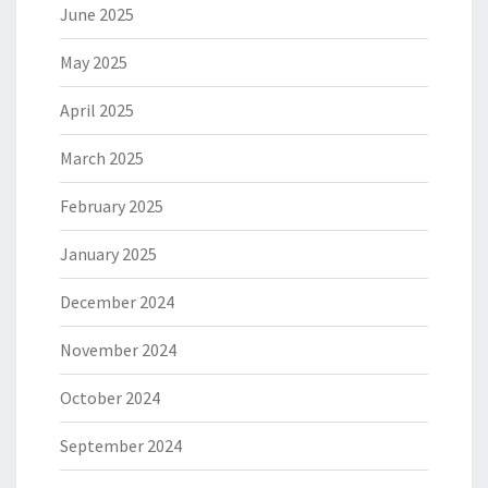
June 2025
May 2025
April 2025
March 2025
February 2025
January 2025
December 2024
November 2024
October 2024
September 2024