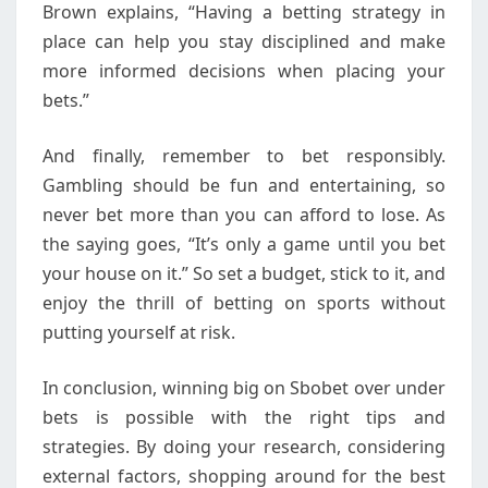
Brown explains, “Having a betting strategy in
place can help you stay disciplined and make
more informed decisions when placing your
bets.”
And finally, remember to bet responsibly.
Gambling should be fun and entertaining, so
never bet more than you can afford to lose. As
the saying goes, “It’s only a game until you bet
your house on it.” So set a budget, stick to it, and
enjoy the thrill of betting on sports without
putting yourself at risk.
In conclusion, winning big on Sbobet over under
bets is possible with the right tips and
strategies. By doing your research, considering
external factors, shopping around for the best