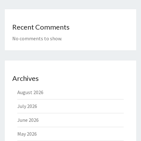
Recent Comments
No comments to show.
Archives
August 2026
July 2026
June 2026
May 2026