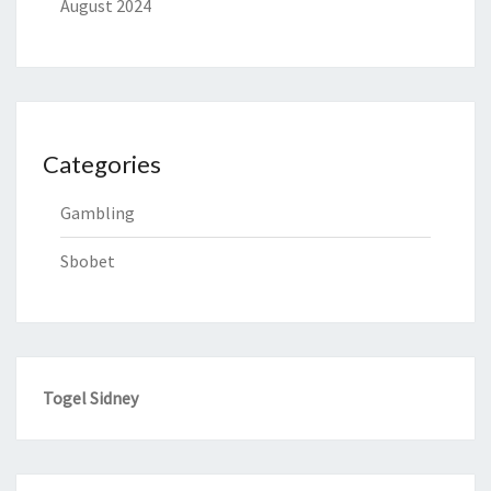
August 2024
Categories
Gambling
Sbobet
Togel Sidney