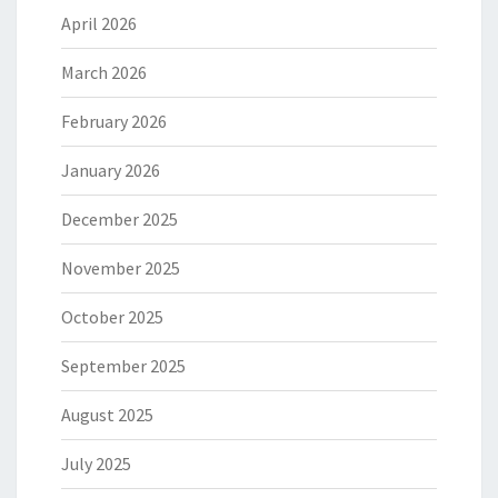
April 2026
March 2026
February 2026
January 2026
December 2025
November 2025
October 2025
September 2025
August 2025
July 2025