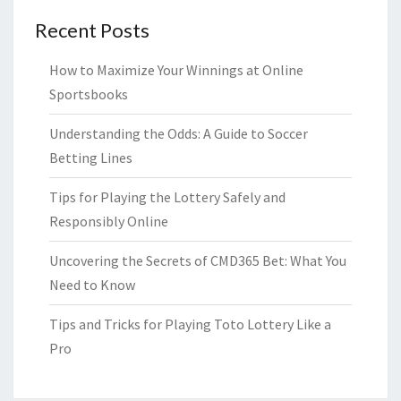
Recent Posts
How to Maximize Your Winnings at Online
Sportsbooks
Understanding the Odds: A Guide to Soccer
Betting Lines
Tips for Playing the Lottery Safely and
Responsibly Online
Uncovering the Secrets of CMD365 Bet: What You
Need to Know
Tips and Tricks for Playing Toto Lottery Like a
Pro