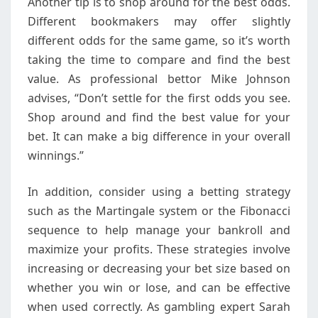
Another tip is to shop around for the best odds.
Different bookmakers may offer slightly
different odds for the same game, so it’s worth
taking the time to compare and find the best
value. As professional bettor Mike Johnson
advises, “Don’t settle for the first odds you see.
Shop around and find the best value for your
bet. It can make a big difference in your overall
winnings.”
In addition, consider using a betting strategy
such as the Martingale system or the Fibonacci
sequence to help manage your bankroll and
maximize your profits. These strategies involve
increasing or decreasing your bet size based on
whether you win or lose, and can be effective
when used correctly. As gambling expert Sarah