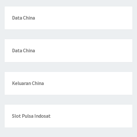
Data China
Data China
Keluaran China
Slot Pulsa Indosat