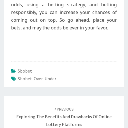
odds, using a betting strategy, and betting
responsibly, you can increase your chances of
coming out on top. So go ahead, place your
bets, and may the odds be ever in your favor.
Sbobet
Sbobet Over Under
Post
navigation
PREVIOUS
Exploring The Benefits And Drawbacks Of Online
Lottery Platforms