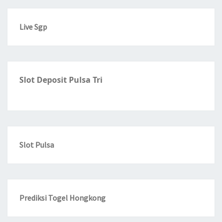
Live Sgp
Slot Deposit Pulsa Tri
Slot Pulsa
Prediksi Togel Hongkong