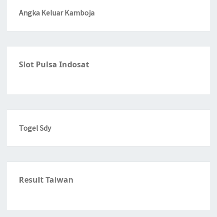
Angka Keluar Kamboja
Slot Pulsa Indosat
Togel Sdy
Result Taiwan