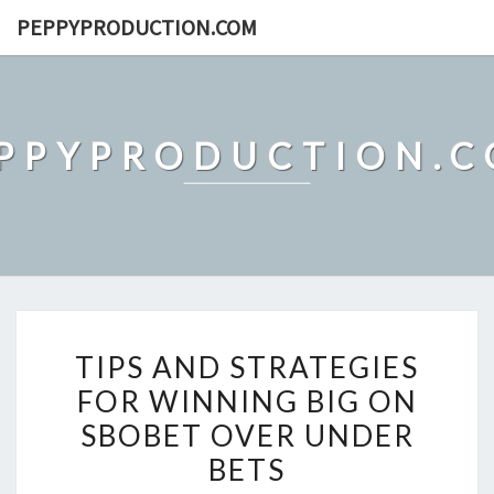
Skip
PEPPYPRODUCTION.COM
to
content
PPYPRODUCTION.
TIPS
TIPS AND STRATEGIES
AND
FOR WINNING BIG ON
STRATEGIES
SBOBET OVER UNDER
FOR
WINNING
BETS
BIG