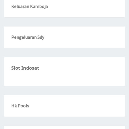
Keluaran Kamboja
Pengeluaran Sdy
Slot Indosat
Hk Pools