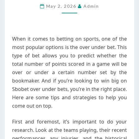
May 2, 2026
Admin
ON
SBOBET
OVER
UNDER
When it comes to betting on sports, one of the
BETS
most popular options is the over under bet. This
type of bet allows you to predict whether the
total number of points scored in a game will be
over or under a certain number set by the
bookmaker. And if you’re looking to win big on
Sbobet over under bets, you’re in the right place.
Here are some tips and strategies to help you
come out on top.
First and foremost, it’s important to do your
research. Look at the teams playing, their recent
performances, any injuries, and the historical