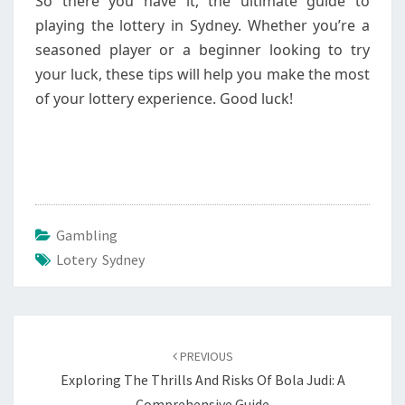
So there you have it, the ultimate guide to
playing the lottery in Sydney. Whether you’re a
seasoned player or a beginner looking to try
your luck, these tips will help you make the most
of your lottery experience. Good luck!
Gambling
Lotery Sydney
Post
navigation
PREVIOUS
Exploring The Thrills And Risks Of Bola Judi: A
Comprehensive Guide