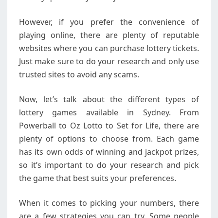
However, if you prefer the convenience of
playing online, there are plenty of reputable
websites where you can purchase lottery tickets.
Just make sure to do your research and only use
trusted sites to avoid any scams.
Now, let’s talk about the different types of
lottery games available in Sydney. From
Powerball to Oz Lotto to Set for Life, there are
plenty of options to choose from. Each game
has its own odds of winning and jackpot prizes,
so it’s important to do your research and pick
the game that best suits your preferences.
When it comes to picking your numbers, there
are a few strategies you can try. Some people