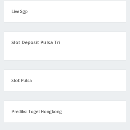
Live Sgp
Slot Deposit Pulsa Tri
Slot Pulsa
Prediksi Togel Hongkong