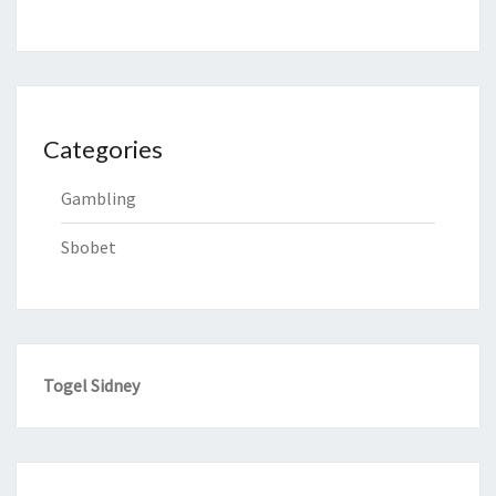
Categories
Gambling
Sbobet
Togel Sidney