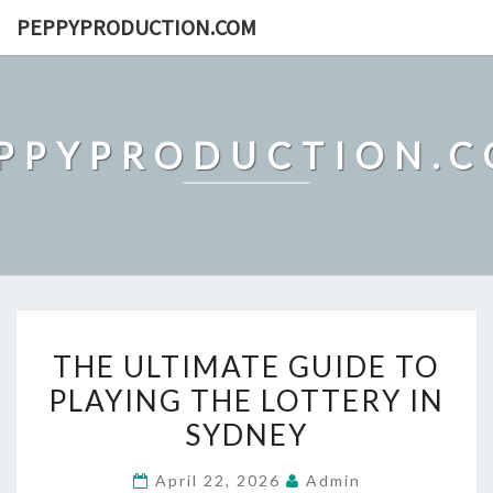
Skip
PEPPYPRODUCTION.COM
to
content
PPYPRODUCTION.
THE
THE ULTIMATE GUIDE TO
ULTIMATE
PLAYING THE LOTTERY IN
GUIDE
SYDNEY
TO
PLAYING
April 22, 2026
Admin
THE