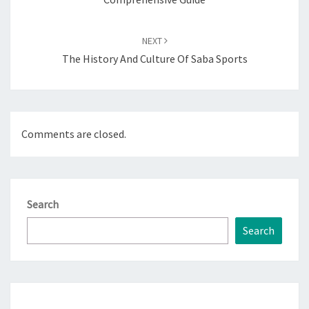
NEXT
The History And Culture Of Saba Sports
Comments are closed.
Search
Search