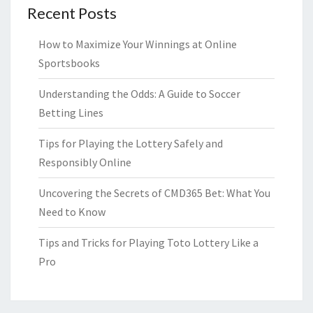
Recent Posts
How to Maximize Your Winnings at Online
Sportsbooks
Understanding the Odds: A Guide to Soccer
Betting Lines
Tips for Playing the Lottery Safely and
Responsibly Online
Uncovering the Secrets of CMD365 Bet: What You
Need to Know
Tips and Tricks for Playing Toto Lottery Like a
Pro