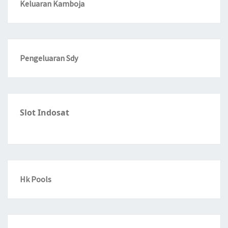
Keluaran Kamboja
Pengeluaran Sdy
Slot Indosat
Hk Pools