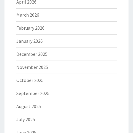
April 2026
March 2026
February 2026
January 2026
December 2025
November 2025
October 2025
September 2025
August 2025
July 2025
June 2025