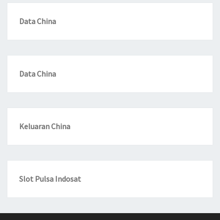
Data China
Data China
Keluaran China
Slot Pulsa Indosat