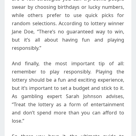
swear by choosing birthdays or lucky numbers,
while others prefer to use quick picks for
random selections. According to lottery winner
Jane Doe, “There’s no guaranteed way to win,
but it’s all about having fun and playing
responsibly.”
And finally, the most important tip of all:
remember to play responsibly. Playing the
lottery should be a fun and exciting experience,
but it’s important to set a budget and stick to it.
As gambling expert Sarah Johnson advises,
“Treat the lottery as a form of entertainment
and don’t spend more than you can afford to
lose.”