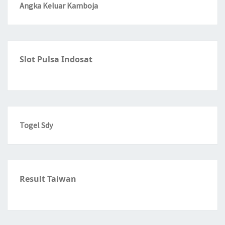
Angka Keluar Kamboja
Slot Pulsa Indosat
Togel Sdy
Result Taiwan