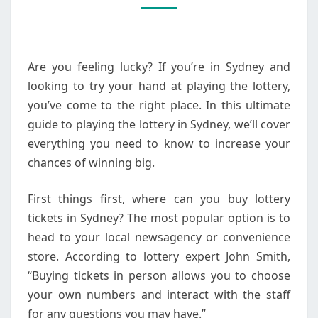
LOTTERY
IN
SYDNEY
Are you feeling lucky? If you’re in Sydney and
looking to try your hand at playing the lottery,
you’ve come to the right place. In this ultimate
guide to playing the lottery in Sydney, we’ll cover
everything you need to know to increase your
chances of winning big.
First things first, where can you buy lottery
tickets in Sydney? The most popular option is to
head to your local newsagency or convenience
store. According to lottery expert John Smith,
“Buying tickets in person allows you to choose
your own numbers and interact with the staff
for any questions you may have.”