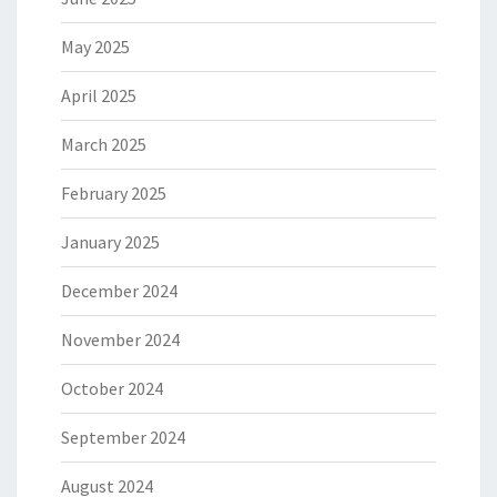
May 2025
April 2025
March 2025
February 2025
January 2025
December 2024
November 2024
October 2024
September 2024
August 2024