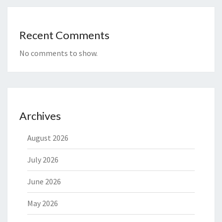
Recent Comments
No comments to show.
Archives
August 2026
July 2026
June 2026
May 2026