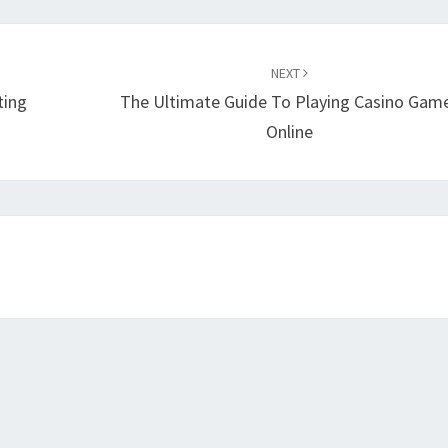
NEXT
ting
The Ultimate Guide To Playing Casino Gam
Online