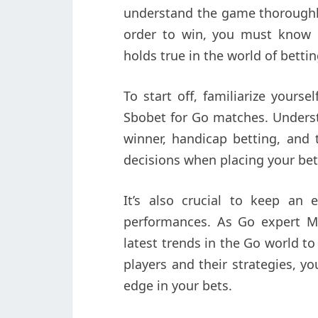
understand the game thoroughly
order to win, you must know n
holds true in the world of betti
To start off, familiarize yours
Sbobet for Go matches. Underst
winner, handicap betting, and
decisions when placing your bet
It’s also crucial to keep an
performances. As Go expert M
latest trends in the Go world to
players and their strategies, y
edge in your bets.