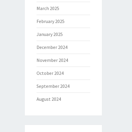
March 2025
February 2025
January 2025
December 2024
November 2024
October 2024
September 2024
August 2024