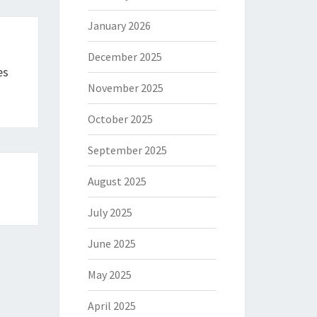
January 2026
December 2025
es
November 2025
October 2025
September 2025
August 2025
July 2025
June 2025
May 2025
April 2025