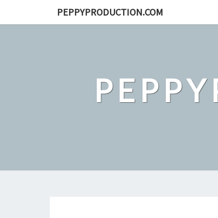
Skip
PEPPYPRODUCTION.COM
to
content
PEPPY