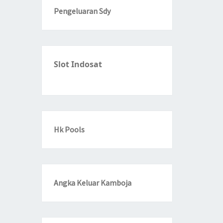
Pengeluaran Sdy
Slot Indosat
Hk Pools
Angka Keluar Kamboja