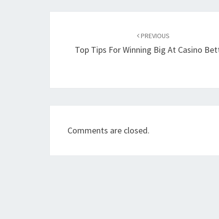
Post
navigation
PREVIOUS
Top Tips For Winning Big At Casino Bet
Comments are closed.