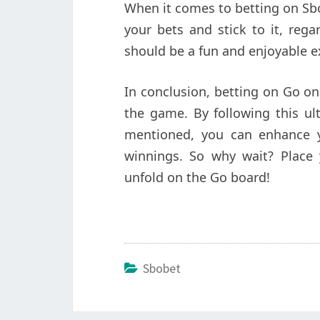
When it comes to betting on Sbo
your bets and stick to it, re
should be a fun and enjoyable e
In conclusion, betting on Go on
the game. By following this ult
mentioned, you can enhance yo
winnings. So why wait? Place
unfold on the Go board!
Sbobet