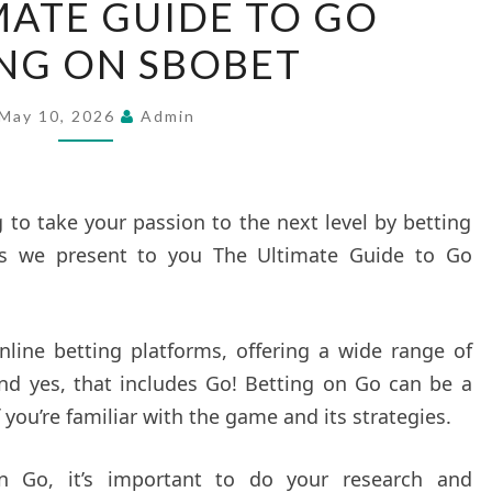
MATE GUIDE TO GO
ULTIMATE
NG ON SBOBET
GUIDE
TO
GO
May 10, 2026
Admin
BETTING
ON
SBOBET
 to take your passion to the next level by betting
as we present to you The Ultimate Guide to Go
nline betting platforms, offering a wide range of
nd yes, that includes Go! Betting on Go can be a
f you’re familiar with the game and its strategies.
 Go, it’s important to do your research and