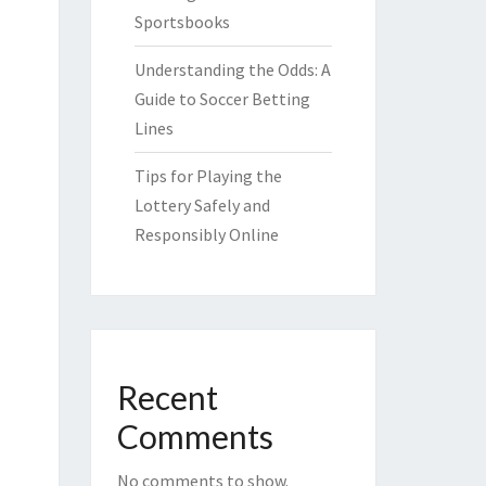
Sportsbooks
Understanding the Odds: A
Guide to Soccer Betting
Lines
Tips for Playing the
Lottery Safely and
Responsibly Online
Recent
Comments
No comments to show.