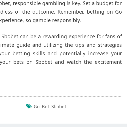
bet, responsible gambling is key. Set a budget for
gardless of the outcome. Remember, betting on Go
xperience, so gamble responsibly.
 Sbobet can be a rewarding experience for fans of
imate guide and utilizing the tips and strategies
ur betting skills and potentially increase your
 your bets on Sbobet and watch the excitement
Go Bet Sbobet