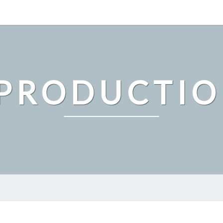
PRODUCTI
THE