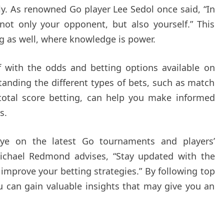
. As renowned Go player Lee Sedol once said, “In
ot only your opponent, but also yourself.” This
ng as well, where knowledge is power.
elf with the odds and betting options available on
anding the different types of bets, such as match
 total score betting, can help you make informed
s.
 eye on the latest Go tournaments and players’
ichael Redmond advises, “Stay updated with the
 improve your betting strategies.” By following top
ou can gain valuable insights that may give you an