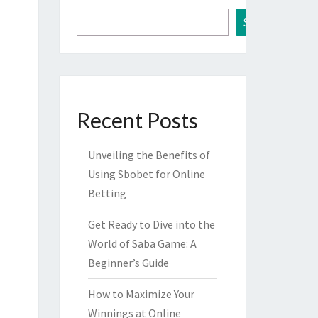
Search
Recent Posts
Unveiling the Benefits of
Using Sbobet for Online
Betting
Get Ready to Dive into the
World of Saba Game: A
Beginner’s Guide
How to Maximize Your
Winnings at Online