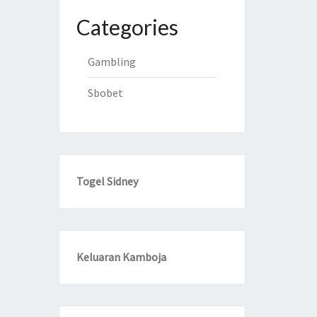
Categories
Gambling
Sbobet
Togel Sidney
Keluaran Kamboja