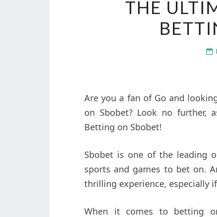
THE ULTI
BETTI
Are you a fan of Go and looking
on Sbobet? Look no further, 
Betting on Sbobet!
Sbobet is one of the leading o
sports and games to bet on. A
thrilling experience, especially i
When it comes to betting on