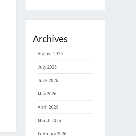
Archives
August 2026
July 2026
June 2026
May 2026
April 2026
March 2026
February 2026