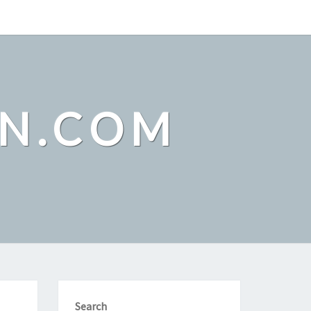
ON.COM
Search