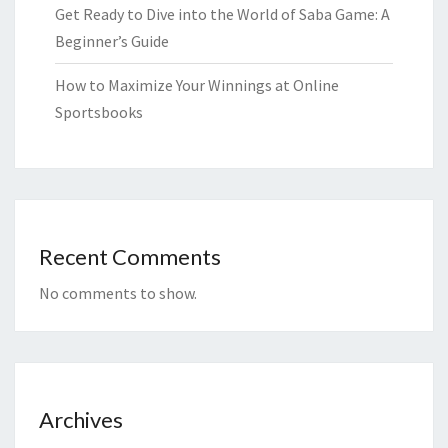
Get Ready to Dive into the World of Saba Game: A
Beginner’s Guide
How to Maximize Your Winnings at Online
Sportsbooks
Recent Comments
No comments to show.
Archives