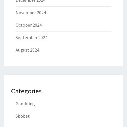
December 2024
November 2024
October 2024
September 2024
August 2024
Categories
Gambling
Sbobet