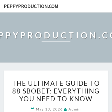
Skip
PEPPYPRODUCTION.COM
to
content
PPYPRODUCTION.
THE
THE ULTIMATE GUIDE TO
ULTIMATE
88 SBOBET: EVERYTHING
GUIDE
YOU NEED TO KNOW
TO
88
May 13, 2026
Admin
SBOBET: