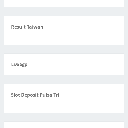
Result Taiwan
Live Sgp
Slot Deposit Pulsa Tri