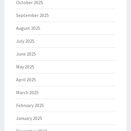
October 2025
September 2025
August 2025
July 2025
June 2025
May 2025
April 2025
March 2025
February 2025
January 2025