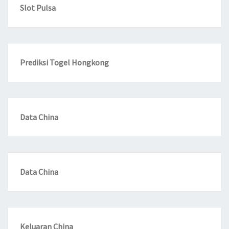
Slot Pulsa
Prediksi Togel Hongkong
Data China
Data China
Keluaran China