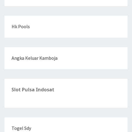
Hk Pools
Angka Keluar Kamboja
Slot Pulsa Indosat
Togel Sdy