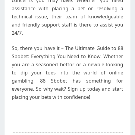
concerns you may have. Whether you need
assistance with placing a bet or resolving a
technical issue, their team of knowledgeable
and friendly support staff is there to assist you
24/7.
So, there you have it – The Ultimate Guide to 88
Sbobet: Everything You Need to Know. Whether
you are a seasoned bettor or a newbie looking
to dip your toes into the world of online
gambling, 88 Sbobet has something for
everyone. So why wait? Sign up today and start
placing your bets with confidence!