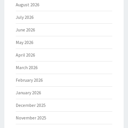
August 2026
July 2026
June 2026
May 2026
April 2026
March 2026
February 2026
January 2026
December 2025
November 2025