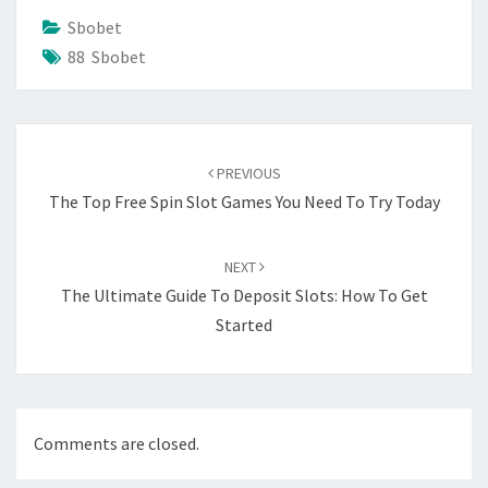
Sbobet
88 Sbobet
Post
navigation
PREVIOUS
The Top Free Spin Slot Games You Need To Try Today
NEXT
The Ultimate Guide To Deposit Slots: How To Get
Started
Comments are closed.