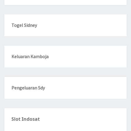
Togel Sidney
Keluaran Kamboja
Pengeluaran Sdy
Slot Indosat