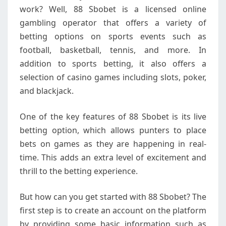
work? Well, 88 Sbobet is a licensed online
gambling operator that offers a variety of
betting options on sports events such as
football, basketball, tennis, and more. In
addition to sports betting, it also offers a
selection of casino games including slots, poker,
and blackjack.
One of the key features of 88 Sbobet is its live
betting option, which allows punters to place
bets on games as they are happening in real-
time. This adds an extra level of excitement and
thrill to the betting experience.
But how can you get started with 88 Sbobet? The
first step is to create an account on the platform
by providing some basic information such as