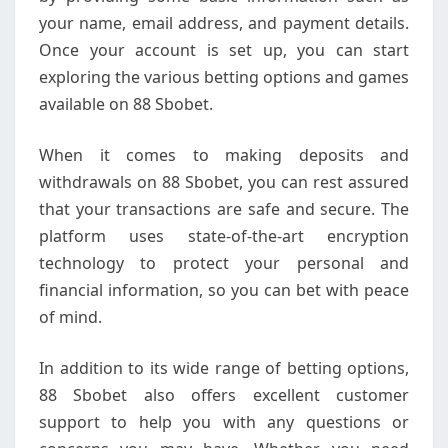
your name, email address, and payment details.
Once your account is set up, you can start
exploring the various betting options and games
available on 88 Sbobet.
When it comes to making deposits and
withdrawals on 88 Sbobet, you can rest assured
that your transactions are safe and secure. The
platform uses state-of-the-art encryption
technology to protect your personal and
financial information, so you can bet with peace
of mind.
In addition to its wide range of betting options,
88 Sbobet also offers excellent customer
support to help you with any questions or