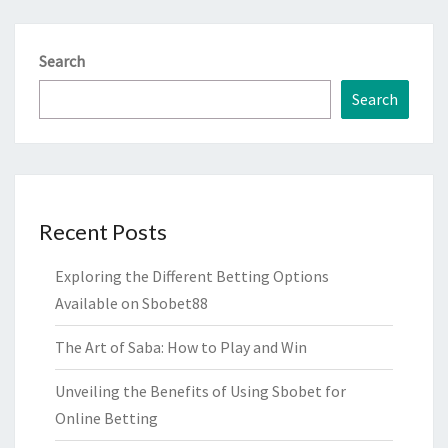
Search
Search
Recent Posts
Exploring the Different Betting Options
Available on Sbobet88
The Art of Saba: How to Play and Win
Unveiling the Benefits of Using Sbobet for
Online Betting