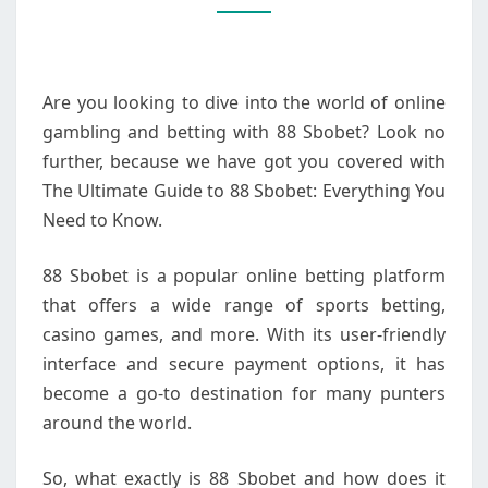
EVERYTHING
YOU
NEED
Are you looking to dive into the world of online
TO
gambling and betting with 88 Sbobet? Look no
KNOW
further, because we have got you covered with
The Ultimate Guide to 88 Sbobet: Everything You
Need to Know.
88 Sbobet is a popular online betting platform
that offers a wide range of sports betting,
casino games, and more. With its user-friendly
interface and secure payment options, it has
become a go-to destination for many punters
around the world.
So, what exactly is 88 Sbobet and how does it