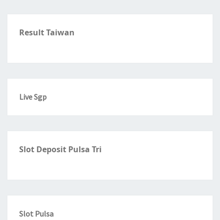
Result Taiwan
Live Sgp
Slot Deposit Pulsa Tri
Slot Pulsa