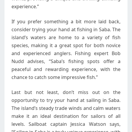
experience.”
If you prefer something a bit more laid back,
consider trying your hand at fishing in Saba. The
island’s waters are home to a variety of fish
species, making it a great spot for both novice
and experienced anglers. Fishing expert Bob
Nudd advises, “Saba’s fishing spots offer a
peaceful and rewarding experience, with the
chance to catch some impressive fish.”
Last but not least, don’t miss out on the
opportunity to try your hand at sailing in Saba.
The island’s steady trade winds and calm waters
make it an ideal destination for sailors of all
levels. Sailboat captain Jessica Watson says,