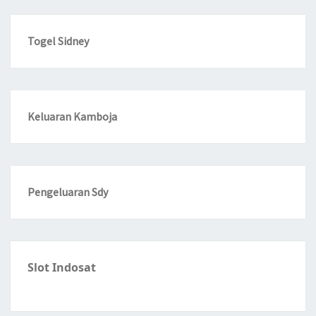
Togel Sidney
Keluaran Kamboja
Pengeluaran Sdy
Slot Indosat