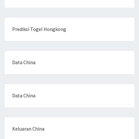
Prediksi Togel Hongkong
Data China
Data China
Keluaran China