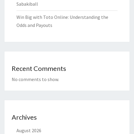
Sabakiball
Win Big with Toto Online: Understanding the
Odds and Payouts
Recent Comments
No comments to show.
Archives
August 2026