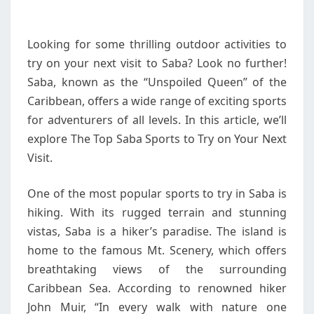
ON
YOUR
Looking for some thrilling outdoor activities to
NEXT
try on your next visit to Saba? Look no further!
VISIT
Saba, known as the “Unspoiled Queen” of the
Caribbean, offers a wide range of exciting sports
for adventurers of all levels. In this article, we’ll
explore The Top Saba Sports to Try on Your Next
Visit.
One of the most popular sports to try in Saba is
hiking. With its rugged terrain and stunning
vistas, Saba is a hiker’s paradise. The island is
home to the famous Mt. Scenery, which offers
breathtaking views of the surrounding
Caribbean Sea. According to renowned hiker
John Muir, “In every walk with nature one