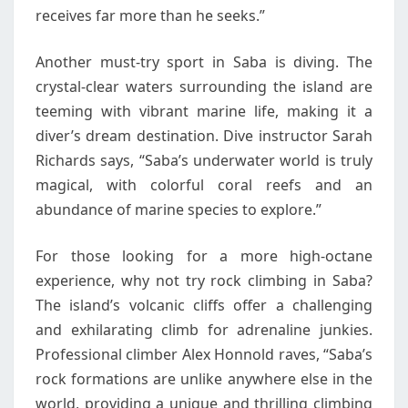
receives far more than he seeks.”
Another must-try sport in Saba is diving. The
crystal-clear waters surrounding the island are
teeming with vibrant marine life, making it a
diver’s dream destination. Dive instructor Sarah
Richards says, “Saba’s underwater world is truly
magical, with colorful coral reefs and an
abundance of marine species to explore.”
For those looking for a more high-octane
experience, why not try rock climbing in Saba?
The island’s volcanic cliffs offer a challenging
and exhilarating climb for adrenaline junkies.
Professional climber Alex Honnold raves, “Saba’s
rock formations are unlike anywhere else in the
world, providing a unique and thrilling climbing