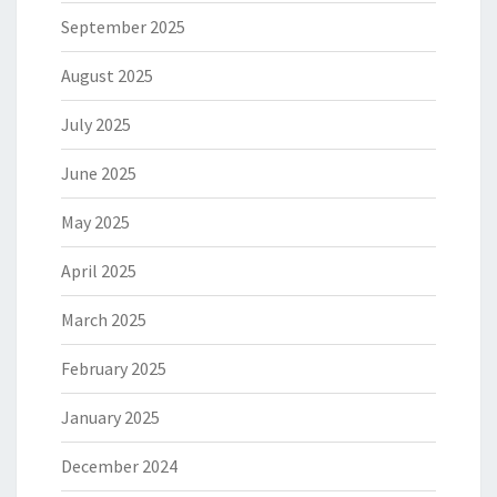
September 2025
August 2025
July 2025
June 2025
May 2025
April 2025
March 2025
February 2025
January 2025
December 2024