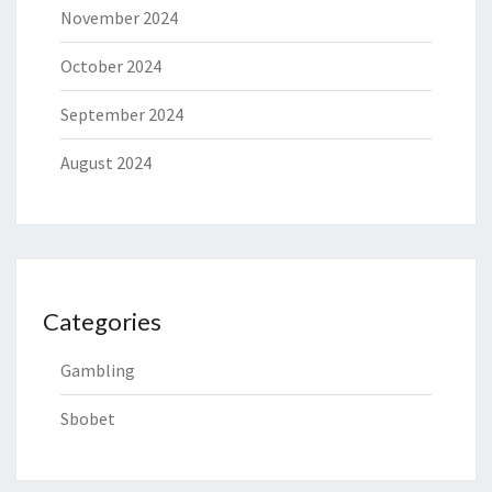
November 2024
October 2024
September 2024
August 2024
Categories
Gambling
Sbobet