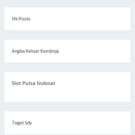
Hk Pools
Angka Keluar Kamboja
Slot Pulsa Indosat
Togel Sdy