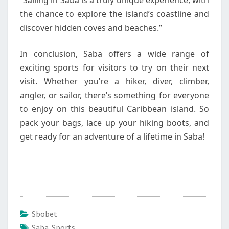
“Sailing in Saba is a truly unique experience, with
the chance to explore the island’s coastline and
discover hidden coves and beaches.”
In conclusion, Saba offers a wide range of
exciting sports for visitors to try on their next
visit. Whether you’re a hiker, diver, climber,
angler, or sailor, there’s something for everyone
to enjoy on this beautiful Caribbean island. So
pack your bags, lace up your hiking boots, and
get ready for an adventure of a lifetime in Saba!
Sbobet
Saba Sports