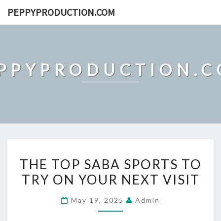
Skip
PEPPYPRODUCTION.COM
to
content
PPYPRODUCTION.
THE
THE TOP SABA SPORTS TO
TOP
TRY ON YOUR NEXT VISIT
SABA
SPORTS
May 19, 2025
Admin
TO
TRY