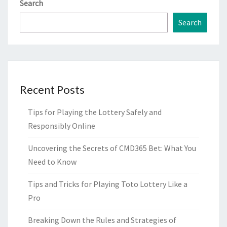
Search
Search
Recent Posts
Tips for Playing the Lottery Safely and
Responsibly Online
Uncovering the Secrets of CMD365 Bet: What You
Need to Know
Tips and Tricks for Playing Toto Lottery Like a
Pro
Breaking Down the Rules and Strategies of