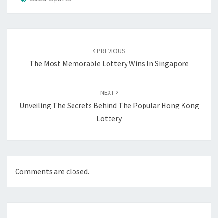
Post
navigation
PREVIOUS
The Most Memorable Lottery Wins In Singapore
NEXT
Unveiling The Secrets Behind The Popular Hong Kong
Lottery
Comments are closed.