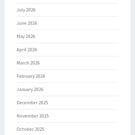
July 2026
June 2026
May 2026
April 2026
March 2026
February 2026
January 2026
December 2025
November 2025
October 2025