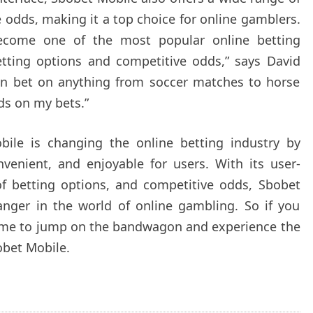
 odds, making it a top choice for online gamblers.
ecome one of the most popular online betting
etting options and competitive odds,” says David
can bet on anything from soccer matches to horse
ds on my bets.”
obile is changing the online betting industry by
venient, and enjoyable for users. With its user-
 of betting options, and competitive odds, Sbobet
anger in the world of online gambling. So if you
e time to jump on the bandwagon and experience the
obet Mobile.