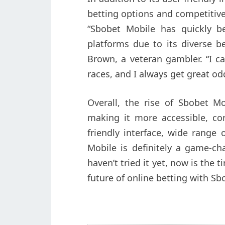
betting options and competitive
“Sbobet Mobile has quickly b
platforms due to its diverse b
Brown, a veteran gambler. “I 
races, and I always get great od
Overall, the rise of Sbobet M
making it more accessible, con
friendly interface, wide range
Mobile is definitely a game-ch
haven’t tried it yet, now is th
future of online betting with Sb