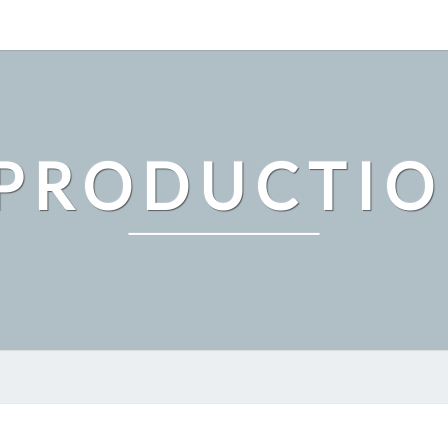
PRODUCTI
THE