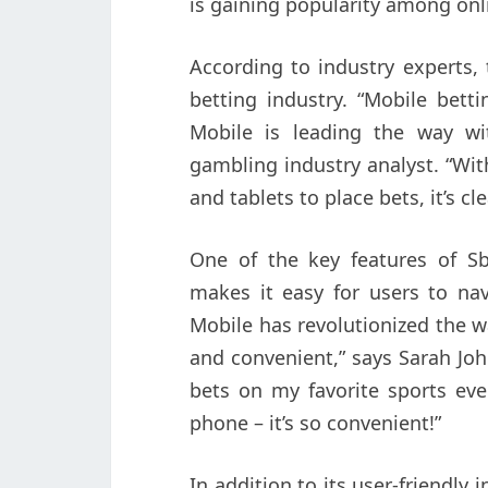
is gaining popularity among onl
According to industry experts, 
betting industry. “Mobile bett
Mobile is leading the way wit
gambling industry analyst. “W
and tablets to place bets, it’s cl
One of the key features of Sbo
makes it easy for users to nav
Mobile has revolutionized the w
and convenient,” says Sarah Joh
bets on my favorite sports ev
phone – it’s so convenient!”
In addition to its user-friendly 