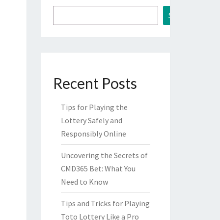
Search
Recent Posts
Tips for Playing the
Lottery Safely and
Responsibly Online
Uncovering the Secrets of
CMD365 Bet: What You
Need to Know
Tips and Tricks for Playing
Toto Lottery Like a Pro