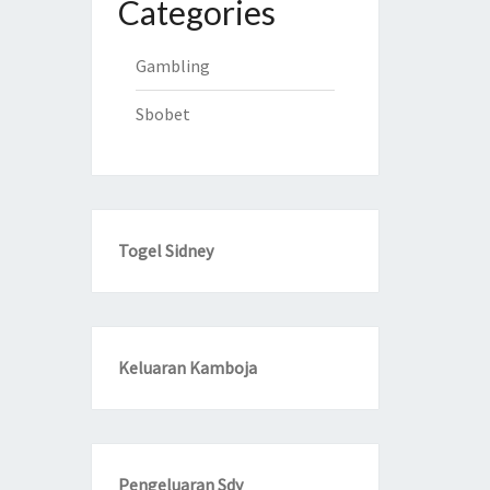
Categories
Gambling
Sbobet
Togel Sidney
Keluaran Kamboja
Pengeluaran Sdy