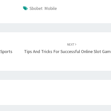
Sbobet Mobile
NEXT
 Sports
Tips And Tricks For Successful Online Slot Gam