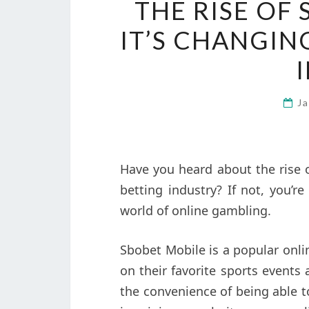
THE RISE OF
IT’S CHANGIN
J
Have you heard about the rise 
betting industry? If not, you’r
world of online gambling.
Sbobet Mobile is a popular onli
on their favorite sports events
the convenience of being able t