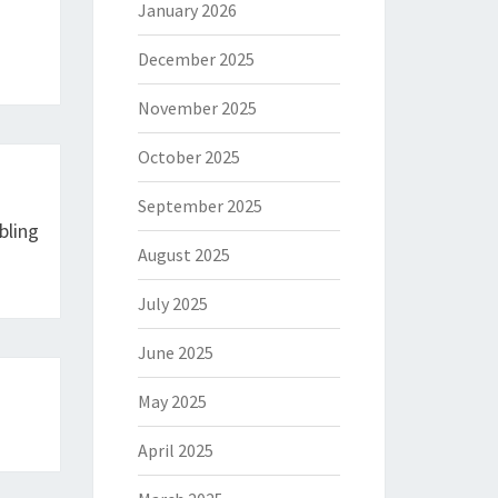
January 2026
December 2025
November 2025
October 2025
September 2025
bling
August 2025
July 2025
June 2025
May 2025
April 2025