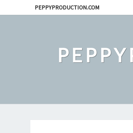
Skip
PEPPYPRODUCTION.COM
to
content
PEPPY