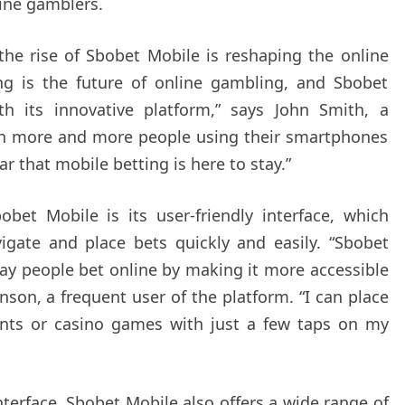
ine gamblers.
the rise of Sbobet Mobile is reshaping the online
ing is the future of online gambling, and Sbobet
h its innovative platform,” says John Smith, a
ith more and more people using their smartphones
ear that mobile betting is here to stay.”
bet Mobile is its user-friendly interface, which
igate and place bets quickly and easily. “Sbobet
ay people bet online by making it more accessible
nson, a frequent user of the platform. “I can place
ents or casino games with just a few taps on my
interface, Sbobet Mobile also offers a wide range of