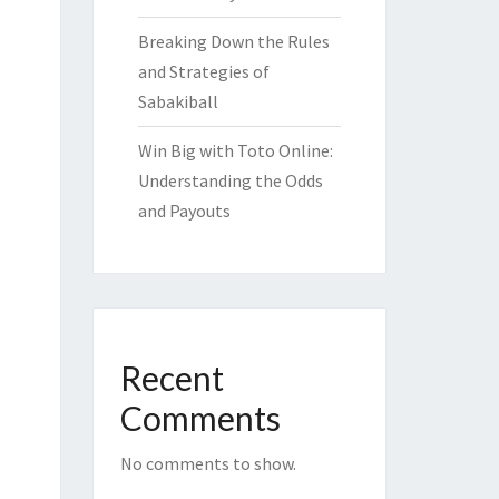
Breaking Down the Rules
and Strategies of
Sabakiball
Win Big with Toto Online:
Understanding the Odds
and Payouts
Recent
Comments
No comments to show.