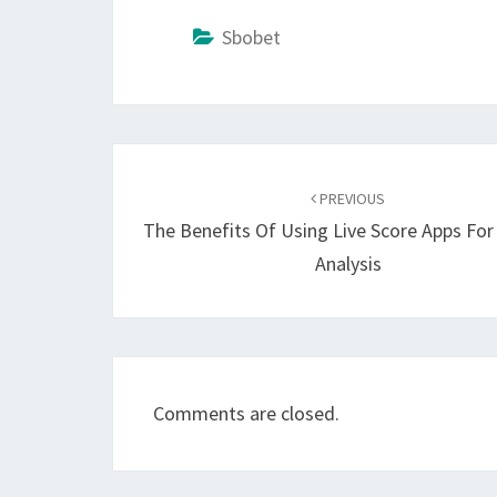
Sbobet
Post
navigation
PREVIOUS
The Benefits Of Using Live Score Apps For
Analysis
Comments are closed.