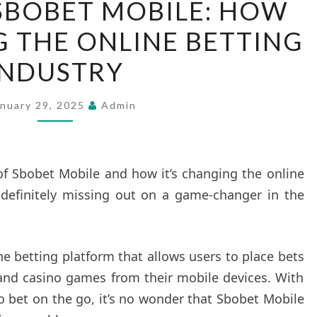
 SBOBET MOBILE: HOW
RISE
G THE ONLINE BETTING
OF
SBOBET
INDUSTRY
MOBILE:
HOW
anuary 29, 2025
Admin
IT’S
CHANGING
THE
of Sbobet Mobile and how it’s changing the online
ONLINE
e definitely missing out on a game-changer in the
BETTING
INDUSTRY
ne betting platform that allows users to place bets
 and casino games from their mobile devices. With
o bet on the go, it’s no wonder that Sbobet Mobile