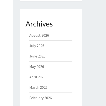
Archives
August 2026
July 2026
June 2026
May 2026
April 2026
March 2026
February 2026