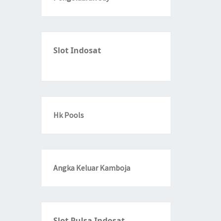
Slot Indosat
Hk Pools
Angka Keluar Kamboja
Slot Pulsa Indosat