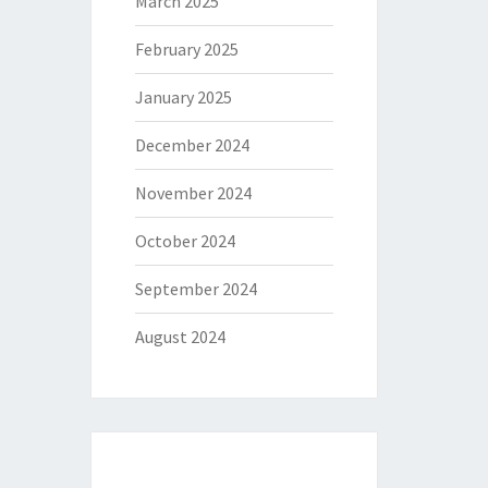
March 2025
February 2025
January 2025
December 2024
November 2024
October 2024
September 2024
August 2024