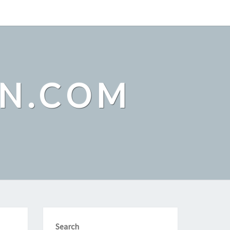
ON.COM
Search