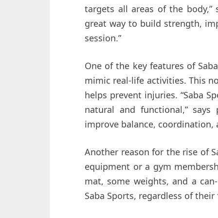
targets all areas of the body,” 
great way to build strength, imp
session.”
One of the key features of Saba
mimic real-life activities. This 
helps prevent injuries. “Saba S
natural and functional,” says 
improve balance, coordination, 
Another reason for the rise of Sa
equipment or a gym membership 
mat, some weights, and a can-d
Saba Sports, regardless of their 