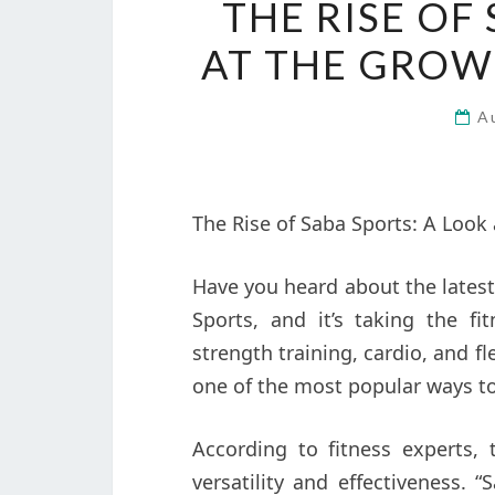
THE RISE OF
AT THE GROW
A
The Rise of Saba Sports: A Look 
Have you heard about the latest 
Sports, and it’s taking the f
strength training, cardio, and fl
one of the most popular ways to
According to fitness experts, 
versatility and effectiveness.