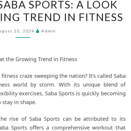
 SABA SPORTS: A LOOK
RISE
ING TREND IN FITNESS
OF
SABA
SPORTS:
ugust 22, 2024
Admin
A
LOOK
AT
at the Growing Trend in Fitness
THE
GROWING
fitness craze sweeping the nation? It’s called Saba
TREND
itness world by storm. With its unique blend of
IN
exibility exercises, Saba Sports is quickly becoming
FITNESS
 stay in shape.
the rise of Saba Sports can be attributed to its
 “Saba Sports offers a comprehensive workout that