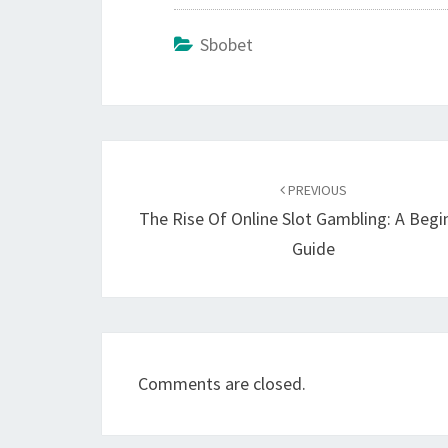
Sbobet
Post
navigation
PREVIOUS
The Rise Of Online Slot Gambling: A Begi
Guide
Comments are closed.