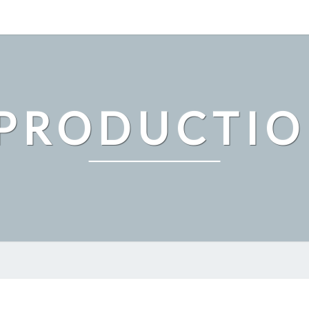
PRODUCTI
THE