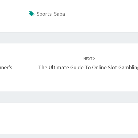
Sports Saba
NEXT
nner’s
The Ultimate Guide To Online Slot Gamblin