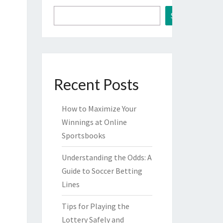
Search
Recent Posts
How to Maximize Your
Winnings at Online
Sportsbooks
Understanding the Odds: A
Guide to Soccer Betting
Lines
Tips for Playing the
Lottery Safely and