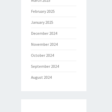
March 2025
February 2025
January 2025
December 2024
November 2024
October 2024
September 2024
August 2024