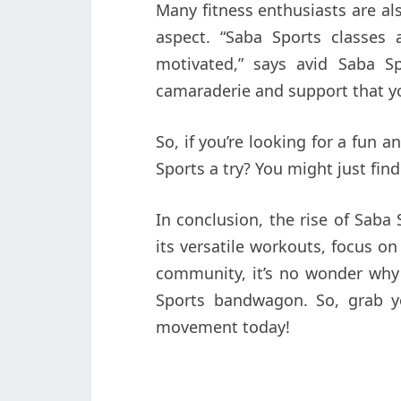
Many fitness enthusiasts are a
aspect. “Saba Sports classes
motivated,” says avid Saba Sp
camaraderie and support that yo
So, if you’re looking for a fun 
Sports a try? You might just fin
In conclusion, the rise of Saba
its versatile workouts, focus o
community, it’s no wonder wh
Sports bandwagon. So, grab y
movement today!