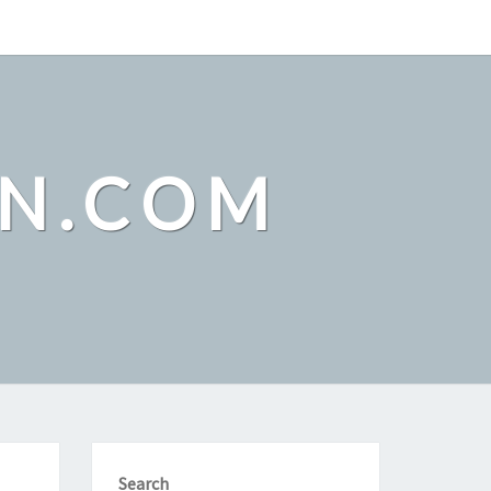
ON.COM
Search