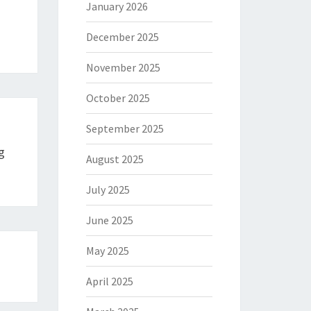
January 2026
December 2025
November 2025
October 2025
September 2025
g
August 2025
July 2025
June 2025
May 2025
April 2025