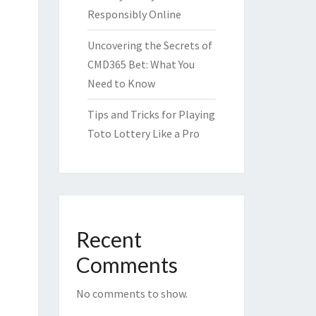
Responsibly Online
Uncovering the Secrets of
CMD365 Bet: What You
Need to Know
Tips and Tricks for Playing
Toto Lottery Like a Pro
Recent
Comments
No comments to show.