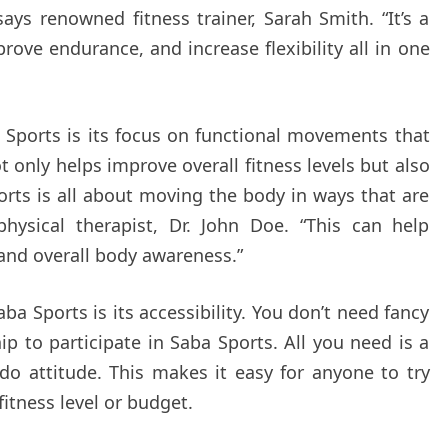
says renowned fitness trainer, Sarah Smith. “It’s a
rove endurance, and increase flexibility all in one
 Sports is its focus on functional movements that
not only helps improve overall fitness levels but also
ports is all about moving the body in ways that are
physical therapist, Dr. John Doe. “This can help
and overall body awareness.”
ba Sports is its accessibility. You don’t need fancy
to participate in Saba Sports. All you need is a
o attitude. This makes it easy for anyone to try
fitness level or budget.