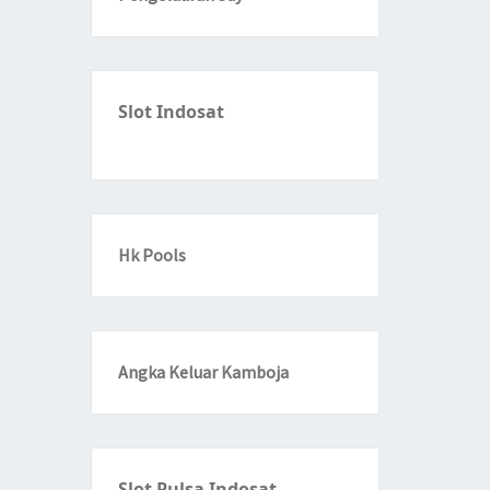
Slot Indosat
Hk Pools
Angka Keluar Kamboja
Slot Pulsa Indosat