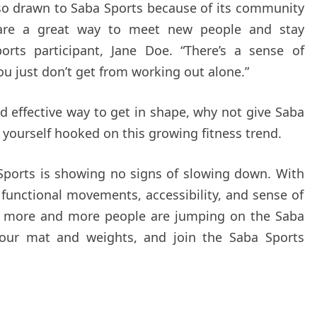
lso drawn to Saba Sports because of its community
 are a great way to meet new people and stay
orts participant, Jane Doe. “There’s a sense of
u just don’t get from working out alone.”
and effective way to get in shape, why not give Saba
d yourself hooked on this growing fitness trend.
 Sports is showing no signs of slowing down. With
n functional movements, accessibility, and sense of
y more and more people are jumping on the Saba
our mat and weights, and join the Saba Sports