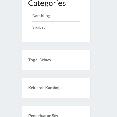
Categories
Gambling
Sbobet
Togel Sidney
Keluaran Kamboja
Pengeluaran Sdy