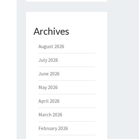
Archives
August 2026
July 2026
June 2026
May 2026
April 2026
March 2026
February 2026