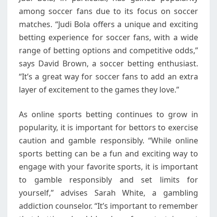
among soccer fans due to its focus on soccer
matches. “Judi Bola offers a unique and exciting
betting experience for soccer fans, with a wide
range of betting options and competitive odds,”
says David Brown, a soccer betting enthusiast.
“It’s a great way for soccer fans to add an extra
layer of excitement to the games they love.”
As online sports betting continues to grow in
popularity, it is important for bettors to exercise
caution and gamble responsibly. “While online
sports betting can be a fun and exciting way to
engage with your favorite sports, it is important
to gamble responsibly and set limits for
yourself,” advises Sarah White, a gambling
addiction counselor. “It’s important to remember