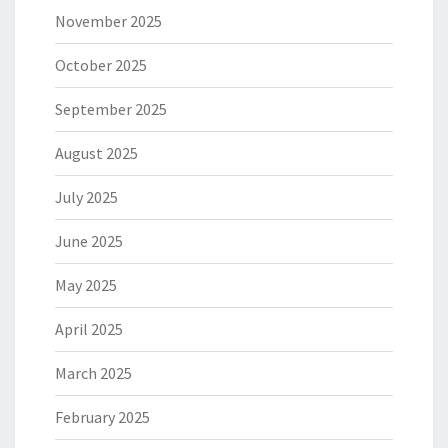
November 2025
October 2025
September 2025
August 2025
July 2025
June 2025
May 2025
April 2025
March 2025
February 2025