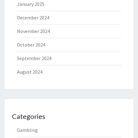
January 2025
December 2024
November 2024
October 2024
September 2024
August 2024
Categories
Gambling