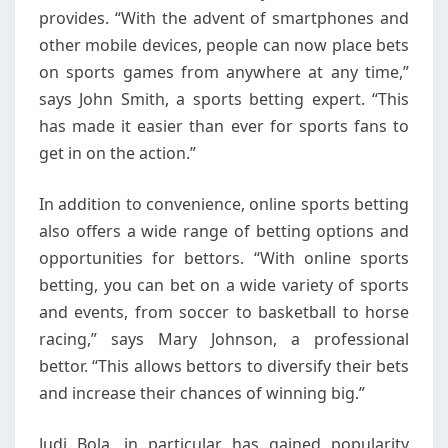
provides. “With the advent of smartphones and
other mobile devices, people can now place bets
on sports games from anywhere at any time,”
says John Smith, a sports betting expert. “This
has made it easier than ever for sports fans to
get in on the action.”
In addition to convenience, online sports betting
also offers a wide range of betting options and
opportunities for bettors. “With online sports
betting, you can bet on a wide variety of sports
and events, from soccer to basketball to horse
racing,” says Mary Johnson, a professional
bettor. “This allows bettors to diversify their bets
and increase their chances of winning big.”
Judi Bola, in particular, has gained popularity