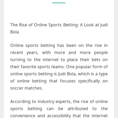
A
LOOK
AT
The Rise of Online Sports Betting: A Look at Judi
JUDI
Bola
BOLA
Online sports betting has been on the rise in
recent years, with more and more people
turning to the internet to place their bets on
their favorite sports teams. One popular form of
online sports betting is Judi Bola, which is a type
of online betting that focuses specifically on
soccer matches.
According to industry experts, the rise of online
sports betting can be attributed to the
convenience and accessibility that the internet