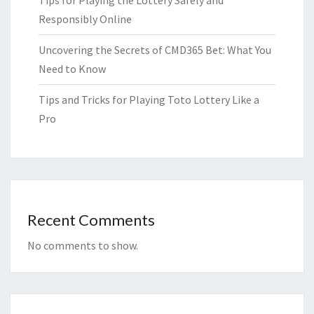
Tips for Playing the Lottery Safely and
Responsibly Online
Uncovering the Secrets of CMD365 Bet: What You
Need to Know
Tips and Tricks for Playing Toto Lottery Like a
Pro
Recent Comments
No comments to show.