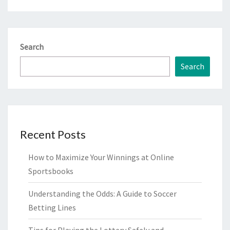
Search
Search
Recent Posts
How to Maximize Your Winnings at Online
Sportsbooks
Understanding the Odds: A Guide to Soccer
Betting Lines