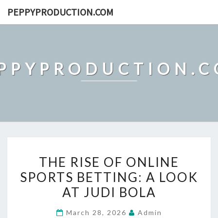
Skip
PEPPYPRODUCTION.COM
to
content
PPYPRODUCTION.
THE
THE RISE OF ONLINE
RISE
SPORTS BETTING: A LOOK
OF
AT JUDI BOLA
ONLINE
SPORTS
March 28, 2026
Admin
BETTING: