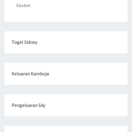
Sbobet
Togel Sidney
Keluaran Kamboja
Pengeluaran Sdy