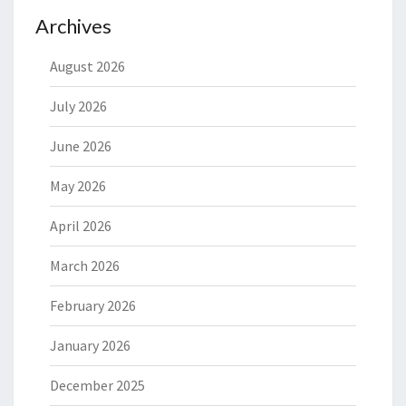
Archives
August 2026
July 2026
June 2026
May 2026
April 2026
March 2026
February 2026
January 2026
December 2025