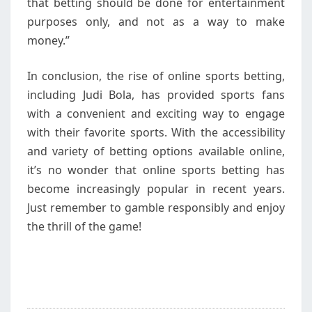
that betting should be done for entertainment
purposes only, and not as a way to make
money.”
In conclusion, the rise of online sports betting,
including Judi Bola, has provided sports fans
with a convenient and exciting way to engage
with their favorite sports. With the accessibility
and variety of betting options available online,
it’s no wonder that online sports betting has
become increasingly popular in recent years.
Just remember to gamble responsibly and enjoy
the thrill of the game!