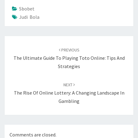
Sbobet
Judi Bola
Post
navigation
PREVIOUS
The Ultimate Guide To Playing Toto Online: Tips And
Strategies
NEXT
The Rise Of Online Lottery: A Changing Landscape In
Gambling
Comments are closed.