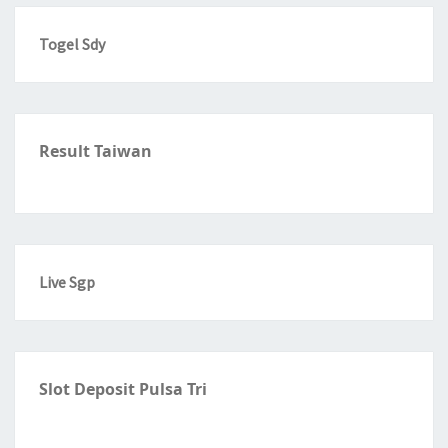
Togel Sdy
Result Taiwan
Live Sgp
Slot Deposit Pulsa Tri