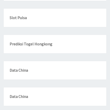
Slot Pulsa
Prediksi Togel Hongkong
Data China
Data China