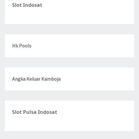
Slot Indosat
Hk Pools
Angka Keluar Kamboja
Slot Pulsa Indosat