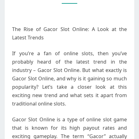
A
LOOK
AT
The Rise of Gacor Slot Online: A Look at the
THE
Latest Trends
LATEST
TRENDS
If you’re a fan of online slots, then you’ve
probably heard of the latest trend in the
industry – Gacor Slot Online. But what exactly is
Gacor Slot Online, and why is it gaining so much
popularity? Let’s take a closer look at this
exciting new trend and what sets it apart from
traditional online slots.
Gacor Slot Online is a type of online slot game
that is known for its high payout rates and
exciting gameplay. The term “Gacor” actually