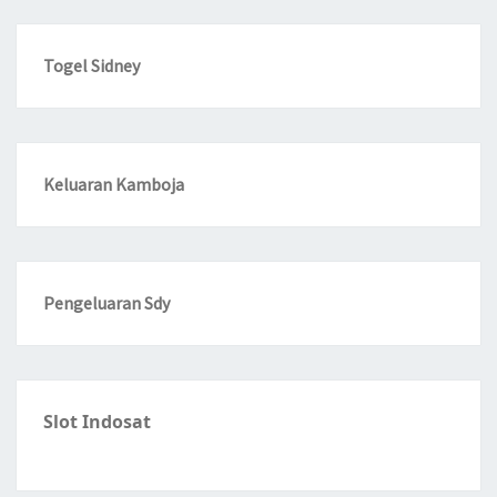
Togel Sidney
Keluaran Kamboja
Pengeluaran Sdy
Slot Indosat