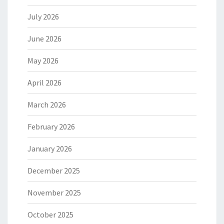
July 2026
June 2026
May 2026
April 2026
March 2026
February 2026
January 2026
December 2025
November 2025
October 2025