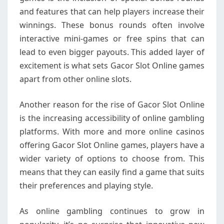
and features that can help players increase their
winnings. These bonus rounds often involve
interactive mini-games or free spins that can
lead to even bigger payouts. This added layer of
excitement is what sets Gacor Slot Online games
apart from other online slots.
Another reason for the rise of Gacor Slot Online
is the increasing accessibility of online gambling
platforms. With more and more online casinos
offering Gacor Slot Online games, players have a
wider variety of options to choose from. This
means that they can easily find a game that suits
their preferences and playing style.
As online gambling continues to grow in