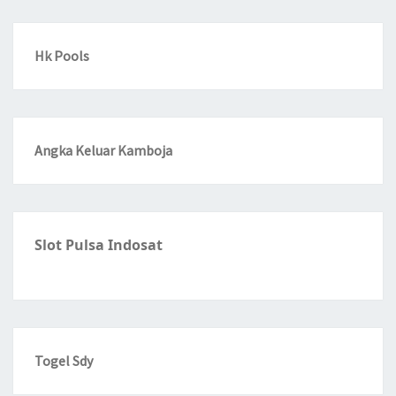
Hk Pools
Angka Keluar Kamboja
Slot Pulsa Indosat
Togel Sdy