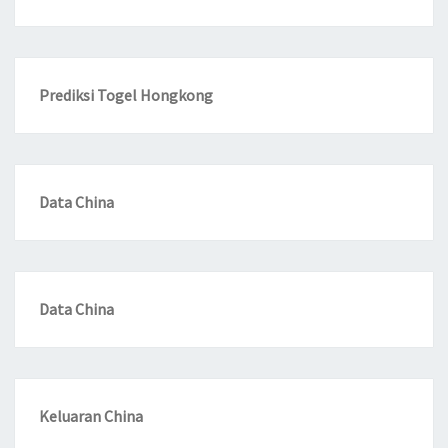
Prediksi Togel Hongkong
Data China
Data China
Keluaran China