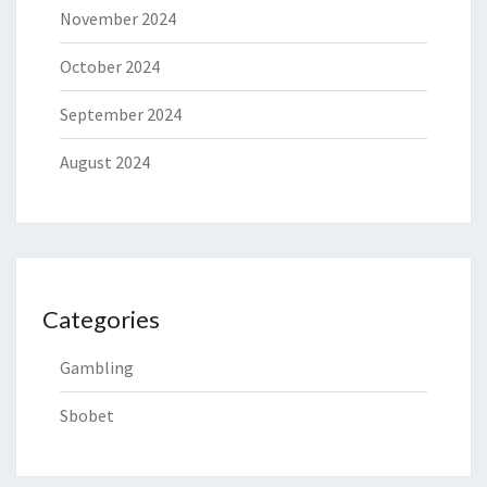
November 2024
October 2024
September 2024
August 2024
Categories
Gambling
Sbobet