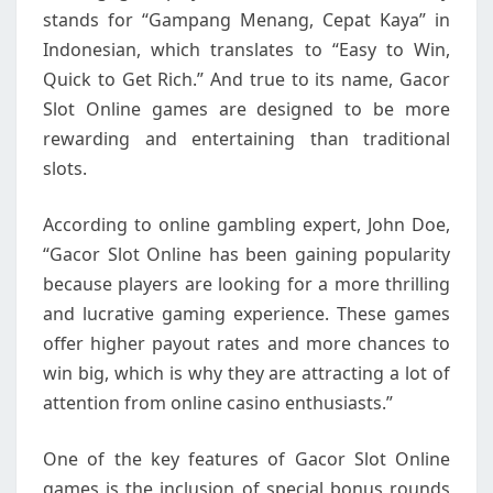
stands for “Gampang Menang, Cepat Kaya” in
Indonesian, which translates to “Easy to Win,
Quick to Get Rich.” And true to its name, Gacor
Slot Online games are designed to be more
rewarding and entertaining than traditional
slots.
According to online gambling expert, John Doe,
“Gacor Slot Online has been gaining popularity
because players are looking for a more thrilling
and lucrative gaming experience. These games
offer higher payout rates and more chances to
win big, which is why they are attracting a lot of
attention from online casino enthusiasts.”
One of the key features of Gacor Slot Online
games is the inclusion of special bonus rounds