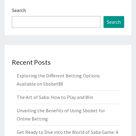
Search
Search
Recent Posts
Exploring the Different Betting Options
Available on Sbobet88
The Art of Saba: How to Play and Win
Unveiling the Benefits of Using Sbobet for
Online Betting
Get Ready to Dive into the World of Saba Game: A