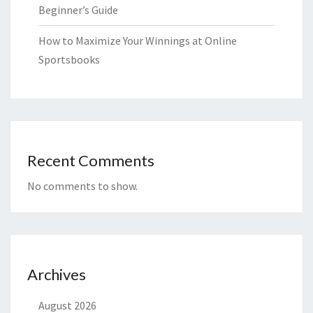
Beginner’s Guide
How to Maximize Your Winnings at Online
Sportsbooks
Recent Comments
No comments to show.
Archives
August 2026