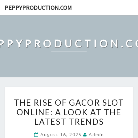
Skip
PEPPYPRODUCTION.COM
to
content
PPYPRODUCTION.
THE
THE RISE OF GACOR SLOT
RISE
ONLINE: A LOOK AT THE
OF
LATEST TRENDS
GACOR
SLOT
August 16, 2025
Admin
ONLINE: