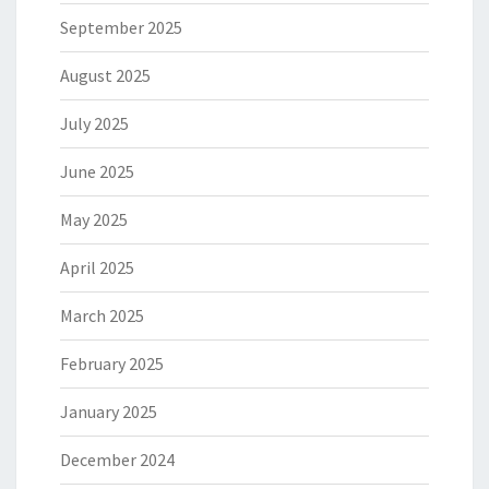
September 2025
August 2025
July 2025
June 2025
May 2025
April 2025
March 2025
February 2025
January 2025
December 2024