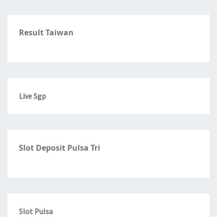
Result Taiwan
Live Sgp
Slot Deposit Pulsa Tri
Slot Pulsa