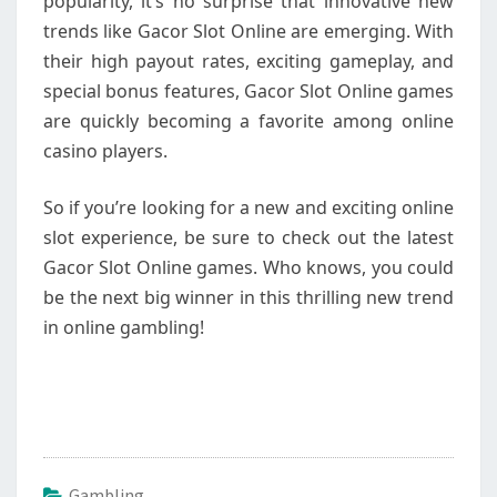
popularity, it’s no surprise that innovative new
trends like Gacor Slot Online are emerging. With
their high payout rates, exciting gameplay, and
special bonus features, Gacor Slot Online games
are quickly becoming a favorite among online
casino players.
So if you’re looking for a new and exciting online
slot experience, be sure to check out the latest
Gacor Slot Online games. Who knows, you could
be the next big winner in this thrilling new trend
in online gambling!
Gambling