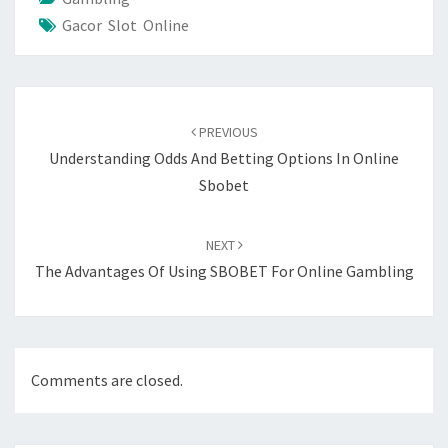
Gacor Slot Online
Post
navigation
PREVIOUS
Understanding Odds And Betting Options In Online
Sbobet
NEXT
The Advantages Of Using SBOBET For Online Gambling
Comments are closed.