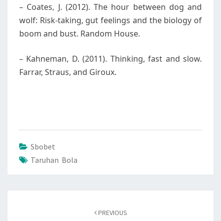
– Coates, J. (2012). The hour between dog and
wolf: Risk-taking, gut feelings and the biology of
boom and bust. Random House.
– Kahneman, D. (2011). Thinking, fast and slow.
Farrar, Straus, and Giroux.
Sbobet
Taruhan Bola
Post
navigation
PREVIOUS