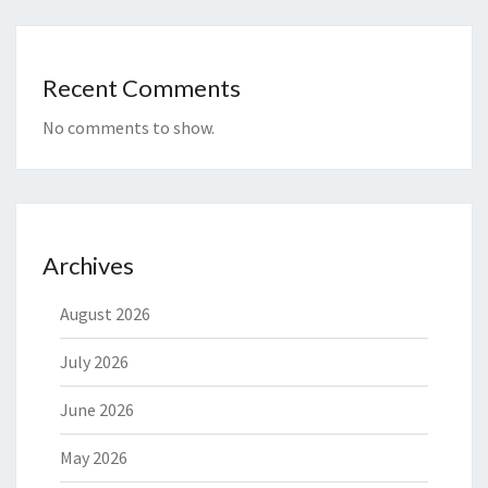
Recent Comments
No comments to show.
Archives
August 2026
July 2026
June 2026
May 2026