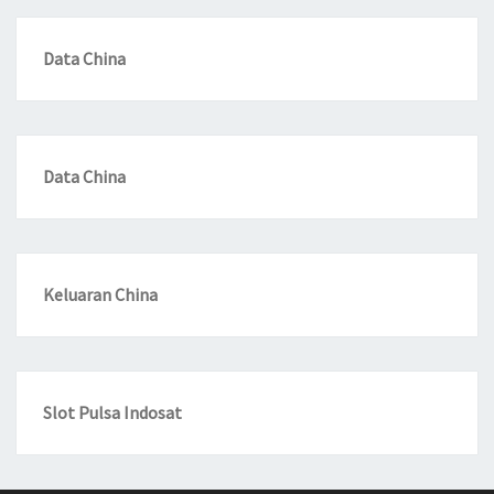
Data China
Data China
Keluaran China
Slot Pulsa Indosat