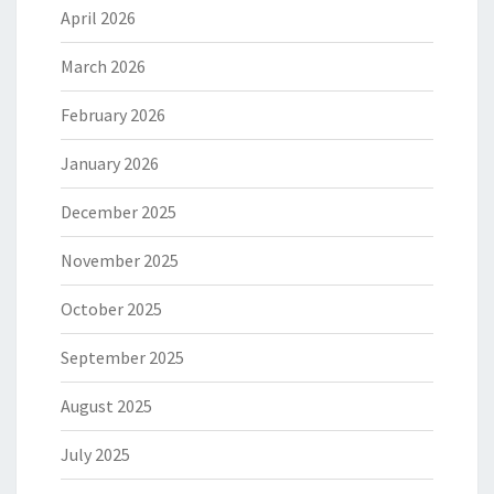
April 2026
March 2026
February 2026
January 2026
December 2025
November 2025
October 2025
September 2025
August 2025
July 2025