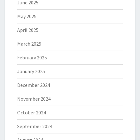
June 2025
May 2025
April 2025
March 2025
February 2025
January 2025
December 2024
November 2024
October 2024
September 2024