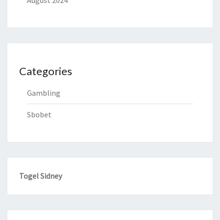
August 2024
Categories
Gambling
Sbobet
Togel Sidney