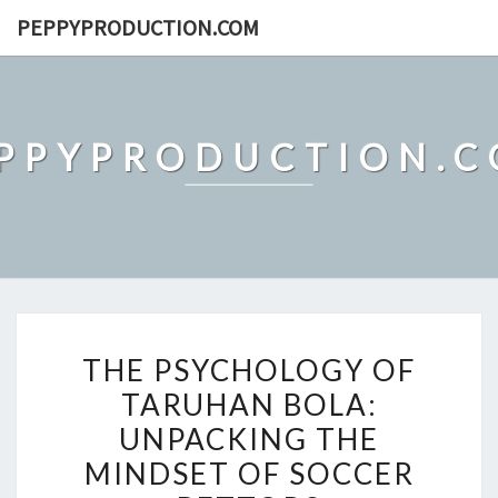
Skip
PEPPYPRODUCTION.COM
to
content
PPYPRODUCTION.
THE
THE PSYCHOLOGY OF
PSYCHOLOGY
TARUHAN BOLA:
OF
UNPACKING THE
TARUHAN
BOLA:
MINDSET OF SOCCER
UNPACKING