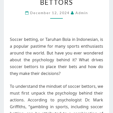
BETTORS
THE
MINDSET
December 12, 2024
Admin
OF
SOCCER
BETTORS
Soccer betting, or Taruhan Bola in Indonesian, is
a popular pastime for many sports enthusiasts
around the world. But have you ever wondered
about the psychology behind it? What drives
soccer bettors to place their bets and how do
they make their decisions?
To understand the mindset of soccer bettors, we
must first unpack the psychology behind their
actions. According to psychologist Dr. Mark
Griffiths, “gambling in sports, including soccer