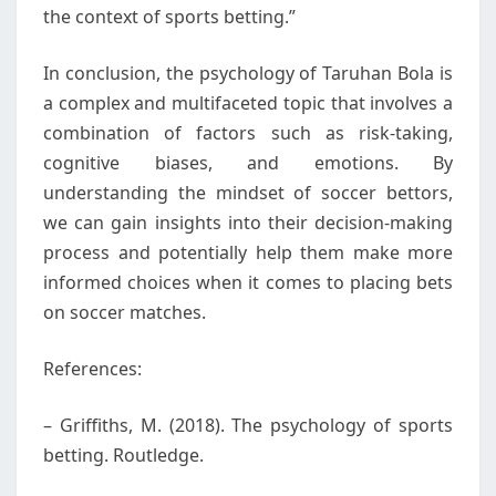
the context of sports betting.”
In conclusion, the psychology of Taruhan Bola is
a complex and multifaceted topic that involves a
combination of factors such as risk-taking,
cognitive biases, and emotions. By
understanding the mindset of soccer bettors,
we can gain insights into their decision-making
process and potentially help them make more
informed choices when it comes to placing bets
on soccer matches.
References:
– Griffiths, M. (2018). The psychology of sports
betting. Routledge.