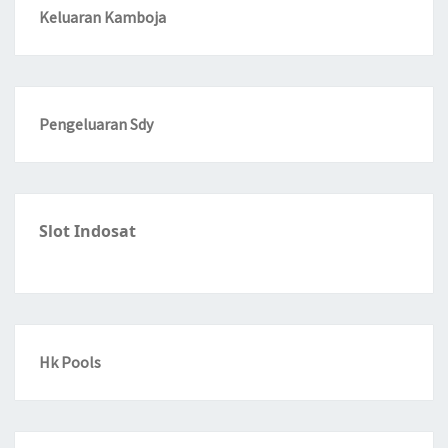
Keluaran Kamboja
Pengeluaran Sdy
Slot Indosat
Hk Pools