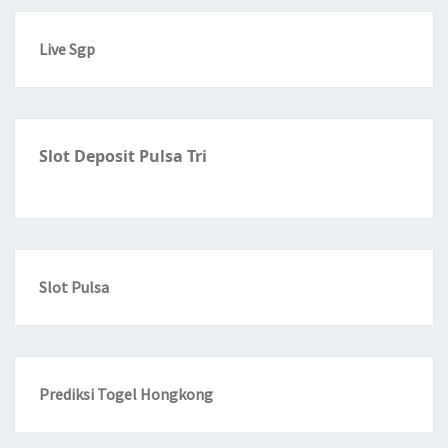
Live Sgp
Slot Deposit Pulsa Tri
Slot Pulsa
Prediksi Togel Hongkong