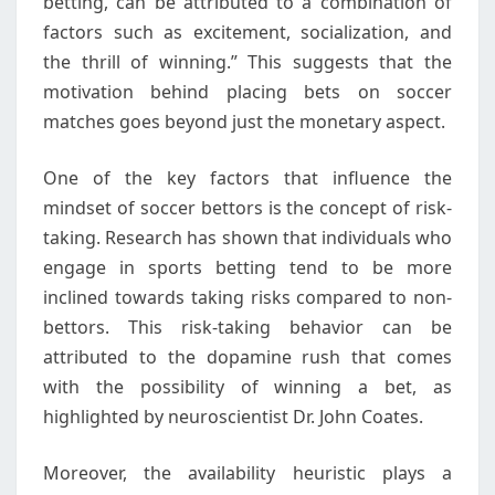
betting, can be attributed to a combination of
factors such as excitement, socialization, and
the thrill of winning.” This suggests that the
motivation behind placing bets on soccer
matches goes beyond just the monetary aspect.
One of the key factors that influence the
mindset of soccer bettors is the concept of risk-
taking. Research has shown that individuals who
engage in sports betting tend to be more
inclined towards taking risks compared to non-
bettors. This risk-taking behavior can be
attributed to the dopamine rush that comes
with the possibility of winning a bet, as
highlighted by neuroscientist Dr. John Coates.
Moreover, the availability heuristic plays a