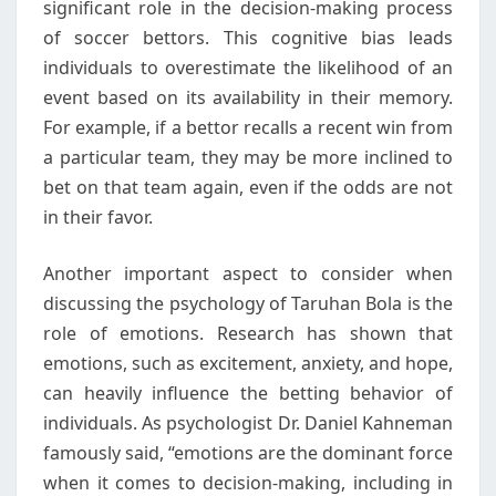
significant role in the decision-making process
of soccer bettors. This cognitive bias leads
individuals to overestimate the likelihood of an
event based on its availability in their memory.
For example, if a bettor recalls a recent win from
a particular team, they may be more inclined to
bet on that team again, even if the odds are not
in their favor.
Another important aspect to consider when
discussing the psychology of Taruhan Bola is the
role of emotions. Research has shown that
emotions, such as excitement, anxiety, and hope,
can heavily influence the betting behavior of
individuals. As psychologist Dr. Daniel Kahneman
famously said, “emotions are the dominant force
when it comes to decision-making, including in