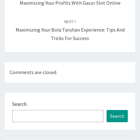
Maximizing Your Profits With Gacor Slot Online
NEXT
Maximizing Your Bola Taruhan Experience: Tips And
Tricks For Success
Comments are closed.
Search
Search