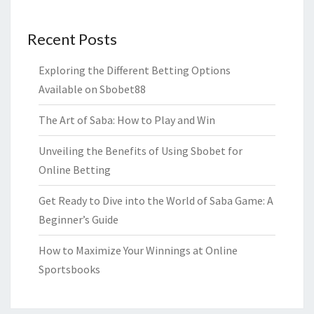
Recent Posts
Exploring the Different Betting Options
Available on Sbobet88
The Art of Saba: How to Play and Win
Unveiling the Benefits of Using Sbobet for
Online Betting
Get Ready to Dive into the World of Saba Game: A
Beginner’s Guide
How to Maximize Your Winnings at Online
Sportsbooks