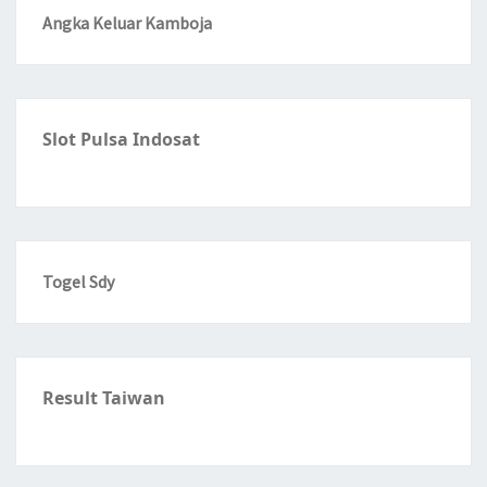
Angka Keluar Kamboja
Slot Pulsa Indosat
Togel Sdy
Result Taiwan