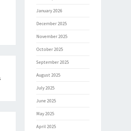
January 2026
December 2025
November 2025
October 2025
September 2025
August 2025
s
July 2025
June 2025
May 2025
April 2025