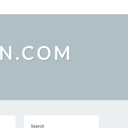
ON.COM
Search