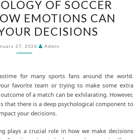
HOLOGY OF SOCCER
PSYCHOLOGY
HOW EMOTIONS CAN
OF
SOCCER
YOUR DECISIONS
BETTING:
HOW
anuary 27, 2026
Admin
EMOTIONS
CAN
IMPACT
pastime for many sports fans around the world.
YOUR
 your favorite team or trying to make some extra
DECISIONS
he outcome of a match can be exhilarating. However,
is that there is a deep psychological component to
impact your decisions.
ng plays a crucial role in how we make decisions