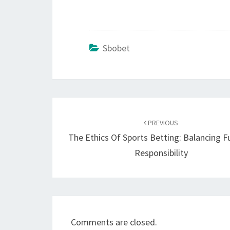
Sbobet
Post
navigation
PREVIOUS
The Ethics Of Sports Betting: Balancing 
Responsibility
Comments are closed.