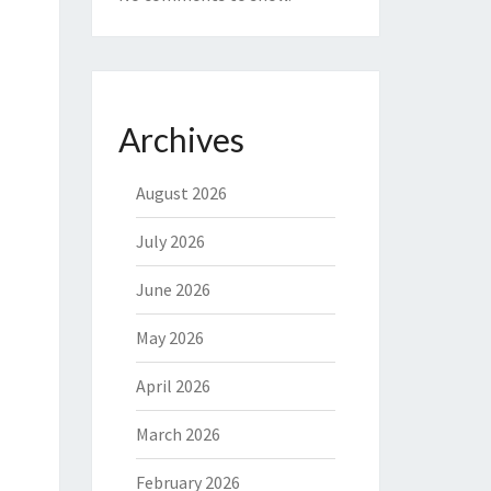
Archives
August 2026
July 2026
June 2026
May 2026
April 2026
March 2026
February 2026