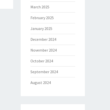
March 2025
February 2025
January 2025
December 2024
November 2024
October 2024
September 2024
August 2024