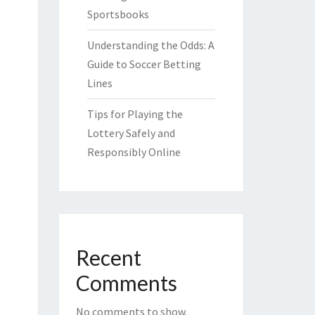
Sportsbooks
Understanding the Odds: A
Guide to Soccer Betting
Lines
Tips for Playing the
Lottery Safely and
Responsibly Online
Recent
Comments
No comments to show.