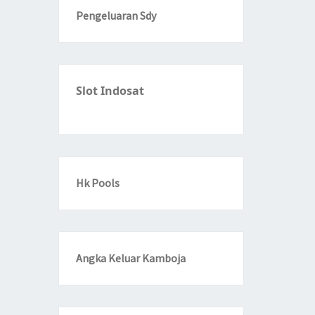
Pengeluaran Sdy
Slot Indosat
Hk Pools
Angka Keluar Kamboja