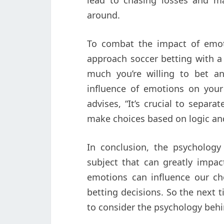
lead to chasing losses and ma
around.
To combat the impact of emoti
approach soccer betting with a 
much you’re willing to bet an
influence of emotions on your 
advises, “It’s crucial to separ
make choices based on logic an
In conclusion, the psychology
subject that can greatly impa
emotions can influence our c
betting decisions. So the next
to consider the psychology behi