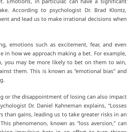
. Emotions, in particular, can have a significant
e. According to psychologist Dr. Brad Klontz,
ent and lead us to make irrational decisions when
ng, emotions such as excitement, fear, and even
ole in how we approach making a bet. For example,
am, you may be more likely to bet on them to win,
ainst them. This is known as “emotional bias” and
g.
ing or the disappointment of losing can also impact
sychologist Dr. Daniel Kahneman explains, “Losses
 than gains, leading us to take greater risks in an
” This phenomenon, known as “loss aversion,” can