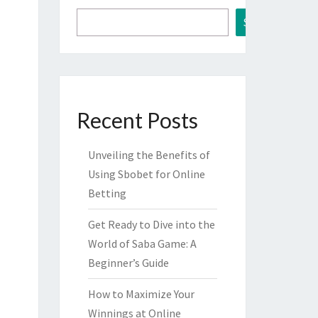
Search
Recent Posts
Unveiling the Benefits of
Using Sbobet for Online
Betting
Get Ready to Dive into the
World of Saba Game: A
Beginner’s Guide
How to Maximize Your
Winnings at Online