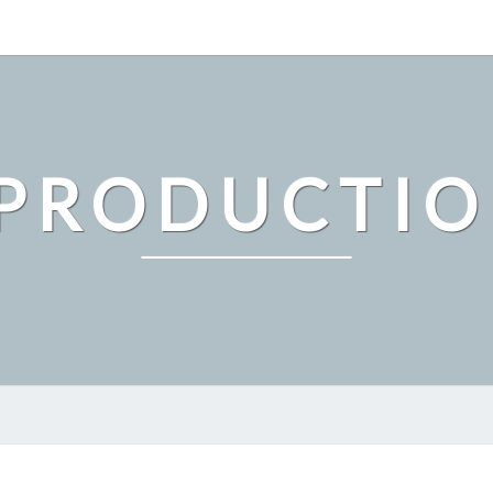
PRODUCTI
THE