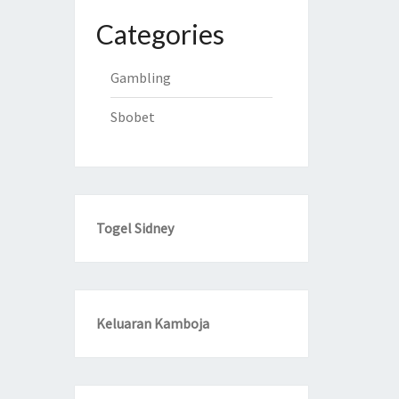
Categories
Gambling
Sbobet
Togel Sidney
Keluaran Kamboja