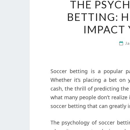
THE PSYC
BETTING: 
IMPACT 
J
Soccer betting is a popular 
Whether it’s placing a bet on
cash, the thrill of predicting t
what many people don’t realize 
soccer betting that can greatly 
The psychology of soccer betti