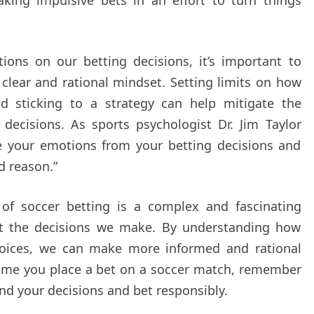
king impulsive bets in an effort to turn things
ons on our betting decisions, it’s important to
clear and rational mindset. Setting limits on how
d sticking to a strategy can help mitigate the
decisions. As sports psychologist Dr. Jim Taylor
ate your emotions from your betting decisions and
d reason.”
 of soccer betting is a complex and fascinating
ct the decisions we make. By understanding how
hoices, we can make more informed and rational
 time you place a bet on a soccer match, remember
nd your decisions and bet responsibly.