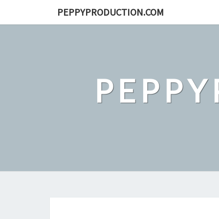
Skip
PEPPYPRODUCTION.COM
to
content
PEPPY