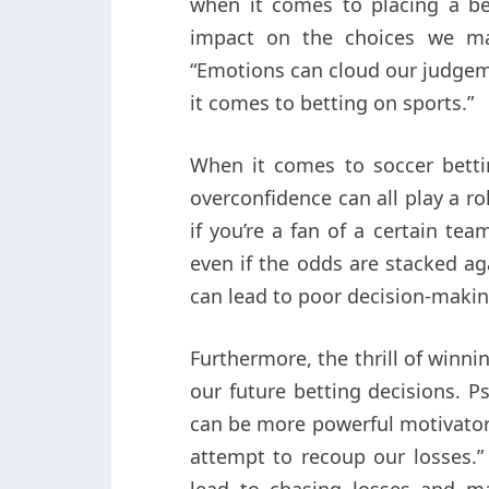
when it comes to placing a bet
impact on the choices we mak
“Emotions can cloud our judgem
it comes to betting on sports.”
When it comes to soccer betti
overconfidence can all play a r
if you’re a fan of a certain te
even if the odds are stacked ag
can lead to poor decision-makin
Furthermore, the thrill of winn
our future betting decisions. P
can be more powerful motivators
attempt to recoup our losses.