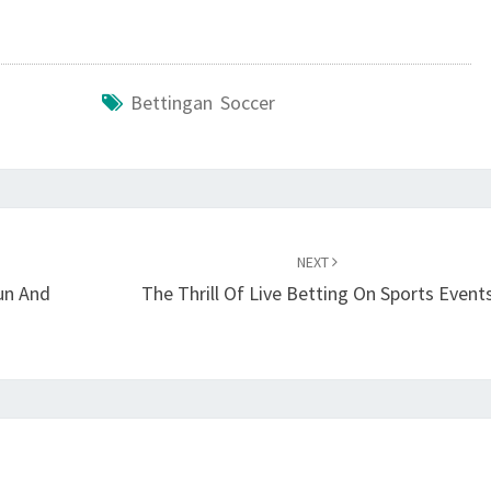
Bettingan Soccer
NEXT
Fun And
The Thrill Of Live Betting On Sports Event