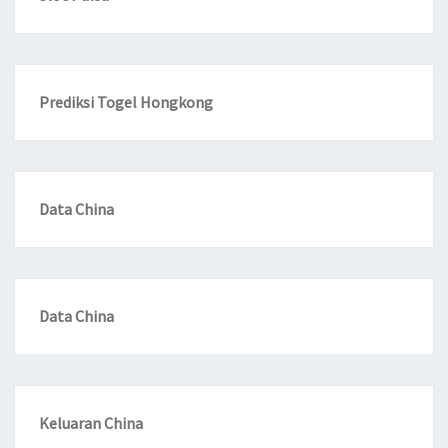
Prediksi Togel Hongkong
Data China
Data China
Keluaran China