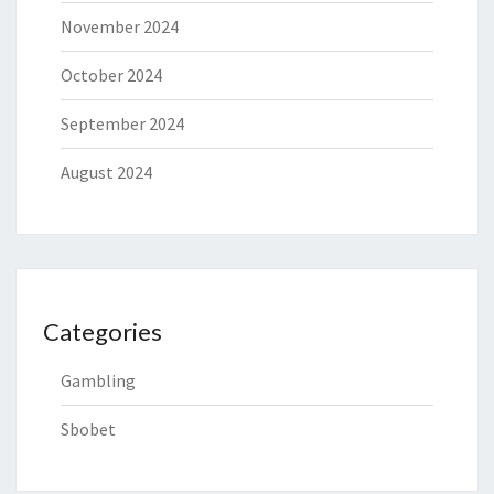
November 2024
October 2024
September 2024
August 2024
Categories
Gambling
Sbobet