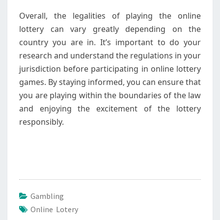
Overall, the legalities of playing the online
lottery can vary greatly depending on the
country you are in. It’s important to do your
research and understand the regulations in your
jurisdiction before participating in online lottery
games. By staying informed, you can ensure that
you are playing within the boundaries of the law
and enjoying the excitement of the lottery
responsibly.
Gambling
Online Lotery