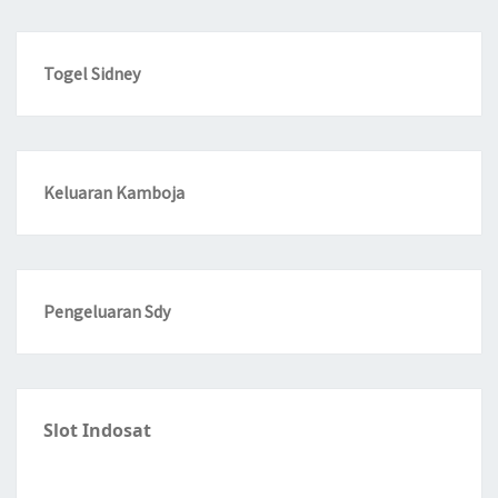
Togel Sidney
Keluaran Kamboja
Pengeluaran Sdy
Slot Indosat