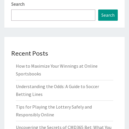
Search
Search
Recent Posts
How to Maximize Your Winnings at Online
Sportsbooks
Understanding the Odds: A Guide to Soccer
Betting Lines
Tips for Playing the Lottery Safely and
Responsibly Online
Uncovering the Secrets of CMD365 Bet: What You