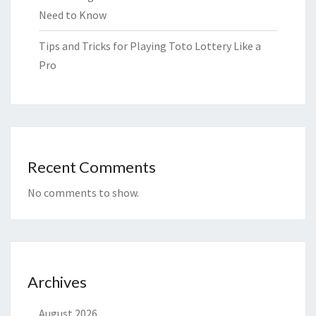
Need to Know
Tips and Tricks for Playing Toto Lottery Like a
Pro
Recent Comments
No comments to show.
Archives
August 2026