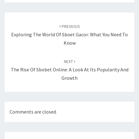
Post
navigation
PREVIOUS
Exploring The World Of Sboet Gacor: What You Need To
Know
NEXT
The Rise Of Sbobet Online: A Look At Its Popularity And
Growth
Comments are closed.