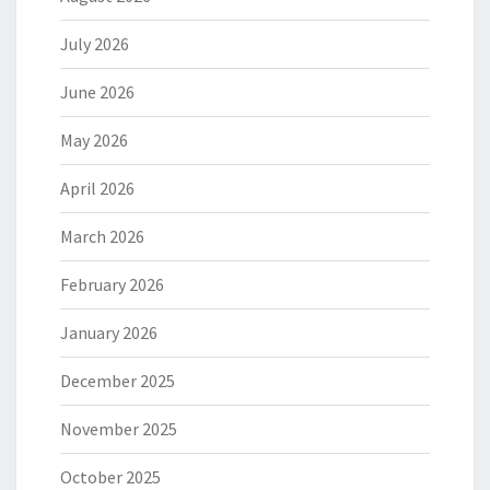
July 2026
June 2026
May 2026
April 2026
March 2026
February 2026
January 2026
December 2025
November 2025
October 2025