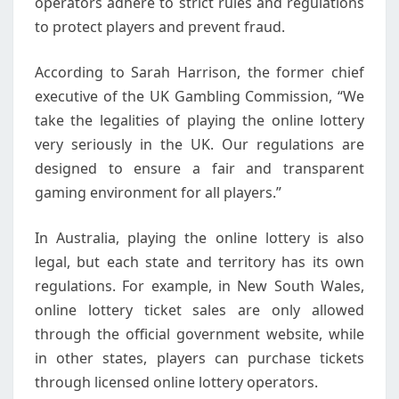
operators adhere to strict rules and regulations
to protect players and prevent fraud.
According to Sarah Harrison, the former chief
executive of the UK Gambling Commission, “We
take the legalities of playing the online lottery
very seriously in the UK. Our regulations are
designed to ensure a fair and transparent
gaming environment for all players.”
In Australia, playing the online lottery is also
legal, but each state and territory has its own
regulations. For example, in New South Wales,
online lottery ticket sales are only allowed
through the official government website, while
in other states, players can purchase tickets
through licensed online lottery operators.