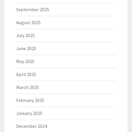
September 2025
August 2025
July 2025
June 2025
May 2025
April 2025
March 2025
February 2025
January 2025
December 2024