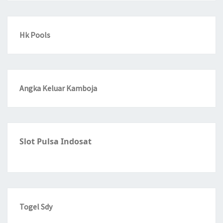
Hk Pools
Angka Keluar Kamboja
Slot Pulsa Indosat
Togel Sdy