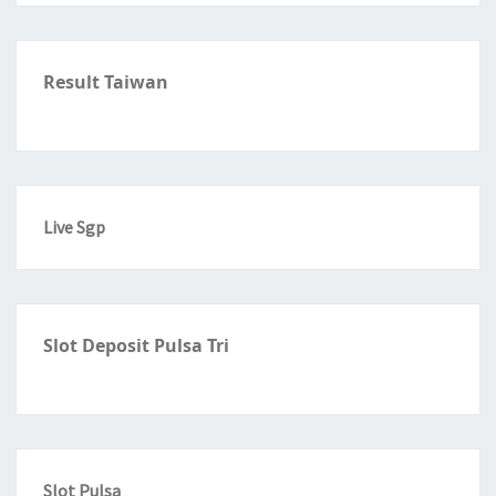
Result Taiwan
Live Sgp
Slot Deposit Pulsa Tri
Slot Pulsa