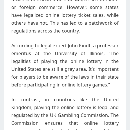
or foreign commerce. However, some states
have legalized online lottery ticket sales, while
others have not. This has led to a patchwork of
regulations across the country.
According to legal expert John Kindt, a professor
emeritus at the University of Illinois, “The
legalities of playing the online lottery in the
United States are still a gray area. It’s important
for players to be aware of the laws in their state
before participating in online lottery games.”
In contrast, in countries like the United
Kingdom, playing the online lottery is legal and
regulated by the UK Gambling Commission. The
Commission ensures that online lottery