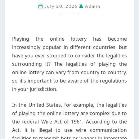
July 20, 2025
Admin
LOTTERY
IN
DIFFERENT
COUNTRIES
Playing the online lottery has become
increasingly popular in different countries, but
have you ever stopped to consider the legalities
surrounding it? The legalities of playing the
online lottery can vary from country to country,
so it’s important to be aware of the regulations
in your jurisdiction.
In the United States, for example, the legalities
of playing the online lottery are complex due to
the federal Wire Act of 1961. According to the
Act, it is illegal to use wire communication
facilities to transmit bets or wagers in interstate