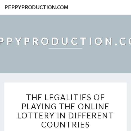
Skip
PEPPYPRODUCTION.COM
to
content
PPYPRODUCTION.
THE
THE LEGALITIES OF
LEGALITIES
PLAYING THE ONLINE
OF
LOTTERY IN DIFFERENT
PLAYING
THE
COUNTRIES
ONLINE