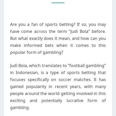
BOLA:
HOW
TO
Are you a fan of sports betting? If so, you may
MAKE
have come across the term “Judi Bola” before.
INFORMED
But what exactly does it mean, and how can you
BETS
make informed bets when it comes to this
popular form of gambling?
Judi Bola, which translates to “football gambling”
in Indonesian, is a type of sports betting that
focuses specifically on soccer matches. It has
gained popularity in recent years, with many
people around the world getting involved in this
exciting and potentially lucrative form of
gambling.