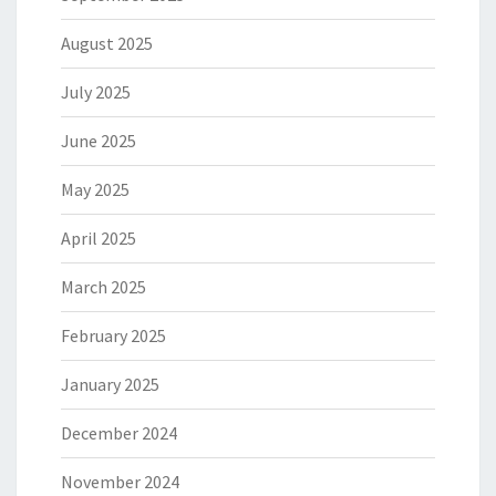
August 2025
July 2025
June 2025
May 2025
April 2025
March 2025
February 2025
January 2025
December 2024
November 2024