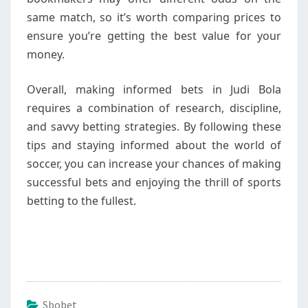
same match, so it’s worth comparing prices to
ensure you’re getting the best value for your
money.
Overall, making informed bets in Judi Bola
requires a combination of research, discipline,
and savvy betting strategies. By following these
tips and staying informed about the world of
soccer, you can increase your chances of making
successful bets and enjoying the thrill of sports
betting to the fullest.
Sbobet