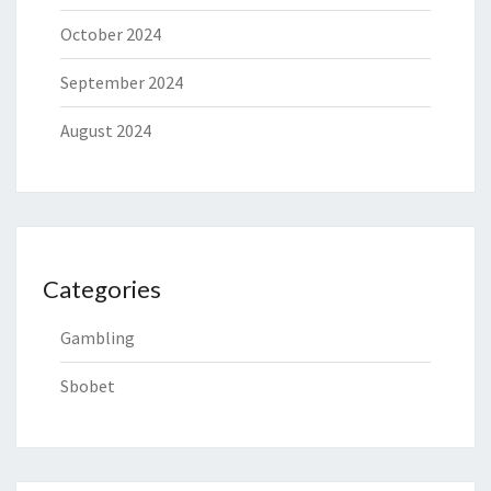
October 2024
September 2024
August 2024
Categories
Gambling
Sbobet