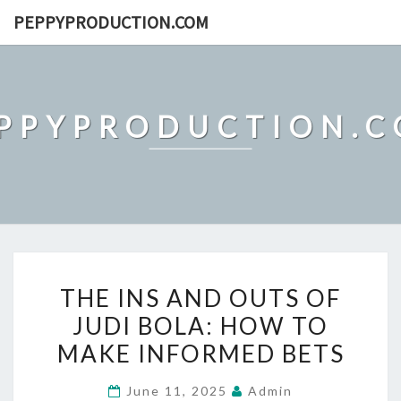
Skip
PEPPYPRODUCTION.COM
to
content
PPYPRODUCTION.
THE
THE INS AND OUTS OF
INS
JUDI BOLA: HOW TO
AND
MAKE INFORMED BETS
OUTS
OF
June 11, 2025
Admin
JUDI