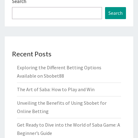
Search
Search
Recent Posts
Exploring the Different Betting Options
Available on Sbobet88
The Art of Saba: How to Play and Win
Unveiling the Benefits of Using Sbobet for
Online Betting
Get Ready to Dive into the World of Saba Game: A
Beginner’s Guide