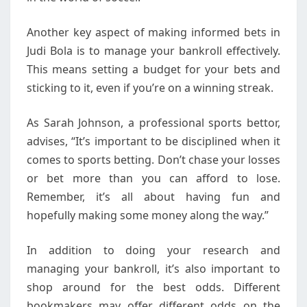
Another key aspect of making informed bets in
Judi Bola is to manage your bankroll effectively.
This means setting a budget for your bets and
sticking to it, even if you’re on a winning streak.
As Sarah Johnson, a professional sports bettor,
advises, “It’s important to be disciplined when it
comes to sports betting. Don’t chase your losses
or bet more than you can afford to lose.
Remember, it’s all about having fun and
hopefully making some money along the way.”
In addition to doing your research and
managing your bankroll, it’s also important to
shop around for the best odds. Different
bookmakers may offer different odds on the