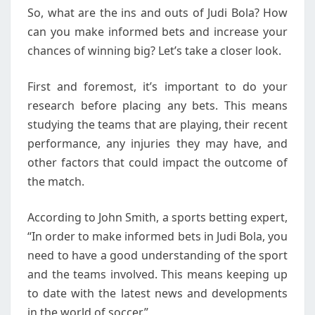
So, what are the ins and outs of Judi Bola? How
can you make informed bets and increase your
chances of winning big? Let’s take a closer look.
First and foremost, it’s important to do your
research before placing any bets. This means
studying the teams that are playing, their recent
performance, any injuries they may have, and
other factors that could impact the outcome of
the match.
According to John Smith, a sports betting expert,
“In order to make informed bets in Judi Bola, you
need to have a good understanding of the sport
and the teams involved. This means keeping up
to date with the latest news and developments
in the world of soccer.”