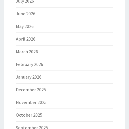
July 2026
June 2026
May 2026
April 2026
March 2026
February 2026
January 2026
December 2025
November 2025
October 2025
September 2025