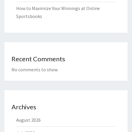
How to Maximize Your Winnings at Online
Sportsbooks
Recent Comments
No comments to show.
Archives
August 2026