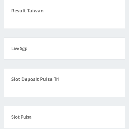
Result Taiwan
Live Sgp
Slot Deposit Pulsa Tri
Slot Pulsa