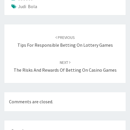
Judi Bola
Post
navigation
PREVIOUS
Tips For Responsible Betting On Lottery Games
NEXT
The Risks And Rewards Of Betting On Casino Games
Comments are closed.