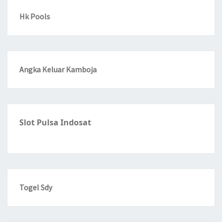
Hk Pools
Angka Keluar Kamboja
Slot Pulsa Indosat
Togel Sdy