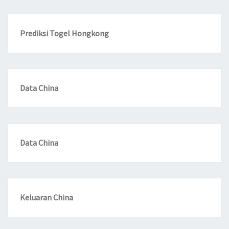
Prediksi Togel Hongkong
Data China
Data China
Keluaran China