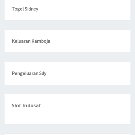
Togel Sidney
Keluaran Kamboja
Pengeluaran Sdy
Slot Indosat