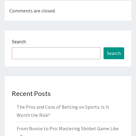
Comments are closed.
Search
Search
Recent Posts
The Pros and Cons of Betting on Sports: Is It
Worth the Risk?
From Novice to Pro: Mastering Sbobet Game Like