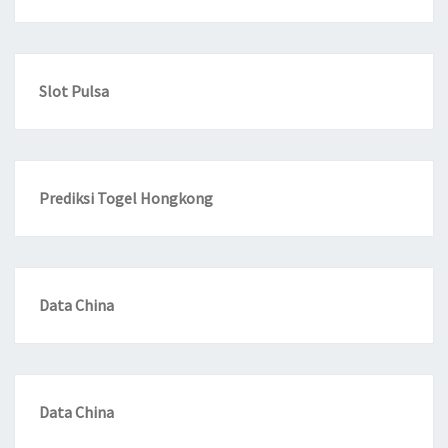
Slot Pulsa
Prediksi Togel Hongkong
Data China
Data China