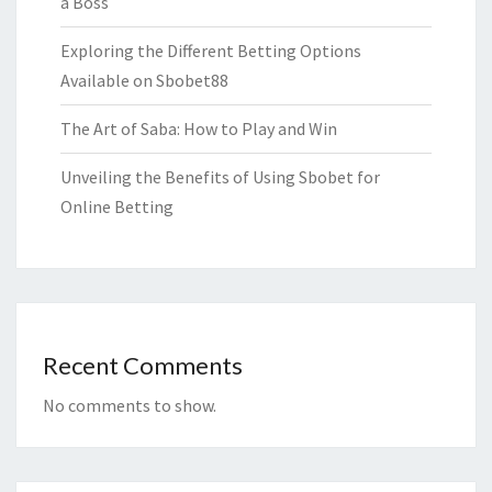
a Boss
Exploring the Different Betting Options
Available on Sbobet88
The Art of Saba: How to Play and Win
Unveiling the Benefits of Using Sbobet for
Online Betting
Recent Comments
No comments to show.