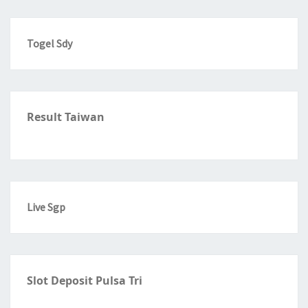
Togel Sdy
Result Taiwan
Live Sgp
Slot Deposit Pulsa Tri