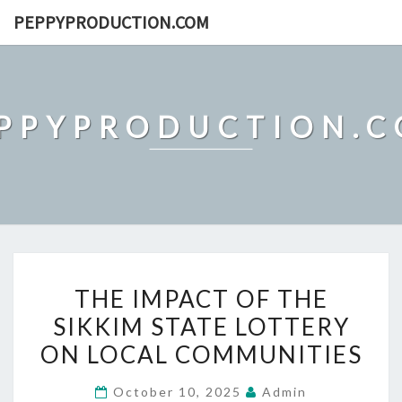
Skip
PEPPYPRODUCTION.COM
to
content
PPYPRODUCTION.
THE
THE IMPACT OF THE
IMPACT
SIKKIM STATE LOTTERY
OF
ON LOCAL COMMUNITIES
THE
SIKKIM
October 10, 2025
Admin
STATE