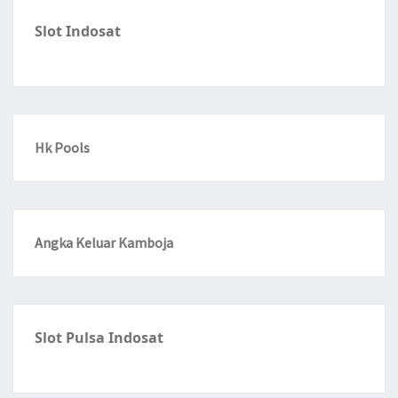
Slot Indosat
Hk Pools
Angka Keluar Kamboja
Slot Pulsa Indosat