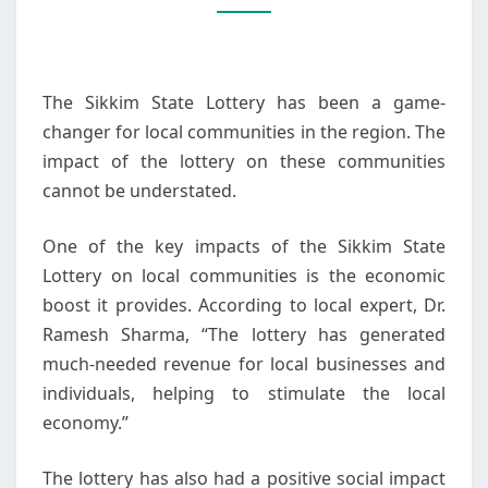
LOTTERY
ON
LOCAL
The Sikkim State Lottery has been a game-
COMMUNITIES
changer for local communities in the region. The
impact of the lottery on these communities
cannot be understated.
One of the key impacts of the Sikkim State
Lottery on local communities is the economic
boost it provides. According to local expert, Dr.
Ramesh Sharma, “The lottery has generated
much-needed revenue for local businesses and
individuals, helping to stimulate the local
economy.”
The lottery has also had a positive social impact