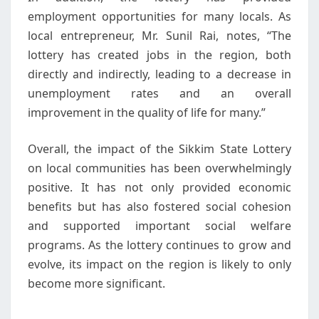
employment opportunities for many locals. As
local entrepreneur, Mr. Sunil Rai, notes, “The
lottery has created jobs in the region, both
directly and indirectly, leading to a decrease in
unemployment rates and an overall
improvement in the quality of life for many.”
Overall, the impact of the Sikkim State Lottery
on local communities has been overwhelmingly
positive. It has not only provided economic
benefits but has also fostered social cohesion
and supported important social welfare
programs. As the lottery continues to grow and
evolve, its impact on the region is likely to only
become more significant.