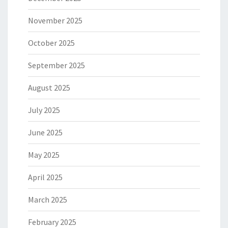
November 2025
October 2025
September 2025
August 2025
July 2025
June 2025
May 2025
April 2025
March 2025
February 2025