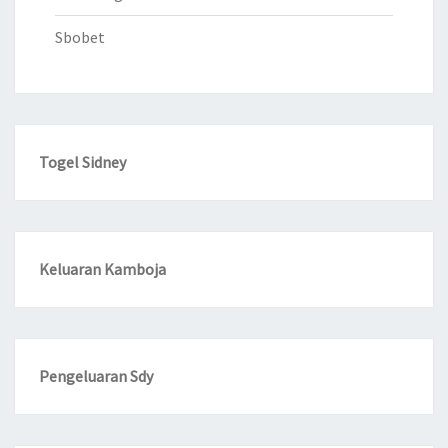
Sbobet
Togel Sidney
Keluaran Kamboja
Pengeluaran Sdy