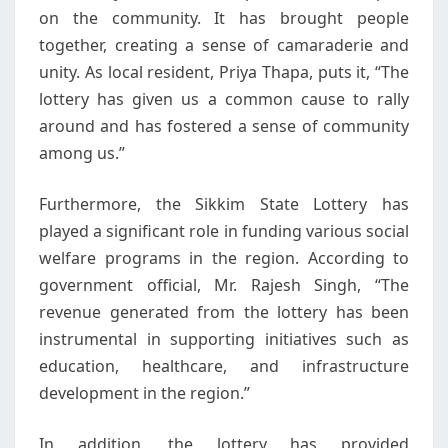
on the community. It has brought people
together, creating a sense of camaraderie and
unity. As local resident, Priya Thapa, puts it, “The
lottery has given us a common cause to rally
around and has fostered a sense of community
among us.”
Furthermore, the Sikkim State Lottery has
played a significant role in funding various social
welfare programs in the region. According to
government official, Mr. Rajesh Singh, “The
revenue generated from the lottery has been
instrumental in supporting initiatives such as
education, healthcare, and infrastructure
development in the region.”
In addition, the lottery has provided