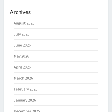
Archives
August 2026
July 2026
June 2026
May 2026
April 2026
March 2026
February 2026
January 2026
December 2025