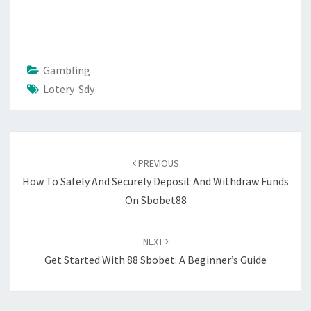
Gambling
Lotery Sdy
Post
navigation
PREVIOUS
How To Safely And Securely Deposit And Withdraw Funds
On Sbobet88
NEXT
Get Started With 88 Sbobet: A Beginner’s Guide