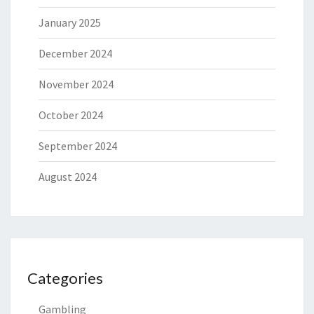
January 2025
December 2024
November 2024
October 2024
September 2024
August 2024
Categories
Gambling