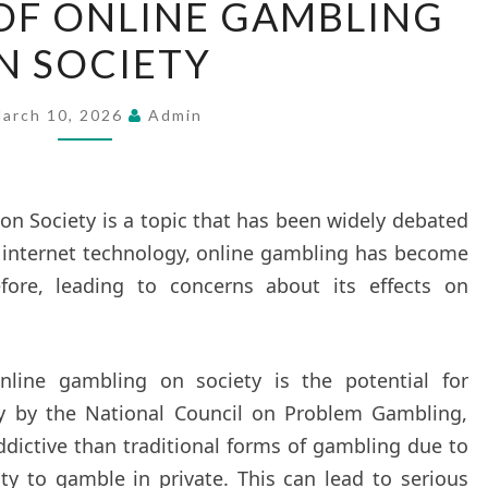
OF ONLINE GAMBLING
IMPACT
N SOCIETY
OF
ONLINE
GAMBLING
arch 10, 2026
Admin
ON
SOCIETY
n Society is a topic that has been widely debated
of internet technology, online gambling has become
fore, leading to concerns about its effects on
line gambling on society is the potential for
dy by the National Council on Problem Gambling,
dictive than traditional forms of gambling due to
ity to gamble in private. This can lead to serious