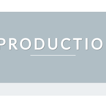
PRODUCTI
THE