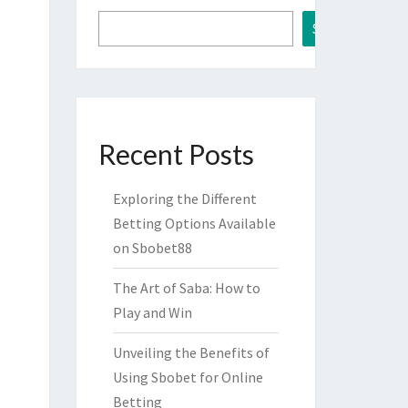
Search
Recent Posts
Exploring the Different
Betting Options Available
on Sbobet88
The Art of Saba: How to
Play and Win
Unveiling the Benefits of
Using Sbobet for Online
Betting