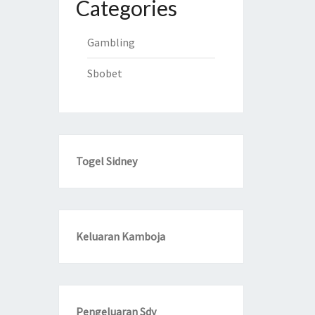
Categories
Gambling
Sbobet
Togel Sidney
Keluaran Kamboja
Pengeluaran Sdy