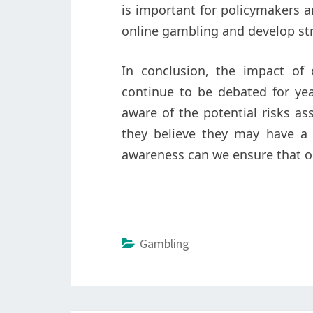
is important for policymakers a
online gambling and develop st
In conclusion, the impact of 
continue to be debated for yea
aware of the potential risks as
they believe they may have a
awareness can we ensure that on
Gambling