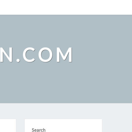
ON.COM
Search