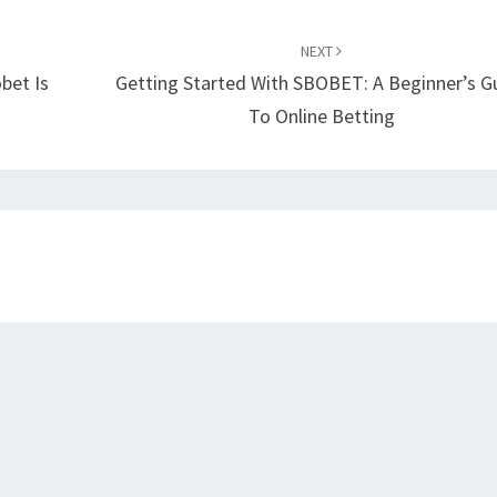
NEXT
bet Is
Getting Started With SBOBET: A Beginner’s G
To Online Betting