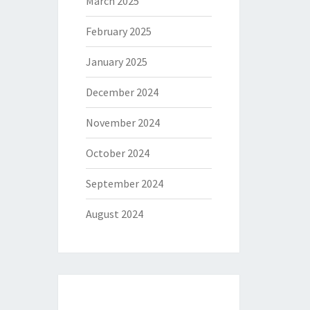
March 2025
February 2025
January 2025
December 2024
November 2024
October 2024
September 2024
August 2024