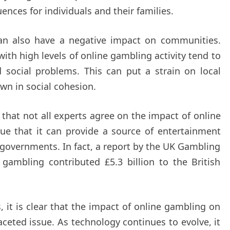
nces for individuals and their families.
can also have a negative impact on communities.
ith high levels of online gambling activity tend to
 social problems. This can put a strain on local
wn in social cohesion.
 that not all experts agree on the impact of online
ue that it can provide a source of entertainment
 governments. In fact, a report by the UK Gambling
gambling contributed £5.3 billion to the British
, it is clear that the impact of online gambling on
aceted issue. As technology continues to evolve, it