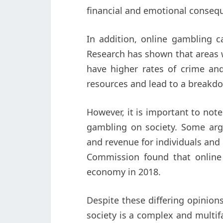
financial and emotional conseque
In addition, online gambling 
Research has shown that areas w
have higher rates of crime and
resources and lead to a breakdo
However, it is important to note
gambling on society. Some arg
and revenue for individuals and
Commission found that online 
economy in 2018.
Despite these differing opinions
society is a complex and multif