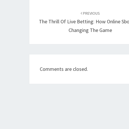
Post
navigation
PREVIOUS
The Thrill Of Live Betting: How Online Sbo
Changing The Game
Comments are closed.