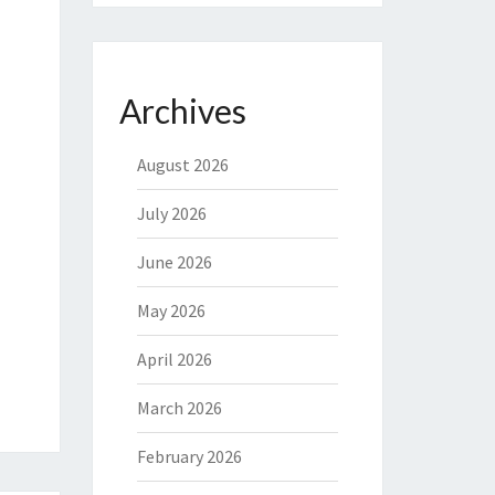
Archives
August 2026
July 2026
June 2026
May 2026
April 2026
March 2026
February 2026