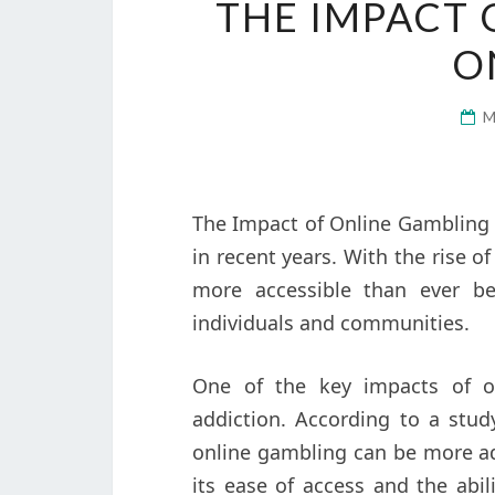
THE IMPACT 
O
M
The Impact of Online Gambling o
in recent years. With the rise 
more accessible than ever be
individuals and communities.
One of the key impacts of on
addiction. According to a stu
online gambling can be more ad
its ease of access and the abil