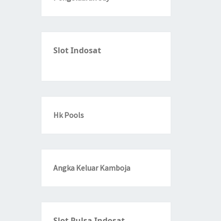
Slot Indosat
Hk Pools
Angka Keluar Kamboja
Slot Pulsa Indosat