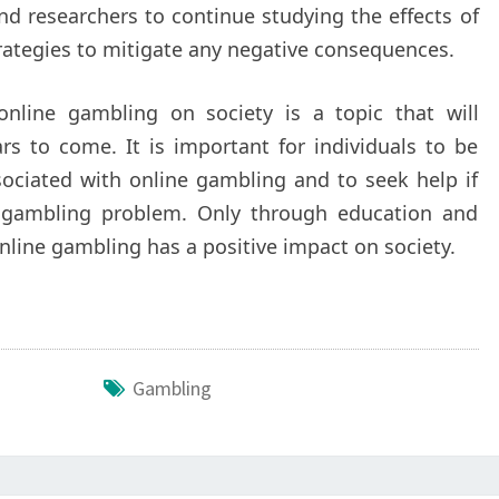
nd researchers to continue studying the effects of
rategies to mitigate any negative consequences.
online gambling on society is a topic that will
rs to come. It is important for individuals to be
sociated with online gambling and to seek help if
 gambling problem. Only through education and
line gambling has a positive impact on society.
Gambling