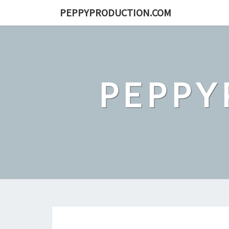
Skip
PEPPYPRODUCTION.COM
to
content
PEPPY