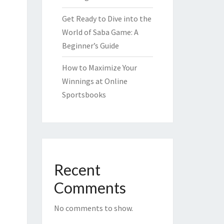
Get Ready to Dive into the
World of Saba Game: A
Beginner’s Guide
How to Maximize Your
Winnings at Online
Sportsbooks
Recent
Comments
No comments to show.