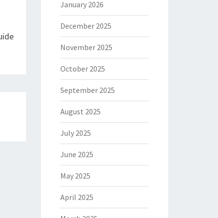
January 2026
December 2025
uide
November 2025
October 2025
September 2025
August 2025
July 2025
June 2025
May 2025
April 2025