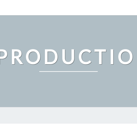
PRODUCTI
THE