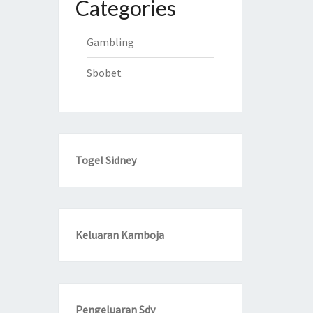
Categories
Gambling
Sbobet
Togel Sidney
Keluaran Kamboja
Pengeluaran Sdy