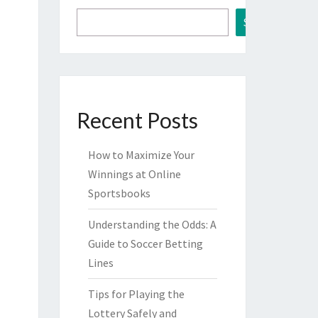
Search
Recent Posts
How to Maximize Your
Winnings at Online
Sportsbooks
Understanding the Odds: A
Guide to Soccer Betting
Lines
Tips for Playing the
Lottery Safely and