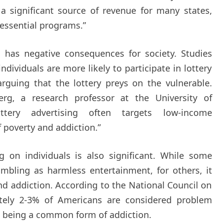
a significant source of revenue for many states,
 essential programs.”
o has negative consequences for society. Studies
dividuals are more likely to participate in lottery
rguing that the lottery preys on the vulnerable.
erg, a research professor at the University of
ttery advertising often targets low-income
 poverty and addiction.”
g on individuals is also significant. While some
ambling as harmless entertainment, for others, it
and addiction. According to the National Council on
ely 2-3% of Americans are considered problem
g being a common form of addiction.