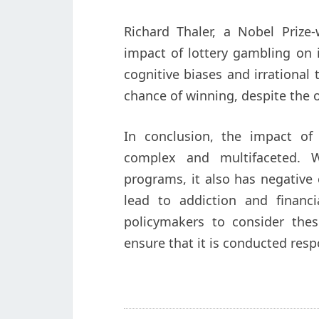
Richard Thaler, a Nobel Prize
impact of lottery gambling on in
cognitive biases and irrational
chance of winning, despite the 
In conclusion, the impact of 
complex and multifaceted. W
programs, it also has negative
lead to addiction and financi
policymakers to consider the
ensure that it is conducted resp