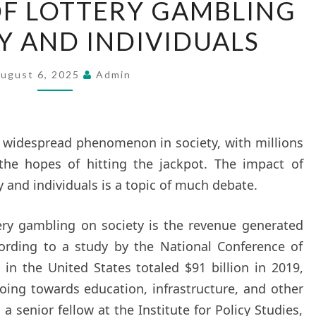
OF LOTTERY GAMBLING
IMPACT
Y AND INDIVIDUALS
OF
LOTTERY
GAMBLING
ugust 6, 2025
Admin
ON
SOCIETY
AND
 widespread phenomenon in society, with millions
INDIVIDUALS
n the hopes of hitting the jackpot. The impact of
 and individuals is a topic of much debate.
ery gambling on society is the revenue generated
rding to a study by the National Conference of
s in the United States totaled $91 billion in 2019,
oing towards education, infrastructure, and other
a senior fellow at the Institute for Policy Studies,