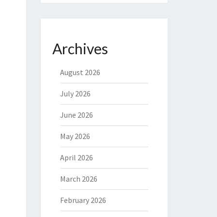
Archives
August 2026
July 2026
June 2026
May 2026
April 2026
March 2026
February 2026