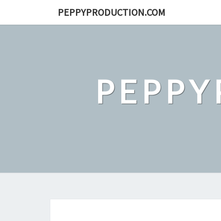
Skip
PEPPYPRODUCTION.COM
to
content
PEPPY