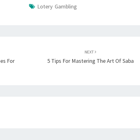
Lotery Gambling
NEXT
es For
5 Tips For Mastering The Art Of Saba