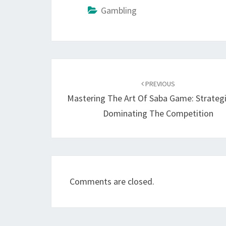
Gambling
Post
navigation
PREVIOUS
Mastering The Art Of Saba Game: Strategi
Dominating The Competition
Comments are closed.