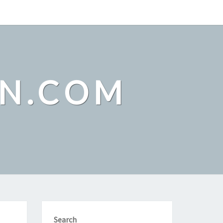
ON.COM
Search