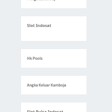
Slot Indosat
Hk Pools
Angka Keluar Kamboja
Slot Pulsa Indosat