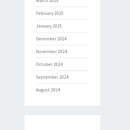
March 2025
February 2025
January 2025
December 2024
November 2024
October 2024
September 2024
August 2024