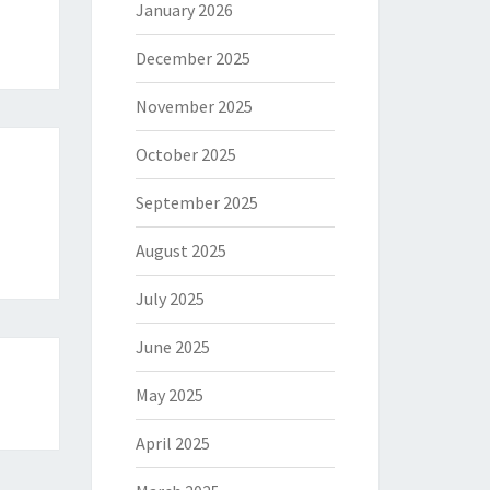
January 2026
December 2025
November 2025
October 2025
September 2025
August 2025
July 2025
June 2025
May 2025
April 2025