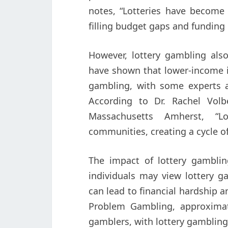
notes, “Lotteries have become 
filling budget gaps and funding
However, lottery gambling als
have shown that lower-income in
gambling, with some experts a
According to Dr. Rachel Volb
Massachusetts Amherst, “Lo
communities, creating a cycle of
The impact of lottery gamblin
individuals may view lottery g
can lead to financial hardship 
Problem Gambling, approximat
gamblers, with lottery gamblin