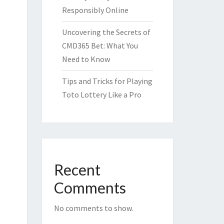
Responsibly Online
Uncovering the Secrets of
CMD365 Bet: What You
Need to Know
Tips and Tricks for Playing
Toto Lottery Like a Pro
Recent
Comments
No comments to show.