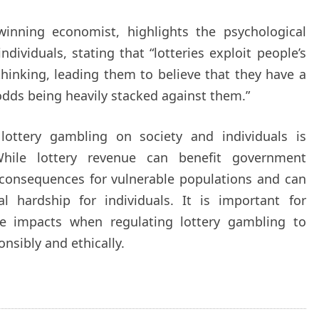
-winning economist, highlights the psychological
dividuals, stating that “lotteries exploit people’s
 thinking, leading them to believe that they have a
odds being heavily stacked against them.”
lottery gambling on society and individuals is
hile lottery revenue can benefit government
 consequences for vulnerable populations and can
al hardship for individuals. It is important for
se impacts when regulating lottery gambling to
onsibly and ethically.