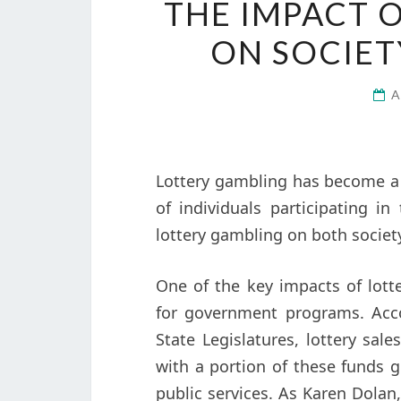
THE IMPACT 
ON SOCIET
A
Lottery gambling has become a
of individuals participating i
lottery gambling on both society
One of the key impacts of lott
for government programs. Acco
State Legislatures, lottery sale
with a portion of these funds g
public services. As Karen Dolan, 