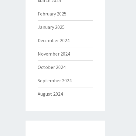
March 2025
February 2025
January 2025
December 2024
November 2024
October 2024
September 2024
August 2024