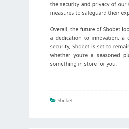
the security and privacy of our 
measures to safeguard their exp
Overall, the future of Sbobet lo
a dedication to innovation, a
security, Sbobet is set to rema
whether you’re a seasoned pl
something in store for you.
Sbobet