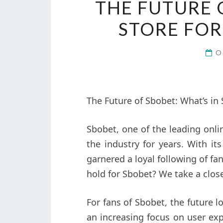
THE FUTURE 
STORE FOR
O
The Future of Sbobet: What’s in 
Sbobet, one of the leading onl
the industry for years. With it
garnered a loyal following of f
hold for Sbobet? We take a close
For fans of Sbobet, the future 
an increasing focus on user exp