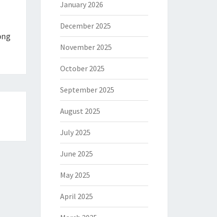
January 2026
December 2025
ong
November 2025
October 2025
September 2025
August 2025
July 2025
June 2025
May 2025
April 2025