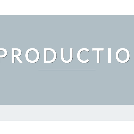
PRODUCTI
THE