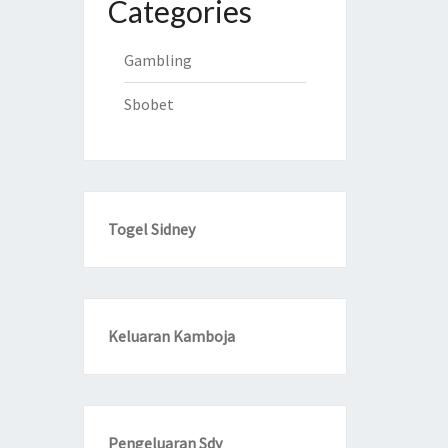
Categories
Gambling
Sbobet
Togel Sidney
Keluaran Kamboja
Pengeluaran Sdy