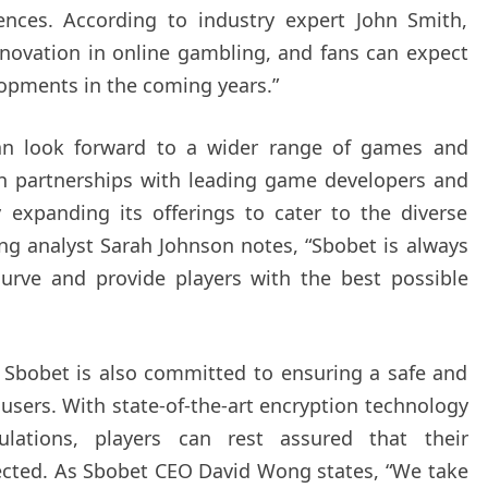
nces. According to industry expert John Smith,
innovation in online gambling, and fans can expect
opments in the coming years.”
can look forward to a wider range of games and
th partnerships with leading game developers and
y expanding its offerings to cater to the diverse
ng analyst Sarah Johnson notes, “Sbobet is always
curve and provide players with the best possible
, Sbobet is also committed to ensuring a safe and
 users. With state-of-the-art encryption technology
lations, players can rest assured that their
ected. As Sbobet CEO David Wong states, “We take