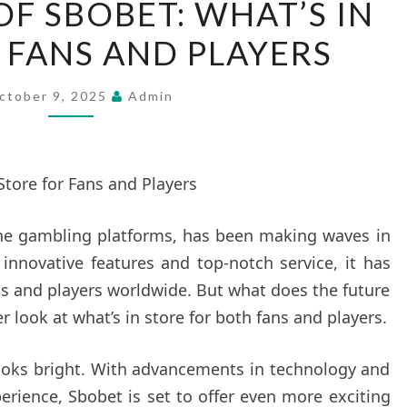
OF SBOBET: WHAT’S IN
FUTURE
 FANS AND PLAYERS
OF
SBOBET:
WHAT’S
ctober 9, 2025
Admin
IN
STORE
FOR
Store for Fans and Players
FANS
AND
ine gambling platforms, has been making waves in
PLAYERS
s innovative features and top-notch service, it has
ans and players worldwide. But what does the future
r look at what’s in store for both fans and players.
looks bright. With advancements in technology and
erience, Sbobet is set to offer even more exciting