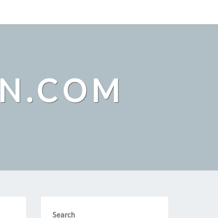
ON.COM
Search