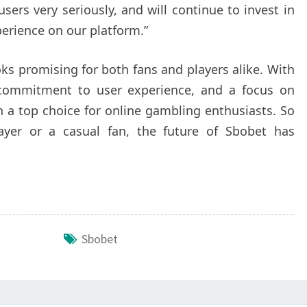
users very seriously, and will continue to invest in
erience on our platform.”
oks promising for both fans and players alike. With
 commitment to user experience, and a focus on
in a top choice for online gambling enthusiasts. So
ayer or a casual fan, the future of Sbobet has
Sbobet