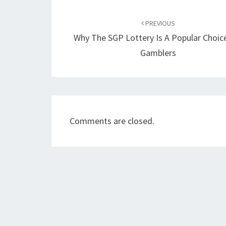
Post
navigation
PREVIOUS
Why The SGP Lottery Is A Popular Choic
Gamblers
Comments are closed.