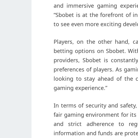
and immersive gaming experie
“Sbobet is at the forefront of 
to see even more exciting devel
Players, on the other hand, 
betting options on Sbobet. Wi
providers, Sbobet is constantl
preferences of players. As gami
looking to stay ahead of the 
gaming experience.”
In terms of security and safety
fair gaming environment for its
and strict adherence to regu
information and funds are prot