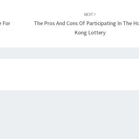
NEXT
e For
The Pros And Cons Of Participating In The H
Kong Lottery