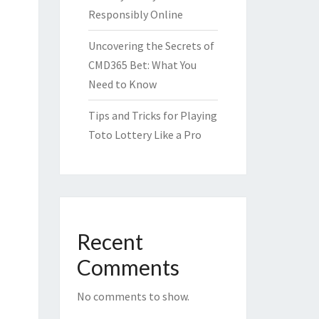
Responsibly Online
Uncovering the Secrets of
CMD365 Bet: What You
Need to Know
Tips and Tricks for Playing
Toto Lottery Like a Pro
Recent
Comments
No comments to show.