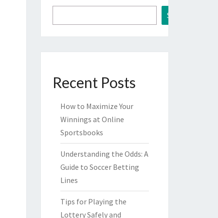
Search
Recent Posts
How to Maximize Your
Winnings at Online
Sportsbooks
Understanding the Odds: A
Guide to Soccer Betting
Lines
Tips for Playing the
Lottery Safely and