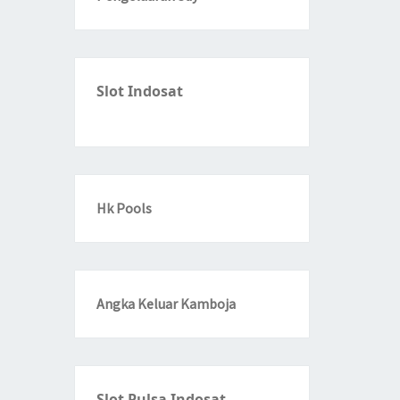
Slot Indosat
Hk Pools
Angka Keluar Kamboja
Slot Pulsa Indosat