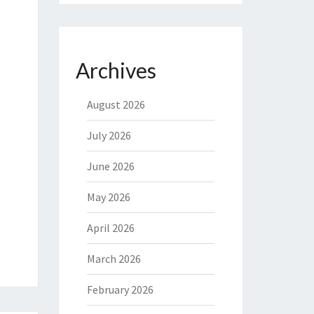
Archives
August 2026
July 2026
June 2026
May 2026
April 2026
March 2026
February 2026