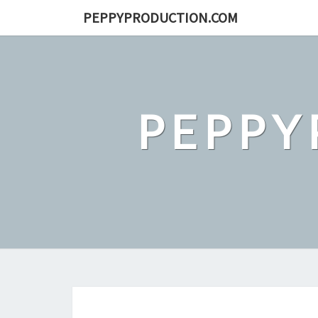
Skip
PEPPYPRODUCTION.COM
to
content
PEPPY