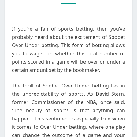
BETTING
If you’re a fan of sports betting, then you’ve
probably heard about the excitement of Sbobet
Over Under betting. This form of betting allows
you to wager on whether the total number of
points scored in a game will be over or under a
certain amount set by the bookmaker.
The thrill of Sbobet Over Under betting lies in
the unpredictability of sports. As David Stern,
former Commissioner of the NBA, once said,
“The beauty of sports is that anything can
happen.” This sentiment is especially true when
it comes to Over Under betting, where one play
can change the outcome of a game and your