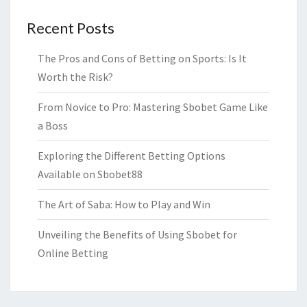
Recent Posts
The Pros and Cons of Betting on Sports: Is It
Worth the Risk?
From Novice to Pro: Mastering Sbobet Game Like
a Boss
Exploring the Different Betting Options
Available on Sbobet88
The Art of Saba: How to Play and Win
Unveiling the Benefits of Using Sbobet for
Online Betting