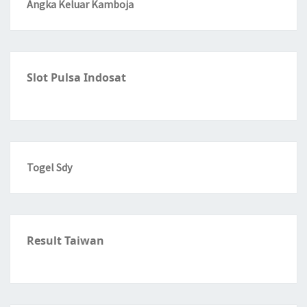
Angka Keluar Kamboja
Slot Pulsa Indosat
Togel Sdy
Result Taiwan