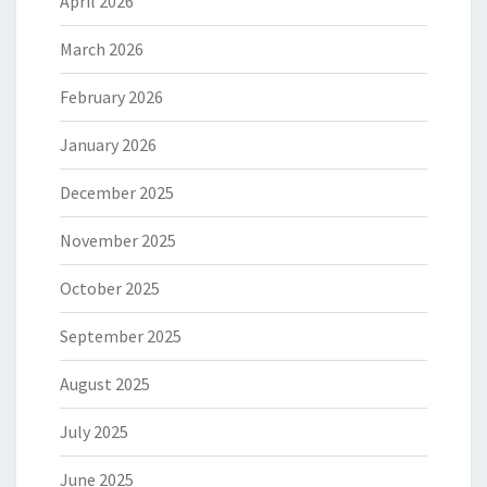
April 2026
March 2026
February 2026
January 2026
December 2025
November 2025
October 2025
September 2025
August 2025
July 2025
June 2025