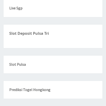
Live Sgp
Slot Deposit Pulsa Tri
Slot Pulsa
Prediksi Togel Hongkong