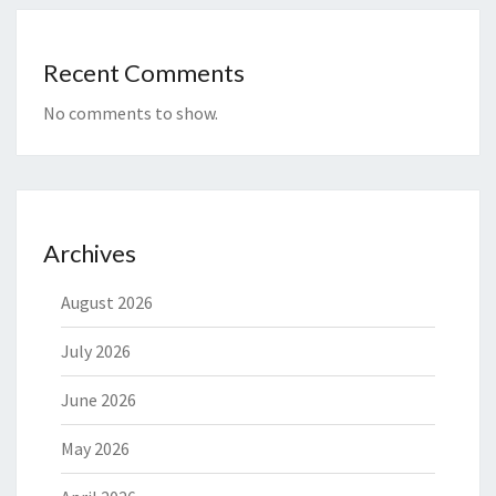
Recent Comments
No comments to show.
Archives
August 2026
July 2026
June 2026
May 2026