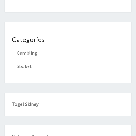
Categories
Gambling
Sbobet
Togel Sidney