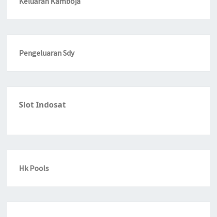
Keluaran Kamboja
Pengeluaran Sdy
Slot Indosat
Hk Pools