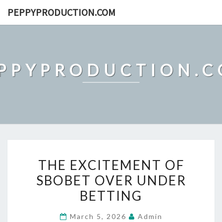
Skip
PEPPYPRODUCTION.COM
to
content
PPYPRODUCTION.
THE
THE EXCITEMENT OF
EXCITEMENT
SBOBET OVER UNDER
OF
BETTING
SBOBET
OVER
March 5, 2026
Admin
UNDER