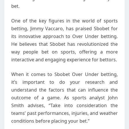
bet.
One of the key figures in the world of sports
betting, Jimmy Vaccaro, has praised Sbobet for
its innovative approach to Over Under betting.
He believes that Sbobet has revolutionized the
way people bet on sports, offering a more
interactive and engaging experience for bettors.
When it comes to Sbobet Over Under betting,
it’s important to do your research and
understand the factors that can influence the
outcome of a game. As sports analyst John
Smith advises, “Take into consideration the
teams’ past performances, injuries, and weather
conditions before placing your bet.”