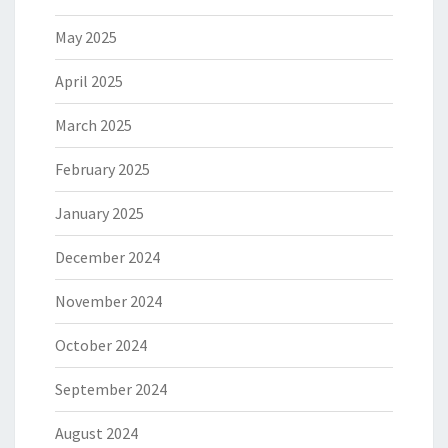
May 2025
April 2025
March 2025
February 2025
January 2025
December 2024
November 2024
October 2024
September 2024
August 2024