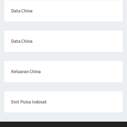
Data China
Data China
Keluaran China
Slot Pulsa Indosat