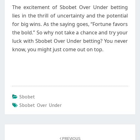
The excitement of Sbobet Over Under betting
lies in the thrill of uncertainty and the potential
for big wins. As the saying goes, “Fortune favors
the bold.” So why not take a chance and try your
luck with Sbobet Over Under betting? You never
know, you might just come out on top.
Sbobet
Sbobet Over Under
Post
navigation
PREVIOUS