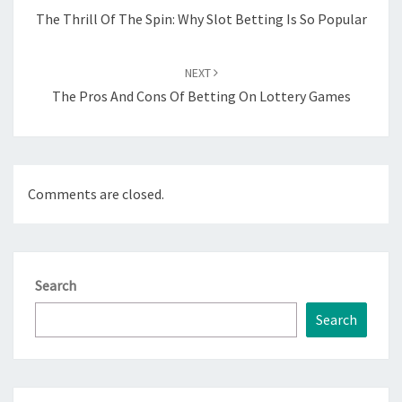
The Thrill Of The Spin: Why Slot Betting Is So Popular
NEXT
The Pros And Cons Of Betting On Lottery Games
Comments are closed.
Search
Search