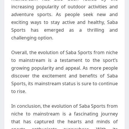
increasing popularity of outdoor activities and
adventure sports. As people seek new and
exciting ways to stay active and healthy, Saba
Sports has emerged as a thrilling and
challenging option.
Overall, the evolution of Saba Sports from niche
to mainstream is a testament to the sport’s
growing popularity and appeal. As more people
discover the excitement and benefits of Saba
Sports, its mainstream status is sure to continue
to rise.
In conclusion, the evolution of Saba Sports from
niche to mainstream is a fascinating journey
that has captured the hearts and minds of