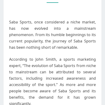
NICHE
TO
MAINSTREAM
Saba Sports, once considered a niche market,
has now evolved into a mainstream
phenomenon. From its humble beginnings to its
current popularity, the journey of Saba Sports
has been nothing short of remarkable.
According to John Smith, a sports marketing
expert, “The evolution of Saba Sports from niche
to mainstream can be attributed to several
factors, including increased awareness and
accessibility of the sport.” As more and more
people become aware of Saba Sports and its
benefits, the demand for it has grown
significantly.