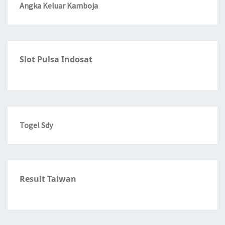
Angka Keluar Kamboja
Slot Pulsa Indosat
Togel Sdy
Result Taiwan