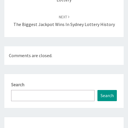
NEXT
The Biggest Jackpot Wins In Sydney Lottery History
Comments are closed.
Search
Search