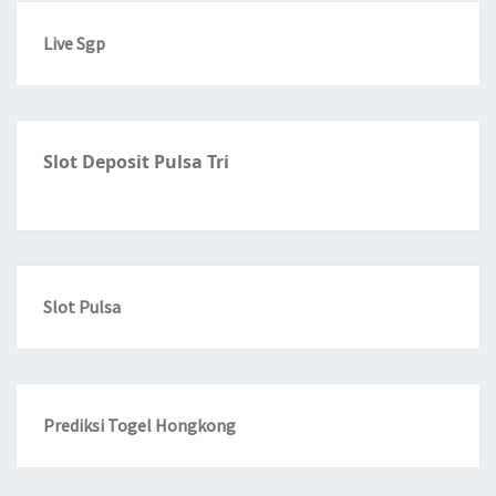
Live Sgp
Slot Deposit Pulsa Tri
Slot Pulsa
Prediksi Togel Hongkong