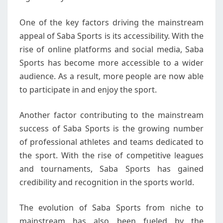
One of the key factors driving the mainstream
appeal of Saba Sports is its accessibility. With the
rise of online platforms and social media, Saba
Sports has become more accessible to a wider
audience. As a result, more people are now able
to participate in and enjoy the sport.
Another factor contributing to the mainstream
success of Saba Sports is the growing number
of professional athletes and teams dedicated to
the sport. With the rise of competitive leagues
and tournaments, Saba Sports has gained
credibility and recognition in the sports world.
The evolution of Saba Sports from niche to
mainstream has also been fueled by the