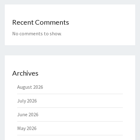
Recent Comments
No comments to show.
Archives
August 2026
July 2026
June 2026
May 2026