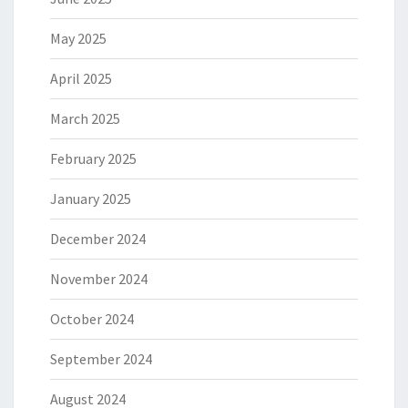
May 2025
April 2025
March 2025
February 2025
January 2025
December 2024
November 2024
October 2024
September 2024
August 2024