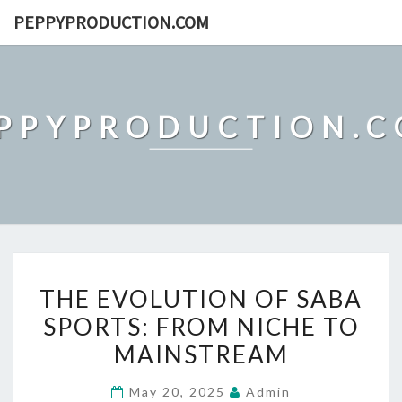
Skip
PEPPYPRODUCTION.COM
to
content
PPYPRODUCTION.
THE
THE EVOLUTION OF SABA
EVOLUTION
SPORTS: FROM NICHE TO
OF
MAINSTREAM
SABA
SPORTS:
May 20, 2025
Admin
FROM