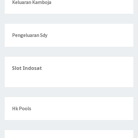
Keluaran Kamboja
Pengeluaran Sdy
Slot Indosat
Hk Pools