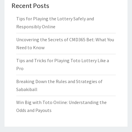
Recent Posts
Tips for Playing the Lottery Safely and
Responsibly Online
Uncovering the Secrets of CMD365 Bet: What You
Need to Know
Tips and Tricks for Playing Toto Lottery Like a
Pro
Breaking Down the Rules and Strategies of
Sabakiball
Win Big with Toto Online: Understanding the
Odds and Payouts