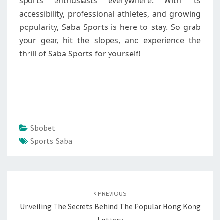
sports enthusiasts everywhere. With its
accessibility, professional athletes, and growing
popularity, Saba Sports is here to stay. So grab
your gear, hit the slopes, and experience the
thrill of Saba Sports for yourself!
Sbobet
Sports Saba
Post
navigation
PREVIOUS
Unveiling The Secrets Behind The Popular Hong Kong
Lottery