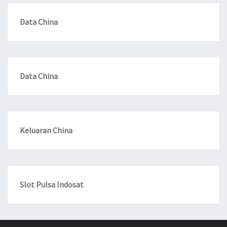
Data China
Data China
Keluaran China
Slot Pulsa Indosat