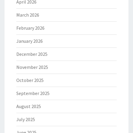
April 2026
March 2026
February 2026
January 2026
December 2025
November 2025
October 2025
September 2025
August 2025
July 2025
June 2025