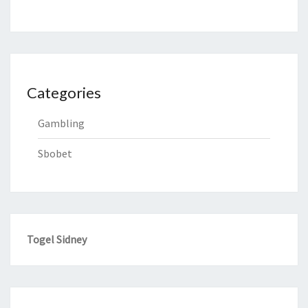
Categories
Gambling
Sbobet
Togel Sidney