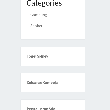
Categories
Gambling
Sbobet
Togel Sidney
Keluaran Kamboja
Pengeluaran Sdy