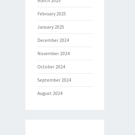
March 2025
February 2025
January 2025
December 2024
November 2024
October 2024
September 2024
August 2024