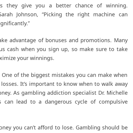
as they give you a better chance of winning.
Sarah Johnson, “Picking the right machine can
gnificantly.”
o take advantage of bonuses and promotions. Many
onus cash when you sign up, so make sure to take
ximize your winnings.
ts. One of the biggest mistakes you can make when
r losses. It’s important to know when to walk away
ney. As gambling addiction specialist Dr. Michelle
es can lead to a dangerous cycle of compulsive
oney you can’t afford to lose. Gambling should be