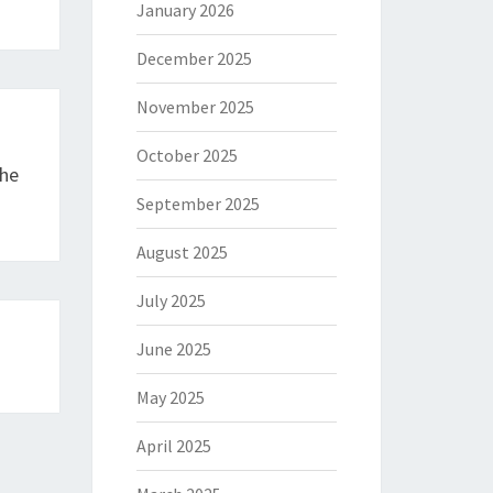
January 2026
December 2025
November 2025
October 2025
The
September 2025
August 2025
July 2025
June 2025
May 2025
April 2025