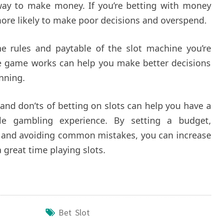
way to make money. If you’re betting with money
 more likely to make poor decisions and overspend.
the rules and paytable of the slot machine you’re
e game works can help you make better decisions
nning.
and don’ts of betting on slots can help you have a
le gambling experience. By setting a budget,
, and avoiding common mistakes, you can increase
 great time playing slots.
Bet Slot