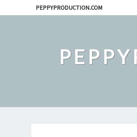
Skip
PEPPYPRODUCTION.COM
to
content
PEPPY