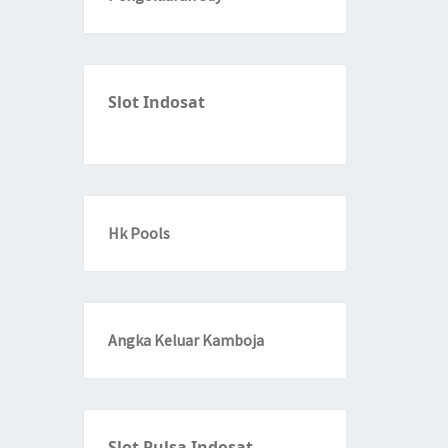
Slot Indosat
Hk Pools
Angka Keluar Kamboja
Slot Pulsa Indosat