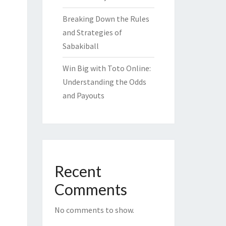
Breaking Down the Rules
and Strategies of
Sabakiball
Win Big with Toto Online:
Understanding the Odds
and Payouts
Recent
Comments
No comments to show.