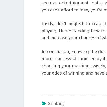
seen as entertainment, not a 
you can’t afford to lose, you’re
Lastly, don’t neglect to read 
playing. Understanding how th
and increase your chances of wi
In conclusion, knowing the dos 
more successful and enjoyab
choosing your machines wisely
your odds of winning and have a
Gambling