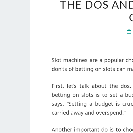
THE DOS AND
Slot machines are a popular c
don’ts of betting on slots can m
First, let’s talk about the d
betting on slots is to set a b
says, “Setting a budget is cru
carried away and overspend.”
Another important do is to cho