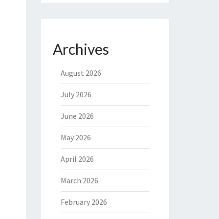
Archives
August 2026
July 2026
June 2026
May 2026
April 2026
March 2026
February 2026