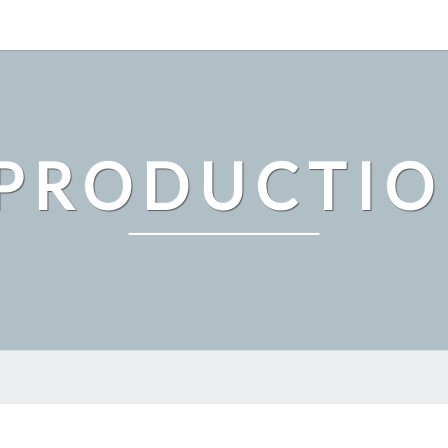
PRODUCTI
THE