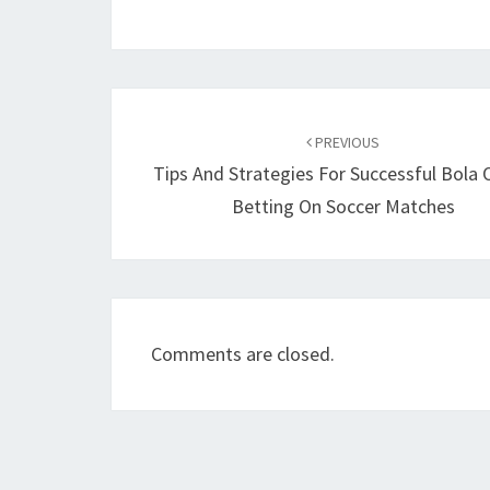
Post
navigation
PREVIOUS
Tips And Strategies For Successful Bola 
Betting On Soccer Matches
Comments are closed.