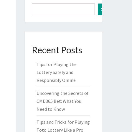
Search
Recent Posts
Tips for Playing the
Lottery Safely and
Responsibly Online
Uncovering the Secrets of
CMD365 Bet: What You
Need to Know
Tips and Tricks for Playing
Toto Lottery Like a Pro