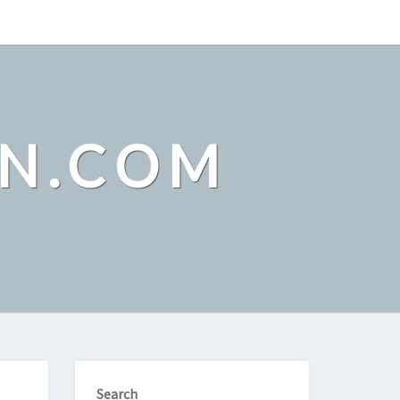
ON.COM
Search