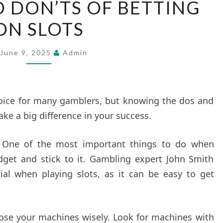
 DON’TS OF BETTING
DOS
ON SLOTS
AND
DON’TS
OF
June 9, 2025
Admin
BETTING
ON
SLOTS
hoice for many gamblers, but knowing the dos and
ake a big difference in your success.
os. One of the most important things to do when
udget and stick to it. Gambling expert John Smith
cial when playing slots, as it can be easy to get
ose your machines wisely. Look for machines with