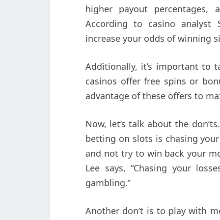
higher payout percentages, 
According to casino analyst 
increase your odds of winning si
Additionally, it’s important t
casinos offer free spins or b
advantage of these offers to ma
Now, let’s talk about the don’
betting on slots is chasing you
and not try to win back your mo
Lee says, “Chasing your loss
gambling.”
Another don’t is to play with m