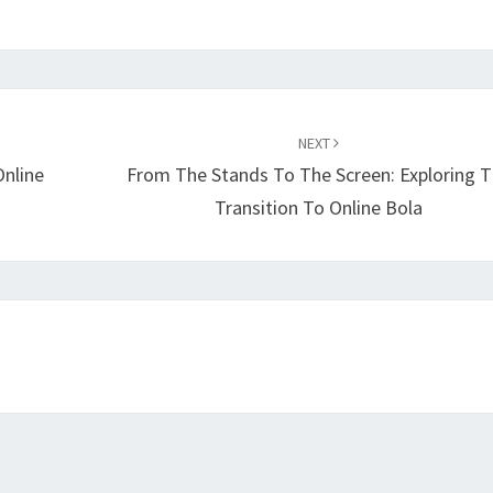
NEXT
Online
From The Stands To The Screen: Exploring 
Transition To Online Bola