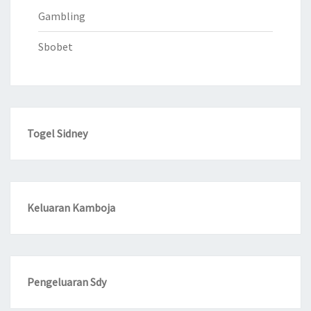
Gambling
Sbobet
Togel Sidney
Keluaran Kamboja
Pengeluaran Sdy