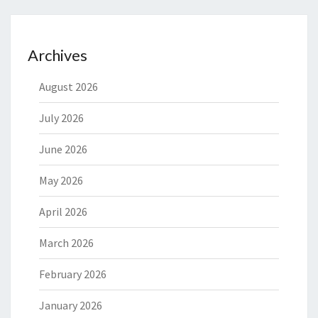
Archives
August 2026
July 2026
June 2026
May 2026
April 2026
March 2026
February 2026
January 2026