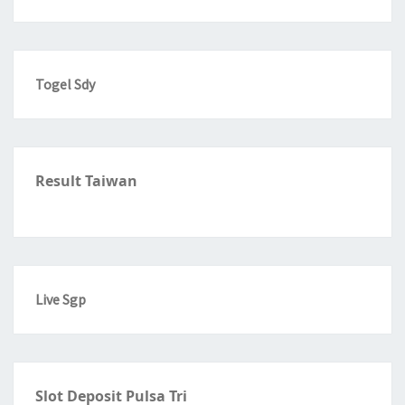
Togel Sdy
Result Taiwan
Live Sgp
Slot Deposit Pulsa Tri