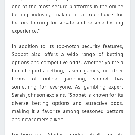
one of the most secure platforms in the online
betting industry, making it a top choice for
bettors looking for a safe and reliable betting
experience.”
In addition to its top-notch security features,
Sbobet also offers a wide range of betting
options and competitive odds. Whether you’re a
fan of sports betting, casino games, or other
forms of online gambling, Sbobet has
something for everyone. As gambling expert
Sarah Johnson explains, “Sbobet is known for its
diverse betting options and attractive odds,
making it a favorite among seasoned bettors
and newcomers alike.”
Furthermore, Sbobet prides itself on its