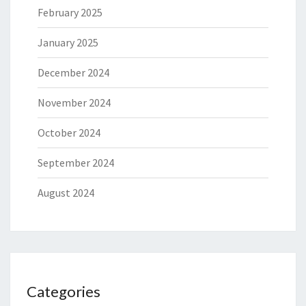
February 2025
January 2025
December 2024
November 2024
October 2024
September 2024
August 2024
Categories