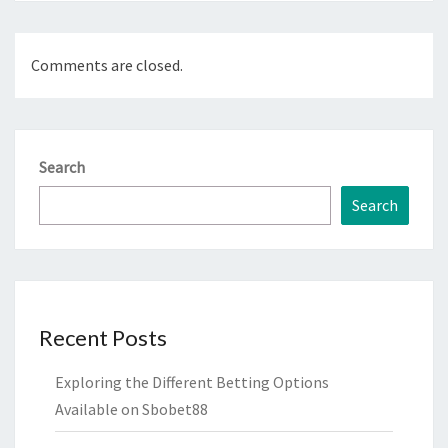
Comments are closed.
Search
Search
Recent Posts
Exploring the Different Betting Options
Available on Sbobet88