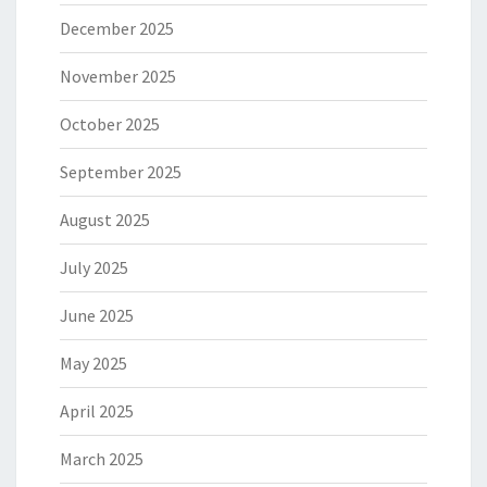
December 2025
November 2025
October 2025
September 2025
August 2025
July 2025
June 2025
May 2025
April 2025
March 2025