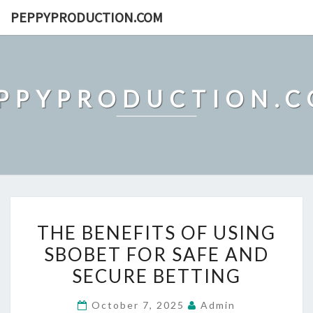
Skip
PEPPYPRODUCTION.COM
to
content
PPYPRODUCTION.
THE
THE BENEFITS OF USING
BENEFITS
SBOBET FOR SAFE AND
OF
SECURE BETTING
USING
SBOBET
October 7, 2025
Admin
FOR