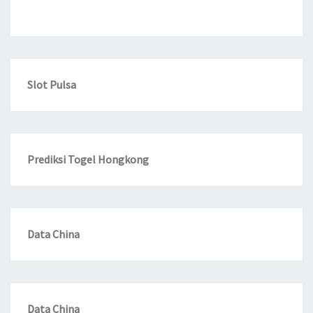
Slot Pulsa
Prediksi Togel Hongkong
Data China
Data China