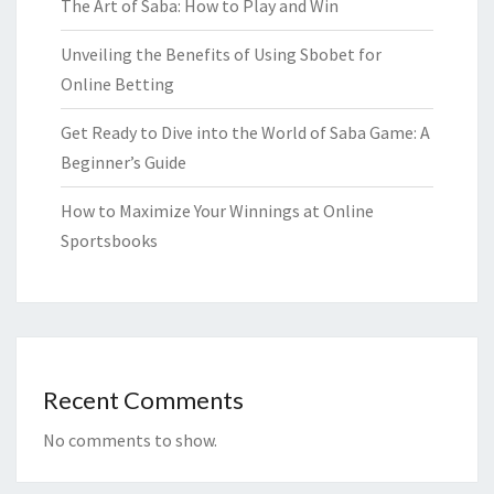
The Art of Saba: How to Play and Win
Unveiling the Benefits of Using Sbobet for
Online Betting
Get Ready to Dive into the World of Saba Game: A
Beginner’s Guide
How to Maximize Your Winnings at Online
Sportsbooks
Recent Comments
No comments to show.