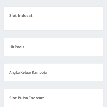
Slot Indosat
Hk Pools
Angka Keluar Kamboja
Slot Pulsa Indosat