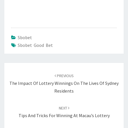
Sbobet
Sbobet Good Bet
Post
navigation
PREVIOUS
The Impact Of Lottery Winnings On The Lives Of Sydney
Residents
NEXT
Tips And Tricks For Winning At Macau’s Lottery