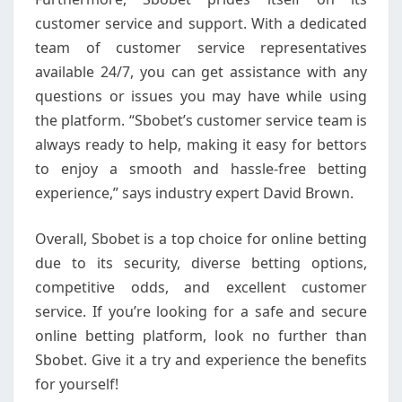
customer service and support. With a dedicated
team of customer service representatives
available 24/7, you can get assistance with any
questions or issues you may have while using
the platform. “Sbobet’s customer service team is
always ready to help, making it easy for bettors
to enjoy a smooth and hassle-free betting
experience,” says industry expert David Brown.
Overall, Sbobet is a top choice for online betting
due to its security, diverse betting options,
competitive odds, and excellent customer
service. If you’re looking for a safe and secure
online betting platform, look no further than
Sbobet. Give it a try and experience the benefits
for yourself!