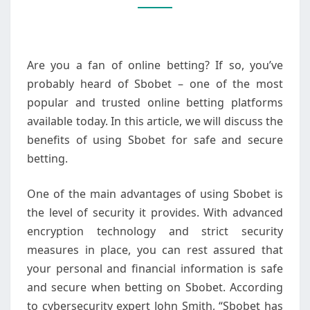
SAFE
AND
SECURE
Are you a fan of online betting? If so, you’ve
BETTING
probably heard of Sbobet – one of the most
popular and trusted online betting platforms
available today. In this article, we will discuss the
benefits of using Sbobet for safe and secure
betting.
One of the main advantages of using Sbobet is
the level of security it provides. With advanced
encryption technology and strict security
measures in place, you can rest assured that
your personal and financial information is safe
and secure when betting on Sbobet. According
to cybersecurity expert John Smith, “Sbobet has