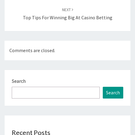
NEXT
Top Tips For Winning Big At Casino Betting
Comments are closed.
Search
Search
Recent Posts