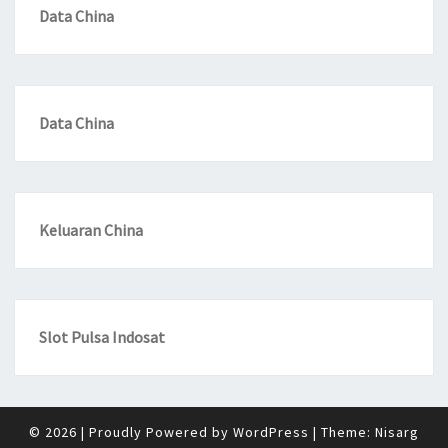
Data China
Data China
Keluaran China
Slot Pulsa Indosat
© 2026
|
Proudly Powered by
WordPress
|
Theme:
Nisarg