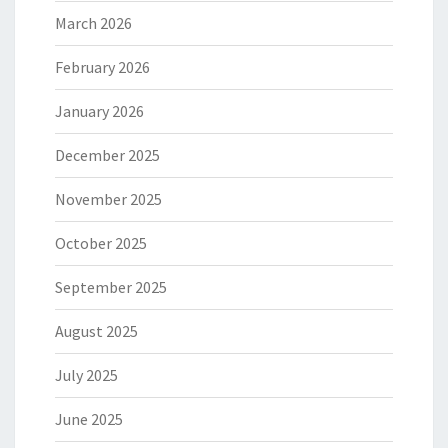
March 2026
February 2026
January 2026
December 2025
November 2025
October 2025
September 2025
August 2025
July 2025
June 2025