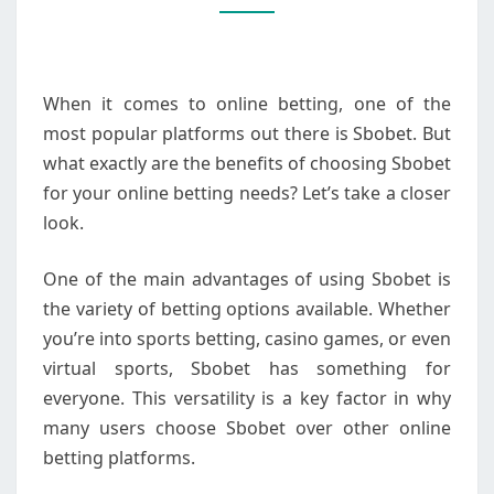
ONLINE
BETTING
When it comes to online betting, one of the
most popular platforms out there is Sbobet. But
what exactly are the benefits of choosing Sbobet
for your online betting needs? Let’s take a closer
look.
One of the main advantages of using Sbobet is
the variety of betting options available. Whether
you’re into sports betting, casino games, or even
virtual sports, Sbobet has something for
everyone. This versatility is a key factor in why
many users choose Sbobet over other online
betting platforms.