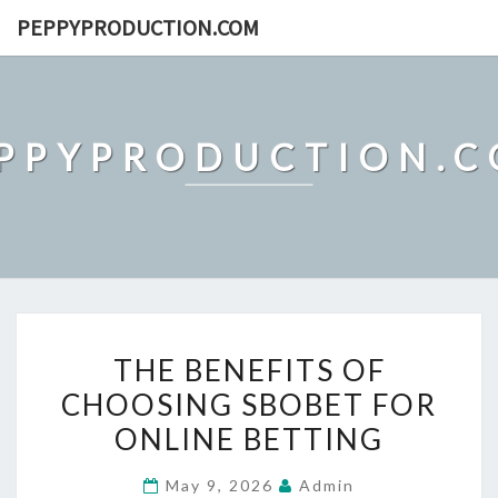
Skip
PEPPYPRODUCTION.COM
to
content
PPYPRODUCTION.
THE
THE BENEFITS OF
BENEFITS
CHOOSING SBOBET FOR
OF
ONLINE BETTING
CHOOSING
SBOBET
May 9, 2026
Admin
FOR