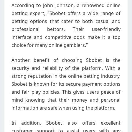
According to John Johnson, a renowned online
betting expert, “Sbobet offers a wide range of
betting options that cater to both casual and
professional bettors. Their user-friendly
interface and competitive odds make it a top
choice for many online gamblers.”
Another benefit of choosing Sbobet is the
security and reliability of the platform. With a
strong reputation in the online betting industry,
Sbobet is known for its secure payment options
and fair play policies. This gives users peace of
mind knowing that their money and personal
information are safe when using the platform.
In addition, Sbobet also offers excellent
customer support to assist users with any