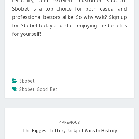
reliability, and excellent customer support,
Sbobet is a top choice for both casual and
professional bettors alike. So why wait? Sign up
for Sbobet today and start enjoying the benefits
for yourself!
Sbobet
Sbobet Good Bet
Post
navigation
PREVIOUS
The Biggest Lottery Jackpot Wins In History