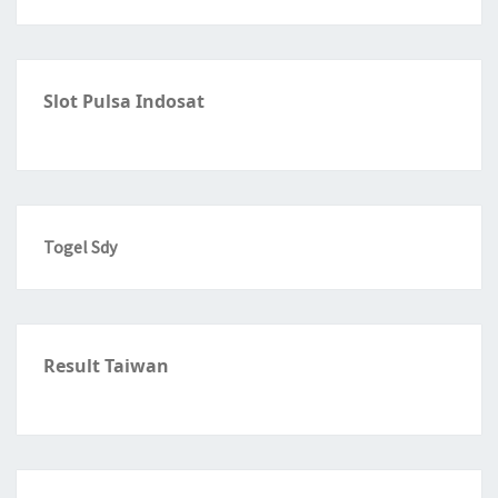
Slot Pulsa Indosat
Togel Sdy
Result Taiwan