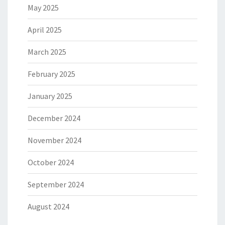
May 2025
April 2025
March 2025
February 2025
January 2025
December 2024
November 2024
October 2024
September 2024
August 2024