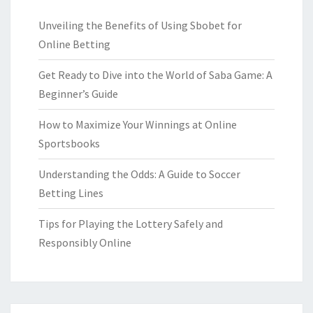
Unveiling the Benefits of Using Sbobet for
Online Betting
Get Ready to Dive into the World of Saba Game: A
Beginner’s Guide
How to Maximize Your Winnings at Online
Sportsbooks
Understanding the Odds: A Guide to Soccer
Betting Lines
Tips for Playing the Lottery Safely and
Responsibly Online