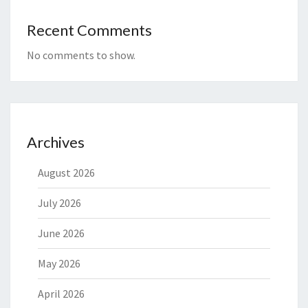
Recent Comments
No comments to show.
Archives
August 2026
July 2026
June 2026
May 2026
April 2026