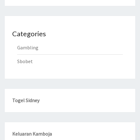
Categories
Gambling
Sbobet
Togel Sidney
Keluaran Kamboja