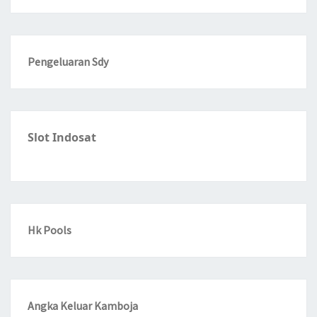
Pengeluaran Sdy
Slot Indosat
Hk Pools
Angka Keluar Kamboja