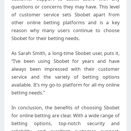
questions or concerns they may have. This level
of customer service sets Sbobet apart from
other online betting platforms and is a key
reason why many users continue to choose
Sbobet for their betting needs.
As Sarah Smith, a long-time Sbobet user, puts it,
“I’ve been using Sbobet for years and have
always been impressed with their customer
service and the variety of betting options
available. It’s my go-to platform for all my online
betting needs.”
In conclusion, the benefits of choosing Sbobet
for online betting are clear. With a wide range of
betting options, top-notch security and