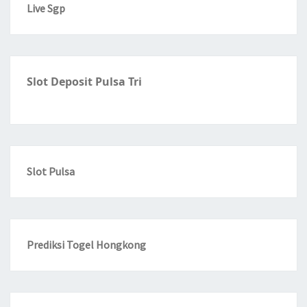
Live Sgp
Slot Deposit Pulsa Tri
Slot Pulsa
Prediksi Togel Hongkong