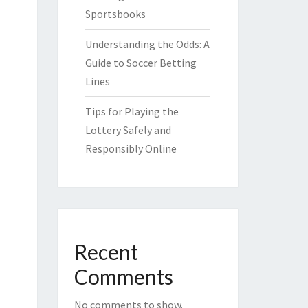
Sportsbooks
Understanding the Odds: A
Guide to Soccer Betting
Lines
Tips for Playing the
Lottery Safely and
Responsibly Online
Recent
Comments
No comments to show.