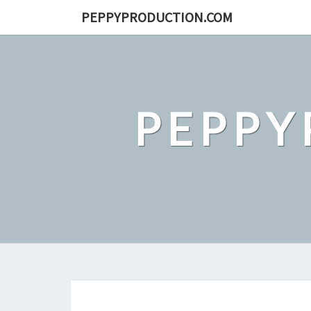
Skip
PEPPYPRODUCTION.COM
to
content
PEPPY