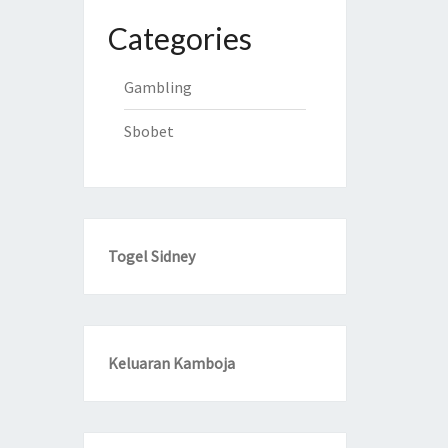
Categories
Gambling
Sbobet
Togel Sidney
Keluaran Kamboja