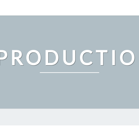
PRODUCTI
THE