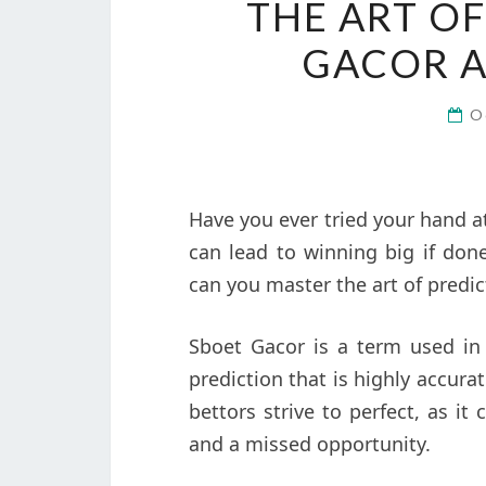
THE ART O
GACOR A
O
Have you ever tried your hand at
can lead to winning big if don
can you master the art of predict
Sboet Gacor is a term used in 
prediction that is highly accurat
bettors strive to perfect, as i
and a missed opportunity.