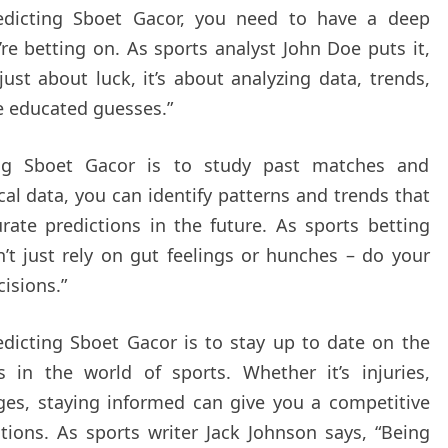
redicting Sboet Gacor, you need to have a deep
re betting on. As sports analyst John Doe puts it,
just about luck, it’s about analyzing data, trends,
 educated guesses.”
ing Sboet Gacor is to study past matches and
cal data, you can identify patterns and trends that
te predictions in the future. As sports betting
’t just rely on gut feelings or hunches – do your
isions.”
edicting Sboet Gacor is to stay up to date on the
in the world of sports. Whether it’s injuries,
ges, staying informed can give you a competitive
ions. As sports writer Jack Johnson says, “Being