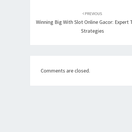
Post
navigation
PREVIOUS
Winning Big With Slot Online Gacor: Expert 
Strategies
Comments are closed.