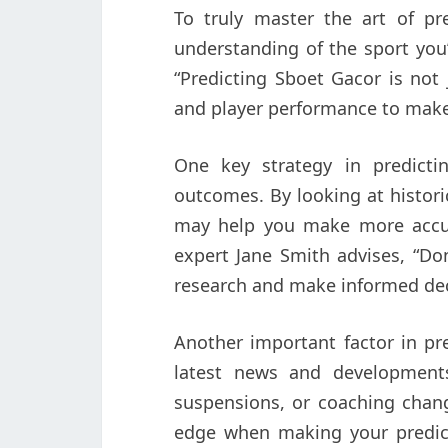
To truly master the art of p
understanding of the sport you’
“Predicting Sboet Gacor is not 
and player performance to make
One key strategy in predict
outcomes. By looking at histori
may help you make more accura
expert Jane Smith advises, “Don
research and make informed dec
Another important factor in pr
latest news and developments 
suspensions, or coaching chan
edge when making your predict