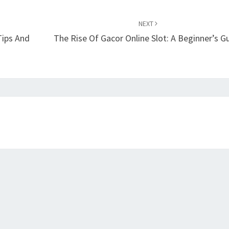
NEXT
Tips And
The Rise Of Gacor Online Slot: A Beginner’s G