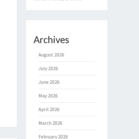
Archives
August 2026
July 2026
June 2026
May 2026
April 2026
March 2026
February 2026