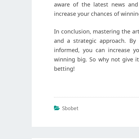
aware of the latest news an
increase your chances of winnin
In conclusion, mastering the ar
and a strategic approach. By 
informed, you can increase y
winning big. So why not give i
betting!
Sbobet