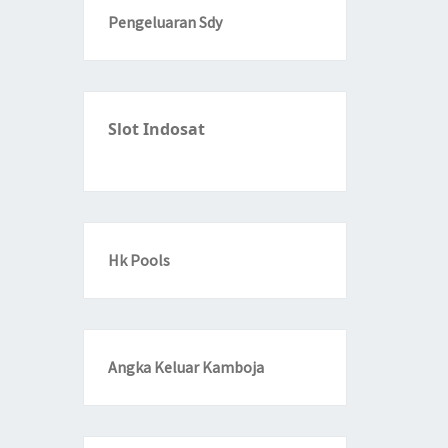
Pengeluaran Sdy
Slot Indosat
Hk Pools
Angka Keluar Kamboja