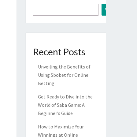
Search
Recent Posts
Unveiling the Benefits of
Using Sbobet for Online
Betting
Get Ready to Dive into the
World of Saba Game: A
Beginner’s Guide
How to Maximize Your
Winnings at Online