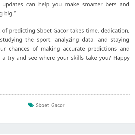
d updates can help you make smarter bets and
g big.”
t of predicting Sboet Gacor takes time, dedication,
studying the sport, analyzing data, and staying
our chances of making accurate predictions and
t a try and see where your skills take you? Happy
Sboet Gacor