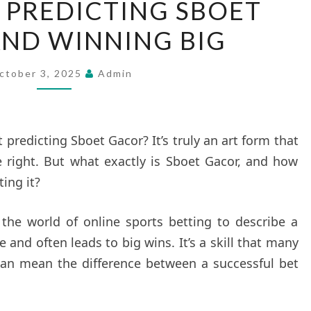
F PREDICTING SBOET
ART
ND WINNING BIG
OF
PREDICTING
SBOET
ctober 3, 2025
Admin
GACOR
AND
WINNING
 predicting Sboet Gacor? It’s truly an art form that
BIG
e right. But what exactly is Sboet Gacor, and how
ing it?
the world of online sports betting to describe a
e and often leads to big wins. It’s a skill that many
t can mean the difference between a successful bet