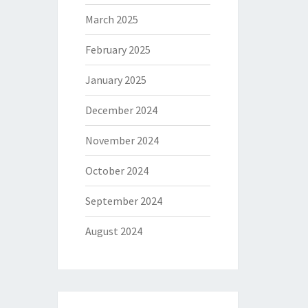
March 2025
February 2025
January 2025
December 2024
November 2024
October 2024
September 2024
August 2024