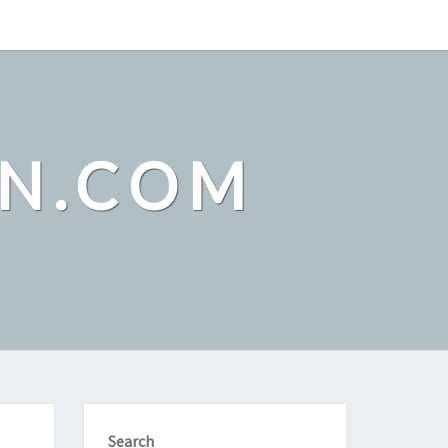
ON.COM
Search