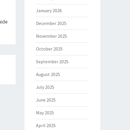
January 2026
uide
December 2025
November 2025
October 2025
September 2025
August 2025
July 2025
June 2025
May 2025
April 2025