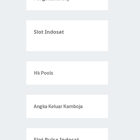
Slot Indosat
Hk Pools
Angka Keluar Kamboja
Slot Pulsa Indosat