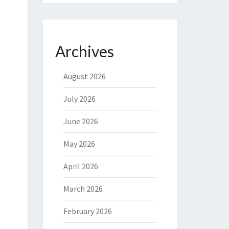
Archives
August 2026
July 2026
June 2026
May 2026
April 2026
March 2026
February 2026