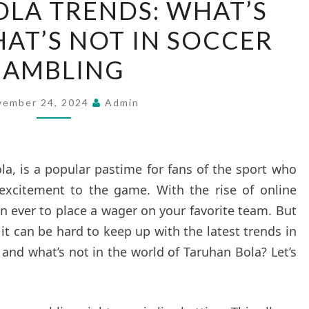
LA TRENDS: WHAT’S
BOLA
AT’S NOT IN SOCCER
TRENDS:
WHAT’S
GAMBLING
HOT
AND
vember 24, 2024
Admin
WHAT’S
NOT
IN
a, is a popular pastime for fans of the sport who
SOCCER
 excitement to the game. With the rise of online
GAMBLING
han ever to place a wager on your favorite team. But
it can be hard to keep up with the latest trends in
 and what’s not in the world of Taruhan Bola? Let’s