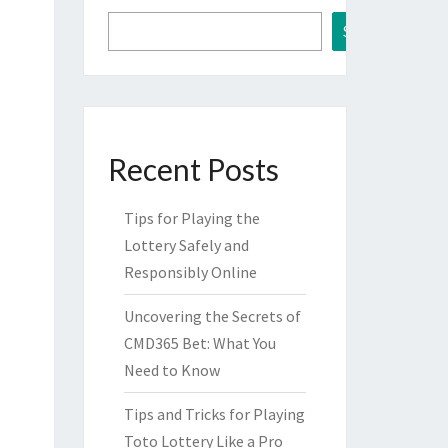
Search
Recent Posts
Tips for Playing the
Lottery Safely and
Responsibly Online
Uncovering the Secrets of
CMD365 Bet: What You
Need to Know
Tips and Tricks for Playing
Toto Lottery Like a Pro