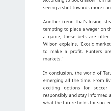
According to bookmaker Tom Brow
seeing a shift towards more caut
Another trend that’s losing st
tempting to place a wager on th
a game, these bets are often 
Wilson explains, “Exotic market
to make a profit. Punters are
markets.”
In conclusion, the world of Tar
emerging all the time. From liv
exciting options for soccer
responsibly and stay informed a
what the future holds for soccer