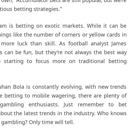
n, “Accumulator bets are still popular, but we’re
ious betting strategies.”
eam is betting on exotic markets. While it can be
ings like the number of corners or yellow cards in
more luck than skill. As football analyst James
s can be fun, but they’re not always the best way
 starting to focus more on traditional betting
uhan Bola is constantly evolving, with new trends
e betting to mobile wagering, there are plenty of
 gambling enthusiasts. Just remember to bet
bout the latest trends in the industry. Who knows
 gambling? Only time will tell.