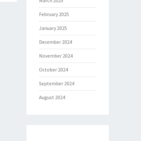
March 2025
February 2025
January 2025
December 2024
November 2024
October 2024
September 2024
August 2024