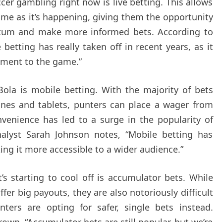
cer gambling right now is live betting. This allows
me as it’s happening, giving them the opportunity
tum and make more informed bets. According to
 betting has really taken off in recent years, as it
ement to the game.”
ola is mobile betting. With the majority of bets
es and tablets, punters can place a wager from
venience has led to a surge in the popularity of
alyst Sarah Johnson notes, “Mobile betting has
ing it more accessible to a wider audience.”
t’s starting to cool off is accumulator bets. While
fer big payouts, they are also notoriously difficult
ters are opting for safer, single bets instead.