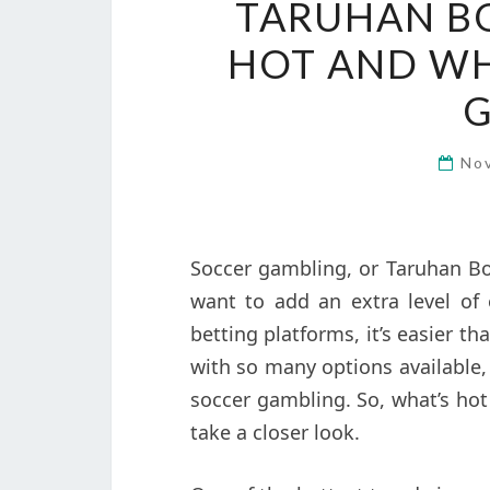
TARUHAN BO
HOT AND WH
No
Soccer gambling, or Taruhan Bol
want to add an extra level of
betting platforms, it’s easier t
with so many options available, 
soccer gambling. So, what’s hot
take a closer look.