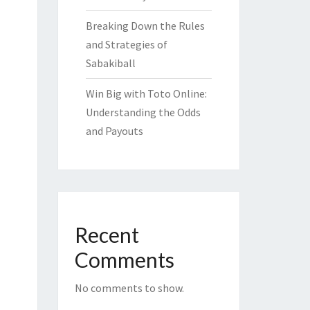
Breaking Down the Rules
and Strategies of
Sabakiball
Win Big with Toto Online:
Understanding the Odds
and Payouts
Recent
Comments
No comments to show.