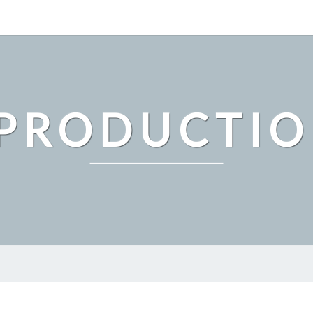
PRODUCTI
TARUHAN