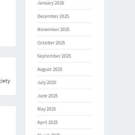
January 2026
December 2025
November 2025
October 2025
September 2025
August 2025
ciety
July 2025
June 2025
May 2025
April 2025