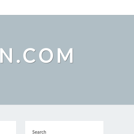
ON.COM
Search