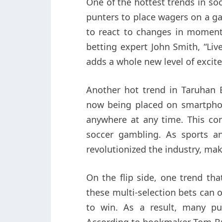
One of the hottest trends in soc
punters to place wagers on a ga
to react to changes in momen
betting expert John Smith, “Live
adds a whole new level of excit
Another hot trend in Taruhan B
now being placed on smartphon
anywhere at any time. This con
soccer gambling. As sports an
revolutionized the industry, mak
On the flip side, one trend tha
these multi-selection bets can of
to win. As a result, many pun