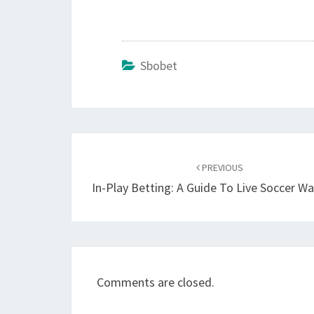
Sbobet
Post
navigation
PREVIOUS
In-Play Betting: A Guide To Live Soccer W
Comments are closed.