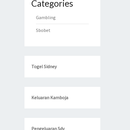
Categories
Gambling
Sbobet
Togel Sidney
Keluaran Kamboja
Pengeluaran Sdy