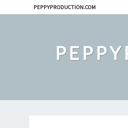
Skip
PEPPYPRODUCTION.COM
to
content
PEPPY