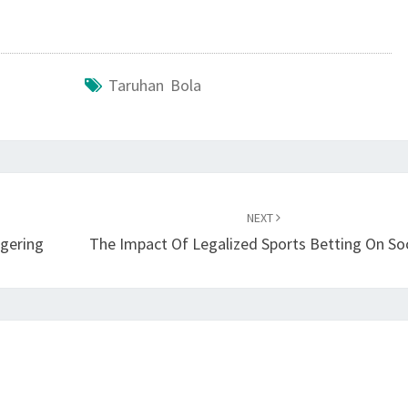
Taruhan Bola
NEXT
agering
The Impact Of Legalized Sports Betting On So