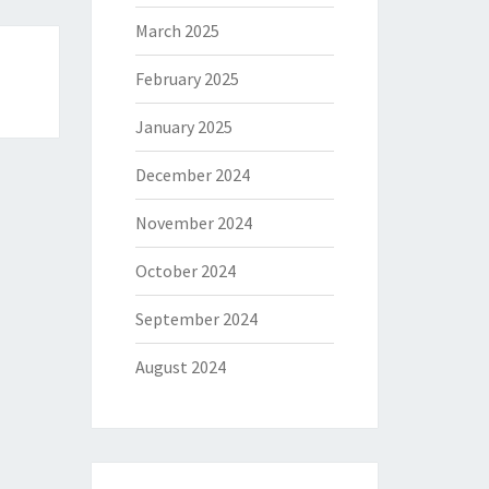
March 2025
February 2025
January 2025
December 2024
November 2024
October 2024
September 2024
August 2024