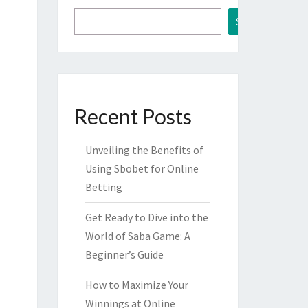
Search
Recent Posts
Unveiling the Benefits of
Using Sbobet for Online
Betting
Get Ready to Dive into the
World of Saba Game: A
Beginner’s Guide
How to Maximize Your
Winnings at Online