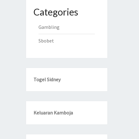
Categories
Gambling
Sbobet
Togel Sidney
Keluaran Kamboja