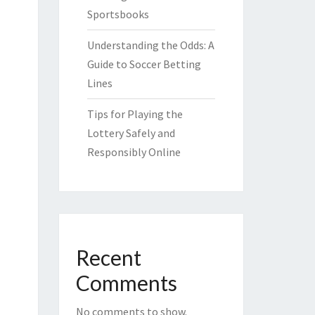
Sportsbooks
Understanding the Odds: A
Guide to Soccer Betting
Lines
Tips for Playing the
Lottery Safely and
Responsibly Online
Recent
Comments
No comments to show.