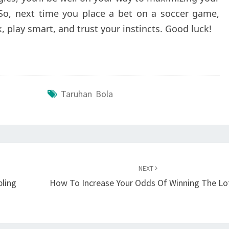
 So, next time you place a bet on a soccer game,
lay smart, and trust your instincts. Good luck!
Taruhan Bola
NEXT
ling
How To Increase Your Odds Of Winning The Lo