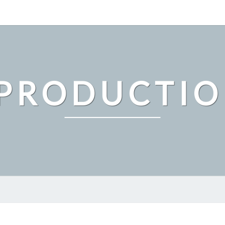
PRODUCTI
TARUHAN