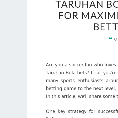
TARUHAN BO
FOR MAXIM
BETT
O
Are you a soccer fan who loves 
Taruhan Bola bets? If so, you’re
many sports enthusiasts aroun
betting game to the next level, 
In this article, we’ll share some
One key strategy for successf