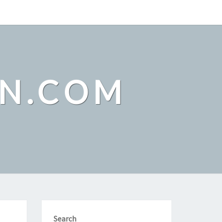
ON.COM
Search