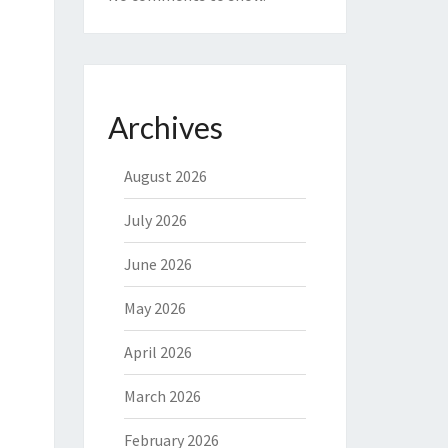
Archives
August 2026
July 2026
June 2026
May 2026
April 2026
March 2026
February 2026