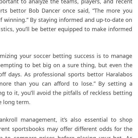
mportant to analyze the teams, players, and recent
rts bettor Bob Dancer once said, “The more you
f winning.” By staying informed and up-to-date on
istics, you’ll be better equipped to make informed
imizing your soccer betting success is to manage
 tempting to bet big on a sure thing, but even the
ff days. As professional sports bettor Haralabos
 more than you can afford to lose.” By setting a
 to it, you’ll avoid the pitfalls of reckless betting
e long term.
ankroll management, it’s also essential to shop
rent sportsbooks may offer different odds for the