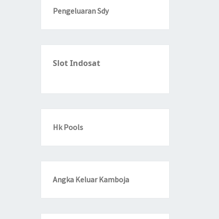
Pengeluaran Sdy
Slot Indosat
Hk Pools
Angka Keluar Kamboja