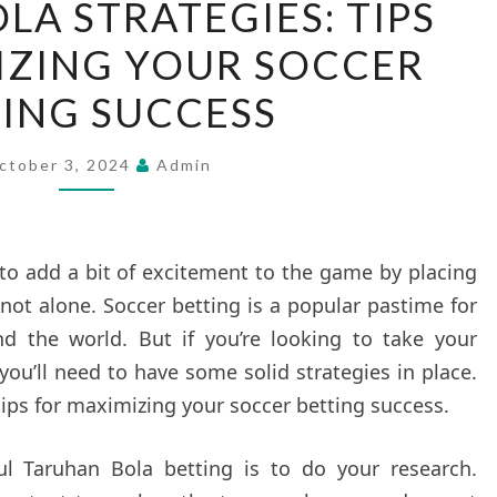
LA STRATEGIES: TIPS
BOLA
IZING YOUR SOCCER
STRATEGIES:
TIPS
ING SUCCESS
FOR
MAXIMIZING
ctober 3, 2024
Admin
YOUR
SOCCER
BETTING
to add a bit of excitement to the game by placing
SUCCESS
 not alone. Soccer betting is a popular pastime for
d the world. But if you’re looking to take your
you’ll need to have some solid strategies in place.
 tips for maximizing your soccer betting success.
ul Taruhan Bola betting is to do your research.