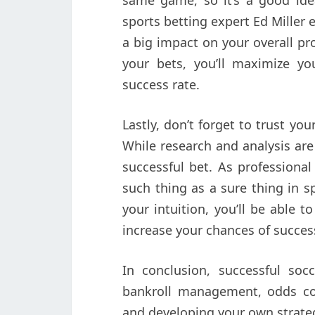
same game, so it’s a good ide
sports betting expert Ed Miller 
a big impact on your overall pro
your bets, you’ll maximize yo
success rate.
Lastly, don’t forget to trust yo
While research and analysis are
successful bet. As professional
such thing as a sure thing in 
your intuition, you’ll be able 
increase your chances of succes
In conclusion, successful soc
bankroll management, odds com
and developing your own strateg