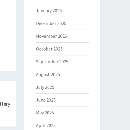
January 2026
December 2025
November 2025
October 2025
September 2025
August 2025
July 2025
June 2025
ttery
May 2025
April 2025