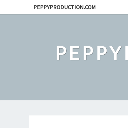
Skip
PEPPYPRODUCTION.COM
to
content
PEPPY