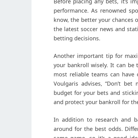
Before placing any bets, it’s i
performance. As renowned spo
know, the better your chances o
the latest soccer news and stat
betting decisions.
Another important tip for max
your bankroll wisely. It can be
most reliable teams can have o
Voulgaris advises, “Don’t bet
budget for your bets and sticking
and protect your bankroll for th
In addition to research and b
around for the best odds. Diffe