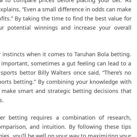
a to compare prices before placing your bet. As
explains, “Even a small difference in odds can make
fits.” By taking the time to find the best value for
ur potential winnings and increase your overall
ur instincts when it comes to Taruhan Bola betting.
 important, sometimes a gut feeling can lead to a
 sports bettor Billy Walters once said, “There’s no
sports betting.” By combining your knowledge with
to make smart and strategic betting decisions that
s.
cer betting requires a combination of research,
parison, and intuition. By following these tips
ies, you’ll be well on your way to maximizing your