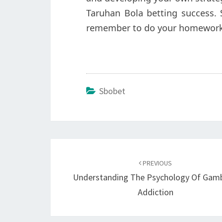
Taruhan Bola betting success.
remember to do your homework, p
Sbobet
Post
navigation
PREVIOUS
Understanding The Psychology Of Gamb
Addiction