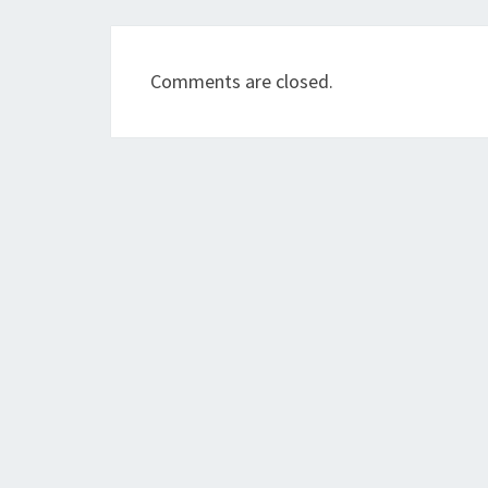
Comments are closed.