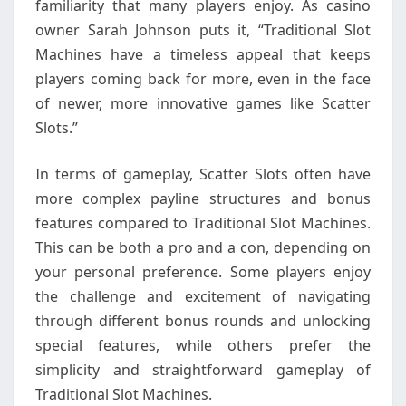
familiarity that many players enjoy. As casino
owner Sarah Johnson puts it, “Traditional Slot
Machines have a timeless appeal that keeps
players coming back for more, even in the face
of newer, more innovative games like Scatter
Slots.”
In terms of gameplay, Scatter Slots often have
more complex payline structures and bonus
features compared to Traditional Slot Machines.
This can be both a pro and a con, depending on
your personal preference. Some players enjoy
the challenge and excitement of navigating
through different bonus rounds and unlocking
special features, while others prefer the
simplicity and straightforward gameplay of
Traditional Slot Machines.