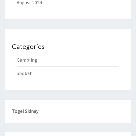
August 2024
Categories
Gambling
Sbobet
Togel Sidney