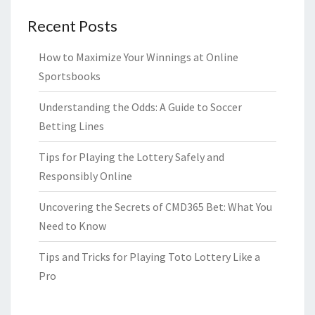
Recent Posts
How to Maximize Your Winnings at Online
Sportsbooks
Understanding the Odds: A Guide to Soccer
Betting Lines
Tips for Playing the Lottery Safely and
Responsibly Online
Uncovering the Secrets of CMD365 Bet: What You
Need to Know
Tips and Tricks for Playing Toto Lottery Like a
Pro