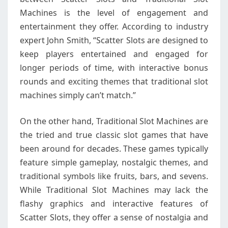
Machines is the level of engagement and
entertainment they offer. According to industry
expert John Smith, “Scatter Slots are designed to
keep players entertained and engaged for
longer periods of time, with interactive bonus
rounds and exciting themes that traditional slot
machines simply can’t match.”
On the other hand, Traditional Slot Machines are
the tried and true classic slot games that have
been around for decades. These games typically
feature simple gameplay, nostalgic themes, and
traditional symbols like fruits, bars, and sevens.
While Traditional Slot Machines may lack the
flashy graphics and interactive features of
Scatter Slots, they offer a sense of nostalgia and