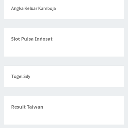
Angka Keluar Kamboja
Slot Pulsa Indosat
Togel Sdy
Result Taiwan