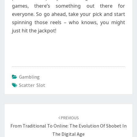
games, there’s something out there for
everyone. So go ahead, take your pick and start
spinning those reels – who knows, you might
just hit the jackpot!
Gambling
Scatter Slot
Post
navigation
PREVIOUS
From Traditional To Online: The Evolution Of Sbobet In
The Digital Age