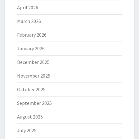
April 2026
March 2026
February 2026
January 2026
December 2025
November 2025
October 2025
September 2025
August 2025
July 2025