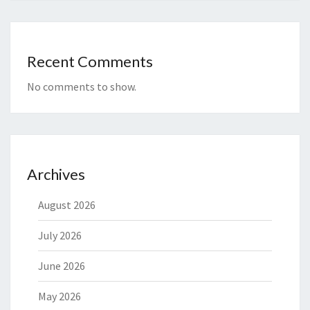
Recent Comments
No comments to show.
Archives
August 2026
July 2026
June 2026
May 2026