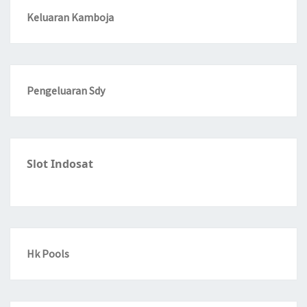
Keluaran Kamboja
Pengeluaran Sdy
Slot Indosat
Hk Pools