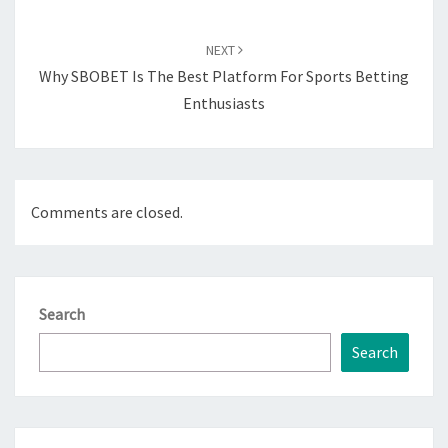
NEXT
Why SBOBET Is The Best Platform For Sports Betting
Enthusiasts
Comments are closed.
Search
Search