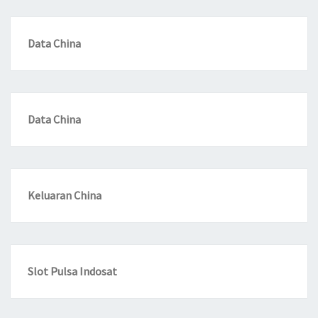
Data China
Data China
Keluaran China
Slot Pulsa Indosat