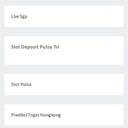
Live Sgp
Slot Deposit Pulsa Tri
Slot Pulsa
Prediksi Togel Hongkong