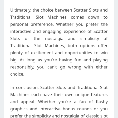
Ultimately, the choice between Scatter Slots and
Traditional Slot Machines comes down to
personal preference. Whether you prefer the
interactive and engaging experience of Scatter
Slots or the nostalgia and simplicity of
Traditional Slot Machines, both options offer
plenty of excitement and opportunities to win
big. As long as you’re having fun and playing
responsibly, you can’t go wrong with either
choice.
In conclusion, Scatter Slots and Traditional Slot
Machines each have their own unique features
and appeal. Whether you’re a fan of flashy
graphics and interactive bonus rounds or you
prefer the simplicity and nostalgia of classic slot