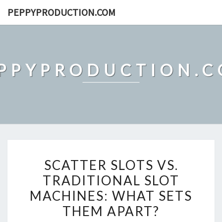
Skip
PEPPYPRODUCTION.COM
to
content
PPYPRODUCTION.
SCATTER
SCATTER SLOTS VS.
SLOTS
TRADITIONAL SLOT
VS.
MACHINES: WHAT SETS
TRADITIONAL
SLOT
THEM APART?
MACHINES: