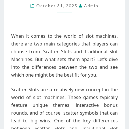
October 31, 2025
Admin
WHAT
SETS
THEM
APART?
When it comes to the world of slot machines,
there are two main categories that players can
choose from: Scatter Slots and Traditional Slot
Machines. But what sets them apart? Let’s dive
into the differences between the two and see
which one might be the best fit for you.
Scatter Slots are a relatively new concept in the
world of slot machines. These games typically
feature unique themes, interactive bonus
rounds, and of course, scatter symbols that can
lead to big wins. One of the key differences
between Scatter Slots and Traditional Slot