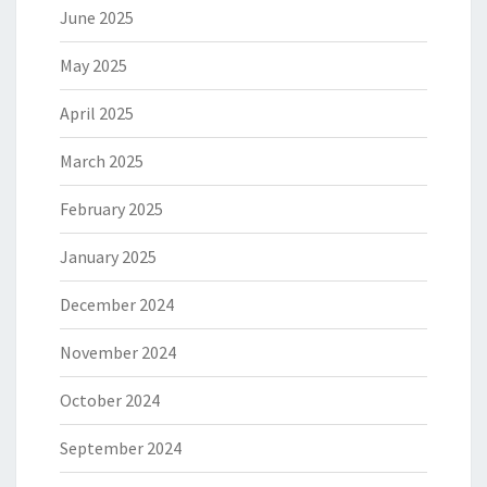
June 2025
May 2025
April 2025
March 2025
February 2025
January 2025
December 2024
November 2024
October 2024
September 2024