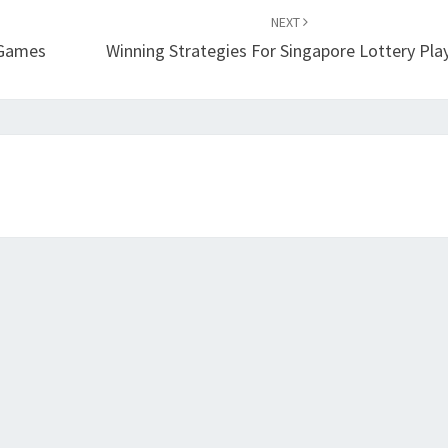
NEXT
 Games
Winning Strategies For Singapore Lottery Pla