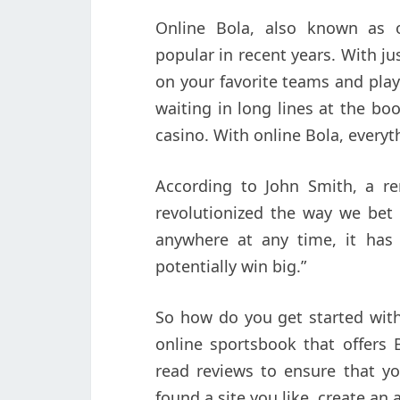
Online Bola, also known as o
popular in recent years. With ju
on your favorite teams and pl
waiting in long lines at the bo
casino. With online Bola, everyt
According to John Smith, a re
revolutionized the way we bet
anywhere at any time, it has
potentially win big.”
So how do you get started with 
online sportsbook that offers
read reviews to ensure that yo
found a site you like, create an