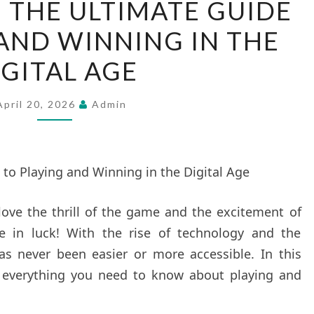
: THE ULTIMATE GUIDE
BOLA:
 AND WINNING IN THE
THE
ULTIMATE
IGITAL AGE
GUIDE
TO
April 20, 2026
Admin
PLAYING
AND
WINNING
 to Playing and Winning in the Digital Age
IN
THE
love the thrill of the game and the excitement of
DIGITAL
re in luck! With the rise of technology and the
AGE
has never been easier or more accessible. In this
u everything you need to know about playing and