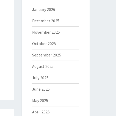
January 2026
December 2025
November 2025
October 2025
September 2025
August 2025
July 2025
June 2025
May 2025
April 2025