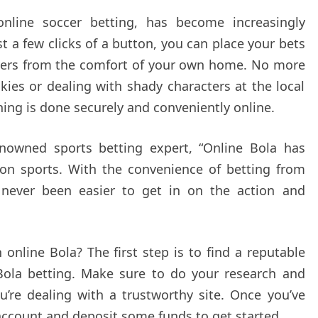
nline soccer betting, has become increasingly
st a few clicks of a button, you can place your bets
ayers from the comfort of your own home. No more
okies or dealing with shady characters at the local
hing is done securely and conveniently online.
nowned sports betting expert, “Online Bola has
 on sports. With the convenience of betting from
 never been easier to get in on the action and
online Bola? The first step is to find a reputable
 Bola betting. Make sure to do your research and
u’re dealing with a trustworthy site. Once you’ve
 account and deposit some funds to get started.