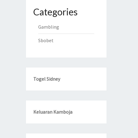
Categories
Gambling
Sbobet
Togel Sidney
Keluaran Kamboja