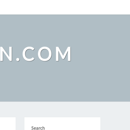
ON.COM
Search