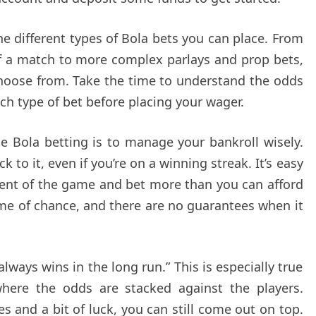
the different types of Bola bets you can place. From
f a match to more complex parlays and prop bets,
choose from. Take the time to understand the odds
ch type of bet before placing your wager.
ne Bola betting is to manage your bankroll wisely.
k to it, even if you’re on a winning streak. It’s easy
ment of the game and bet more than you can afford
me of chance, and there are no guarantees when it
lways wins in the long run.” This is especially true
where the odds are stacked against the players.
es and a bit of luck, you can still come out on top.