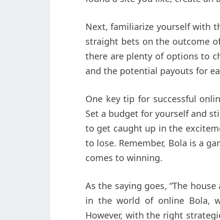
Next, familiarize yourself with 
straight bets on the outcome o
there are plenty of options to 
and the potential payouts for ea
One key tip for successful onli
Set a budget for yourself and stic
to get caught up in the excite
to lose. Remember, Bola is a ga
comes to winning.
As the saying goes, “The house a
in the world of online Bola, 
However, with the right strategi