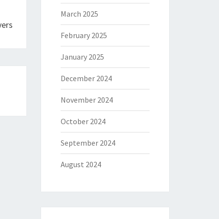
March 2025
yers
February 2025
January 2025
December 2024
November 2024
October 2024
September 2024
August 2024