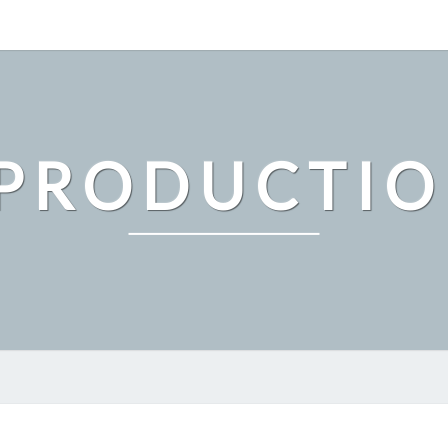
PRODUCTI
ONLINE