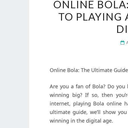
ONLINE BOLA
TO PLAYING
D
Online Bola: The Ultimate Guide
Are you a fan of Bola? Do you 
winning big? If so, then you’
internet, playing Bola online 
ultimate guide, we’ll show yo
winning in the digital age.