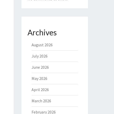
Archives
August 2026
July 2026
June 2026
May 2026
April 2026
March 2026
February 2026