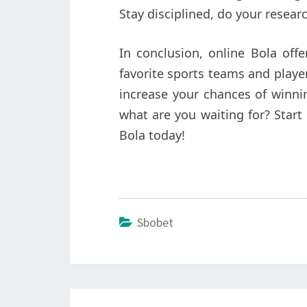
Stay disciplined, do your resear
In conclusion, online Bola off
favorite sports teams and playe
increase your chances of winni
what are you waiting for? Start
Bola today!
Sbobet
Post