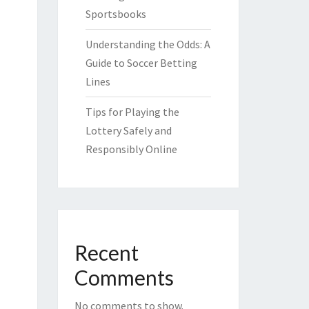
Sportsbooks
Understanding the Odds: A
Guide to Soccer Betting
Lines
Tips for Playing the
Lottery Safely and
Responsibly Online
Recent
Comments
No comments to show.