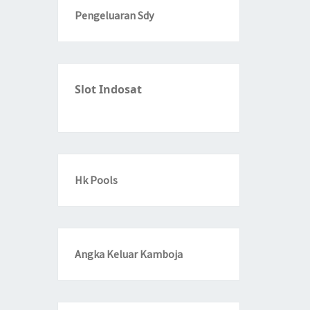
Pengeluaran Sdy
Slot Indosat
Hk Pools
Angka Keluar Kamboja