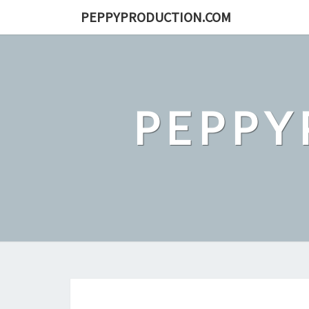
Skip
PEPPYPRODUCTION.COM
to
content
PEPPY