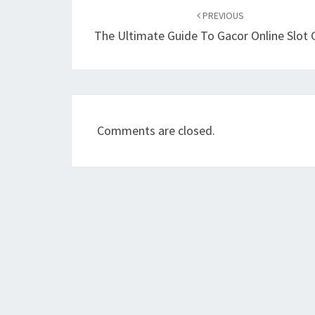
navigation
PREVIOUS
The Ultimate Guide To Gacor Online Slot
Comments are closed.