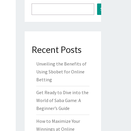
Search
Recent Posts
Unveiling the Benefits of
Using Sbobet for Online
Betting
Get Ready to Dive into the
World of Saba Game: A
Beginner’s Guide
How to Maximize Your
Winnings at Online