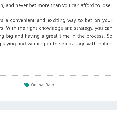
ch, and never bet more than you can afford to lose.
ers a convenient and exciting way to bet on your
rs. With the right knowledge and strategy, you can
ng big and having a great time in the process. So
 playing and winning in the digital age with online
Online Bola