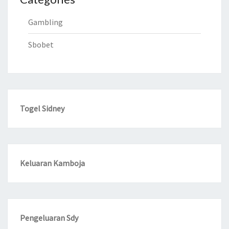
Gambling
Sbobet
Togel Sidney
Keluaran Kamboja
Pengeluaran Sdy