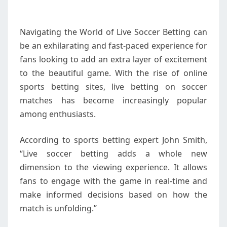
BETTING
Navigating the World of Live Soccer Betting can
be an exhilarating and fast-paced experience for
fans looking to add an extra layer of excitement
to the beautiful game. With the rise of online
sports betting sites, live betting on soccer
matches has become increasingly popular
among enthusiasts.
According to sports betting expert John Smith,
“Live soccer betting adds a whole new
dimension to the viewing experience. It allows
fans to engage with the game in real-time and
make informed decisions based on how the
match is unfolding.”