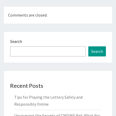
Comments are closed.
Search
Search
Recent Posts
Tips for Playing the Lottery Safely and
Responsibly Online
Uncovering the Secrets of CMD365 Bet: What You