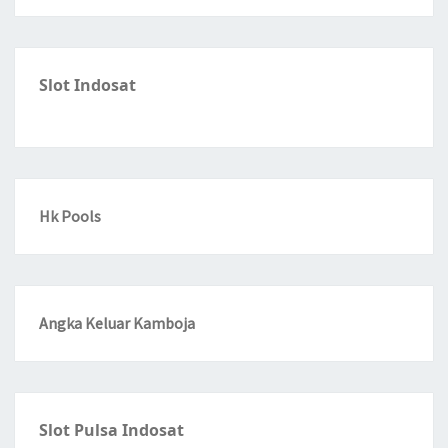
Slot Indosat
Hk Pools
Angka Keluar Kamboja
Slot Pulsa Indosat