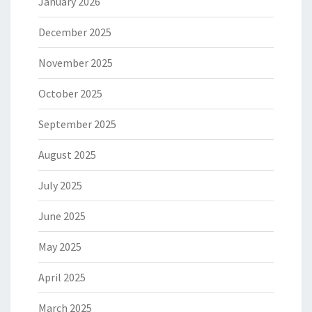
January 2026
December 2025
November 2025
October 2025
September 2025
August 2025
July 2025
June 2025
May 2025
April 2025
March 2025