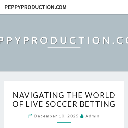
Skip
PEPPYPRODUCTION.COM
to
content
PPYPRODUCTION.
NAVIGATING
NAVIGATING THE WORLD
THE
OF LIVE SOCCER BETTING
WORLD
OF
December 10, 2025
Admin
LIVE
SOCCER