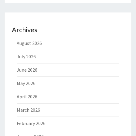
Archives
August 2026
July 2026
June 2026
May 2026
April 2026
March 2026
February 2026