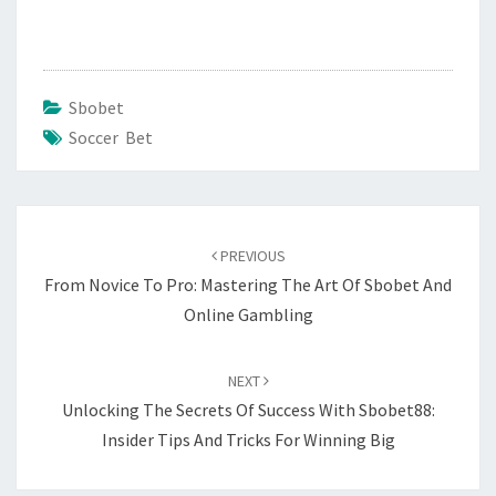
Sbobet
Soccer Bet
Post
navigation
PREVIOUS
From Novice To Pro: Mastering The Art Of Sbobet And
Online Gambling
NEXT
Unlocking The Secrets Of Success With Sbobet88:
Insider Tips And Tricks For Winning Big