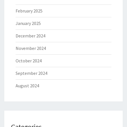
February 2025
January 2025
December 2024
November 2024
October 2024
September 2024
August 2024
Categories