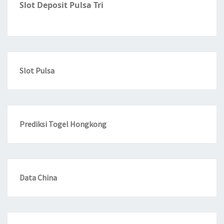
Slot Deposit Pulsa Tri
Slot Pulsa
Prediksi Togel Hongkong
Data China