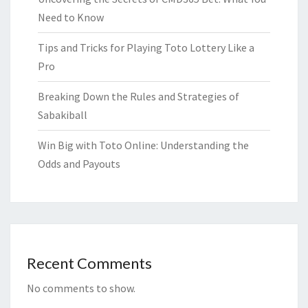
Need to Know
Tips and Tricks for Playing Toto Lottery Like a
Pro
Breaking Down the Rules and Strategies of
Sabakiball
Win Big with Toto Online: Understanding the
Odds and Payouts
Recent Comments
No comments to show.