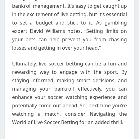
bankroll management. It’s easy to get caught up
in the excitement of live betting, but it’s essential
to set a budget and stick to it. As gambling
expert David Williams notes, “Setting limits on
your bets can help prevent you from chasing
losses and getting in over your head.”
Ultimately, live soccer betting can be a fun and
rewarding way to engage with the sport. By
staying informed, making smart decisions, and
managing your bankroll effectively, you can
enhance your soccer watching experience and
potentially come out ahead. So, next time you’re
watching a match, consider Navigating the
World of Live Soccer Betting for an added thrill.