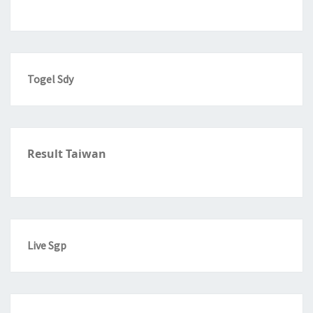
Togel Sdy
Result Taiwan
Live Sgp