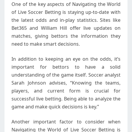
One of the key aspects of Navigating the World
of Live Soccer Betting is staying up-to-date with
the latest odds and in-play statistics. Sites like
Bet365 and William Hill offer live updates on
matches, giving bettors the information they
need to make smart decisions.
In addition to keeping an eye on the odds, it’s
important for bettors to have a solid
understanding of the game itself. Soccer analyst
Sarah Johnson advises, “Knowing the teams,
players, and current form is crucial for
successful live betting. Being able to analyze the
game and make quick decisions is key.”
Another important factor to consider when
Navigating the World of Live Soccer Betting is