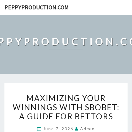
Skip
PEPPYPRODUCTION.COM
to
content
PPYPRODUCTION.
MAXIMIZING
MAXIMIZING YOUR
YOUR
WINNINGS WITH SBOBET:
WINNINGS
A GUIDE FOR BETTORS
WITH
SBOBET:
June 7, 2026
Admin
A