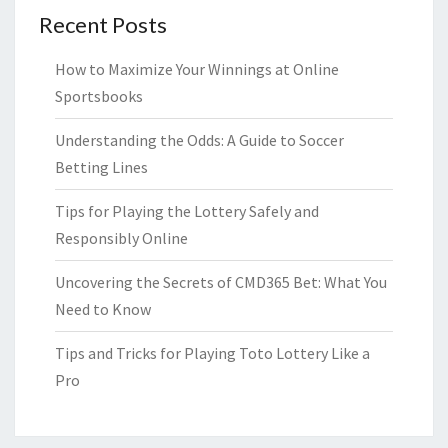
Recent Posts
How to Maximize Your Winnings at Online
Sportsbooks
Understanding the Odds: A Guide to Soccer
Betting Lines
Tips for Playing the Lottery Safely and
Responsibly Online
Uncovering the Secrets of CMD365 Bet: What You
Need to Know
Tips and Tricks for Playing Toto Lottery Like a
Pro