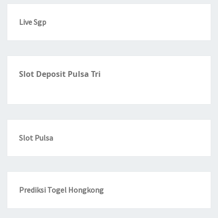
Live Sgp
Slot Deposit Pulsa Tri
Slot Pulsa
Prediksi Togel Hongkong