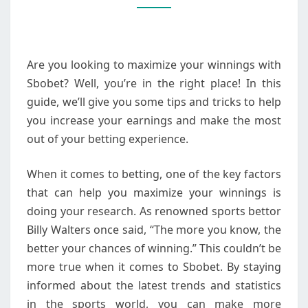
GUIDE
FOR
BETTORS
Are you looking to maximize your winnings with
Sbobet? Well, you’re in the right place! In this
guide, we’ll give you some tips and tricks to help
you increase your earnings and make the most
out of your betting experience.
When it comes to betting, one of the key factors
that can help you maximize your winnings is
doing your research. As renowned sports bettor
Billy Walters once said, “The more you know, the
better your chances of winning.” This couldn’t be
more true when it comes to Sbobet. By staying
informed about the latest trends and statistics
in the sports world, you can make more