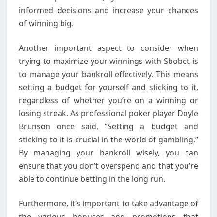
informed decisions and increase your chances
of winning big.
Another important aspect to consider when
trying to maximize your winnings with Sbobet is
to manage your bankroll effectively. This means
setting a budget for yourself and sticking to it,
regardless of whether you’re on a winning or
losing streak. As professional poker player Doyle
Brunson once said, “Setting a budget and
sticking to it is crucial in the world of gambling.”
By managing your bankroll wisely, you can
ensure that you don’t overspend and that you’re
able to continue betting in the long run.
Furthermore, it’s important to take advantage of
the various bonuses and promotions that