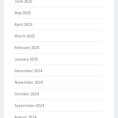
June 2025
May 2025
April 2025
March 2025
February 2025
January 2025
December 2024
November 2024
October 2024
September 2024
August 2024