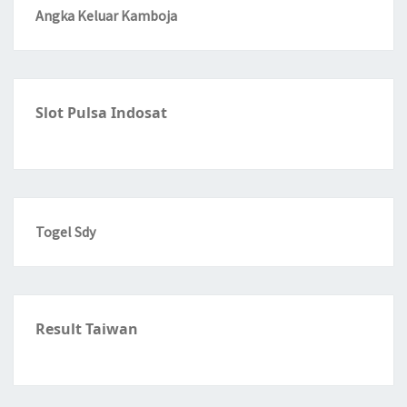
Angka Keluar Kamboja
Slot Pulsa Indosat
Togel Sdy
Result Taiwan