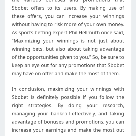
Sbobet offers to its users. By making use of
these offers, you can increase your winnings
without having to risk more of your own money.
As sports betting expert Phil Hellmuth once said,
“Maximizing your winnings is not just about
winning bets, but also about taking advantage
of the opportunities given to you.” So, be sure to
keep an eye out for any promotions that Sbobet
may have on offer and make the most of them.
In conclusion, maximizing your winnings with
Sbobet is definitely possible if you follow the
right strategies. By doing your research,
managing your bankroll effectively, and taking
advantage of bonuses and promotions, you can
increase your earnings and make the most out