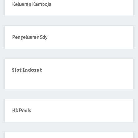
Keluaran Kamboja
Pengeluaran Sdy
Slot Indosat
Hk Pools