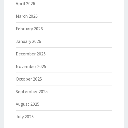
April 2026
March 2026
February 2026
January 2026
December 2025
November 2025
October 2025
September 2025
August 2025
July 2025