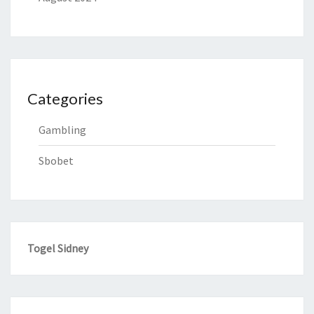
Categories
Gambling
Sbobet
Togel Sidney