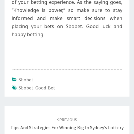
of your betting experience. As the saying goes,
“Knowledge is power,” so make sure to stay
informed and make smart decisions when
placing your bets on Sbobet. Good luck and
happy betting!
Sbobet
Sbobet Good Bet
Post
navigation
PREVIOUS
Tips And Strategies For Winning Big In Sydney’s Lottery