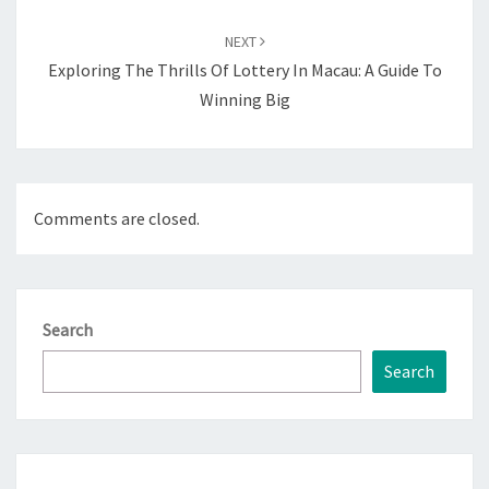
NEXT
Exploring The Thrills Of Lottery In Macau: A Guide To
Winning Big
Comments are closed.
Search
Search