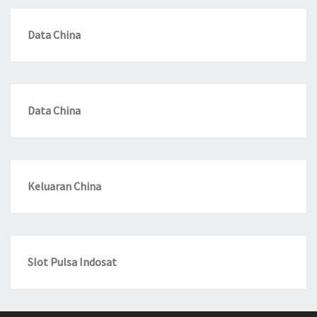
Data China
Data China
Keluaran China
Slot Pulsa Indosat