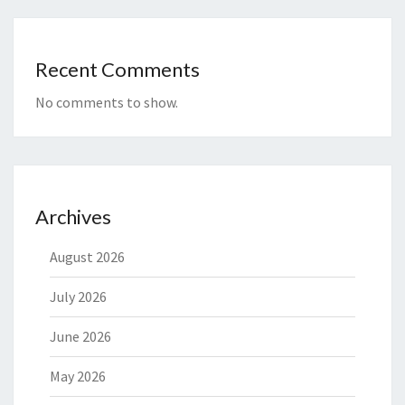
Recent Comments
No comments to show.
Archives
August 2026
July 2026
June 2026
May 2026