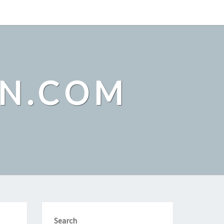
ON.COM
Search