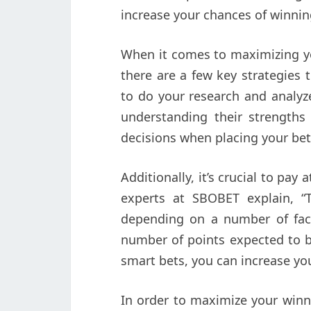
increase your chances of winnin
When it comes to maximizing y
there are a few key strategies 
to do your research and analyz
understanding their strength
decisions when placing your bet
Additionally, it’s crucial to pay
experts at SBOBET explain, “
depending on a number of fact
number of points expected to 
smart bets, you can increase yo
In order to maximize your winn