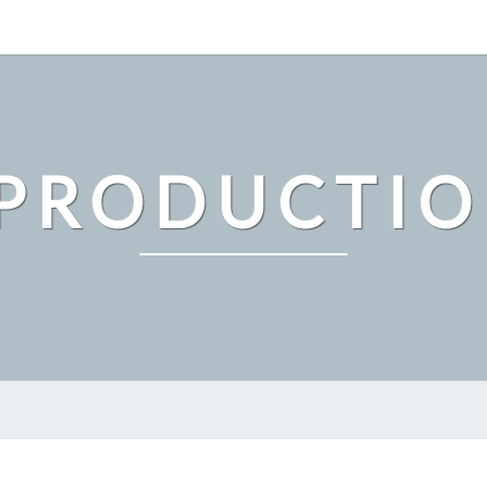
PRODUCTI
MAXIMIZING