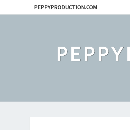
Skip
PEPPYPRODUCTION.COM
to
content
PEPPY