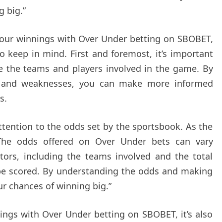
g big.”
our winnings with Over Under betting on SBOBET,
to keep in mind. First and foremost, it’s important
e the teams and players involved in the game. By
s and weaknesses, you can make more informed
s.
 attention to the odds set by the sportsbook. As the
The odds offered on Over Under bets can vary
ors, including the teams involved and the total
be scored. By understanding the odds and making
ur chances of winning big.”
ings with Over Under betting on SBOBET, it’s also