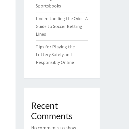
Sportsbooks
Understanding the Odds: A
Guide to Soccer Betting
Lines
Tips for Playing the
Lottery Safely and
Responsibly Online
Recent
Comments
No comments to show.