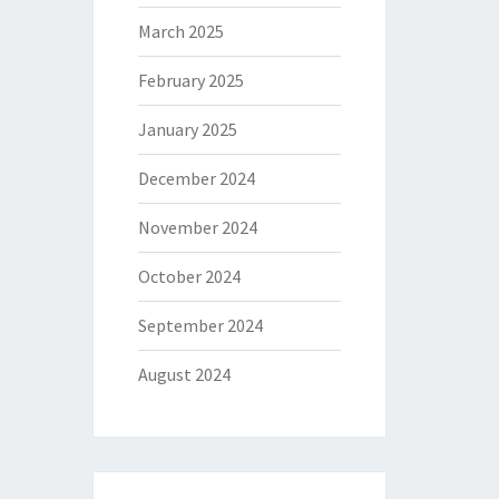
March 2025
February 2025
January 2025
December 2024
November 2024
October 2024
September 2024
August 2024