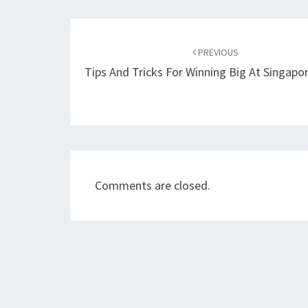
Post
navigation
PREVIOUS
Tips And Tricks For Winning Big At Singapo
Comments are closed.