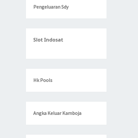
Pengeluaran Sdy
Slot Indosat
Hk Pools
Angka Keluar Kamboja