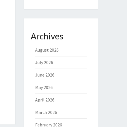
Archives
August 2026
July 2026
June 2026
May 2026
April 2026
March 2026
February 2026