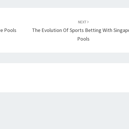
NEXT
re Pools
The Evolution Of Sports Betting With Singap
Pools