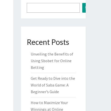
Search
Recent Posts
Unveiling the Benefits of
Using Sbobet for Online
Betting
Get Ready to Dive into the
World of Saba Game: A
Beginner’s Guide
How to Maximize Your
Winnings at Online