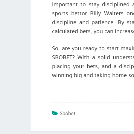
important to stay disciplined
sports bettor Billy Walters o
discipline and patience. By s
calculated bets, you can increa
So, are you ready to start max
SBOBET? With a solid understa
placing your bets, and a disci
winning big and taking home so
Sbobet