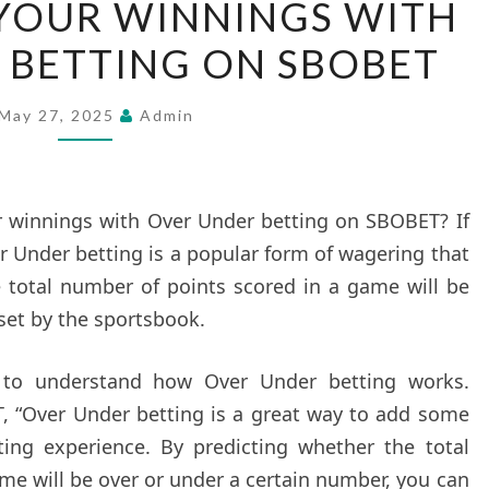
YOUR WINNINGS WITH
YOUR
 BETTING ON SBOBET
WINNINGS
WITH
OVER
May 27, 2025
Admin
UNDER
BETTING
ON
r winnings with Over Under betting on SBOBET? If
SBOBET
ver Under betting is a popular form of wagering that
e total number of points scored in a game will be
set by the sportsbook.
nt to understand how Over Under betting works.
, “Over Under betting is a great way to add some
ting experience. By predicting whether the total
me will be over or under a certain number, you can