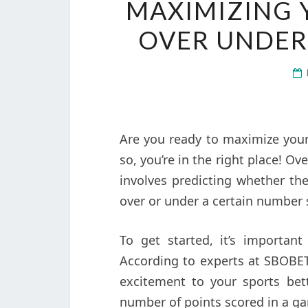
MAXIMIZING 
OVER UNDER
Are you ready to maximize you
so, you’re in the right place! O
involves predicting whether th
over or under a certain number 
To get started, it’s importa
According to experts at SBOBET
excitement to your sports bet
number of points scored in a ga