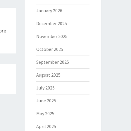
January 2026
December 2025
ore
November 2025
October 2025
September 2025
August 2025
July 2025
June 2025
May 2025
April 2025