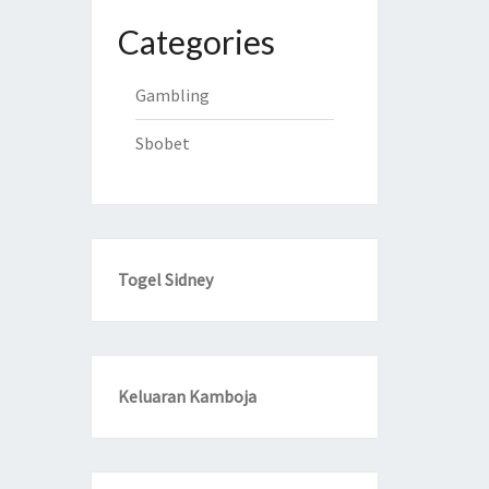
Categories
Gambling
Sbobet
Togel Sidney
Keluaran Kamboja