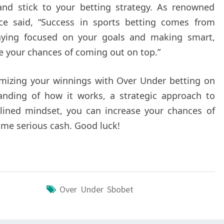
 and stick to your betting strategy. As renowned
nce said, “Success in sports betting comes from
taying focused on your goals and making smart,
se your chances of coming out on top.”
imizing your winnings with Over Under betting on
nding of how it works, a strategic approach to
plined mindset, you can increase your chances of
me serious cash. Good luck!
Over Under Sbobet