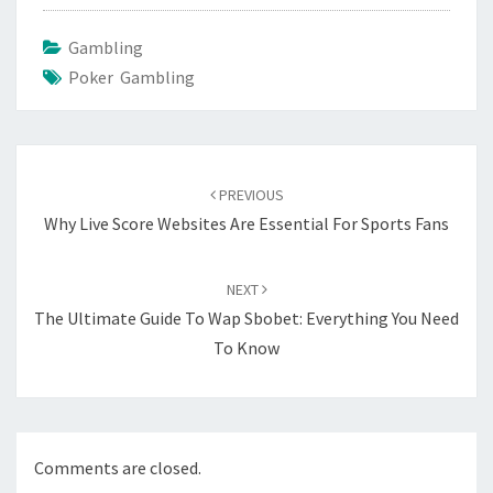
Gambling
Poker Gambling
Post
navigation
PREVIOUS
Why Live Score Websites Are Essential For Sports Fans
NEXT
The Ultimate Guide To Wap Sbobet: Everything You Need
To Know
Comments are closed.