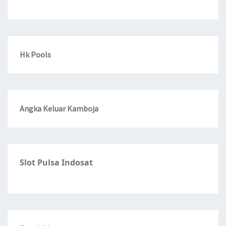
Hk Pools
Angka Keluar Kamboja
Slot Pulsa Indosat