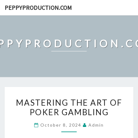
Skip
PEPPYPRODUCTION.COM
to
content
PPYPRODUCTION.
MASTERING
MASTERING THE ART OF
THE
POKER GAMBLING
ART
OF
October 8, 2024
Admin
POKER
GAMBLING