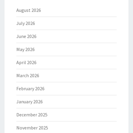
August 2026
July 2026
June 2026
May 2026
April 2026
March 2026
February 2026
January 2026
December 2025
November 2025