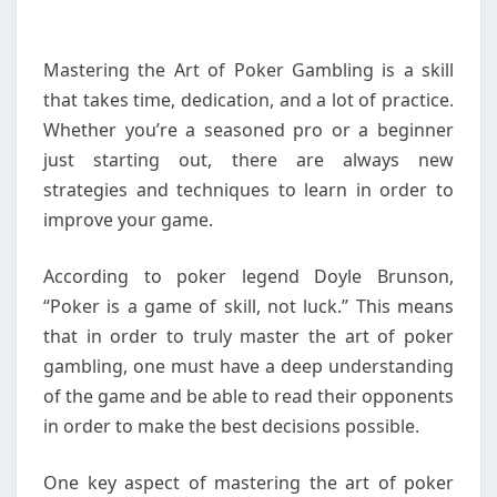
Mastering the Art of Poker Gambling is a skill
that takes time, dedication, and a lot of practice.
Whether you’re a seasoned pro or a beginner
just starting out, there are always new
strategies and techniques to learn in order to
improve your game.
According to poker legend Doyle Brunson,
“Poker is a game of skill, not luck.” This means
that in order to truly master the art of poker
gambling, one must have a deep understanding
of the game and be able to read their opponents
in order to make the best decisions possible.
One key aspect of mastering the art of poker