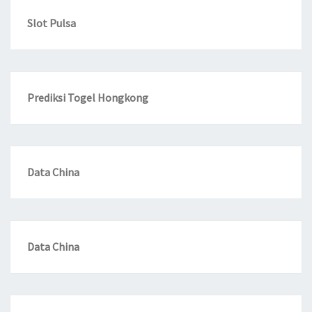
Slot Pulsa
Prediksi Togel Hongkong
Data China
Data China