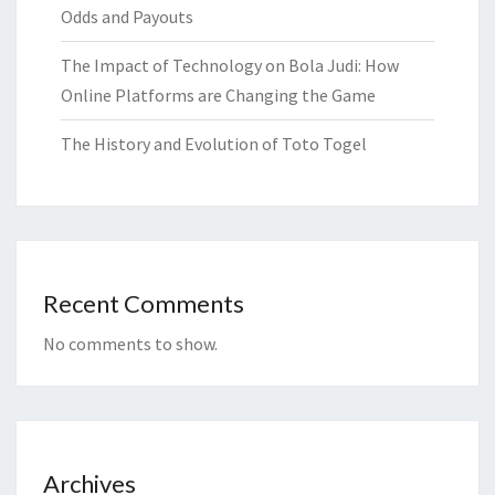
Odds and Payouts
The Impact of Technology on Bola Judi: How
Online Platforms are Changing the Game
The History and Evolution of Toto Togel
Recent Comments
No comments to show.
Archives