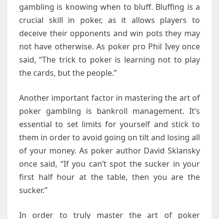
gambling is knowing when to bluff. Bluffing is a
crucial skill in poker, as it allows players to
deceive their opponents and win pots they may
not have otherwise. As poker pro Phil Ivey once
said, “The trick to poker is learning not to play
the cards, but the people.”
Another important factor in mastering the art of
poker gambling is bankroll management. It’s
essential to set limits for yourself and stick to
them in order to avoid going on tilt and losing all
of your money. As poker author David Sklansky
once said, “If you can’t spot the sucker in your
first half hour at the table, then you are the
sucker.”
In order to truly master the art of poker