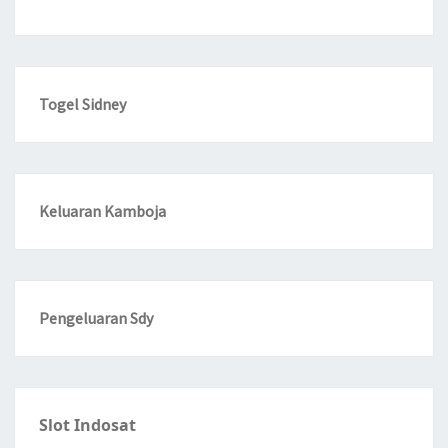
Togel Sidney
Keluaran Kamboja
Pengeluaran Sdy
Slot Indosat