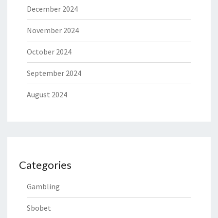
December 2024
November 2024
October 2024
September 2024
August 2024
Categories
Gambling
Sbobet