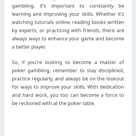
gambling, it’s important to constantly be
learning and improving your skills. Whether it’s
watching tutorials online, reading books written
by experts, or practicing with friends, there are
always ways to enhance your game and become
a better player.
So, if you’re looking to become a master of
poker gambling, remember to stay disciplined,
practice regularly, and always be on the lookout
for ways to improve your skills. With dedication
and hard work, you too can become a force to
be reckoned with at the poker table.