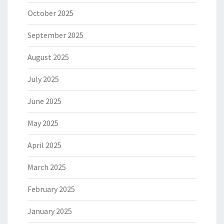
October 2025
September 2025
August 2025
July 2025
June 2025
May 2025
April 2025
March 2025
February 2025
January 2025