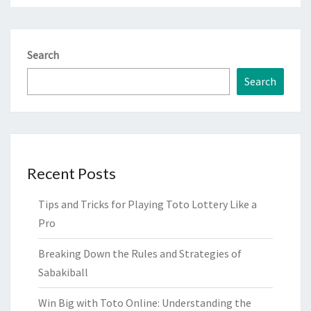
Search
Search
Recent Posts
Tips and Tricks for Playing Toto Lottery Like a
Pro
Breaking Down the Rules and Strategies of
Sabakiball
Win Big with Toto Online: Understanding the