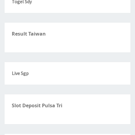
Togel Sdy
Result Taiwan
Live Sgp
Slot Deposit Pulsa Tri