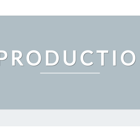
PRODUCTI
MAKE