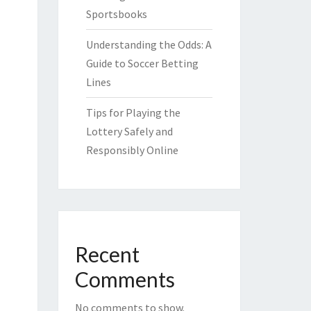
Sportsbooks
Understanding the Odds: A
Guide to Soccer Betting
Lines
Tips for Playing the
Lottery Safely and
Responsibly Online
Recent
Comments
No comments to show.