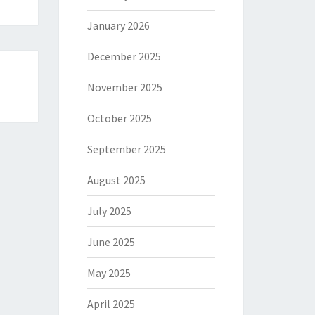
January 2026
December 2025
November 2025
October 2025
September 2025
August 2025
July 2025
June 2025
May 2025
April 2025