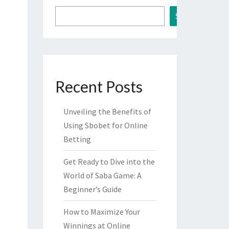
Search
Recent Posts
Unveiling the Benefits of
Using Sbobet for Online
Betting
Get Ready to Dive into the
World of Saba Game: A
Beginner’s Guide
How to Maximize Your
Winnings at Online