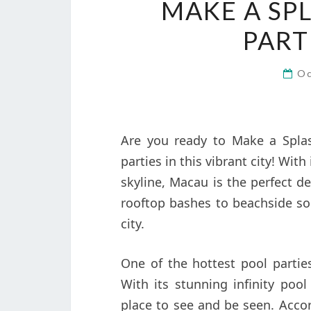
MAKE A SP
PART
Oc
Are you ready to Make a Spla
parties in this vibrant city! Wit
skyline, Macau is the perfect de
rooftop bashes to beachside soi
city.
One of the hottest pool partie
With its stunning infinity pool
place to see and be seen. Accor