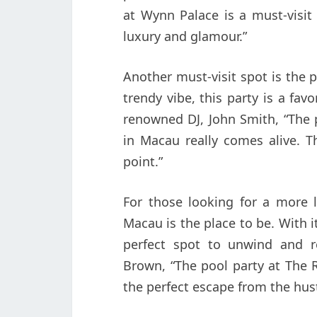
at Wynn Palace is a must-visit
luxury and glamour.”
Another must-visit spot is the 
trendy vibe, this party is a fav
renowned DJ, John Smith, “The 
in Macau really comes alive. T
point.”
For those looking for a more l
Macau is the place to be. With it
perfect spot to unwind and re
Brown, “The pool party at The R
the perfect escape from the hust