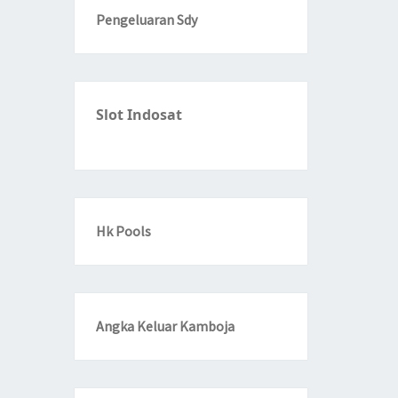
Pengeluaran Sdy
Slot Indosat
Hk Pools
Angka Keluar Kamboja