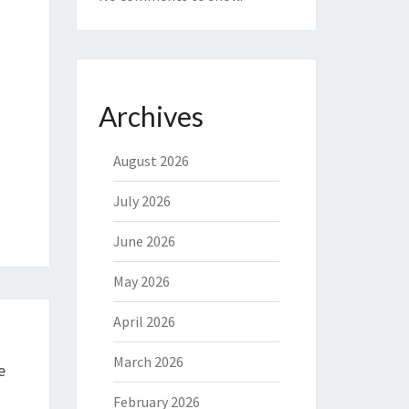
Archives
August 2026
July 2026
June 2026
May 2026
April 2026
March 2026
e
February 2026