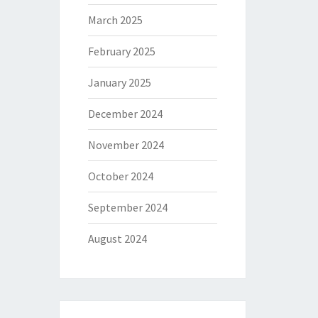
March 2025
February 2025
January 2025
December 2024
November 2024
October 2024
September 2024
August 2024