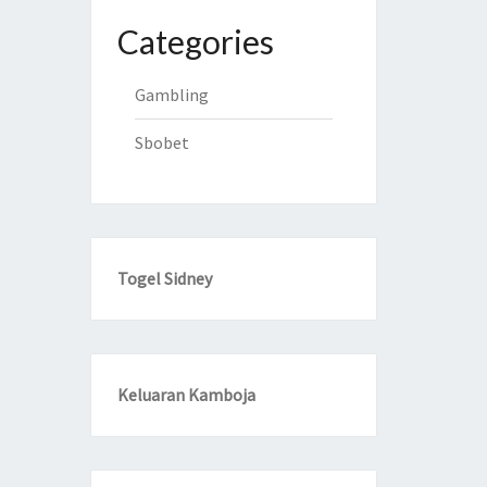
Categories
Gambling
Sbobet
Togel Sidney
Keluaran Kamboja