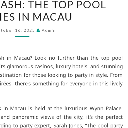
LASH: THE TOP POOL
A
IES IN MACAU
SPLASH:
THE
TOP
tober 16, 2025
Admin
POOL
PARTIES
IN
sh in Macau? Look no further than the top pool
MACAU
h its glamorous casinos, luxury hotels, and stunning
stination for those looking to party in style. From
rées, there’s something for everyone in this lively
s in Macau is held at the luxurious Wynn Palace.
 and panoramic views of the city, it’s the perfect
ding to party expert, Sarah Jones, “The pool party