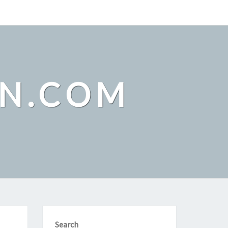
ON.COM
Search