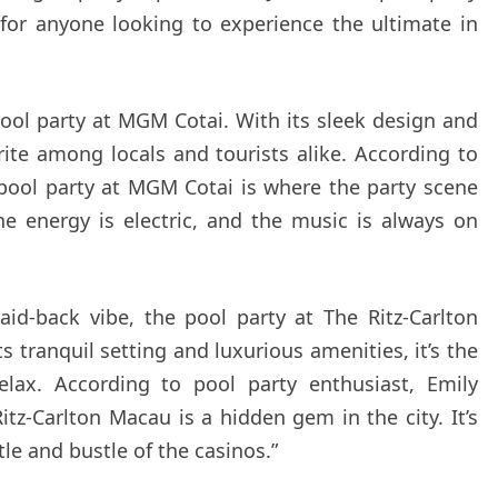
 for anyone looking to experience the ultimate in
pool party at MGM Cotai. With its sleek design and
orite among locals and tourists alike. According to
pool party at MGM Cotai is where the party scene
he energy is electric, and the music is always on
aid-back vibe, the pool party at The Ritz-Carlton
s tranquil setting and luxurious amenities, it’s the
lax. According to pool party enthusiast, Emily
itz-Carlton Macau is a hidden gem in the city. It’s
le and bustle of the casinos.”