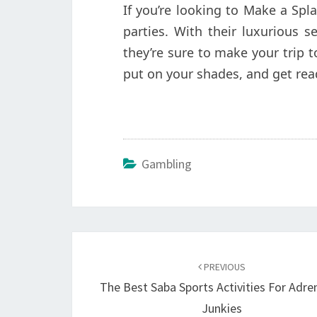
If you’re looking to Make a Spl
parties. With their luxurious s
they’re sure to make your trip
put on your shades, and get read
Gambling
Post
navigation
PREVIOUS
The Best Saba Sports Activities For Adre
Junkies