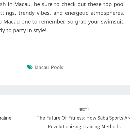
ash in Macau, be sure to check out these top pool
ettings, trendy vibes, and energetic atmospheres,
 to Macau one to remember. So grab your swimsuit,
y to party in style!
Macau Pools
NEXT
naline
The Future Of Fitness: How Saba Sports Ar
Revolutionizing Training Methods