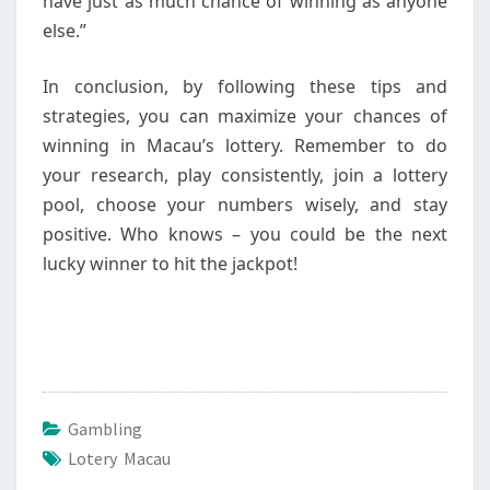
have just as much chance of winning as anyone
else.”
In conclusion, by following these tips and
strategies, you can maximize your chances of
winning in Macau’s lottery. Remember to do
your research, play consistently, join a lottery
pool, choose your numbers wisely, and stay
positive. Who knows – you could be the next
lucky winner to hit the jackpot!
Gambling
Lotery Macau