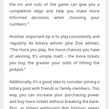
the ins and outs of the game can give you a
competitive edge and help you make more
informed decisions when choosing your
numbers.”
Another important tip is to play consistently and
regularly. As lottery winner Jane Doe advises,
“The more you play, the more chances you have
of winning. It’s simple math – the more tickets
you buy, the greater your odds of hitting the
jackpot.”
Additionally, it’s a good idea to consider joining a
lottery pool with friends or family members. This
way, you can increase your purchasing power
and buy more tickets without breaking the bank.
Plus, as lottery enthusiast Bob Johnson points