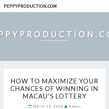
Skip
PEPPYPRODUCTION.COM
to
content
PPYPRODUCTION.
HOW
HOW TO MAXIMIZE YOUR
TO
CHANCES OF WINNING IN
MAXIMIZE
MACAU’S LOTTERY
YOUR
CHANCES
March 19, 2026
Admin
OF