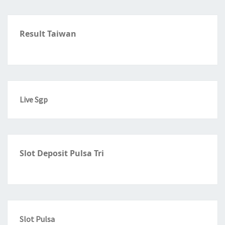
Result Taiwan
Live Sgp
Slot Deposit Pulsa Tri
Slot Pulsa