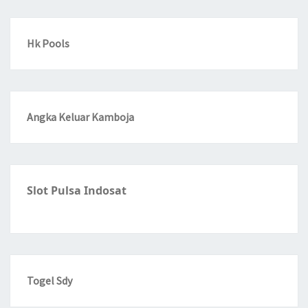
Hk Pools
Angka Keluar Kamboja
Slot Pulsa Indosat
Togel Sdy