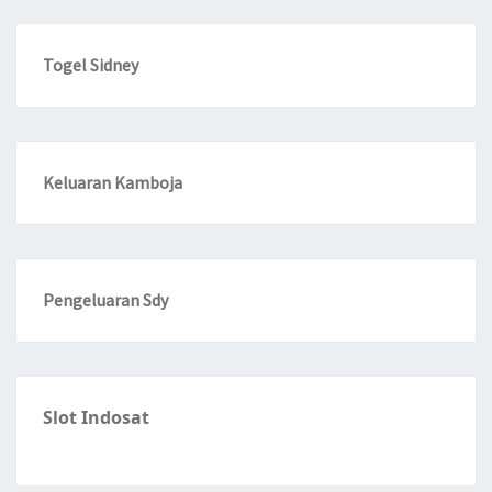
Togel Sidney
Keluaran Kamboja
Pengeluaran Sdy
Slot Indosat