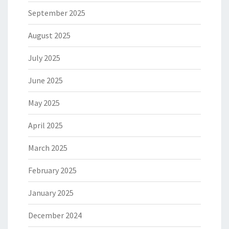
September 2025
August 2025
July 2025
June 2025
May 2025
April 2025
March 2025
February 2025
January 2025
December 2024