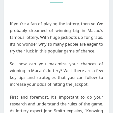
WINNING
IN
MACAU’S
If you’re a fan of playing the lottery, then you’ve
LOTTERY
probably dreamed of winning big in Macau’s
famous lottery. With huge jackpots up for grabs,
it’s no wonder why so many people are eager to
try their luck in this popular game of chance.
So, how can you maximize your chances of
winning in Macau’s lottery? Well, there are a few
key tips and strategies that you can follow to
increase your odds of hitting the jackpot.
First and foremost, it’s important to do your
research and understand the rules of the game.
As lottery expert John Smith explains, “Knowing