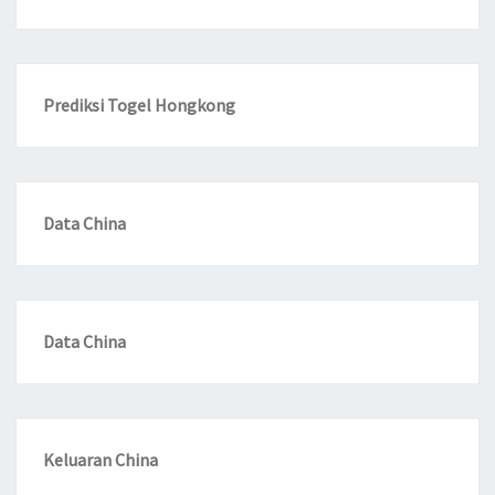
Prediksi Togel Hongkong
Data China
Data China
Keluaran China