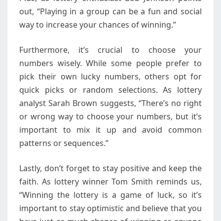
out, “Playing in a group can be a fun and social
way to increase your chances of winning.”
Furthermore, it’s crucial to choose your
numbers wisely. While some people prefer to
pick their own lucky numbers, others opt for
quick picks or random selections. As lottery
analyst Sarah Brown suggests, “There’s no right
or wrong way to choose your numbers, but it’s
important to mix it up and avoid common
patterns or sequences.”
Lastly, don’t forget to stay positive and keep the
faith. As lottery winner Tom Smith reminds us,
“Winning the lottery is a game of luck, so it’s
important to stay optimistic and believe that you