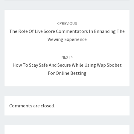
Post
navigation
PREVIOUS
The Role Of Live Score Commentators In Enhancing The
Viewing Experience
NEXT
How To Stay Safe And Secure While Using Wap Sbobet
For Online Betting
Comments are closed.