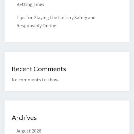
Betting Lines
Tips for Playing the Lottery Safely and
Responsibly Online
Recent Comments
No comments to show.
Archives
August 2026