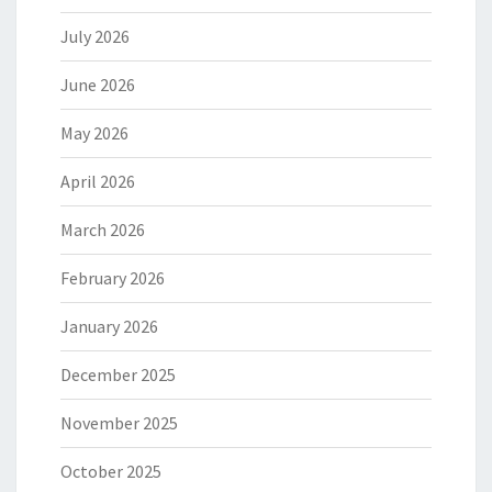
July 2026
June 2026
May 2026
April 2026
March 2026
February 2026
January 2026
December 2025
November 2025
October 2025