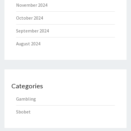
November 2024
October 2024
September 2024
August 2024
Categories
Gambling
Sbobet