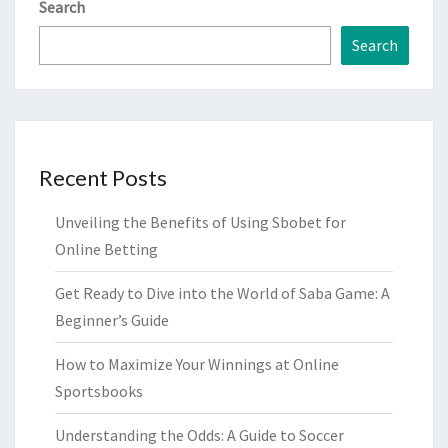
Search
Search
Recent Posts
Unveiling the Benefits of Using Sbobet for
Online Betting
Get Ready to Dive into the World of Saba Game: A
Beginner’s Guide
How to Maximize Your Winnings at Online
Sportsbooks
Understanding the Odds: A Guide to Soccer